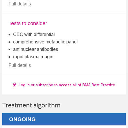
Full details
Tests to consider
CBC with differential
comprehensive metabolic panel
antinuclear antibodies
rapid plasma reagin
Full details
Log in or subscribe to access all of BMJ Best Practice
Treatment algorithm
ONGOING