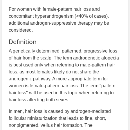
For women with female-pattern hair loss and
concomitant hyperandrogenism (<40% of cases),
additional androgen-suppressive therapy may be
considered.
Definition
A genetically determined, patterned, progressive loss
of hair from the scalp. The term androgenetic alopecia
is best used only when referring to male-pattern hair
loss, as most females likely do not share the
androgenic pathway. A more appropriate term for
women is female-pattern hair loss. The term "pattern
hair loss" will be used in this topic when referring to
hair loss affecting both sexes.
In men, hair loss is caused by androgen-mediated
follicular miniaturization that leads to fine, short,
nonpigmented, vellus hair formation. The