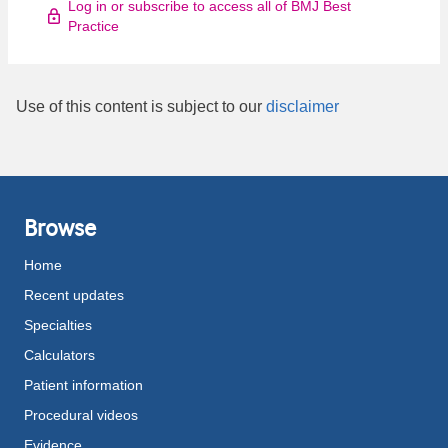
Log in or subscribe to access all of BMJ Best
Practice
Use of this content is subject to our
disclaimer
Browse
Home
Recent updates
Specialties
Calculators
Patient information
Procedural videos
Evidence