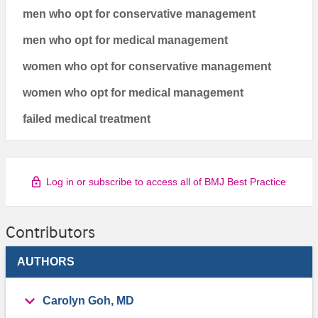
men who opt for conservative management
men who opt for medical management
women who opt for conservative management
women who opt for medical management
failed medical treatment
Log in or subscribe to access all of BMJ Best Practice
Contributors
AUTHORS
Carolyn Goh, MD