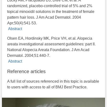
Lucky AW, Piacquadio DJ, Ditre CM, et al. A
randomized, placebo-controlled trial of 5% and 2%
topical minoxidil solutions in the treatment of female
pattern hair loss. J Am Acad Dermatol. 2004
Apr;50(4):541-53.
Abstract
Olsen EA, Hordinsky MK, Price VH, et al. Alopecia
areata investigational assessment guidelines: part II.
National Alopecia Areata Foundation. J Am Acad
Dermatol. 2004;51:440-7.
Abstract
Reference articles
A full list of sources referenced in this topic is available
to users with access to all of BMJ Best Practice.