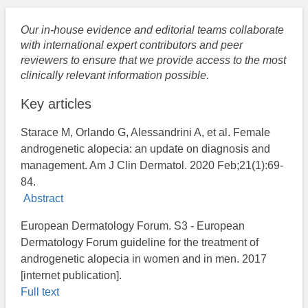
Our in-house evidence and editorial teams collaborate
with international expert contributors and peer
reviewers to ensure that we provide access to the most
clinically relevant information possible.
Key articles
Starace M, Orlando G, Alessandrini A, et al. Female
androgenetic alopecia: an update on diagnosis and
management. Am J Clin Dermatol. 2020 Feb;21(1):69-
84.
Abstract
European Dermatology Forum. S3 - European
Dermatology Forum guideline for the treatment of
androgenetic alopecia in women and in men. 2017
[internet publication].
Full text