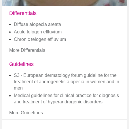
Differentials
Diffuse alopecia areata
Acute telogen effluvium
Chronic telogen effluvium
More Differentials
Guidelines
S3 - European dermatology forum guideline for the
treatment of androgenetic alopecia in women and in
men
Medical guidelines for clinical practice for diagnosis
and treatment of hyperandrogenic disorders
More Guidelines