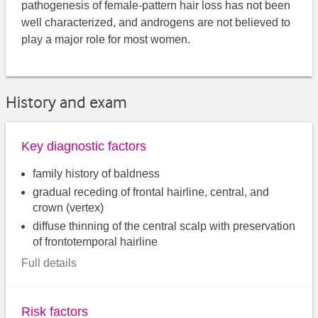
pathogenesis of female-pattern hair loss has not been
well characterized, and androgens are not believed to
play a major role for most women.
History and exam
Key diagnostic factors
family history of baldness
gradual receding of frontal hairline, central, and
crown (vertex)
diffuse thinning of the central scalp with preservation
of frontotemporal hairline
Full details
Risk factors