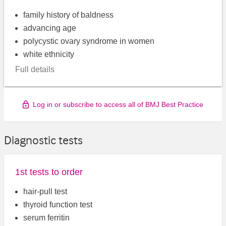
family history of baldness
advancing age
polycystic ovary syndrome in women
white ethnicity
Full details
Log in or subscribe to access all of BMJ Best Practice
Diagnostic tests
1st tests to order
hair-pull test
thyroid function test
serum ferritin