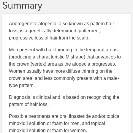
Summary
Androgenetic alopecia, also known as pattern hair
loss, is a genetically determined, patterned,
progressive loss of hair from the scalp.
Men present with hair thinning in the temporal areas
(producing a characteristic M shape) that advances to
the crown (vertex) area as the alopecia progresses.
Women usually have more diffuse thinning on the
crown area, and less commonly present with a male-
type pattern.
Diagnosis is clinical and is based on recognizing the
pattern of hair loss.
Possible treatments are oral finasteride and/or topical
minoxidil solution or foam for men, and topical
minoxidil solution or foam for women.