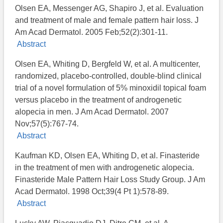
Olsen EA, Messenger AG, Shapiro J, et al. Evaluation
and treatment of male and female pattern hair loss. J
Am Acad Dermatol. 2005 Feb;52(2):301-11.
Abstract
Olsen EA, Whiting D, Bergfeld W, et al. A multicenter,
randomized, placebo-controlled, double-blind clinical
trial of a novel formulation of 5% minoxidil topical foam
versus placebo in the treatment of androgenetic
alopecia in men. J Am Acad Dermatol. 2007
Nov;57(5):767-74.
Abstract
Kaufman KD, Olsen EA, Whiting D, et al. Finasteride
in the treatment of men with androgenetic alopecia.
Finasteride Male Pattern Hair Loss Study Group. J Am
Acad Dermatol. 1998 Oct;39(4 Pt 1):578-89.
Abstract