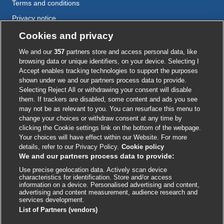
Terms and conditions
Privacy notice
Cookie policy
Cookies and privacy
Accessibility
We and our
357
partners store and access personal data, like
browsing data or unique identifiers, on your device. Selecting I
Accept enables tracking technologies to support the purposes
shown under we and our partners process data to provide.
External
External
External
External
External
Selecting Reject All or withdrawing your consent will disable
link
link
link
link
link
them. If trackers are disabled, some content and ads you see
opens
opens
opens
opens
opens
may not be as relevant to you. You can resurface this menu to
© BMJ Publishing Group
2026
in
in
in
in
in
change your choices or withdraw consent at any time by
a
a
a
a
a
clicking the Cookie settings link on the bottom of the webpage.
ISSN 2515-9615
new
new
new
new
new
Your choices will have effect within our Website. For more
window
window
window
window
window
details, refer to our Privacy Policy.
Cookie policy
We and our partners process data to provide:
Use precise geolocation data. Actively scan device
characteristics for identification. Store and/or access
information on a device. Personalised advertising and content,
advertising and content measurement, audience research and
services development.
List of Partners (vendors)