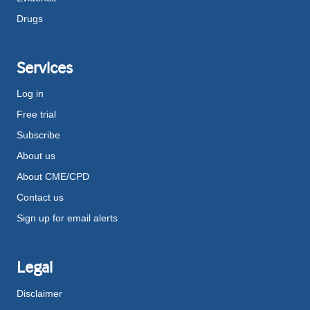
Drugs
Services
Log in
Free trial
Subscribe
About us
About CME/CPD
Contact us
Sign up for email alerts
Legal
Disclaimer