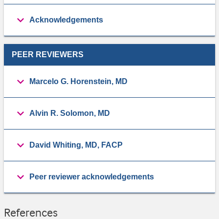
Acknowledgements
PEER REVIEWERS
Marcelo G. Horenstein, MD
Alvin R. Solomon, MD
David Whiting, MD, FACP
Peer reviewer acknowledgements
References