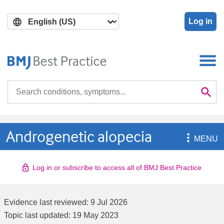
Skip
Skip
to
to
Log in
main
search
content
Search

Se
Androgenetic alopecia

MENU
Log in or subscribe to access all of BMJ Best Practice
Evidence last reviewed:
9 Jul 2026
Topic last updated:
19 May 2023