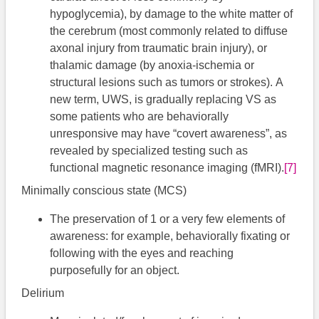
hypoglycemia), by damage to the white matter of
the cerebrum (most commonly related to diffuse
axonal injury from traumatic brain injury), or
thalamic damage (by anoxia-ischemia or
structural lesions such as tumors or strokes). A
new term, UWS, is gradually replacing VS as
some patients who are behaviorally
unresponsive may have “covert awareness”, as
revealed by specialized testing such as
functional magnetic resonance imaging (fMRI).
[7]
Minimally conscious state (MCS)
The preservation of 1 or a very few elements of
awareness: for example, behaviorally fixating or
following with the eyes and reaching
purposefully for an object.
Delirium