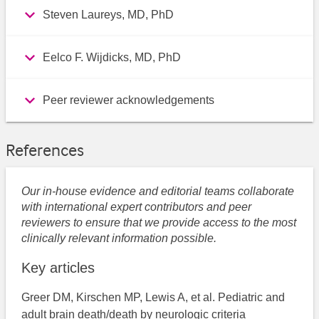
Steven Laureys, MD, PhD
Eelco F. Wijdicks, MD, PhD
Peer reviewer acknowledgements
References
Our in-house evidence and editorial teams collaborate
with international expert contributors and peer
reviewers to ensure that we provide access to the most
clinically relevant information possible.
Key articles
Greer DM, Kirschen MP, Lewis A, et al. Pediatric and
adult brain death/death by neurologic criteria