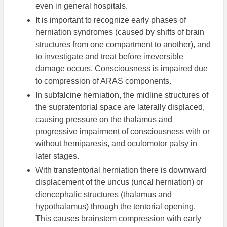
even in general hospitals.
It is important to recognize early phases of
herniation syndromes (caused by shifts of brain
structures from one compartment to another), and
to investigate and treat before irreversible
damage occurs. Consciousness is impaired due
to compression of ARAS components.
In subfalcine herniation, the midline structures of
the supratentorial space are laterally displaced,
causing pressure on the thalamus and
progressive impairment of consciousness with or
without hemiparesis, and oculomotor palsy in
later stages.
With transtentorial herniation there is downward
displacement of the uncus (uncal herniation) or
diencephalic structures (thalamus and
hypothalamus) through the tentorial opening.
This causes brainstem compression with early