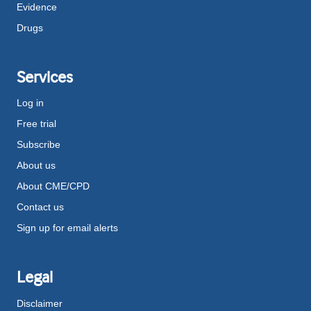
Evidence
Drugs
Services
Log in
Free trial
Subscribe
About us
About CME/CPD
Contact us
Sign up for email alerts
Legal
Disclaimer