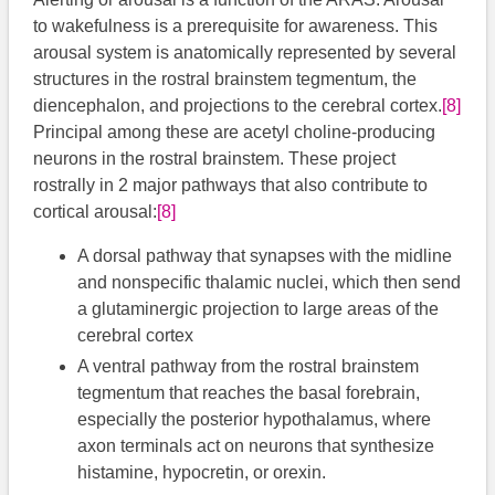
to wakefulness is a prerequisite for awareness. This
arousal system is anatomically represented by several
structures in the rostral brainstem tegmentum, the
diencephalon, and projections to the cerebral cortex.
[8]
Principal among these are acetyl choline-producing
neurons in the rostral brainstem. These project
rostrally in 2 major pathways that also contribute to
cortical arousal:
[8]
A dorsal pathway that synapses with the midline
and nonspecific thalamic nuclei, which then send
a glutaminergic projection to large areas of the
cerebral cortex
A ventral pathway from the rostral brainstem
tegmentum that reaches the basal forebrain,
especially the posterior hypothalamus, where
axon terminals act on neurons that synthesize
histamine, hypocretin, or orexin.