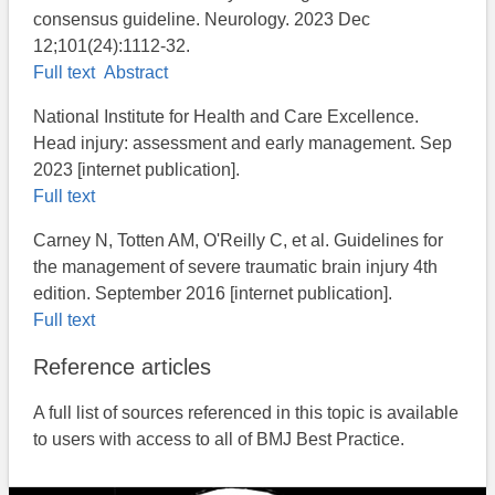
consensus guideline. Neurology. 2023 Dec
12;101(24):1112-32.
Full text
Abstract
National Institute for Health and Care Excellence.
Head injury: assessment and early management. Sep
2023​ [internet publication].
Full text
Carney N, Totten AM, O'Reilly C, et al. Guidelines for
the management of severe traumatic brain injury 4th
edition. September 2016 [internet publication].
Full text
Reference articles
A full list of sources referenced in this topic is available
to users with access to all of BMJ Best Practice.