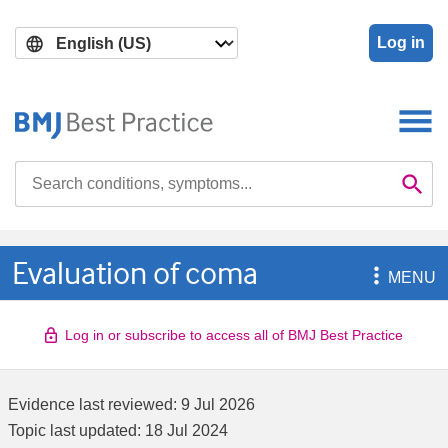
Skip
Skip
to
to
Log in
main
search
content
Search

Se
Evaluation of coma

MENU
Log in or subscribe to access all of BMJ Best Practice
Evidence last reviewed:
9 Jul 2026
Topic last updated:
18 Jul 2024