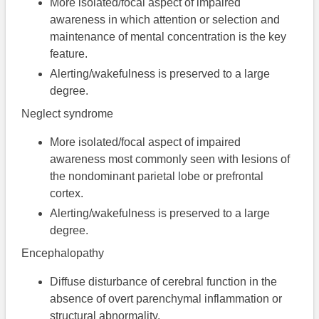
More isolated/focal aspect of impaired
awareness in which attention or selection and
maintenance of mental concentration is the key
feature.
Alerting/wakefulness is preserved to a large
degree.
Neglect syndrome
More isolated/focal aspect of impaired
awareness most commonly seen with lesions of
the nondominant parietal lobe or prefrontal
cortex.
Alerting/wakefulness is preserved to a large
degree.
Encephalopathy
Diffuse disturbance of cerebral function in the
absence of overt parenchymal inflammation or
structural abnormality.