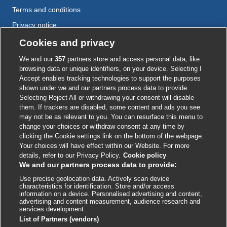
Terms and conditions
Privacy notice
Cookie policy
Cookies and privacy
Accessibility
We and our
357
partners store and access personal data, like
browsing data or unique identifiers, on your device. Selecting I
Accept enables tracking technologies to support the purposes
shown under we and our partners process data to provide.
External
External
External
External
External
Selecting Reject All or withdrawing your consent will disable
link
link
link
link
link
them. If trackers are disabled, some content and ads you see
opens
opens
opens
opens
opens
may not be as relevant to you. You can resurface this menu to
© BMJ Publishing Group
2026
in
in
in
in
in
change your choices or withdraw consent at any time by
a
a
a
a
a
clicking the Cookie settings link on the bottom of the webpage.
ISSN 2515-9615
new
new
new
new
new
Your choices will have effect within our Website. For more
window
window
window
window
window
details, refer to our Privacy Policy.
Cookie policy
We and our partners process data to provide:
Use precise geolocation data. Actively scan device
characteristics for identification. Store and/or access
information on a device. Personalised advertising and content,
advertising and content measurement, audience research and
services development.
List of Partners (vendors)