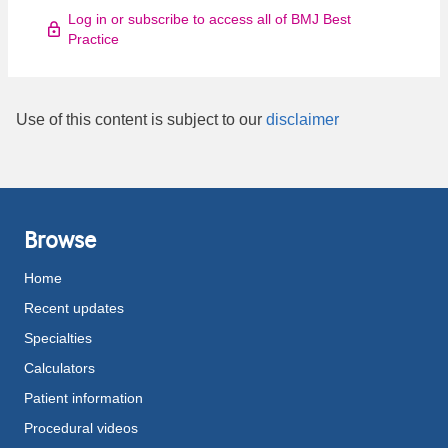
Log in or subscribe to access all of BMJ Best
Practice
Use of this content is subject to our
disclaimer
Browse
Home
Recent updates
Specialties
Calculators
Patient information
Procedural videos