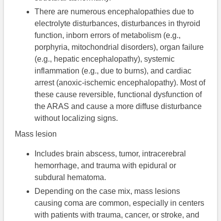
There are numerous encephalopathies due to
electrolyte disturbances, disturbances in thyroid
function, inborn errors of metabolism (e.g.,
porphyria, mitochondrial disorders), organ failure
(e.g., hepatic encephalopathy), systemic
inflammation (e.g., due to burns), and cardiac
arrest (anoxic-ischemic encephalopathy). Most of
these cause reversible, functional dysfunction of
the ARAS and cause a more diffuse disturbance
without localizing signs.
Mass lesion
Includes brain abscess, tumor, intracerebral
hemorrhage, and trauma with epidural or
subdural hematoma.
Depending on the case mix, mass lesions
causing coma are common, especially in centers
with patients with trauma, cancer, or stroke, and