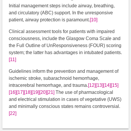
Initial management steps include airway, breathing,
and circulatory (ABC) support. In the unresponsive
patient, airway protection is paramount.
[10]
Clinical assessment tools for patients with impaired
consciousness, include the Glasgow Coma Scale and
the Full Outline of UnResponsiveness (FOUR) scoring
system; the latter has advantages in intubated patients.
[11]
Guidelines inform the prevention and management of
ischemic stroke, subarachnoid hemorrhage,
intracerebral hemorrhage, and trauma.
[12]
[13]
[14]
[15]
[16]
[17]
[18]
[19]
[20]
[21]
​​​​​​​​​ ​The use of pharmacological
and electrical stimulation in cases of vegetative (UWS)
and minimally conscious states remains controversial.
[22]