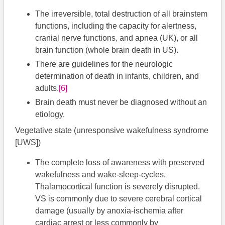
The irreversible, total destruction of all brainstem
functions, including the capacity for alertness,
cranial nerve functions, and apnea (UK), or all
brain function (whole brain death in US).
There are guidelines for the neurologic
determination of death in infants, children, and
adults.​
[6]
Brain death must never be diagnosed without an
etiology.
Vegetative state (unresponsive wakefulness syndrome
[UWS])
The complete loss of awareness with preserved
wakefulness and wake-sleep-cycles.
Thalamocortical function is severely disrupted.
VS is commonly due to severe cerebral cortical
damage (usually by anoxia-ischemia after
cardiac arrest or less commonly by