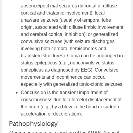
absence/petit mal seizures (bifrontal or diffuse
cortical and thalamic involvement), focal
unaware seizures (usually of temporal lobe
origin, associated with diffuse limbic involvement
and cerebral cortical inhibition), or generalized
convulsive seizures (with seizure discharges
involving both cerebral hemispheres and
brainstem structures). Coma can be prolonged in
status epilepticus (e.g., nonconvulsive status
epilepticus as diagnosed by EEG). Convulsive
movements and incontinence can occur,
especially with generalized tonic-clonic seizures.
Concussion is the transient impairment of
consciousness due to a forceful displacement of
the brain (e.g., by a blow to the head or sudden
acceleration or deceleration).
Pathophysiology
Alerting or arousal is a function of the ARAS. Arousal