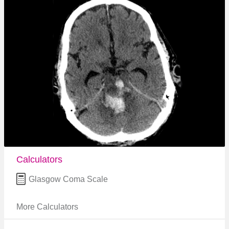
Calculators
Glasgow Coma Scale
More Calculators