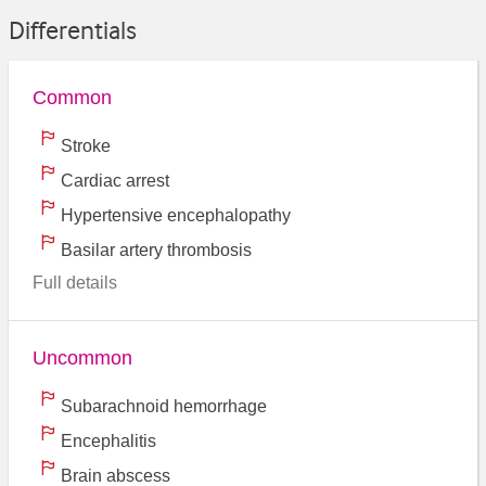
Differentials
Common
Stroke
Cardiac arrest
Hypertensive encephalopathy
Basilar artery thrombosis
Full details
Uncommon
Subarachnoid hemorrhage
Encephalitis
Brain abscess