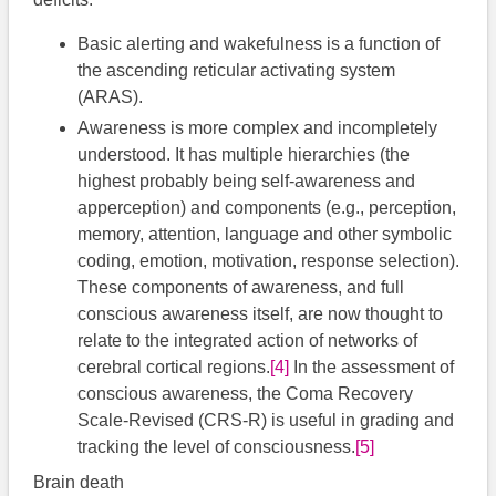
Basic alerting and wakefulness is a function of
the ascending reticular activating system
(ARAS).
Awareness is more complex and incompletely
understood. It has multiple hierarchies (the
highest probably being self-awareness and
apperception) and components (e.g., perception,
memory, attention, language and other symbolic
coding, emotion, motivation, response selection).
These components of awareness, and full
conscious awareness itself, are now thought to
relate to the integrated action of networks of
cerebral cortical regions.
[4]
In the assessment of
conscious awareness, the Coma Recovery
Scale-Revised (CRS-R) is useful in grading and
tracking the level of consciousness.
[5]
Brain death