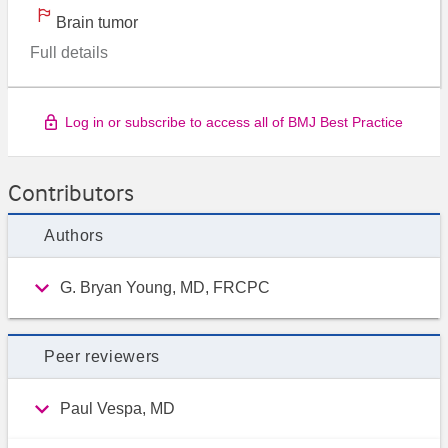
Brain tumor
Full details
Log in or subscribe to access all of BMJ Best Practice
Contributors
Authors
G. Bryan Young, MD, FRCPC
Peer reviewers
Paul Vespa, MD