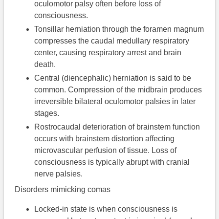
oculomotor palsy often before loss of
consciousness.
Tonsillar herniation through the foramen magnum
compresses the caudal medullary respiratory
center, causing respiratory arrest and brain
death.
Central (diencephalic) herniation is said to be
common. Compression of the midbrain produces
irreversible bilateral oculomotor palsies in later
stages.
Rostrocaudal deterioration of brainstem function
occurs with brainstem distortion affecting
microvascular perfusion of tissue. Loss of
consciousness is typically abrupt with cranial
nerve palsies.
Disorders mimicking comas
Locked-in state is when consciousness is