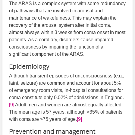
The ARAS is a complex system with some redundancy
of pathways that are involved in arousal and
maintenance of wakefulness. This may explain the
recovery of the arousal system after initial coma,
almost always within 3 weeks from coma onset in most
patients. As a corollary, disorders cause impaired
consciousness by impairing the function of a
significant component of the ARAS.
Epidemiology
Although transient episodes of unconsciousness (e.g.,
faint, seizure) are common and account for about 5%
of emergency room visits, in-hospital consultations for
coma constitute only 0.02% of admissions in England.
[9]
Adult men and women are almost equally affected.
The mean age is 57 years, although >35% of patients
with coma are >75 years of age.
[9]
Prevention and management