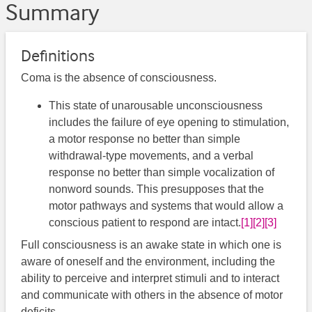
Summary
Definitions
Coma is the absence of consciousness.
This state of unarousable unconsciousness
includes the failure of eye opening to stimulation,
a motor response no better than simple
withdrawal-type movements, and a verbal
response no better than simple vocalization of
nonword sounds. This presupposes that the
motor pathways and systems that would allow a
conscious patient to respond are intact.
[1]
[2]
[3]
Full consciousness is an awake state in which one is
aware of oneself and the environment, including the
ability to perceive and interpret stimuli and to interact
and communicate with others in the absence of motor
deficits.