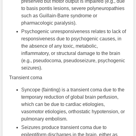
preserved but motor output is impaired (e.g., due
to basis pontis lesions, severe polyneuropathies
such as Guillain-Barre syndrome or
pharmacologic paralysis).
Psychogenic unresponsiveness relates to lack of
responsiveness due to psychogenic causes, in
the absence of any toxic, metabolic,
inflammatory, or structural damage to the brain
(e.g., pseudocoma, pseudoseizure, psychogenic
seizures).
Transient coma
Syncope (fainting) is a transient coma due to the
temporary reduction of global brain perfusion,
which can be due to cardiac etiologies,
vasomotor etiologies, orthostatic hypotension, or
pulmonary embolism.
Seizures produce transient coma due to
epileptiform discharges in the brain, either as