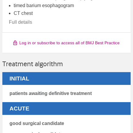
timed barium esophagogram
CT chest
Full details
Log in or subscribe to access all of BMJ Best Practice
Treatment algorithm
INITIAL
patients awaiting definitive treatment
ACUTE
good surgical candidate