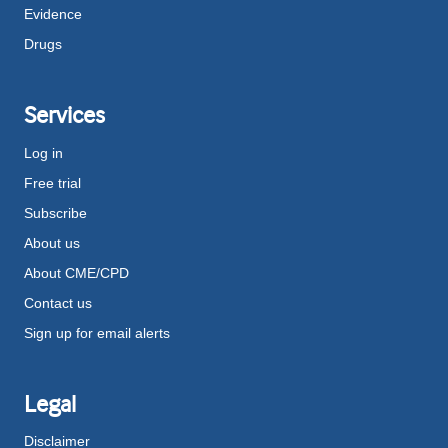
Evidence
Drugs
Services
Log in
Free trial
Subscribe
About us
About CME/CPD
Contact us
Sign up for email alerts
Legal
Disclaimer