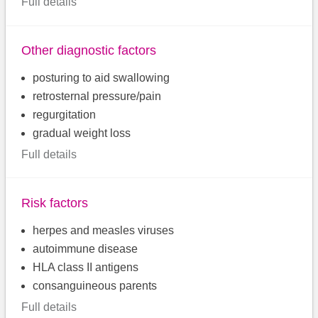
Full details
Other diagnostic factors
posturing to aid swallowing
retrosternal pressure/pain
regurgitation
gradual weight loss
Full details
Risk factors
herpes and measles viruses
autoimmune disease
HLA class II antigens
consanguineous parents
Full details