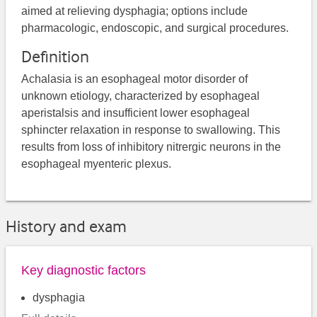
aimed at relieving dysphagia; options include
pharmacologic, endoscopic, and surgical procedures.
Definition
Achalasia is an esophageal motor disorder of
unknown etiology, characterized by esophageal
aperistalsis and insufficient lower esophageal
sphincter relaxation in response to swallowing. This
results from loss of inhibitory nitrergic neurons in the
esophageal myenteric plexus.
History and exam
Key diagnostic factors
dysphagia