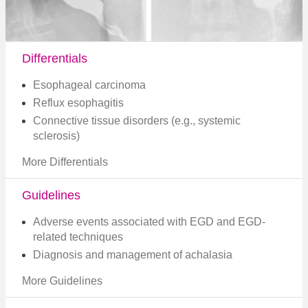
Differentials
Esophageal carcinoma
Reflux esophagitis
Connective tissue disorders (e.g., systemic
sclerosis)
More Differentials
Guidelines
Adverse events associated with EGD and EGD-
related techniques
Diagnosis and management of achalasia​
More Guidelines