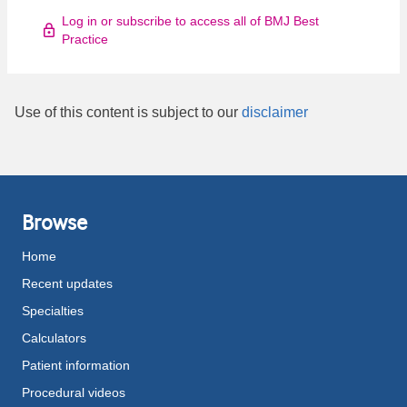
Log in or subscribe to access all of BMJ Best
Practice
Use of this content is subject to our
disclaimer
Browse
Home
Recent updates
Specialties
Calculators
Patient information
Procedural videos