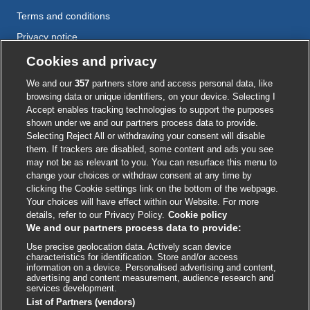
Terms and conditions
Privacy notice
Cookie policy
Cookies and privacy
Accessibility
We and our
357
partners store and access personal data, like
browsing data or unique identifiers, on your device. Selecting I
Accept enables tracking technologies to support the purposes
shown under we and our partners process data to provide.
External
External
External
External
External
Selecting Reject All or withdrawing your consent will disable
link
link
link
link
link
them. If trackers are disabled, some content and ads you see
opens
opens
opens
opens
opens
may not be as relevant to you. You can resurface this menu to
© BMJ Publishing Group
2026
in
in
in
in
in
change your choices or withdraw consent at any time by
a
a
a
a
a
clicking the Cookie settings link on the bottom of the webpage.
ISSN 2515-9615
new
new
new
new
new
Your choices will have effect within our Website. For more
window
window
window
window
window
details, refer to our Privacy Policy.
Cookie policy
We and our partners process data to provide:
Use precise geolocation data. Actively scan device
characteristics for identification. Store and/or access
information on a device. Personalised advertising and content,
advertising and content measurement, audience research and
services development.
List of Partners (vendors)