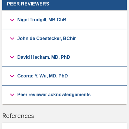
PEER REVIEWERS
Nigel Trudgill, MB ChB
John de Caestecker, BChir
David Hackam, MD, PhD
George Y. Wu, MD, PhD
Peer reviewer acknowledgements
References