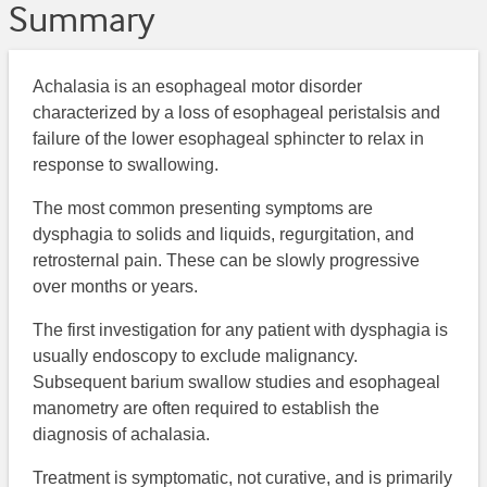
Summary
Achalasia is an esophageal motor disorder
characterized by a loss of esophageal peristalsis and
failure of the lower esophageal sphincter to relax in
response to swallowing.
The most common presenting symptoms are
dysphagia to solids and liquids, regurgitation, and
retrosternal pain. These can be slowly progressive
over months or years.
The first investigation for any patient with dysphagia is
usually endoscopy to exclude malignancy.
Subsequent barium swallow studies and esophageal
manometry are often required to establish the
diagnosis of achalasia.
Treatment is symptomatic, not curative, and is primarily