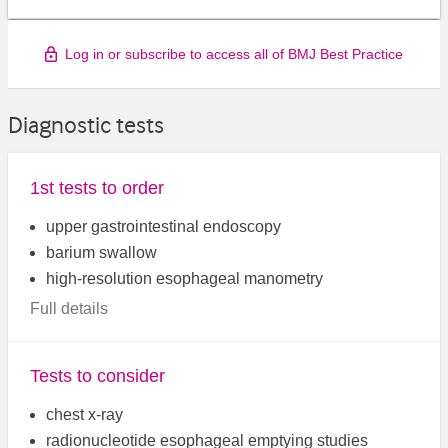
Log in or subscribe to access all of BMJ Best Practice
Diagnostic tests
1st tests to order
upper gastrointestinal endoscopy
barium swallow
high-resolution esophageal manometry
Full details
Tests to consider
chest x-ray
radionucleotide esophageal emptying studies