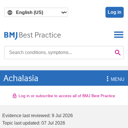
Skip
Skip
to
to
Log in
main
search
content
Search

Se
Achalasia

MENU
Log in or subscribe to access all of BMJ Best Practice
Evidence last reviewed:
9 Jul 2026
Topic last updated:
07 Jul 2026