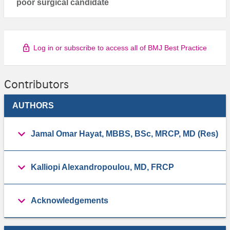
poor surgical candidate
Log in or subscribe to access all of BMJ Best Practice
Contributors
AUTHORS
Jamal Omar Hayat, MBBS, BSc, MRCP, MD (Res)
Kalliopi Alexandropoulou, MD, FRCP
Acknowledgements