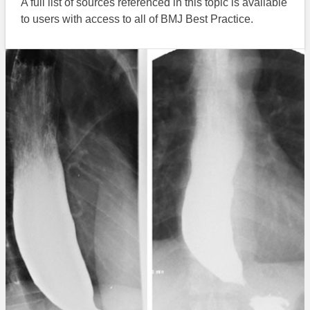
A full list of sources referenced in this topic is available
to users with access to all of BMJ Best Practice.