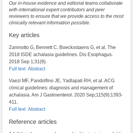
Our in-house evidence and editorial teams collaborate
with international expert contributors and peer
reviewers to ensure that we provide access to the most
clinically relevant information possible.
Key articles
Zaninotto G, Bennett C, Boeckxstaens G, et al. The
2018 ISDE achalasia guidelines. Dis Esophagus.
2018 Sep 1;31(9).
Full text
Abstract
Vaezi MF, Pandolfino JE, Yadlapati RH, et al. ACG
clinical guidelines: diagnosis and management of
achalasia. Am J Gastroenterol. 2020 Sep;115(9):1393-
411.
Full text
Abstract
Reference articles