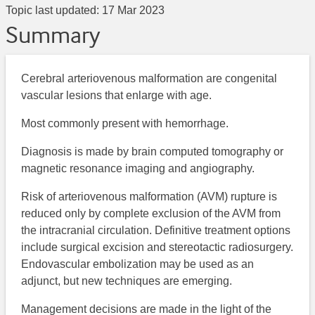
Topic last updated:
17 Mar 2023
Summary
Cerebral arteriovenous malformation are congenital
vascular lesions that enlarge with age.
Most commonly present with hemorrhage.
Diagnosis is made by brain computed tomography or
magnetic resonance imaging and angiography.
Risk of arteriovenous malformation (AVM) rupture is
reduced only by complete exclusion of the AVM from
the intracranial circulation. Definitive treatment options
include surgical excision and stereotactic radiosurgery.
Endovascular embolization may be used as an
adjunct, but new techniques are emerging.
Management decisions are made in the light of the