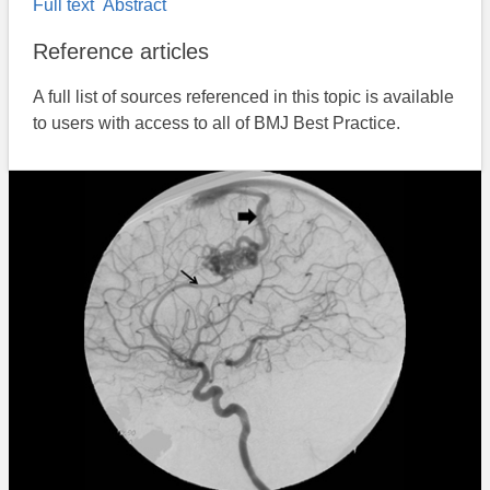
Full text
Abstract
Reference articles
A full list of sources referenced in this topic is available
to users with access to all of BMJ Best Practice.