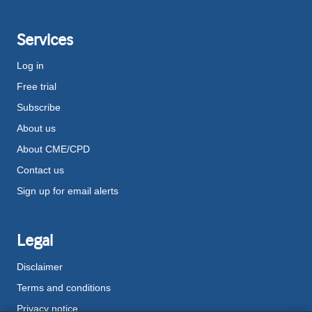
Services
Log in
Free trial
Subscribe
About us
About CME/CPD
Contact us
Sign up for email alerts
Legal
Disclaimer
Terms and conditions
Privacy notice