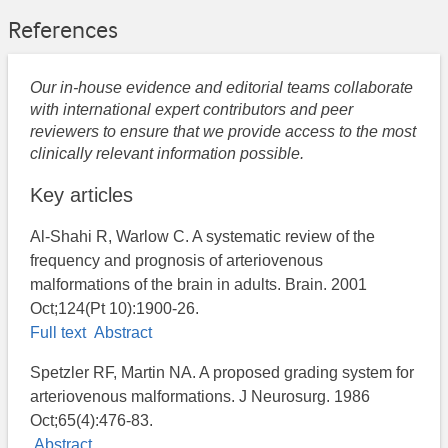
References
Our in-house evidence and editorial teams collaborate
with international expert contributors and peer
reviewers to ensure that we provide access to the most
clinically relevant information possible.
Key articles
Al-Shahi R, Warlow C. A systematic review of the
frequency and prognosis of arteriovenous
malformations of the brain in adults. Brain. 2001
Oct;124(Pt 10):1900-26.
Full text
Abstract
Spetzler RF, Martin NA. A proposed grading system for
arteriovenous malformations. J Neurosurg. 1986
Oct;65(4):476-83.
Abstract