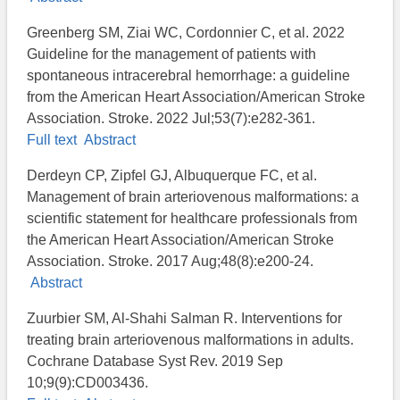
Greenberg SM, Ziai WC, Cordonnier C, et al. 2022
Guideline for the management of patients with
spontaneous intracerebral hemorrhage: a guideline
from the American Heart Association/American Stroke
Association. Stroke. 2022 Jul;53(7):e282-361.
Full text
Abstract
Derdeyn CP, Zipfel GJ, Albuquerque FC, et al.
Management of brain arteriovenous malformations: a
scientific statement for healthcare professionals from
the American Heart Association/American Stroke
Association. Stroke. 2017 Aug;48(8):e200-24.
Abstract
Zuurbier SM, Al-Shahi Salman R. Interventions for
treating brain arteriovenous malformations in adults.
Cochrane Database Syst Rev. 2019 Sep
10;9(9):CD003436.