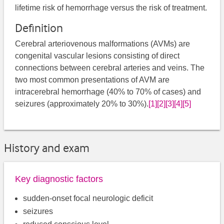
lifetime risk of hemorrhage versus the risk of treatment.
Definition
Cerebral arteriovenous malformations (AVMs) are
congenital vascular lesions consisting of direct
connections between cerebral arteries and veins. The
two most common presentations of AVM are
intracerebral hemorrhage (40% to 70% of cases) and
seizures (approximately 20% to 30%).
[1]
[2]
[3]
[4]
[5]
History and exam
Key diagnostic factors
sudden-onset focal neurologic deficit
seizures