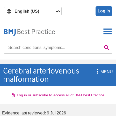
Skip
Skip
to
to
Log in
main
search
content
Search

Se
Cerebral arteriovenous

MENU
malformation
Log in or subscribe to access all of BMJ Best Practice
Evidence last reviewed:
9 Jul 2026