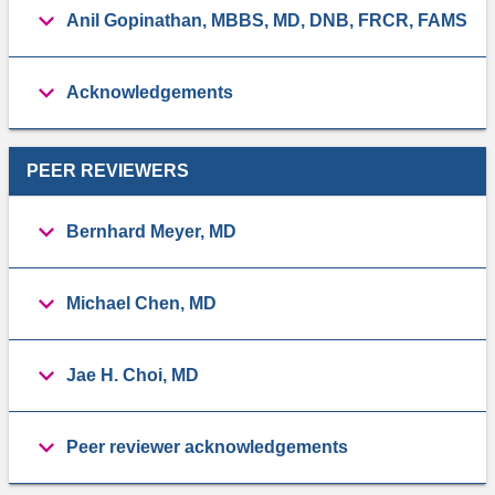
Anil Gopinathan, MBBS, MD, DNB, FRCR, FAMS
Acknowledgements
PEER REVIEWERS
Bernhard Meyer, MD
Michael Chen, MD
Jae H. Choi, MD
Peer reviewer acknowledgements