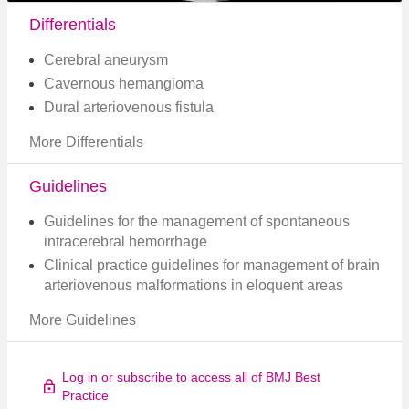
Differentials
Cerebral aneurysm
Cavernous hemangioma
Dural arteriovenous fistula
More Differentials
Guidelines
Guidelines for the management of spontaneous
intracerebral hemorrhage
Clinical practice guidelines for management of brain
arteriovenous malformations in eloquent areas
More Guidelines
Log in or subscribe to access all of BMJ Best
Practice