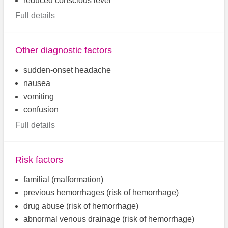
reduced conscious level
Full details
Other diagnostic factors
sudden-onset headache
nausea
vomiting
confusion
Full details
Risk factors
familial (malformation)
previous hemorrhages (risk of hemorrhage)
drug abuse (risk of hemorrhage)
abnormal venous drainage (risk of hemorrhage)