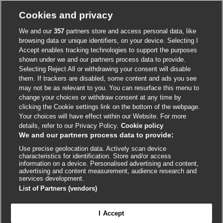
Cookie policy
Cookies and privacy
Accessibility
We and our
357
partners store and access personal data, like
browsing data or unique identifiers, on your device. Selecting I
Accept enables tracking technologies to support the purposes
shown under we and our partners process data to provide.
External
External
External
External
External
Selecting Reject All or withdrawing your consent will disable
link
link
link
link
link
them. If trackers are disabled, some content and ads you see
opens
opens
opens
opens
opens
may not be as relevant to you. You can resurface this menu to
© BMJ Publishing Group
2026
in
in
in
in
in
change your choices or withdraw consent at any time by
a
a
a
a
a
clicking the Cookie settings link on the bottom of the webpage.
ISSN 2515-9615
new
new
new
new
new
Your choices will have effect within our Website. For more
window
window
window
window
window
details, refer to our Privacy Policy.
Cookie policy
We and our partners process data to provide:
Use precise geolocation data. Actively scan device
characteristics for identification. Store and/or access
information on a device. Personalised advertising and content,
advertising and content measurement, audience research and
services development.
List of Partners (vendors)
Cookie settings
I Accept