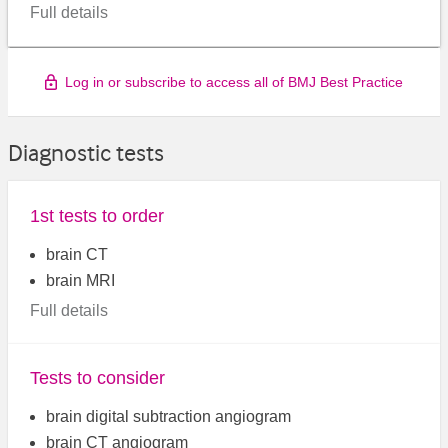
Full details
Log in or subscribe to access all of BMJ Best Practice
Diagnostic tests
1st tests to order
brain CT
brain MRI
Full details
Tests to consider
brain digital subtraction angiogram
brain CT angiogram