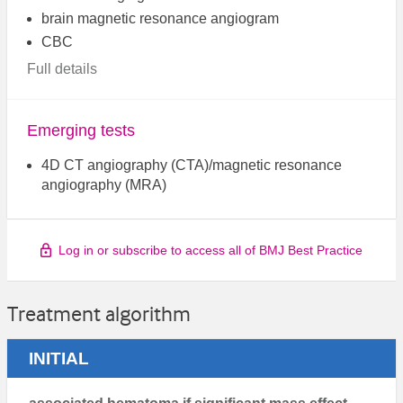
brain magnetic resonance angiogram
CBC
Full details
Emerging tests
4D CT angiography (CTA)/magnetic resonance
angiography (MRA)
Log in or subscribe to access all of BMJ Best Practice
Treatment algorithm
INITIAL