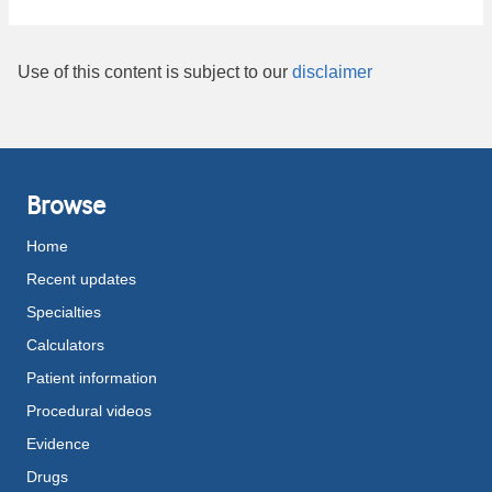
Use of this content is subject to our
disclaimer
Browse
Home
Recent updates
Specialties
Calculators
Patient information
Procedural videos
Evidence
Drugs