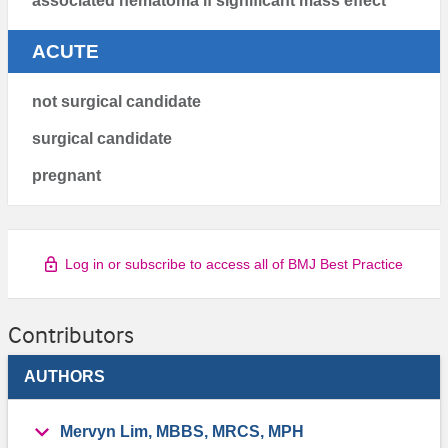
associated hematoma if significant mass effect
ACUTE
not surgical candidate
surgical candidate
pregnant
Log in or subscribe to access all of BMJ Best Practice
Contributors
AUTHORS
Mervyn Lim, MBBS, MRCS, MPH