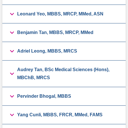
Leonard Yeo, MBBS, MRCP, MMed, ASN
Benjamin Tan, MBBS, MRCP, MMed
Adriel Leong, MBBS, MRCS
Audrey Tan, BSc Medical Sciences (Hons),
MBChB, MRCS
Pervinder Bhogal, MBBS
Yang Cunli, MBBS, FRCR, MMed, FAMS