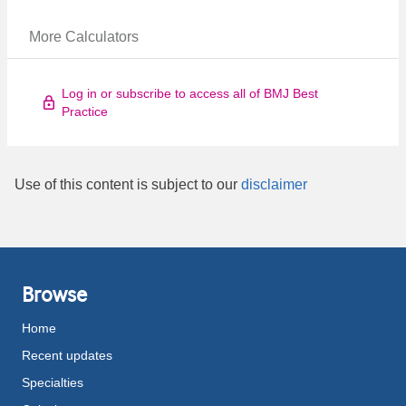
More Calculators
Log in or subscribe to access all of BMJ Best
Practice
Use of this content is subject to our
disclaimer
Browse
Home
Recent updates
Specialties