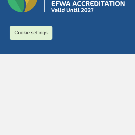
Cookie settings