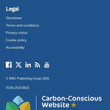
Legal
Disclaimer
Terms and conditions
Privacy notice
Cookie policy
Accessibility
External
External
External
External
External
link
link
link
link
link
opens
opens
opens
opens
opens
© BMJ Publishing Group
2026
in
in
in
in
in
a
a
a
a
a
ISSN 2515-9615
new
new
new
new
new
window
window
window
window
window