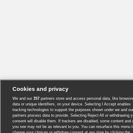
Cookies and privacy
We and our
357
partners store and access personal data, like browsin
data or unique identifiers, on your device. Selecting I Accept enables
tracking technologies to support the purposes shown under we and ou
partners process data to provide. Selecting Reject All or withdrawing y
consent will disable them. If trackers are disabled, some content and
you see may not be as relevant to you. You can resurface this menu t
change your choices or withdraw consent at any time by clicking the