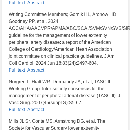
Full text
Abstract
Writing Committee Members; Gornik HL, Aronow HD,
Goodney PP, et al. 2024
ACC/AHA/AACVPR/APMA/ABC/SCAI/SVM/SVN/SVS/SI
guideline for the management of lower extremity
peripheral artery disease: a report of the American
College of Cardiology/American Heart Association
joint committee on clinical practice guidelines. J Am
Coll Cardiol. 2024 Jun 18;83(24):2497-604.
Full text
Abstract
Norgren L, Hiatt WR, Dormandy JA, et al; TASC II
Working Group. Inter-society consensus for the
management of peripheral arterial disease (TASC II). J
Vasc Surg. 2007;45(suppl S):S5-67.
Full text
Abstract
Mills JL Sr, Conte MS, Armstrong DG, et al. The
Society for Vascular Surgery lower extremity