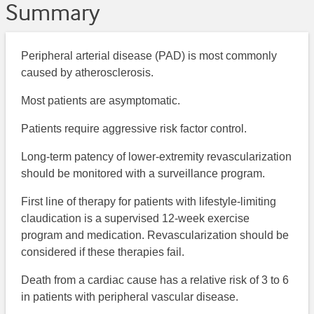
Summary
Peripheral arterial disease (PAD) is most commonly
caused by atherosclerosis.
Most patients are asymptomatic.
Patients require aggressive risk factor control.
Long-term patency of lower-extremity revascularization
should be monitored with a surveillance program.
First line of therapy for patients with lifestyle-limiting
claudication is a supervised 12-week exercise
program and medication. Revascularization should be
considered if these therapies fail.
Death from a cardiac cause has a relative risk of 3 to 6
in patients with peripheral vascular disease.