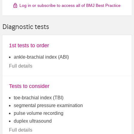
Log in or subscribe to access all of BMJ Best Practice
Diagnostic tests
1st tests to order
ankle-brachial index (ABI)
Full details
Tests to consider
toe-brachial index (TBI)
segmental pressure examination
pulse volume recording
duplex ultrasound
Full details