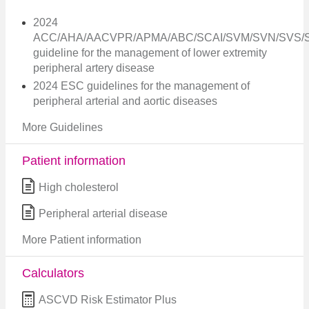
2024
ACC/AHA/AACVPR/APMA/ABC/SCAI/SVM/SVN/SVS/
guideline for the management of lower extremity
peripheral artery disease
2024 ESC guidelines for the management of
peripheral arterial and aortic diseases
More Guidelines
Patient information
High cholesterol
Peripheral arterial disease
More Patient information
Calculators
ASCVD Risk Estimator Plus