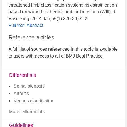
threatened limb classification system: risk stratification
based on wound, ischemia, and foot infection (WIfI). J
Vasc Surg. 2014 Jan;59(1):220-34;e1-2.
Full text
Abstract
Reference articles
A full list of sources referenced in this topic is available
to users with access to all of BMJ Best Practice.
Differentials
Spinal stenosis
Arthritis
Venous claudication
More Differentials
Guidelines