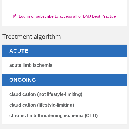
Log in or subscribe to access all of BMJ Best Practice
Treatment algorithm
ACUTE
acute limb ischemia
ONGOING
claudication (not lifestyle-limiting)
claudication (lifestyle-limiting)
chronic limb-threatening ischemia (CLTI)