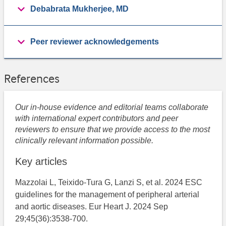
Debabrata Mukherjee, MD
Peer reviewer acknowledgements
References
Our in-house evidence and editorial teams collaborate
with international expert contributors and peer
reviewers to ensure that we provide access to the most
clinically relevant information possible.
Key articles
Mazzolai L, Teixido-Tura G, Lanzi S, et al. 2024 ESC
guidelines for the management of peripheral arterial
and aortic diseases. Eur Heart J. 2024 Sep
29;45(36):3538-700.