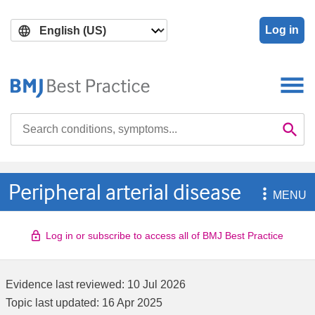
Skip
Skip
to
to
Log in
main
search
content
Search

Se
Peripheral arterial disease

MENU
Log in or subscribe to access all of BMJ Best Practice
Evidence last reviewed:
10 Jul 2026
Topic last updated:
16 Apr 2025