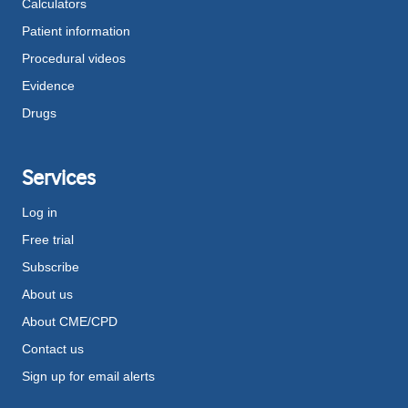
Calculators
Patient information
Procedural videos
Evidence
Drugs
Services
Log in
Free trial
Subscribe
About us
About CME/CPD
Contact us
Sign up for email alerts