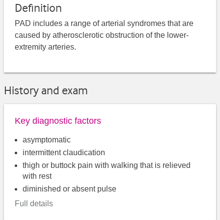
Definition
PAD includes a range of arterial syndromes that are
caused by atherosclerotic obstruction of the lower-
extremity arteries.
History and exam
Key diagnostic factors
asymptomatic
intermittent claudication
thigh or buttock pain with walking that is relieved
with rest
diminished or absent pulse
Full details