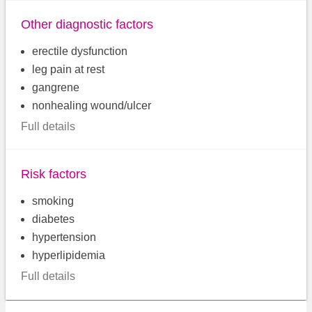
Other diagnostic factors
erectile dysfunction
leg pain at rest
gangrene
nonhealing wound/ulcer
Full details
Risk factors
smoking
diabetes
hypertension
hyperlipidemia
Full details