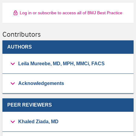
Log in or subscribe to access all of BMJ Best Practice
Contributors
AUTHORS
Leila Mureebe, MD, MPH, MMCi, FACS
Acknowledgements
PEER REVIEWERS
Khaled Ziada, MD