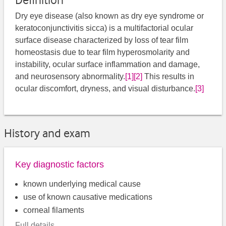
Definition
Dry eye disease (also known as dry eye syndrome or
keratoconjunctivitis sicca) is a multifactorial ocular
surface disease characterized by loss of tear film
homeostasis due to tear film hyperosmolarity and
instability, ocular surface inflammation and damage,
and neurosensory abnormality.
[1]
[2]
This results in
ocular discomfort, dryness, and visual disturbance.
[3]
History and exam
Key diagnostic factors
known underlying medical cause
use of known causative medications
corneal filaments
Full details