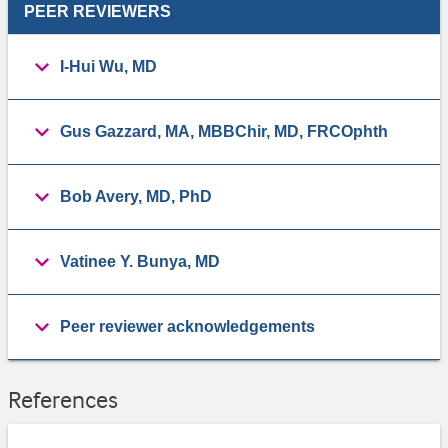
PEER REVIEWERS
I-Hui Wu, MD
Gus Gazzard, MA, MBBChir, MD, FRCOphth
Bob Avery, MD, PhD
Vatinee Y. Bunya, MD
Peer reviewer acknowledgements
References