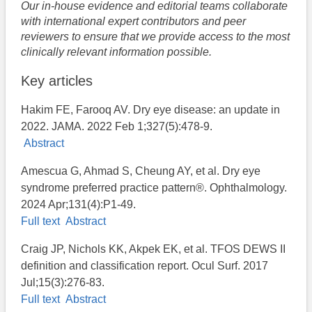
Our in-house evidence and editorial teams collaborate
with international expert contributors and peer
reviewers to ensure that we provide access to the most
clinically relevant information possible.
Key articles
Hakim FE, Farooq AV. Dry eye disease: an update in
2022. JAMA. 2022 Feb 1;327(5):478-9.
Abstract
Amescua G, Ahmad S, Cheung AY, et al. Dry eye
syndrome preferred practice pattern®. Ophthalmology.
2024 Apr;131(4):P1-49.
Full text
Abstract
Craig JP, Nichols KK, Akpek EK, et al. TFOS DEWS II
definition and classification report. Ocul Surf. 2017
Jul;15(3):276-83.
Full text
Abstract