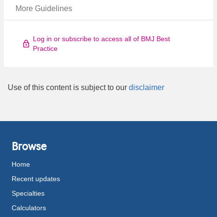
More Guidelines
Log in or subscribe to access all of BMJ Best
Practice
Use of this content is subject to our
disclaimer
Browse
Home
Recent updates
Specialties
Calculators