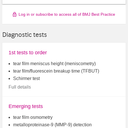
Log in or subscribe to access all of BMJ Best Practice
Diagnostic tests
1st tests to order
tear film meniscus height (meniscometry)
tear film/fluorescein breakup time (TFBUT)
Schirmer test
Full details
Emerging tests
tear film osmometry
metalloproteinase-9 (MMP-9) detection