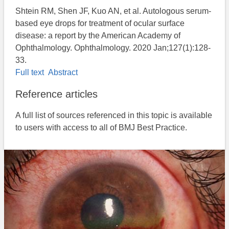
Shtein RM, Shen JF, Kuo AN, et al. Autologous serum-
based eye drops for treatment of ocular surface
disease: a report by the American Academy of
Ophthalmology. Ophthalmology. 2020 Jan;127(1):128-
33.
Full text
Abstract
Reference articles
A full list of sources referenced in this topic is available
to users with access to all of BMJ Best Practice.