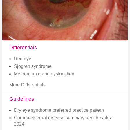
Differentials
Red eye
Sjögren syndrome
Meibomian gland dysfunction
More Differentials
Guidelines
Dry eye syndrome preferred practice pattern
Cornea/external disease summary benchmarks -
2024