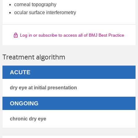
corneal topography
ocular surface interferometry
Log in or subscribe to access all of BMJ Best Practice
Treatment algorithm
ACUTE
dry eye at initial presentation
ONGOING
chronic dry eye