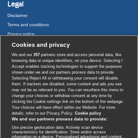
Legal
Disclaimer
Terms and conditions
Privacy notice
Cookie policy
Cookies and privacy
Accessibility
We and our
357
partners store and access personal data, like
browsing data or unique identifiers, on your device. Selecting I
Accept enables tracking technologies to support the purposes
shown under we and our partners process data to provide.
External
External
External
External
External
Selecting Reject All or withdrawing your consent will disable
link
link
link
link
link
them. If trackers are disabled, some content and ads you see
opens
opens
opens
opens
opens
may not be as relevant to you. You can resurface this menu to
© BMJ Publishing Group
2026
in
in
in
in
in
change your choices or withdraw consent at any time by
a
a
a
a
a
clicking the Cookie settings link on the bottom of the webpage.
ISSN 2515-9615
new
new
new
new
new
Your choices will have effect within our Website. For more
window
window
window
window
window
details, refer to our Privacy Policy.
Cookie policy
We and our partners process data to provide:
Use precise geolocation data. Actively scan device
characteristics for identification. Store and/or access
information on a device. Personalised advertising and content,