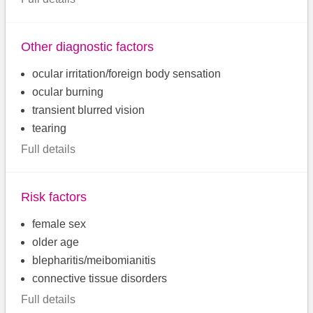
Other diagnostic factors
ocular irritation/foreign body sensation
ocular burning
transient blurred vision
tearing
Full details
Risk factors
female sex
older age
blepharitis/meibomianitis
connective tissue disorders
Full details