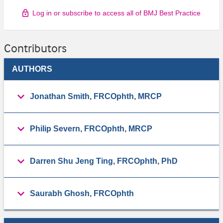
Log in or subscribe to access all of BMJ Best Practice
Contributors
AUTHORS
Jonathan Smith, FRCOphth, MRCP
Philip Severn, FRCOphth, MRCP
Darren Shu Jeng Ting, FRCOphth, PhD
Saurabh Ghosh, FRCOphth