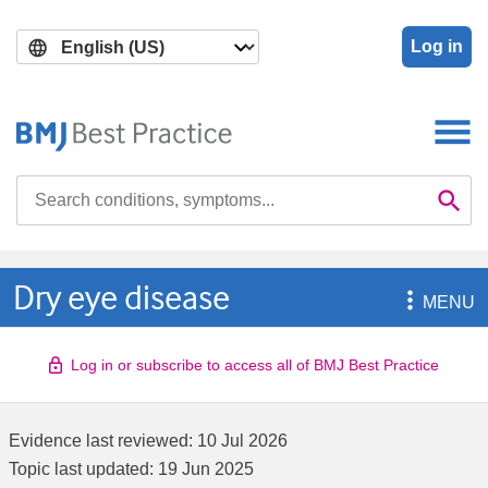
Skip
Skip
to
to
Log in
main
search
content
Search

Se
Dry eye disease

MENU
Log in or subscribe to access all of BMJ Best Practice
Evidence last reviewed:
10 Jul 2026
Topic last updated:
19 Jun 2025