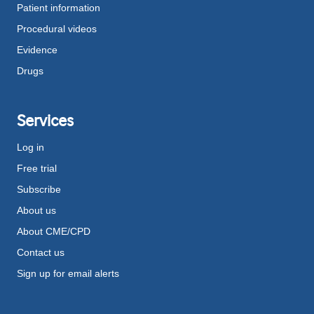
Patient information
Procedural videos
Evidence
Drugs
Services
Log in
Free trial
Subscribe
About us
About CME/CPD
Contact us
Sign up for email alerts