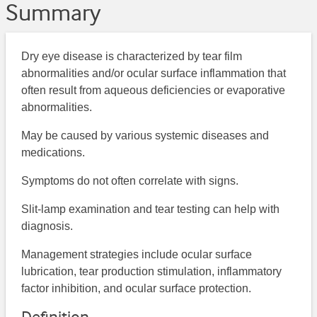
Summary
Dry eye disease is characterized by tear film
abnormalities and/or ocular surface inflammation that
often result from aqueous deficiencies or evaporative
abnormalities.
May be caused by various systemic diseases and
medications.
Symptoms do not often correlate with signs.
Slit-lamp examination and tear testing can help with
diagnosis.
Management strategies include ocular surface
lubrication, tear production stimulation, inflammatory
factor inhibition, and ocular surface protection.