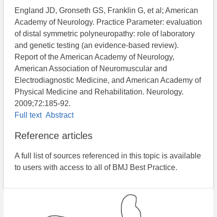
England JD, Gronseth GS, Franklin G, et al; American
Academy of Neurology. Practice Parameter: evaluation
of distal symmetric polyneuropathy: role of laboratory
and genetic testing (an evidence-based review).
Report of the American Academy of Neurology,
American Association of Neuromuscular and
Electrodiagnostic Medicine, and American Academy of
Physical Medicine and Rehabilitation. Neurology.
2009;72:185-92.
Full text
Abstract
Reference articles
A full list of sources referenced in this topic is available
to users with access to all of BMJ Best Practice.