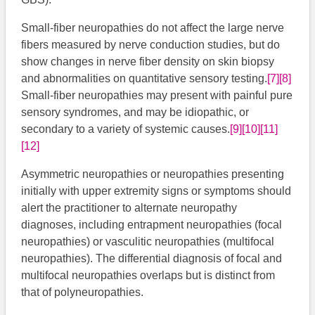
Small-fiber neuropathies do not affect the large nerve
fibers measured by nerve conduction studies, but do
show changes in nerve fiber density on skin biopsy
and abnormalities on quantitative sensory testing.
[7]
[8]
Small-fiber neuropathies may present with painful pure
sensory syndromes, and may be idiopathic, or
secondary to a variety of systemic causes.
[9]
[10]
[11]
[12]
Asymmetric neuropathies or neuropathies presenting
initially with upper extremity signs or symptoms should
alert the practitioner to alternate neuropathy
diagnoses, including entrapment neuropathies (focal
neuropathies) or vasculitic neuropathies (multifocal
neuropathies). The differential diagnosis of focal and
multifocal neuropathies overlaps but is distinct from
that of polyneuropathies.