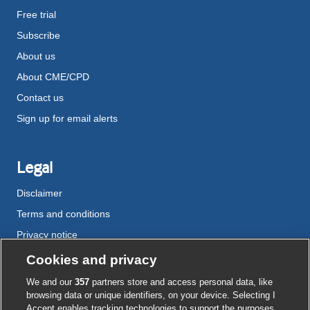
Free trial
Subscribe
About us
About CME/CPD
Contact us
Sign up for email alerts
Legal
Disclaimer
Terms and conditions
Privacy notice
Cookie policy
Cookies and privacy
Accessibility
We and our
357
partners store and access personal data, like
browsing data or unique identifiers, on your device. Selecting I
Accept enables tracking technologies to support the purposes