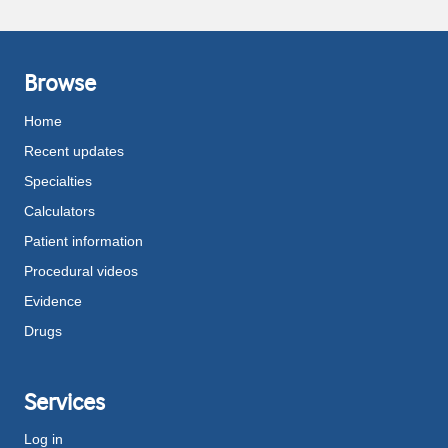
Browse
Home
Recent updates
Specialties
Calculators
Patient information
Procedural videos
Evidence
Drugs
Services
Log in