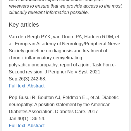
reviewers to ensure that we provide access to the most
clinically relevant information possible.
Key articles
Van den Bergh PYK, van Doorn PA, Hadden RDM, et
al. European Academy of Neurology/Peripheral Nerve
Society guideline on diagnosis and treatment of
chronic inflammatory demyelinating
polyradiculoneuropathy: report of a joint Task Force-
Second revision. J Peripher Nerv Syst. 2021
Sep;26(3):242-68.
Full text
Abstract
Pop-Busui R, Boulton AJ, Feldman EL, et al. Diabetic
neuropathy: A position statement by the American
Diabetes Association. Diabetes Care. 2017
Jan;40(1):136-54.
Full text
Abstract