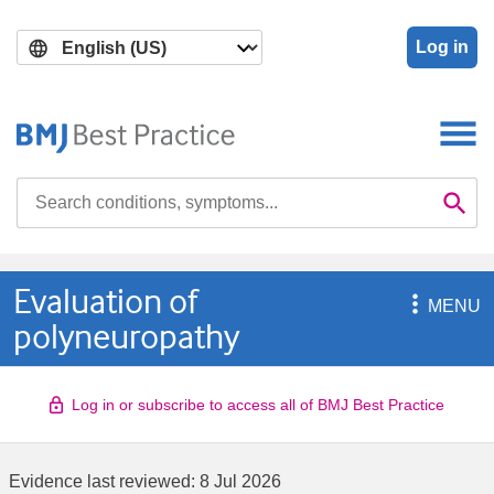
Skip
Skip
to
to
Log in
main
search
content
Search

Se
Evaluation of

MENU
polyneuropathy
Log in or subscribe to access all of BMJ Best Practice
Evidence last reviewed:
8 Jul 2026