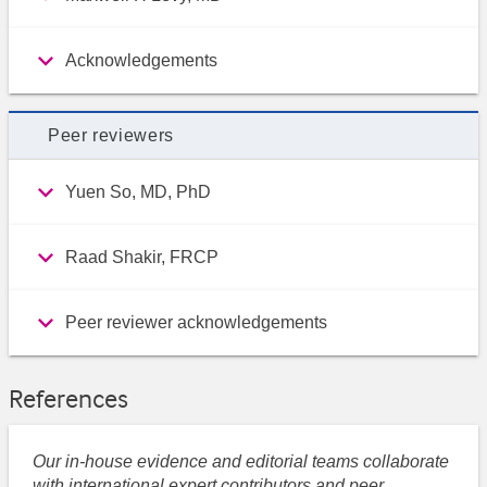
Acknowledgements
Peer reviewers
Yuen So, MD, PhD
Raad Shakir, FRCP
Peer reviewer acknowledgements
References
Our in-house evidence and editorial teams collaborate
with international expert contributors and peer