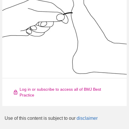
Log in or subscribe to access all of BMJ Best
Practice
Use of this content is subject to our
disclaimer