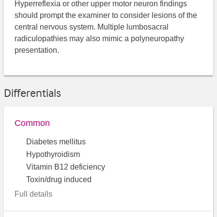
Hyperreflexia or other upper motor neuron findings
should prompt the examiner to consider lesions of the
central nervous system. Multiple lumbosacral
radiculopathies may also mimic a polyneuropathy
presentation.
Differentials
Common
Diabetes mellitus
Hypothyroidism
Vitamin B12 deficiency
Toxin/drug induced
Full details