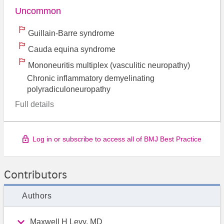
Uncommon
Guillain-Barre syndrome
Cauda equina syndrome
Mononeuritis multiplex (vasculitic neuropathy)
Chronic inflammatory demyelinating
polyradiculoneuropathy
Full details
Log in or subscribe to access all of BMJ Best Practice
Contributors
Authors
Maxwell H Levy, MD