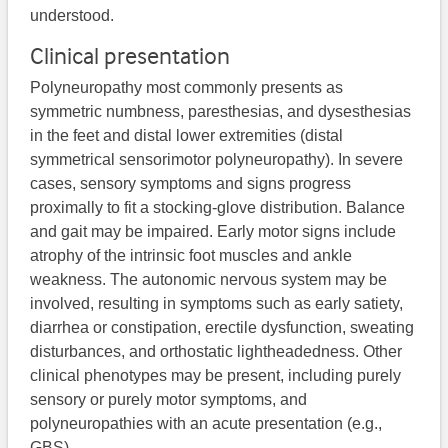
understood.
Clinical presentation
Polyneuropathy most commonly presents as
symmetric numbness, paresthesias, and dysesthesias
in the feet and distal lower extremities (distal
symmetrical sensorimotor polyneuropathy). In severe
cases, sensory symptoms and signs progress
proximally to fit a stocking-glove distribution. Balance
and gait may be impaired. Early motor signs include
atrophy of the intrinsic foot muscles and ankle
weakness. The autonomic nervous system may be
involved, resulting in symptoms such as early satiety,
diarrhea or constipation, erectile dysfunction, sweating
disturbances, and orthostatic lightheadedness. Other
clinical phenotypes may be present, including purely
sensory or purely motor symptoms, and
polyneuropathies with an acute presentation (e.g.,
GBS).