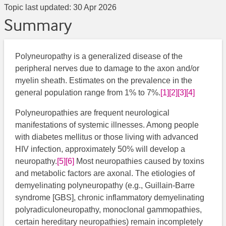
Topic last updated:
30 Apr 2026
Summary
Polyneuropathy is a generalized disease of the
peripheral nerves due to damage to the axon and/or
myelin sheath. Estimates on the prevalence in the
general population range from 1% to 7%.
[1]
[2]
[3]
[4]
Polyneuropathies are frequent neurological
manifestations of systemic illnesses. Among people
with diabetes mellitus or those living with advanced
HIV infection, approximately 50% will develop a
neuropathy.
[5]
[6]
​​​ Most neuropathies caused by toxins
and metabolic factors are axonal. The etiologies of
demyelinating polyneuropathy (e.g., Guillain-Barre
syndrome [GBS], chronic inflammatory demyelinating
polyradiculoneuropathy, monoclonal gammopathies,
certain hereditary neuropathies) remain incompletely