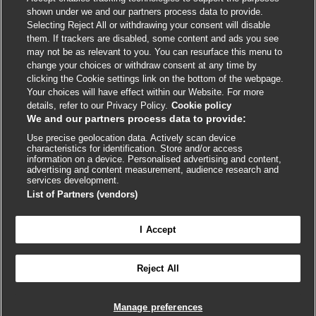
shown under we and our partners process data to provide.
External
External
External
External
External
Selecting Reject All or withdrawing your consent will disable
link
link
link
link
link
them. If trackers are disabled, some content and ads you see
opens
opens
opens
opens
opens
may not be as relevant to you. You can resurface this menu to
© BMJ Publishing Group
2026
in
in
in
in
in
change your choices or withdraw consent at any time by
a
a
a
a
a
clicking the Cookie settings link on the bottom of the webpage.
ISSN 2515-9615
new
new
new
new
new
Your choices will have effect within our Website. For more
window
window
window
window
window
details, refer to our Privacy Policy.
Cookie policy
We and our partners process data to provide:
Use precise geolocation data. Actively scan device
characteristics for identification. Store and/or access
information on a device. Personalised advertising and content,
advertising and content measurement, audience research and
services development.
List of Partners (vendors)
Cookie settings
I Accept

FEEDBACK
Reject All
Log in to access all of BMJ Best Practice
Manage preferences