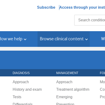
Subscribe
Access through your insti
Search
How we help
Browse clinical content
W
DIAGNOSIS
MANAGEMENT
FO
Approach
Approach
Mo
History and exam
Treatment algorithm
Co
Tests
Emerging
Pr
Differentials
Prevention