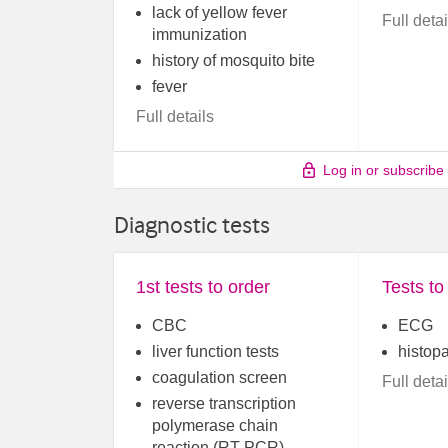
lack of yellow fever
Full detai
immunization
history of mosquito bite
fever
Full details
Log in or subscribe
Diagnostic tests
1st tests to order
Tests to
CBC
ECG
liver function tests
histop
coagulation screen
Full detai
reverse transcription
polymerase chain
reaction (RT-PCR)