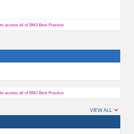
 to access all of BMJ Best Practice
 to access all of BMJ Best Practice

Authors
VIEW ALL