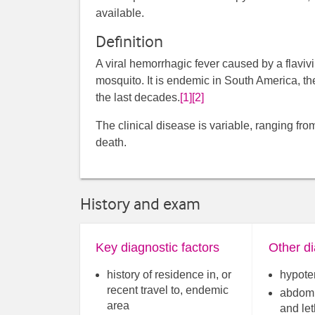
available.
Definition
A viral hemorrhagic fever caused by a flaviv
mosquito. It is endemic in South America, t
the last decades.
[1]
[2]
The clinical disease is variable, ranging fro
death.
History and exam
Key diagnostic factors
Other di
history of residence in, or
hypote
recent travel to, endemic
abdomi
area
and le