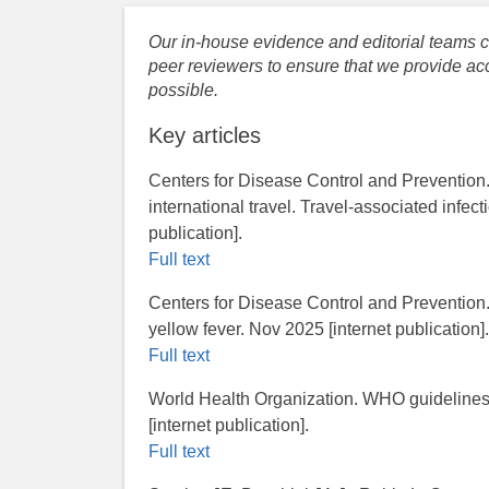
Our in-house evidence and editorial teams co
peer reviewers to ensure that we provide acc
possible.
Key articles
Centers for Disease Control and Prevention
international travel. Travel-associated infec
publication].
Full text
Centers for Disease Control and Prevention.​ 
yellow fever. Nov 2025 [internet publication]
Full text
World Health Organization. WHO guidelines 
[internet publication].
Full text