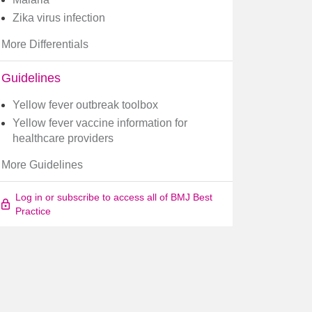
Zika virus infection
More Differentials
Guidelines
Yellow fever outbreak toolbox
Yellow fever vaccine information for
healthcare providers
More Guidelines
Log in or subscribe to access all of BMJ Best
Practice