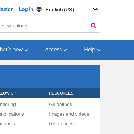
tution
Log in

Search
hat’s new
Access
Help
LLOW UP
RESOURCES
nitoring
Guidelines
mplications
Images and videos
ognosis
References