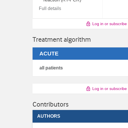
Full details
Log in or subscribe
Treatment algorithm
ACUTE
all patients
Log in or subscribe
Contributors
AUTHORS