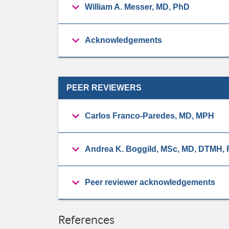
William A. Messer, MD, PhD
Acknowledgements
PEER REVIEWERS
Carlos Franco-Paredes, MD, MPH
Andrea K. Boggild, MSc, MD, DTMH
Peer reviewer acknowledgements
References