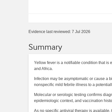
Evidence last reviewed:
7 Jul 2026
Summary
Yellow fever is a notifiable condition that 
and Africa.
Infection may be asymptomatic or cause a bip
nonspecific mild febrile illness to a potential
Molecular or serologic testing confirms diagn
epidemiologic context, and vaccination histo
As no specific antiviral therapy is available,