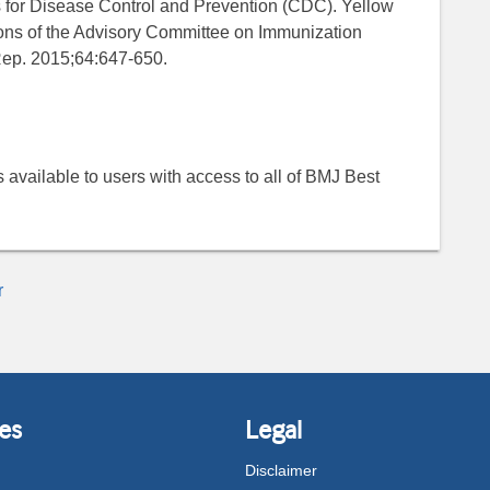
s for Disease Control and Prevention (CDC). Yellow
ons of the Advisory Committee on Immunization
ep. 2015;64:647-650.
 is available to users with access to all of BMJ Best
r
es
Legal
Disclaimer