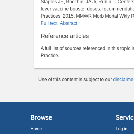
Staples JE, Bocchini JA Jr, Rubin L; Center
fever vaccine booster doses: recommendati
Practices, 2015. MMWR Morb Mortal Wkly R
Full text
Abstract
Reference articles
A full list of sources referenced in this topic
Practice.
Use of this content is subject to our
disclaime
Browse
Servic
Home
Log in