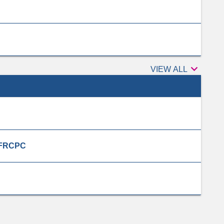

Peer
VIEW ALL
reviewers
, FRCPC