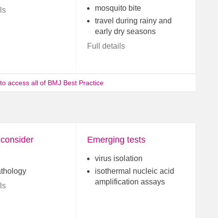
mosquito bite
ls
travel during rainy and
early dry seasons
Full details
 to access all of BMJ Best Practice
 consider
Emerging tests
virus isolation
athology
isothermal nucleic acid
amplification assays
ls