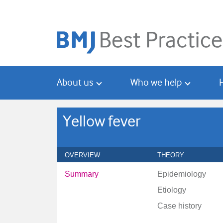
Skip
Skip
to
to
main
search
content
About us
Who we help
Yellow fever
OVERVIEW
THEORY
Summary
Epidemiology
Etiology
Case history