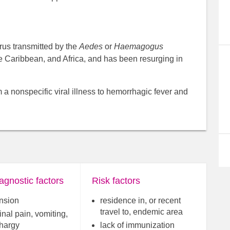
irus transmitted by the
Aedes
or
Haemagogus
he Caribbean, and Africa, and has been resurging in
m a nonspecific viral illness to hemorrhagic fever and
agnostic factors
Risk factors
nsion
residence in, or recent
travel to, endemic area
nal pain, vomiting,
thargy
lack of immunization