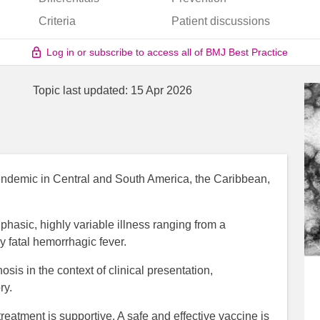
Criteria
Patient discussions
Log in or subscribe to access all of BMJ Best Practice
Topic last updated:
15 Apr 2026
is endemic in Central and South America, the Caribbean,
hasic, highly variable illness ranging from a
ly fatal hemorrhagic fever.
osis in the context of clinical presentation,
ry.
 treatment is supportive. A safe and effective vaccine is