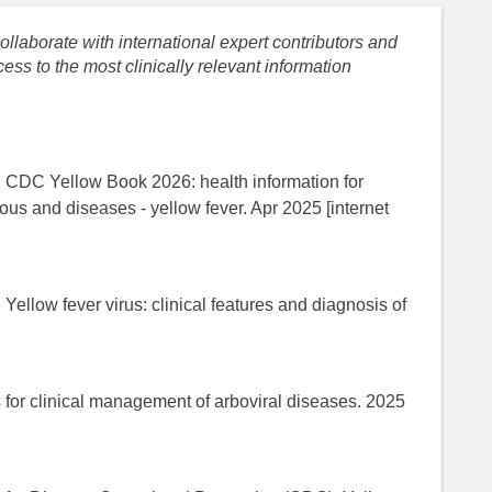
llaborate with international expert contributors and
ess to the most clinically relevant information
. CDC Yellow Book 2026: health information for
tious and diseases - yellow fever. Apr 2025 [internet
Yellow fever virus: clinical features and diagnosis of
.
for clinical management of arboviral diseases. 2025