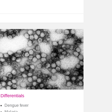
Differentials
Dengue fever
Malaria