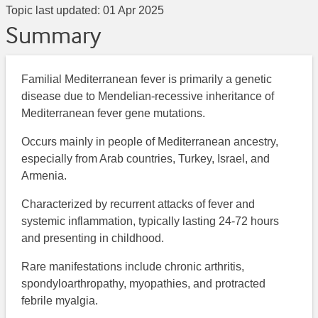
Topic last updated:
01 Apr 2025
Summary
Familial Mediterranean fever is primarily a genetic
disease due to Mendelian-recessive inheritance of
Mediterranean fever gene mutations.
Occurs mainly in people of Mediterranean ancestry,
especially from Arab countries, Turkey, Israel, and
Armenia.
Characterized by recurrent attacks of fever and
systemic inflammation, typically lasting 24-72 hours
and presenting in childhood.
Rare manifestations include chronic arthritis,
spondyloarthropathy, myopathies, and protracted
febrile myalgia.