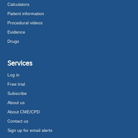
Calculators
Patient information
Procedural videos
Evidence
Drugs
Services
Log in
Free trial
Subscribe
About us
About CME/CPD
Contact us
Sign up for email alerts