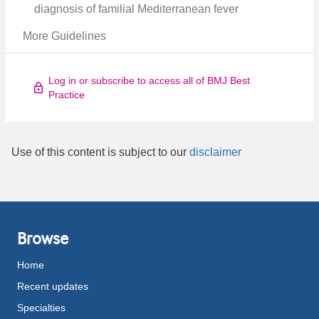
diagnosis of familial Mediterranean fever
More Guidelines
Log in or subscribe to access all of BMJ Best
Practice
Use of this content is subject to our
disclaimer
Browse
Home
Recent updates
Specialties