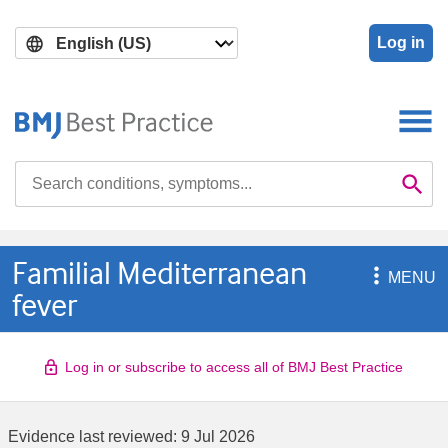
Skip
Skip
to
to
Log in
main
search
content
Search

Se
Familial Mediterranean

MENU
fever
Log in or subscribe to access all of BMJ Best Practice
Evidence last reviewed:
9 Jul 2026