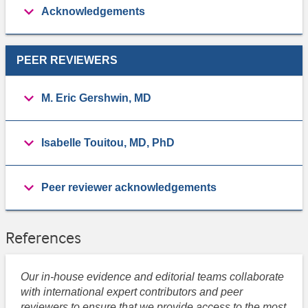
Acknowledgements
PEER REVIEWERS
M. Eric Gershwin, MD
Isabelle Touitou, MD, PhD
Peer reviewer acknowledgements
References
Our in-house evidence and editorial teams collaborate
with international expert contributors and peer
reviewers to ensure that we provide access to the most