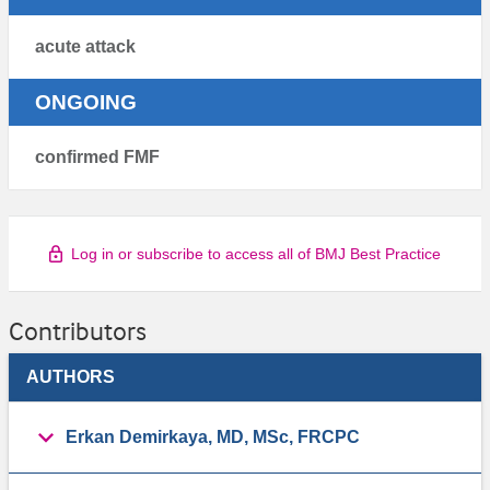
acute attack
ONGOING
confirmed FMF
Log in or subscribe to access all of BMJ Best Practice
Contributors
AUTHORS
Erkan Demirkaya, MD, MSc, FRCPC