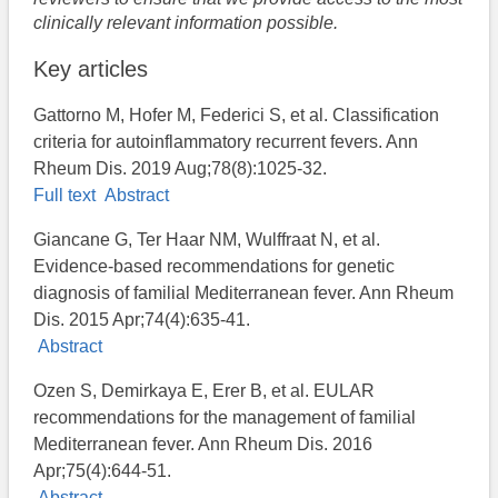
clinically relevant information possible.
Key articles
Gattorno M, Hofer M, Federici S, et al. Classification
criteria for autoinflammatory recurrent fevers. Ann
Rheum Dis. 2019 Aug;78(8):1025-32.
Full text
Abstract
Giancane G, Ter Haar NM, Wulffraat N, et al.
Evidence-based recommendations for genetic
diagnosis of familial Mediterranean fever. Ann Rheum
Dis. 2015 Apr;74(4):635-41.
Abstract
Ozen S, Demirkaya E, Erer B, et al. EULAR
recommendations for the management of familial
Mediterranean fever. Ann Rheum Dis. 2016
Apr;75(4):644-51.
Abstract