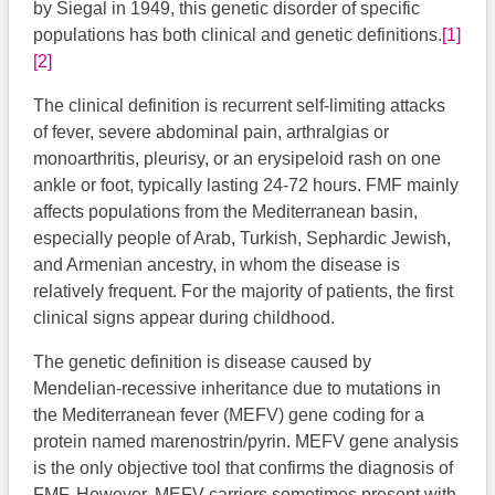
by Siegal in 1949, this genetic disorder of specific
populations has both clinical and genetic definitions.
[1]
[2]
The clinical definition is recurrent self-limiting attacks
of fever, severe abdominal pain, arthralgias or
monoarthritis, pleurisy, or an erysipeloid rash on one
ankle or foot, typically lasting 24-72 hours. FMF mainly
affects populations from the Mediterranean basin,
especially people of Arab, Turkish, Sephardic Jewish,
and Armenian ancestry, in whom the disease is
relatively frequent. For the majority of patients, the first
clinical signs appear during childhood.
The genetic definition is disease caused by
Mendelian-recessive inheritance due to mutations in
the Mediterranean fever (MEFV) gene coding for a
protein named marenostrin/pyrin. MEFV gene analysis
is the only objective tool that confirms the diagnosis of
FMF. However, MEFV carriers sometimes present with