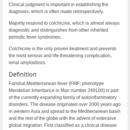
Clinical judgment is important in establishing the
diagnosis, which is often made retrospectively.
Majority respond to colchicine, which is almost always
diagnostic and distinguishes from other inherited
periodic fever syndromes.
Colchicine is the only proven treatment and prevents
the most serious and life-threatening complication,
renal amyloidosis.
Definition
Familial Mediterranean fever (FMF; phenotype
Mendelian Inheritance in Man number 249100) is part
of the currently expanding family of autoinflammatory
disorders. The disease originated over 2000 years ago
in western Asia and spread to the Mediterranean basin
and the rest of the globe with the advent of extensive
global migration. First classified as a clinical disease