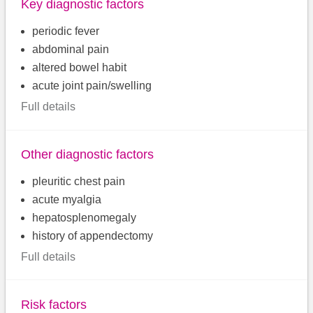
Key diagnostic factors
periodic fever
abdominal pain
altered bowel habit
acute joint pain/swelling
Full details
Other diagnostic factors
pleuritic chest pain
acute myalgia
hepatosplenomegaly
history of appendectomy
Full details
Risk factors