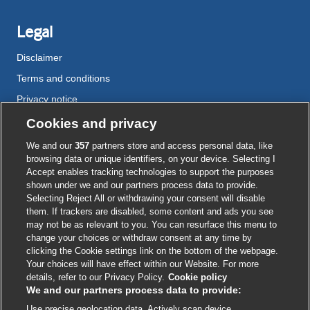
Legal
Disclaimer
Terms and conditions
Privacy notice
Cookie policy
Cookies and privacy
Accessibility
We and our
357
partners store and access personal data, like
browsing data or unique identifiers, on your device. Selecting I
Accept enables tracking technologies to support the purposes
shown under we and our partners process data to provide.
External
External
External
External
External
Selecting Reject All or withdrawing your consent will disable
link
link
link
link
link
them. If trackers are disabled, some content and ads you see
opens
opens
opens
opens
opens
may not be as relevant to you. You can resurface this menu to
© BMJ Publishing Group
2026
in
in
in
in
in
change your choices or withdraw consent at any time by
a
a
a
a
a
clicking the Cookie settings link on the bottom of the webpage.
ISSN 2515-9615
new
new
new
new
new
Your choices will have effect within our Website. For more
window
window
window
window
window
details, refer to our Privacy Policy.
Cookie policy
We and our partners process data to provide:
Use precise geolocation data. Actively scan device