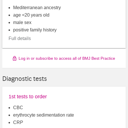
Mediterranean ancestry
age <20 years old
male sex
positive family history
Full details
Log in or subscribe to access all of BMJ Best Practice
Diagnostic tests
1st tests to order
CBC
erythrocyte sedimentation rate
CRP