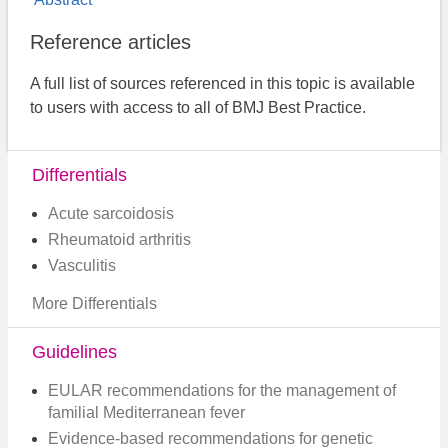
Reference articles
A full list of sources referenced in this topic is available
to users with access to all of BMJ Best Practice.
Differentials
Acute sarcoidosis
Rheumatoid arthritis
Vasculitis
More Differentials
Guidelines
EULAR recommendations for the management of
familial Mediterranean fever
Evidence-based recommendations for genetic