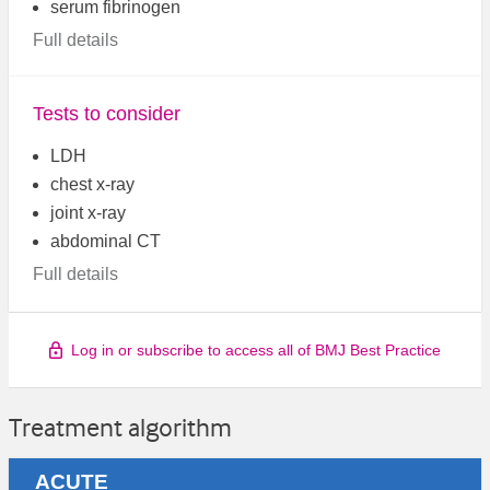
serum fibrinogen
Full details
Tests to consider
LDH
chest x-ray
joint x-ray
abdominal CT
Full details
Log in or subscribe to access all of BMJ Best Practice
Treatment algorithm
ACUTE