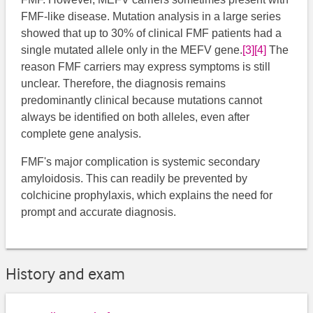
FMF-like disease. Mutation analysis in a large series
showed that up to 30% of clinical FMF patients had a
single mutated allele only in the MEFV gene.
[3]
[4]
The
reason FMF carriers may express symptoms is still
unclear. Therefore, the diagnosis remains
predominantly clinical because mutations cannot
always be identified on both alleles, even after
complete gene analysis.
FMF's major complication is systemic secondary
amyloidosis. This can readily be prevented by
colchicine prophylaxis, which explains the need for
prompt and accurate diagnosis.
History and exam