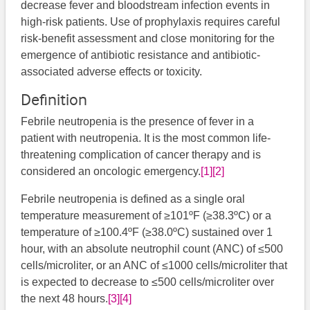
decrease fever and bloodstream infection events in
high-risk patients. Use of prophylaxis requires careful
risk-benefit assessment and close monitoring for the
emergence of antibiotic resistance and antibiotic-
associated adverse effects or toxicity.
Definition
Febrile neutropenia is the presence of fever in a
patient with neutropenia. It is the most common life-
threatening complication of cancer therapy and is
considered an oncologic emergency.
[1]
[2]
Febrile neutropenia is defined as a single oral
temperature measurement of ≥101ºF (≥38.3ºC) or a
temperature of ≥100.4ºF (≥38.0ºC) sustained over 1
hour, with an absolute neutrophil count (ANC) of ≤500
cells/microliter, or an ANC of ≤1000 cells/microliter that
is expected to decrease to ≤500 cells/microliter over
the next 48 hours.
[3]
[4]