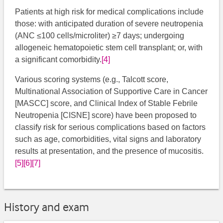
Patients at high risk for medical complications include
those: with anticipated duration of severe neutropenia
(ANC ≤100 cells/microliter) ≥7 days; undergoing
allogeneic hematopoietic stem cell transplant; or, with
a significant comorbidity.
[4]
Various scoring systems (e.g., Talcott score,
Multinational Association of Supportive Care in Cancer
[MASCC] score, and Clinical Index of Stable Febrile
Neutropenia [CISNE] score) have been proposed to
classify risk for serious complications based on factors
such as age, comorbidities, vital signs and laboratory
results at presentation, and the presence of mucositis.
[5]
[6]
[7]
History and exam