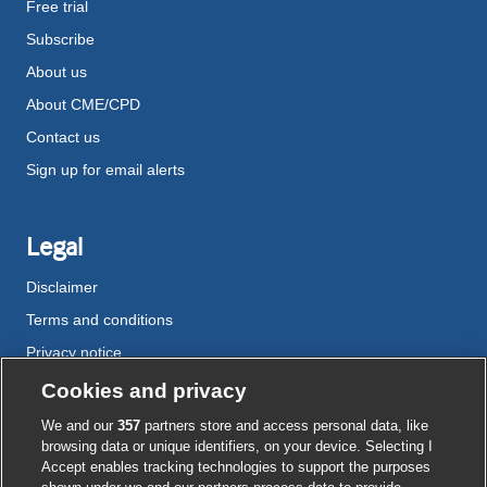
Free trial
Subscribe
About us
About CME/CPD
Contact us
Sign up for email alerts
Legal
Disclaimer
Terms and conditions
Privacy notice
Cookie policy
Cookies and privacy
Accessibility
We and our
357
partners store and access personal data, like
browsing data or unique identifiers, on your device. Selecting I
Accept enables tracking technologies to support the purposes