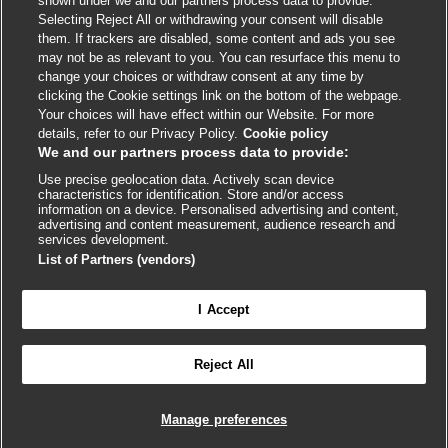
shown under we and our partners process data to provide.
External
External
External
External
External
Selecting Reject All or withdrawing your consent will disable
link
link
link
link
link
them. If trackers are disabled, some content and ads you see
opens
opens
opens
opens
opens
may not be as relevant to you. You can resurface this menu to
© BMJ Publishing Group
2026
in
in
in
in
in
change your choices or withdraw consent at any time by
a
a
a
a
a
clicking the Cookie settings link on the bottom of the webpage.
ISSN 2515-9615
new
new
new
new
new
Your choices will have effect within our Website. For more
window
window
window
window
window
details, refer to our Privacy Policy.
Cookie policy
We and our partners process data to provide:
Use precise geolocation data. Actively scan device
characteristics for identification. Store and/or access
information on a device. Personalised advertising and content,
advertising and content measurement, audience research and
services development.
List of Partners (vendors)
Cookie settings
I Accept

FEEDBACK
Reject All
Log in to access all of BMJ Best Practice
Manage preferences