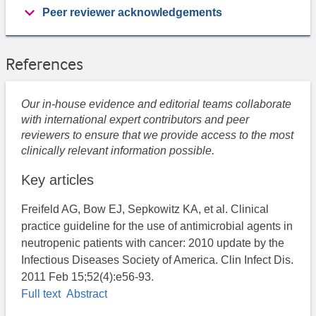
Peer reviewer acknowledgements
References
Our in-house evidence and editorial teams collaborate
with international expert contributors and peer
reviewers to ensure that we provide access to the most
clinically relevant information possible.
Key articles
Freifeld AG, Bow EJ, Sepkowitz KA, et al. Clinical
practice guideline for the use of antimicrobial agents in
neutropenic patients with cancer: 2010 update by the
Infectious Diseases Society of America. Clin Infect Dis.
2011 Feb 15;52(4):e56-93.
Full text
Abstract