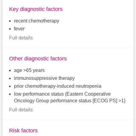
Key diagnostic factors
recent chemotherapy
fever
Full details
Other diagnostic factors
age >65 years
immunosuppressive therapy
prior chemotherapy-induced neutropenia
low performance status (Eastern Cooperative
Oncology Group performance status [ECOG PS] >1)
Full details
Risk factors