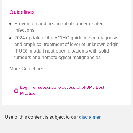
Guidelines
Prevention and treatment of cancer-related
infections
2024 update of the AGIHO guideline on diagnosis
and empirical treatment of fever of unknown origin
(FUO) in adult neutropenic patients with solid
tumours and hematological malignancies
More Guidelines
Log in or subscribe to access all of BMJ Best
Practice
Use of this content is subject to our
disclaimer