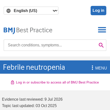
Skip
Skip
to
to
Log in
main
search
content
Search

Se
Febrile neutropenia

MENU
Log in or subscribe to access all of BMJ Best Practice
Evidence last reviewed:
9 Jul 2026
Topic last updated:
03 Oct 2025