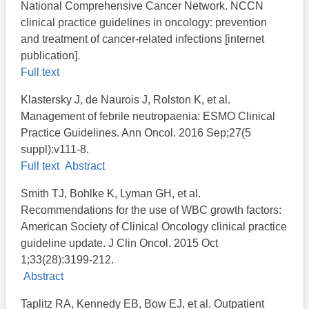
National Comprehensive Cancer Network. NCCN
clinical practice guidelines in oncology: prevention
and treatment of cancer-related infections [internet
publication].
Full text
Klastersky J, de Naurois J, Rolston K, et al.
Management of febrile neutropaenia: ESMO Clinical
Practice Guidelines. Ann Oncol. 2016 Sep;27(5
suppl):v111-8.
Full text
Abstract
Smith TJ, Bohlke K, Lyman GH, et al.
Recommendations for the use of WBC growth factors:
American Society of Clinical Oncology clinical practice
guideline update. J Clin Oncol. 2015 Oct
1;33(28):3199-212.
Abstract
Taplitz RA, Kennedy EB, Bow EJ, et al. Outpatient