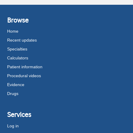
Browse
Home
Recent updates
Specialties
Calculators
Patient information
Procedural videos
Evidence
Drugs
Services
Log in