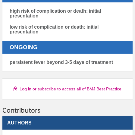
high risk of complication or death: initial
presentation
low risk of complication or death: initial
presentation
ONGOING
persistent fever beyond 3-5 days of treatment
Log in or subscribe to access all of BMJ Best Practice
Contributors
AUTHORS