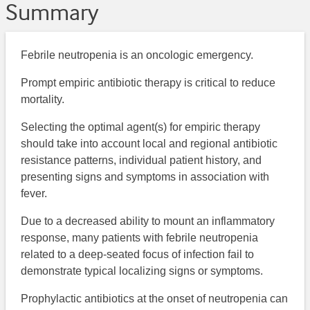
Summary
Febrile neutropenia is an oncologic emergency.
Prompt empiric antibiotic therapy is critical to reduce
mortality.
Selecting the optimal agent(s) for empiric therapy
should take into account local and regional antibiotic
resistance patterns, individual patient history, and
presenting signs and symptoms in association with
fever.
Due to a decreased ability to mount an inflammatory
response, many patients with febrile neutropenia
related to a deep-seated focus of infection fail to
demonstrate typical localizing signs or symptoms.
Prophylactic antibiotics at the onset of neutropenia can