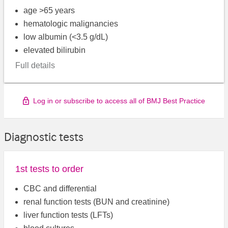
age >65 years
hematologic malignancies
low albumin (<3.5 g/dL)
elevated bilirubin
Full details
Log in or subscribe to access all of BMJ Best Practice
Diagnostic tests
1st tests to order
CBC and differential
renal function tests (BUN and creatinine)
liver function tests (LFTs)