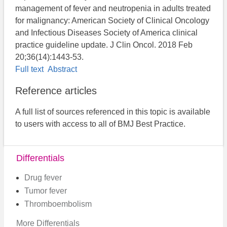
management of fever and neutropenia in adults treated
for malignancy: American Society of Clinical Oncology
and Infectious Diseases Society of America clinical
practice guideline update. J Clin Oncol. 2018 Feb
20;36(14):1443-53.
Full text
Abstract
Reference articles
A full list of sources referenced in this topic is available
to users with access to all of BMJ Best Practice.
Differentials
Drug fever
Tumor fever
Thromboembolism
More Differentials