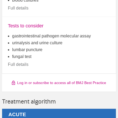
blood cultures
Full details
Tests to consider
gastrointestinal pathogen molecular assay
urinalysis and urine culture
lumbar puncture
fungal test
Full details
Log in or subscribe to access all of BMJ Best Practice
Treatment algorithm
ACUTE