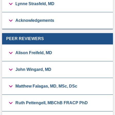
Lynne Strasfeld, MD
Acknowledgements
PEER REVIEWERS
Alison Freifeld, MD
John Wingard, MD
Matthew Falagas, MD, MSc, DSc
Ruth Pettengell, MBChB FRACP PhD