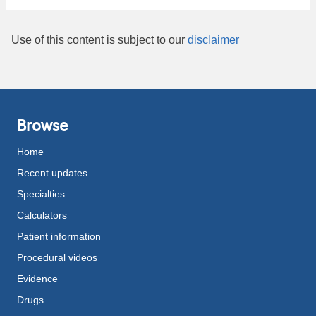
Use of this content is subject to our
disclaimer
Browse
Home
Recent updates
Specialties
Calculators
Patient information
Procedural videos
Evidence
Drugs