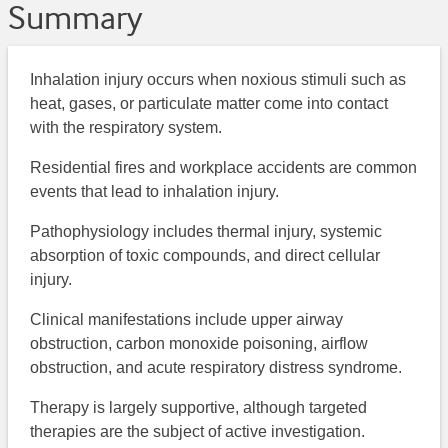
Summary
Inhalation injury occurs when noxious stimuli such as
heat, gases, or particulate matter come into contact
with the respiratory system.
Residential fires and workplace accidents are common
events that lead to inhalation injury.
Pathophysiology includes thermal injury, systemic
absorption of toxic compounds, and direct cellular
injury.
Clinical manifestations include upper airway
obstruction, carbon monoxide poisoning, airflow
obstruction, and acute respiratory distress syndrome.
Therapy is largely supportive, although targeted
therapies are the subject of active investigation.