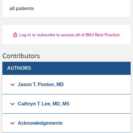
all patients
Log in or subscribe to access all of BMJ Best Practice
Contributors
AUTHORS
Jason T. Poston, MD
Cathryn T. Lee, MD, MS
Acknowledgements