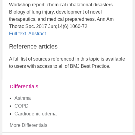
Workshop report: chemical inhalational disasters.
Biology of lung injury, development of novel
therapeutics, and medical preparedness. Ann Am
Thorac Soc. 2017 Jun;14(6):1060-72.
Full text
Abstract
Reference articles
A full list of sources referenced in this topic is available
to users with access to all of BMJ Best Practice.
Differentials
Asthma
COPD
Cardiogenic edema
More Differentials