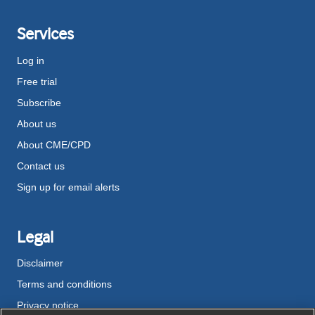
Services
Log in
Free trial
Subscribe
About us
About CME/CPD
Contact us
Sign up for email alerts
Legal
Disclaimer
Terms and conditions
Privacy notice