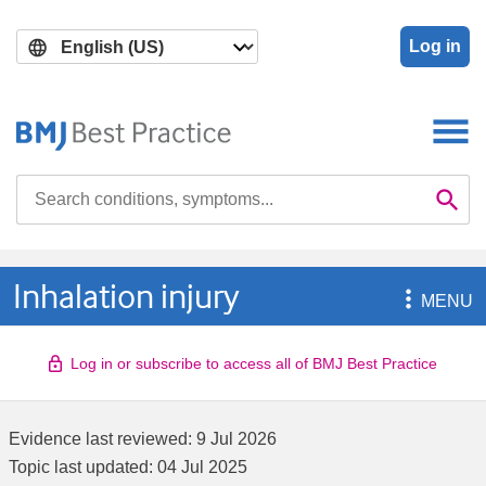
Skip
Skip
to
to
Log in
main
search
content
Search

Se
Inhalation injury

MENU
Log in or subscribe to access all of BMJ Best Practice
Evidence last reviewed:
9 Jul 2026
Topic last updated:
04 Jul 2025