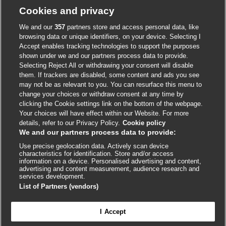
Cookie policy
Cookies and privacy
Accessibility
We and our
357
partners store and access personal data, like
browsing data or unique identifiers, on your device. Selecting I
Accept enables tracking technologies to support the purposes
shown under we and our partners process data to provide.
External
External
External
External
External
Selecting Reject All or withdrawing your consent will disable
link
link
link
link
link
them. If trackers are disabled, some content and ads you see
opens
opens
opens
opens
opens
may not be as relevant to you. You can resurface this menu to
© BMJ Publishing Group
2026
in
in
in
in
in
change your choices or withdraw consent at any time by
a
a
a
a
a
clicking the Cookie settings link on the bottom of the webpage.
ISSN 2515-9615
new
new
new
new
new
Your choices will have effect within our Website. For more
window
window
window
window
window
details, refer to our Privacy Policy.
Cookie policy
We and our partners process data to provide:
Use precise geolocation data. Actively scan device
characteristics for identification. Store and/or access
information on a device. Personalised advertising and content,
advertising and content measurement, audience research and
services development.
List of Partners (vendors)
Cookie settings
I Accept

FEEDBACK