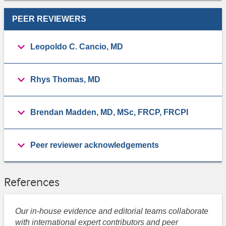
PEER REVIEWERS
Leopoldo C. Cancio, MD
Rhys Thomas, MD
Brendan Madden, MD, MSc, FRCP, FRCPI
Peer reviewer acknowledgements
References
Our in-house evidence and editorial teams collaborate
with international expert contributors and peer