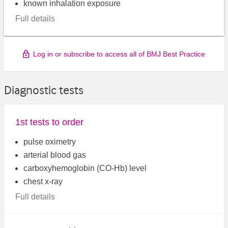
known inhalation exposure
Full details
Log in or subscribe to access all of BMJ Best Practice
Diagnostic tests
1st tests to order
pulse oximetry
arterial blood gas
carboxyhemoglobin (CO-Hb) level
chest x-ray
Full details