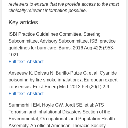
reviewers to ensure that we provide access to the most
clinically relevant information possible.
Key articles
ISBI Practice Guidelines Committee, Steering
Subcommittee, Advisory Subcommittee. ISBI practice
guidelines for burn care. Burns. 2016 Aug;42(5):953-
1021.
Full text
Abstract
Anseeuw K, Delvau N, Burillo-Putze G, et al. Cyanide
poisoning by fire smoke inhalation: a European expert
consensus. Eur J Emerg Med. 2013 Feb;20(1):2-9.
Full text
Abstract
Summerhill EM, Hoyle GW, Jordt SE, et al; ATS
Terrorism and Inhalational Disasters Section of the
Environmental, Occupational, and Population Health
Assembly. An official American Thoracic Society