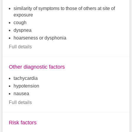
similarity of symptoms to those of others at site of
exposure
cough
dyspnea
hoarseness or dysphonia
Full details
Other diagnostic factors
tachycardia
hypotension
nausea
Full details
Risk factors