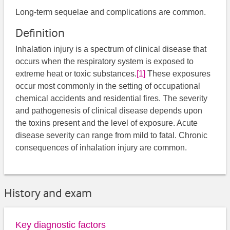
Long-term sequelae and complications are common.
Definition
Inhalation injury is a spectrum of clinical disease that
occurs when the respiratory system is exposed to
extreme heat or toxic substances.
[1]
These exposures
occur most commonly in the setting of occupational
chemical accidents and residential fires. The severity
and pathogenesis of clinical disease depends upon
the toxins present and the level of exposure. Acute
disease severity can range from mild to fatal. Chronic
consequences of inhalation injury are common.
History and exam
Key diagnostic factors