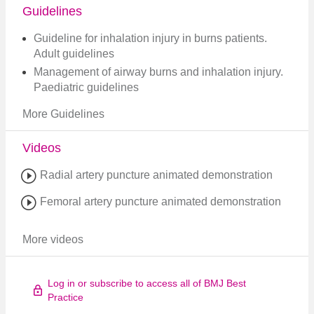
Guidelines
Guideline for inhalation injury in burns patients.
Adult guidelines
Management of airway burns and inhalation injury.
Paediatric guidelines
More Guidelines
Videos
Radial artery puncture animated demonstration
Femoral artery puncture animated demonstration
More videos
Log in or subscribe to access all of BMJ Best
Practice