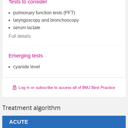
Tests to consider
pulmonary function tests (PFT)
laryngoscopy and bronchoscopy
serum lactate
Full details
Emerging tests
cyanide level
Log in or subscribe to access all of BMJ Best Practice
Treatment algorithm
ACUTE