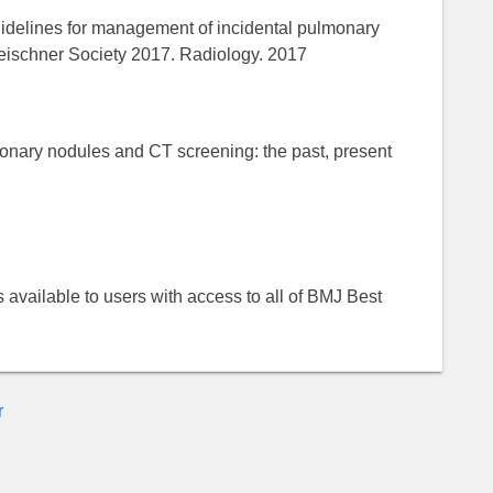
idelines for management of incidental pulmonary
eischner Society 2017. Radiology. 2017
monary nodules and CT screening: the past, present
 is available to users with access to all of BMJ Best
r