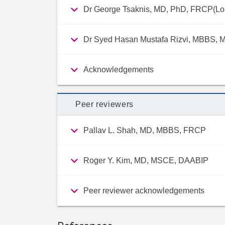
Dr George Tsaknis, MD, PhD, FRCP(L
Dr Syed Hasan Mustafa Rizvi, MBBS, 
Acknowledgements
Peer reviewers
Pallav L. Shah, MD, MBBS, FRCP
Roger Y. Kim, MD, MSCE, DAABIP
Peer reviewer acknowledgements