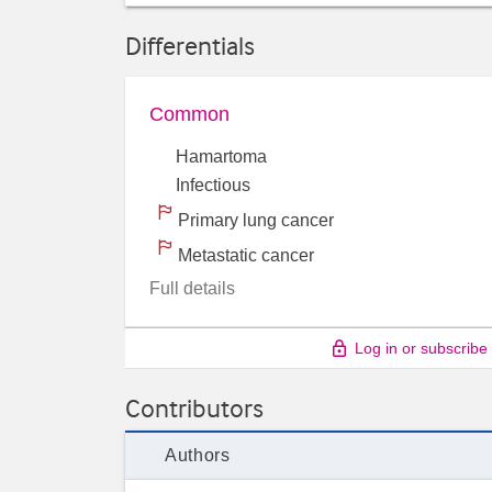
Differentials
Common
Hamartoma
Infectious
Primary lung cancer
Metastatic cancer
Full details
Log in or subscribe
Contributors
Authors