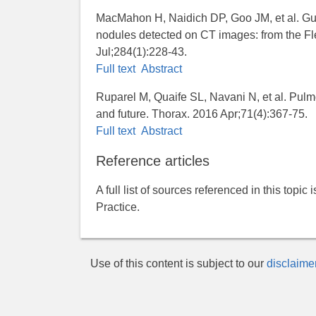
MacMahon H, Naidich DP, Goo JM, et al. Gu
nodules detected on CT images: from the Fl
Jul;284(1):228-43.
Full text
Abstract
Ruparel M, Quaife SL, Navani N, et al. Pul
and future. Thorax. 2016 Apr;71(4):367-75.
Full text
Abstract
Reference articles
A full list of sources referenced in this topic
Practice.
Use of this content is subject to our
disclaime