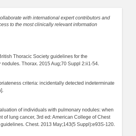
llaborate with international expert contributors and
ess to the most clinically relevant information
ritish Thoracic Society guidelines for the
nodules. Thorax. 2015 Aug;70 Suppl 2:ii1-54.
ateness criteria​: incidentally detected indeterminate
].
aluation of individuals with pulmonary nodules: when
t of lung cancer, 3rd ed: American College of Chest
e guidelines. Chest. 2013 May;143(5 Suppl):e93S-120.