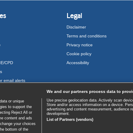
es
Legal
Disclaimer
Terms and conditions
e
Privacy notice
Cookie policy
ME/CPD
Accessibility
us
r email alerts
We and our partners process data to provi
Use precise geolocation data. Actively scan device 
data or unique
Store and/or access information on a device. Pers
gies to support the
advertising and content measurement, audience r
cting Reject All or
development.
ome content and ads
List of Partners (vendors)
 change your choices
the bottom of the