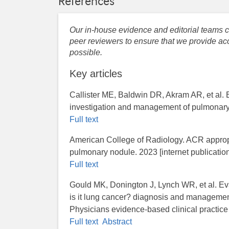
References
Our in-house evidence and editorial teams co
peer reviewers to ensure that we provide acc
possible.
Key articles
Callister ME, Baldwin DR, Akram AR, et al. B
investigation and management of pulmonary 
Full text
American College of Radiology. ACR appropri
pulmonary nodule. 2023 [internet publication
Full text
Gould MK, Donington J, Lynch WR, et al. Ev
is it lung cancer? diagnosis and managemen
Physicians evidence-based clinical practic
Full text
Abstract