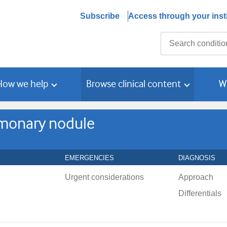
Subscribe
Access through your insti
Search
How we help
Browse clinical content
W
ulmonary nodule
EMERGENCIES
DIAGNOSIS
Urgent considerations
Approach
Differentials