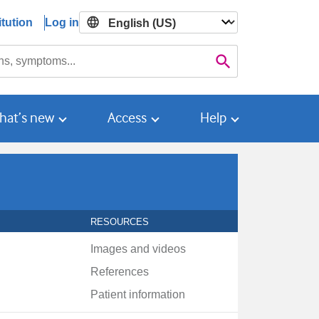
tution
Log in

Search
hat’s new
Access
Help
RESOURCES
Images and videos
References
Patient information