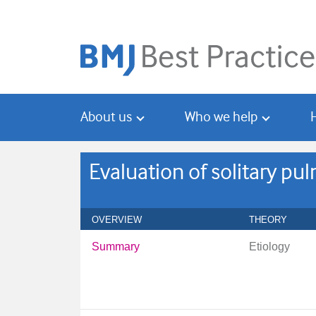
Skip
Skip
to
to
main
search
content
About us
Who we help
Evaluation of solitary p
OVERVIEW
THEORY
Summary
Etiology