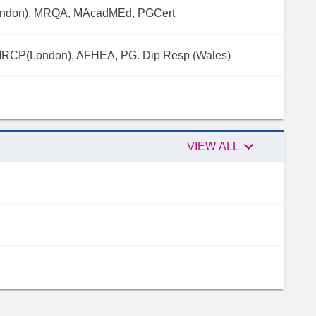
ondon), MRQA, MAcadMEd, PGCert
MRCP(London), AFHEA, PG. Dip Resp (Wales)

Peer
VIEW ALL
reviewers