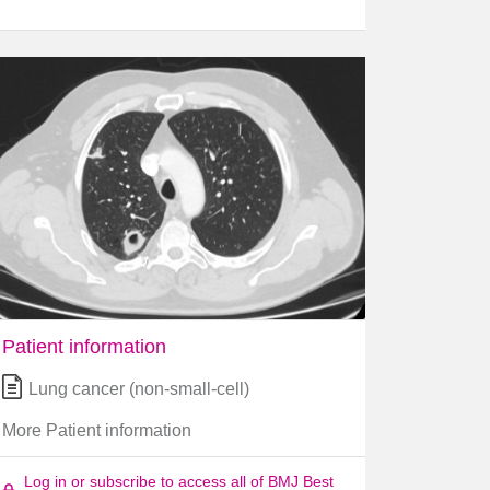
Patient information
Lung cancer (non-small-cell)
More Patient information
Log in or subscribe to access all of BMJ Best