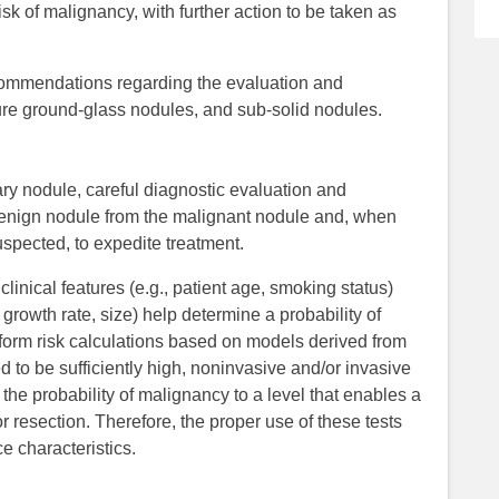
sk of malignancy, with further action to be taken as
commendations regarding the evaluation and
re ground-glass nodules, and sub-solid nodules.
ary nodule, careful diagnostic evaluation and
benign nodule from the malignant nodule and, when
uspected, to expedite treatment.
linical features (e.g., patient age, smoking status)
, growth rate, size) help determine a probability of
form risk calculations based on models derived from
eemed to be sufficiently high, noninvasive and/or invasive
the probability of malignancy to a level that enables a
 resection. Therefore, the proper use of these tests
 characteristics.