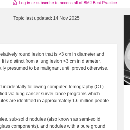
Log in or subscribe to access all of BMJ Best Practice
Topic last updated:
14 Nov 2025
elatively round lesion that is <3 cm in diameter and
 is distinct from a lung lesion >3 cm in diameter,
lly presumed to be malignant until proved otherwise.
d incidentally following computed tomography (CT)
fied via lung cancer surveillance programs which
es are identified in approximately 1.6 million people
ules, sub-solid nodules (also known as semi-solid
glass components), and nodules with a pure ground