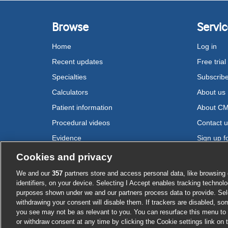
Browse
Servic
Home
Log in
Recent updates
Free trial
Specialties
Subscrib
Calculators
About us
Patient information
About C
Procedural videos
Contact 
Evidence
Sign up fo
Drugs
Cookies and privacy
We and our
357
partners store and access personal data, like browsing 
Cookie settings
identifiers, on your device. Selecting I Accept enables tracking technolo
purposes shown under we and our partners process data to provide. Sele
withdrawing your consent will disable them. If trackers are disabled, s
you see may not be as relevant to you. You can resurface this menu to
or withdraw consent at any time by clicking the Cookie settings link on 