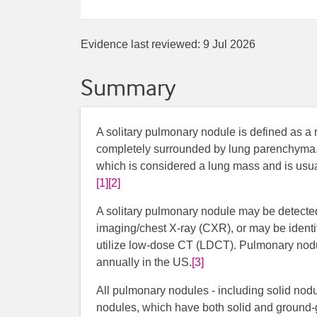
Evidence last reviewed:
9 Jul 2026
Summary
A solitary pulmonary nodule is defined as a r
completely surrounded by lung parenchyma. It
which is considered a lung mass and is usua
[1]
[2]
A solitary pulmonary nodule may be detecte
imaging/chest X-ray (CXR), or may be identi
utilize low-dose CT (LDCT). Pulmonary nodul
annually in the US.
[3]
All pulmonary nodules - including solid nod
nodules, which have both solid and ground-