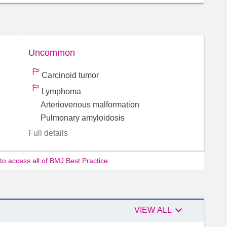
Uncommon
Carcinoid tumor
Lymphoma
Arteriovenous malformation
Pulmonary amyloidosis
Full details
 to access all of BMJ Best Practice

Authors
VIEW ALL