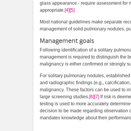
glass appearance - require assessment for ri
appropriate.
[4]
[5]
Most national guidelines make separate re
management of solid pulmonary nodules, pu
Management goals
Following identification of a solitary pulmon
management is required to distinguish the 
malignancy is either confirmed or strongly s
For solitary pulmonary nodules, established c
and radiographic findings (e.g., calcification
malignancy. These factors can be used to in
large screening studies.
[6]
[7]
​​​ If risk is d
testing is used to more accurately determine 
decision to be made regarding observation or
mandates knowledge about their performance