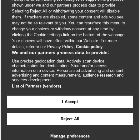
shown under we and our partners process data to provide.
External
External
External
External
External
Selecting Reject All or withdrawing your consent will disable
link
link
link
link
link
them. If trackers are disabled, some content and ads you see
opens
opens
opens
opens
opens
may not be as relevant to you. You can resurface this menu to
© BMJ Publishing Group
2026
in
in
in
in
in
change your choices or withdraw consent at any time by
a
a
a
a
a
clicking the Cookie settings link on the bottom of the webpage.
ISSN 2515-9615
new
new
new
new
new
Your choices will have effect within our Website. For more
window
window
window
window
window
details, refer to our Privacy Policy.
Cookie policy
We and our partners process data to provide:
Use precise geolocation data. Actively scan device
characteristics for identification. Store and/or access
information on a device. Personalised advertising and content,
advertising and content measurement, audience research and
services development.
List of Partners (vendors)
Cookie settings
I Accept

FEEDBACK
Reject All
Log in to access all of BMJ Best Practice
Manage preferences