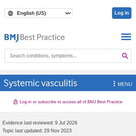
Skip
Skip
to
to
Log in
main
search
content
Search

Se
Systemic vasculitis

MENU
Log in or subscribe to access all of BMJ Best Practice
Evidence last reviewed:
9 Jul 2026
Topic last updated:
29 Nov 2023