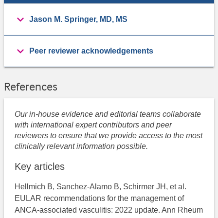
Jason M. Springer, MD, MS
Peer reviewer acknowledgements
References
Our in-house evidence and editorial teams collaborate
with international expert contributors and peer
reviewers to ensure that we provide access to the most
clinically relevant information possible.
Key articles
Hellmich B, Sanchez-Alamo B, Schirmer JH, et al.
EULAR recommendations for the management of
ANCA-associated vasculitis: 2022 update. Ann Rheum