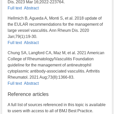
Dis. 2023 Mar 16;2022-223764.
Full text
Abstract
Hellmich B, Agueda A, Monti S, et al. 2018 update of
the EULAR recommendations for the management of
large vessel vasculitis. Ann Rheum Dis. 2020
Jan;79(1):19-30.
Full text
Abstract
Chung SA, Langford CA, Maz M, et al. 2021 American
College of Rheumatology/Vasculitis Foundation
guideline for the management of antineutrophil
cytoplasmic antibody-associated vasculitis. Arthritis
Rheumatol. 2021 Aug;73(8):1366-83.
Full text
Abstract
Reference articles
A full list of sources referenced in this topic is available
to users with access to all of BMJ Best Practice.