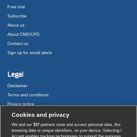
Free trial
Subscribe
About us
About CME/CPD
Contact us
Sign up for email alerts
Legal
Disclaimer
Terms and conditions
Privacy notice
Cookie policy
Cookies and privacy
Accessibility
We and our
357
partners store and access personal data, like
browsing data or unique identifiers, on your device. Selecting I
Accept enables tracking technologies to support the purposes