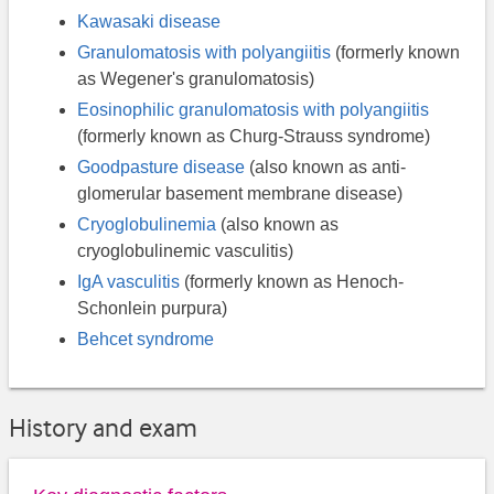
Kawasaki disease
Granulomatosis with polyangiitis
(formerly known
as Wegener's granulomatosis)
Eosinophilic granulomatosis with polyangiitis
(formerly known as Churg-Strauss syndrome)
Goodpasture disease
(also known as anti-
glomerular basement membrane disease)
Cryoglobulinemia
(also known as
cryoglobulinemic vasculitis)
IgA vasculitis
(formerly known as Henoch-
Schonlein purpura)
Behcet syndrome
History and exam