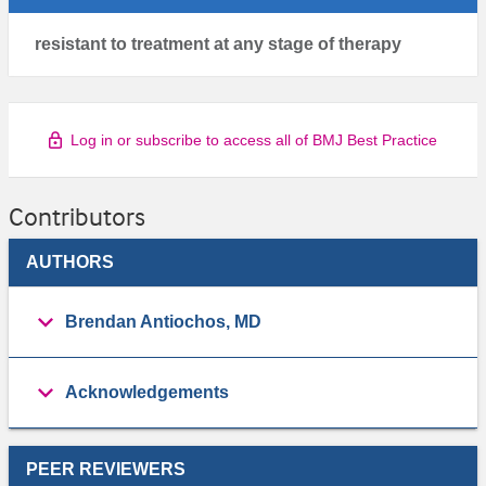
resistant to treatment at any stage of therapy
Log in or subscribe to access all of BMJ Best Practice
Contributors
AUTHORS
Brendan Antiochos, MD
Acknowledgements
PEER REVIEWERS