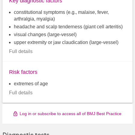
Key diagnostic factors
constitutional symptoms (e.g., malaise, fever,
arthralgia, myalgia)
headache and scalp tenderness (giant cell arteritis)
visual changes (large-vessel)
upper extremity or jaw claudication (large-vessel)
Full details
Risk factors
extremes of age
Full details
Log in or subscribe to access all of BMJ Best Practice