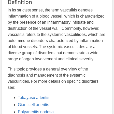
Definition
In its strictest sense, the term vasculitis denotes
inflammation of a blood vessel, which is characterized
by the presence of an inflammatory infiltrate and
destruction of the vessel wall. Commonly, however,
vasculitis refers to the systemic vasculitides, which are
autoimmune disorders characterized by inflammation
of blood vessels. The systemic vasculitides are a
diverse group of disorders that demonstrate a wide
range of organ involvement and clinical severity.
This topic provides a general overview of the
diagnosis and management of the systemic
vasculitides. For more details on specific disorders
see:
Takayasu arteritis
Giant cell arteritis
Polyarteritis nodosa