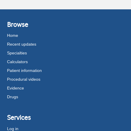
Browse
Home
Recent updates
Specialties
Calculators
Patient information
Procedural videos
Evidence
Drugs
Services
Log in