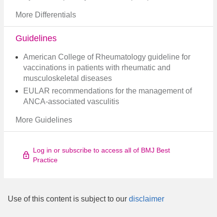
More Differentials
Guidelines
American College of Rheumatology guideline for
vaccinations in patients with rheumatic and
musculoskeletal diseases
EULAR recommendations for the management of
ANCA-associated vasculitis
More Guidelines
Log in or subscribe to access all of BMJ Best
Practice
Use of this content is subject to our
disclaimer