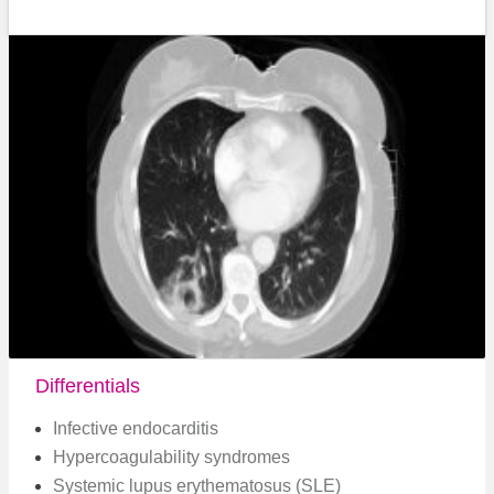
Differentials
Infective endocarditis
Hypercoagulability syndromes
Systemic lupus erythematosus (SLE)