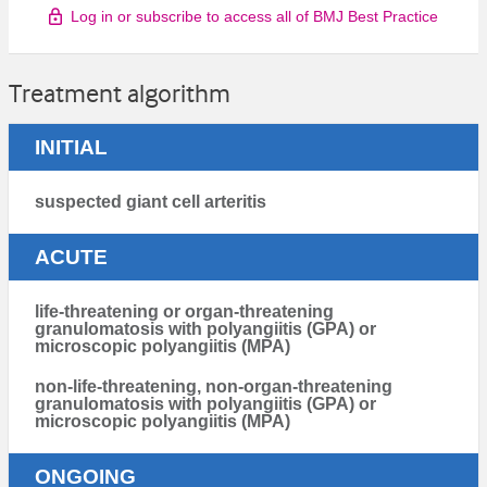
Log in or subscribe to access all of BMJ Best Practice
Treatment algorithm
INITIAL
suspected giant cell arteritis
ACUTE
life-threatening or organ-threatening
granulomatosis with polyangiitis (GPA) or
microscopic polyangiitis (MPA)
non-life-threatening, non-organ-threatening
granulomatosis with polyangiitis (GPA) or
microscopic polyangiitis (MPA)
ONGOING