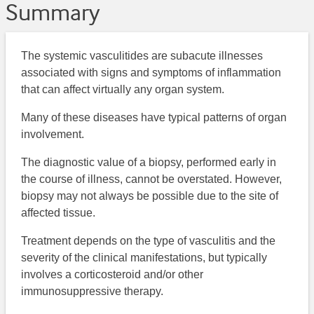
Summary
The systemic vasculitides are subacute illnesses
associated with signs and symptoms of inflammation
that can affect virtually any organ system.
Many of these diseases have typical patterns of organ
involvement.
The diagnostic value of a biopsy, performed early in
the course of illness, cannot be overstated. However,
biopsy may not always be possible due to the site of
affected tissue.
Treatment depends on the type of vasculitis and the
severity of the clinical manifestations, but typically
involves a corticosteroid and/or other
immunosuppressive therapy.