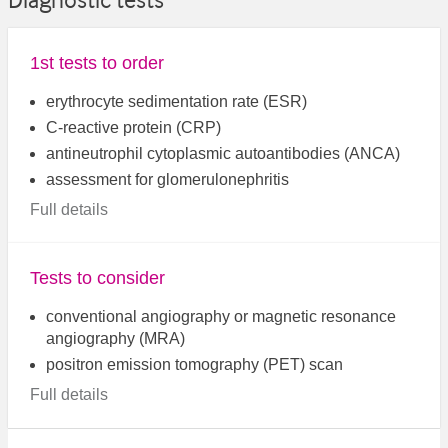
Diagnostic tests
1st tests to order
erythrocyte sedimentation rate (ESR)
C-reactive protein (CRP)
antineutrophil cytoplasmic autoantibodies (ANCA)
assessment for glomerulonephritis
Full details
Tests to consider
conventional angiography or magnetic resonance
angiography (MRA)
positron emission tomography (PET) scan
Full details