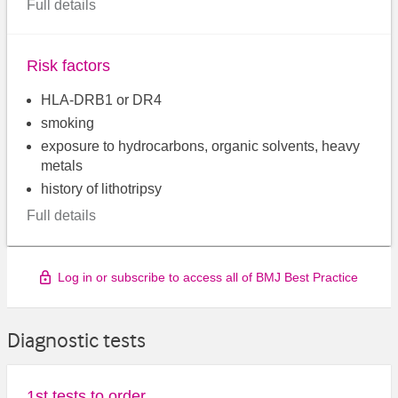
Full details
Risk factors
HLA-DRB1 or DR4
smoking
exposure to hydrocarbons, organic solvents, heavy
metals
history of lithotripsy
Full details
Log in or subscribe to access all of BMJ Best Practice
Diagnostic tests
1st tests to order