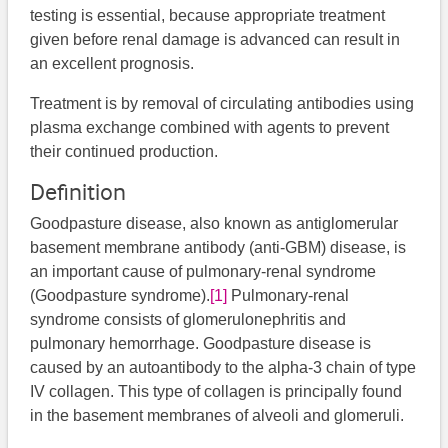
testing is essential, because appropriate treatment
given before renal damage is advanced can result in
an excellent prognosis.
Treatment is by removal of circulating antibodies using
plasma exchange combined with agents to prevent
their continued production.
Definition
Goodpasture disease, also known as antiglomerular
basement membrane antibody (anti-GBM) disease, is
an important cause of pulmonary-renal syndrome
(Goodpasture syndrome).
[1]
Pulmonary-renal
syndrome consists of glomerulonephritis and
pulmonary hemorrhage. Goodpasture disease is
caused by an autoantibody to the alpha-3 chain of type
IV collagen. This type of collagen is principally found
in the basement membranes of alveoli and glomeruli.