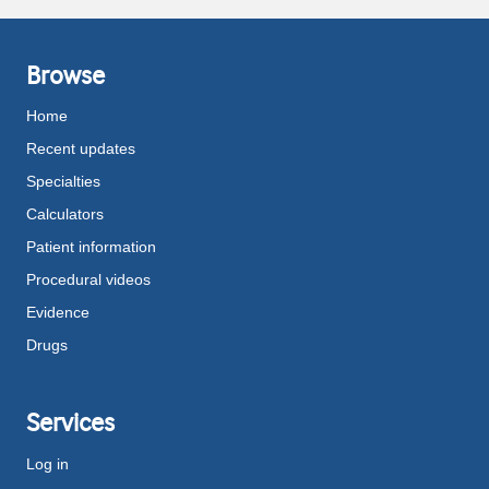
Browse
Home
Recent updates
Specialties
Calculators
Patient information
Procedural videos
Evidence
Drugs
Services
Log in