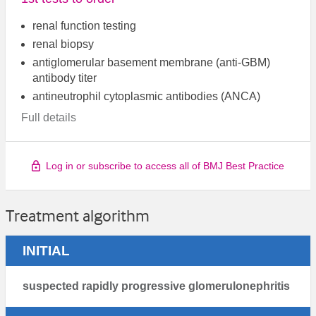
renal function testing
renal biopsy
antiglomerular basement membrane (anti-GBM)
antibody titer
antineutrophil cytoplasmic antibodies (ANCA)
Full details
Log in or subscribe to access all of BMJ Best Practice
Treatment algorithm
INITIAL
suspected rapidly progressive glomerulonephritis