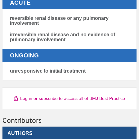
ACUTE
reversible renal disease or any pulmonary
involvement
irreversible renal disease and no evidence of
pulmonary involvement
ONGOING
unresponsive to initial treatment
Log in or subscribe to access all of BMJ Best Practice
Contributors
AUTHORS