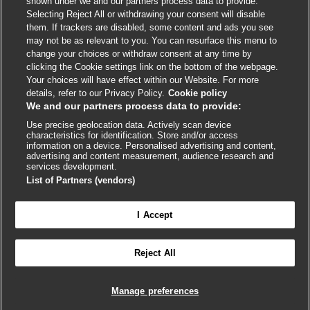
shown under we and our partners process data to provide.
External
External
External
External
External
Selecting Reject All or withdrawing your consent will disable
link
link
link
link
link
them. If trackers are disabled, some content and ads you see
opens
opens
opens
opens
opens
may not be as relevant to you. You can resurface this menu to
© BMJ Publishing Group
2026
in
in
in
in
in
change your choices or withdraw consent at any time by
a
a
a
a
a
clicking the Cookie settings link on the bottom of the webpage.
ISSN 2515-9615
new
new
new
new
new
Your choices will have effect within our Website. For more
window
window
window
window
window
details, refer to our Privacy Policy.
Cookie policy
We and our partners process data to provide:
Use precise geolocation data. Actively scan device
characteristics for identification. Store and/or access
information on a device. Personalised advertising and content,
advertising and content measurement, audience research and
services development.
List of Partners (vendors)
Cookie settings
I Accept

FEEDBACK
Reject All
Log in to access all of BMJ Best Practice
Manage preferences