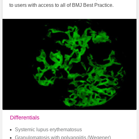
to users with access to all of BMJ Best Practice.
Differentials
Systemic lupus erythematosus
Granulomatosis with polyangiitis (Wegener)