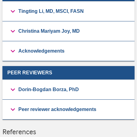
Tingting Li, MD, MSCI, FASN
Christina Mariyam Joy, MD
Acknowledgements
PEER REVIEWERS
Dorin-Bogdan Borza, PhD
Peer reviewer acknowledgements
References