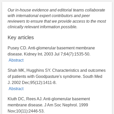
Our in-house evidence and editorial teams collaborate
with international expert contributors and peer
reviewers to ensure that we provide access to the most
clinically relevant information possible.
Key articles
Pusey CD. Anti-glomerular basement membrane
disease. Kidney Int. 2003 Jul 7;64(7):1535-50.
Abstract
Shah MK, Hugghins SY. Characteristics and outcomes
of patients with Goodpasture's syndrome. South Med
J. 2002 Dec;95(12):1411-8.
Abstract
Kluth DC, Rees AJ. Anti-glomerular basement
membrane disease. J Am Soc Nephrol. 1999
Nov;10(11):2446-53.