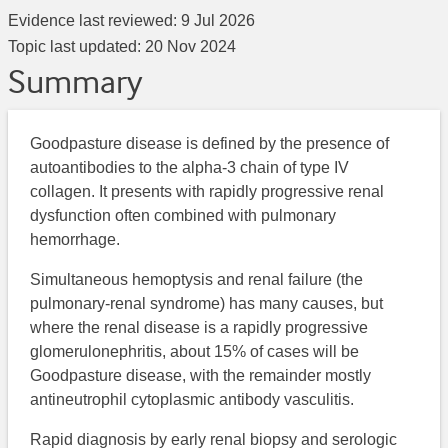
Evidence last reviewed:
9 Jul 2026
Topic last updated:
20 Nov 2024
Summary
Goodpasture disease is defined by the presence of
autoantibodies to the alpha-3 chain of type IV
collagen. It presents with rapidly progressive renal
dysfunction often combined with pulmonary
hemorrhage.
Simultaneous hemoptysis and renal failure (the
pulmonary-renal syndrome) has many causes, but
where the renal disease is a rapidly progressive
glomerulonephritis, about 15% of cases will be
Goodpasture disease, with the remainder mostly
antineutrophil cytoplasmic antibody vasculitis.
Rapid diagnosis by early renal biopsy and serologic