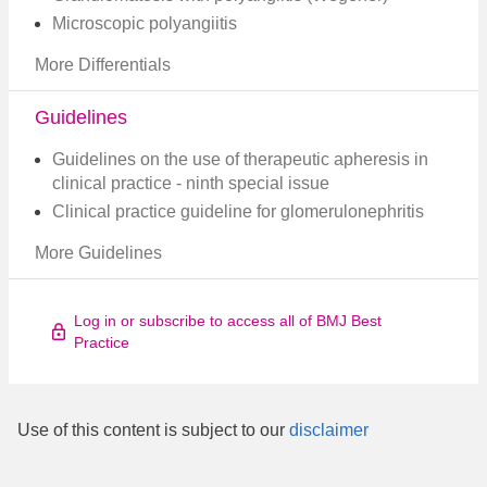
Microscopic polyangiitis
More Differentials
Guidelines
Guidelines on the use of therapeutic apheresis in
clinical practice - ninth special issue​
Clinical practice guideline for glomerulonephritis​
More Guidelines
Log in or subscribe to access all of BMJ Best
Practice
Use of this content is subject to our
disclaimer