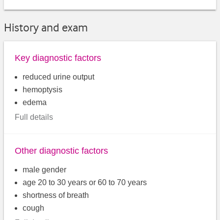
History and exam
Key diagnostic factors
reduced urine output
hemoptysis
edema
Full details
Other diagnostic factors
male gender
age 20 to 30 years or 60 to 70 years
shortness of breath
cough