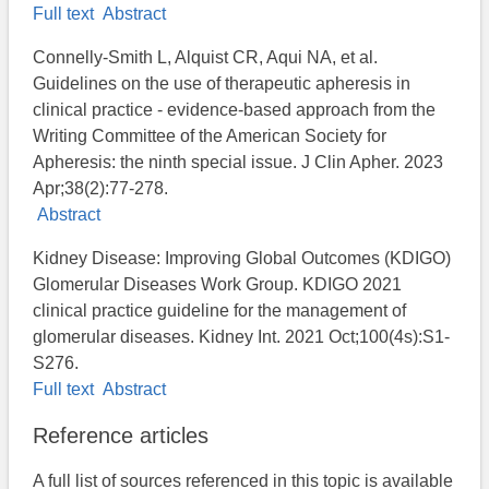
Full text
Abstract
Connelly-Smith L, Alquist CR, Aqui NA, et al.
Guidelines on the use of therapeutic apheresis in
clinical practice - evidence-based approach from the
Writing Committee of the American Society for
Apheresis: the ninth special issue. J Clin Apher. 2023
Apr;38(2):77-278.
Abstract
Kidney Disease: Improving Global Outcomes (KDIGO)
Glomerular Diseases Work Group. KDIGO 2021
clinical practice guideline for the management of
glomerular diseases. Kidney Int. 2021 Oct;100(4s):S1-
S276.
Full text
Abstract
Reference articles
A full list of sources referenced in this topic is available