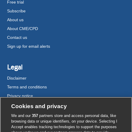
Free trial
Subscribe
About us
About CME/CPD
Contact us
Sign up for email alerts
Legal
Disclaimer
Terms and conditions
Privacy notice
Cookie policy
Cookies and privacy
Accessibility
We and our
357
partners store and access personal data, like
browsing data or unique identifiers, on your device. Selecting I
Accept enables tracking technologies to support the purposes