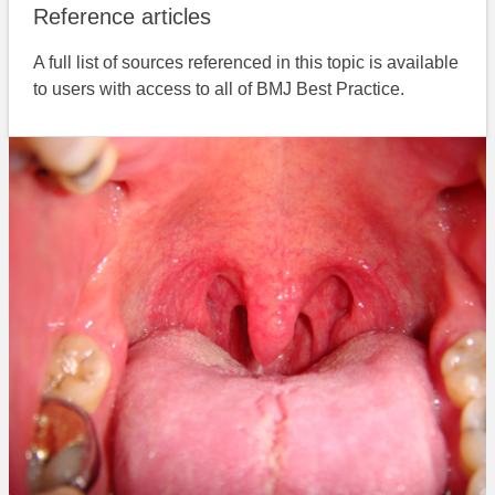
Reference articles
A full list of sources referenced in this topic is available
to users with access to all of BMJ Best Practice.