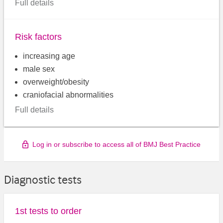
Full details
Risk factors
increasing age
male sex
overweight/obesity
craniofacial abnormalities
Full details
Log in or subscribe to access all of BMJ Best Practice
Diagnostic tests
1st tests to order