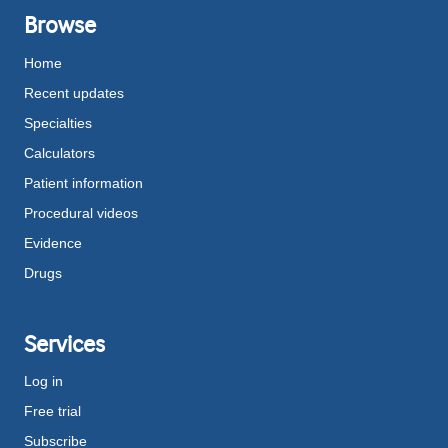
Browse
Home
Recent updates
Specialties
Calculators
Patient information
Procedural videos
Evidence
Drugs
Services
Log in
Free trial
Subscribe