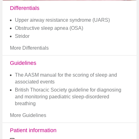
Differentials
Upper airway resistance syndrome (UARS)
Obstructive sleep apnea (OSA)
Stridor
More Differentials
Guidelines
The AASM manual for the scoring of sleep and
associated events
British Thoracic Society guideline for diagnosing
and monitoring paediatric sleep-disordered
breathing
More Guidelines
Patient information