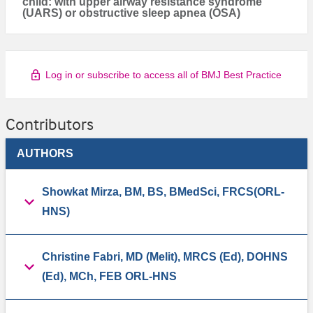
child: with upper airway resistance syndrome
(UARS) or obstructive sleep apnea (OSA)
Log in or subscribe to access all of BMJ Best Practice
Contributors
AUTHORS
Showkat Mirza, BM, BS, BMedSci, FRCS(ORL-
HNS)
Christine Fabri, MD (Melit), MRCS (Ed), DOHNS
(Ed), MCh, FEB ORL-HNS