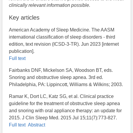
clinically relevant information possible.
Key articles
American Academy of Sleep Medicine. The AASM
international classification of sleep disorders - third
edition, text revision (ICSD-3-TR). Jun 2023 [internet
publication].
Full text
Fairbanks DNF, Mickelson SA, Woodson BT, eds.
Snoring and obstructive sleep apnea. 3rd ed.
Philadelphia, PA: Lippincott, Williams & Wilkins; 2003.
Ramar K, Dort LC, Katz SG, et al. Clinical practice
guideline for the treatment of obstructive sleep apnea
and snoring with oral appliance therapy: an update for
2015. J Clin Sleep Med. 2015 Jul 15;11(7):773-827.
Full text
Abstract