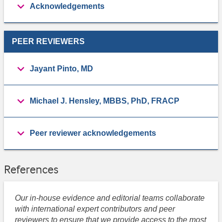
Acknowledgements
PEER REVIEWERS
Jayant Pinto, MD
Michael J. Hensley, MBBS, PhD, FRACP
Peer reviewer acknowledgements
References
Our in-house evidence and editorial teams collaborate
with international expert contributors and peer
reviewers to ensure that we provide access to the most