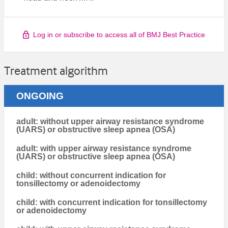
Log in or subscribe to access all of BMJ Best Practice
Treatment algorithm
ONGOING
adult: without upper airway resistance syndrome
(UARS) or obstructive sleep apnea (OSA)
adult: with upper airway resistance syndrome
(UARS) or obstructive sleep apnea (OSA)
child: without concurrent indication for
tonsillectomy or adenoidectomy
child: with concurrent indication for tonsillectomy
or adenoidectomy