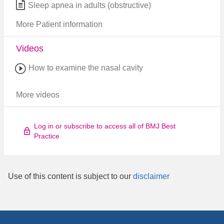
Sleep apnea in adults (obstructive)
More Patient information
Videos
How to examine the nasal cavity
More videos
Log in or subscribe to access all of BMJ Best
Practice
Use of this content is subject to our
disclaimer