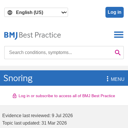
Skip
Skip
to
to
Log in
main
search
content
Search

Se
Snoring

MENU
Log in or subscribe to access all of BMJ Best Practice
Evidence last reviewed:
9 Jul 2026
Topic last updated:
31 Mar 2026