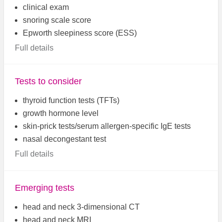
clinical exam
snoring scale score
Epworth sleepiness score (ESS)
Full details
Tests to consider
thyroid function tests (TFTs)
growth hormone level
skin-prick tests/serum allergen-specific IgE tests
nasal decongestant test
Full details
Emerging tests
head and neck 3-dimensional CT
head and neck MRI