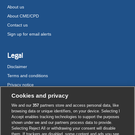
About us
About CME/CPD
Contact us
Sign up for email alerts
Legal
Disclaimer
Terms and conditions
Privacy notice
Cookie policy
Cookies and privacy
Accessibility
We and our
357
partners store and access personal data, like
browsing data or unique identifiers, on your device. Selecting I
Accept enables tracking technologies to support the purposes
shown under we and our partners process data to provide.
External
External
External
External
External
Selecting Reject All or withdrawing your consent will disable
link
link
link
link
link
them. If trackers are disabled, some content and ads you see