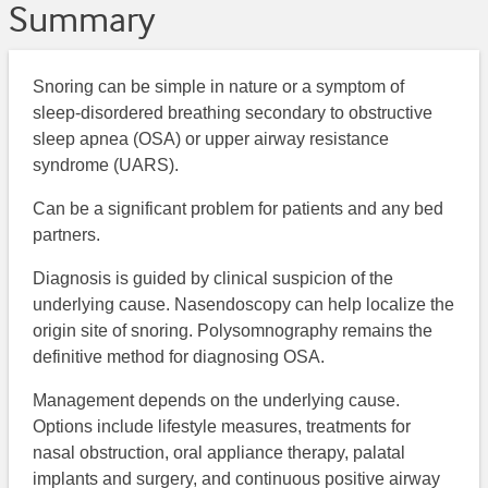
Summary
Snoring can be simple in nature or a symptom of
sleep-disordered breathing secondary to obstructive
sleep apnea (OSA) or upper airway resistance
syndrome (UARS).
Can be a significant problem for patients and any bed
partners.
Diagnosis is guided by clinical suspicion of the
underlying cause. Nasendoscopy can help localize the
origin site of snoring. Polysomnography remains the
definitive method for diagnosing OSA.
Management depends on the underlying cause.
Options include lifestyle measures, treatments for
nasal obstruction, oral appliance therapy, palatal
implants and surgery, and continuous positive airway