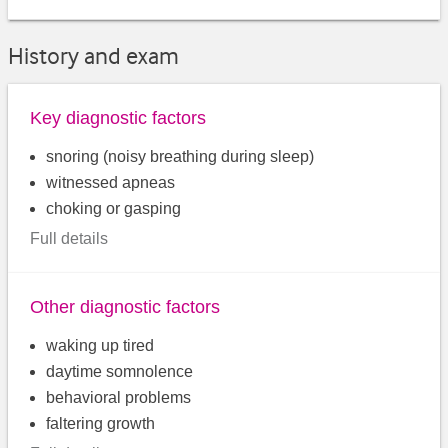
History and exam
Key diagnostic factors
snoring (noisy breathing during sleep)
witnessed apneas
choking or gasping
Full details
Other diagnostic factors
waking up tired
daytime somnolence
behavioral problems
faltering growth