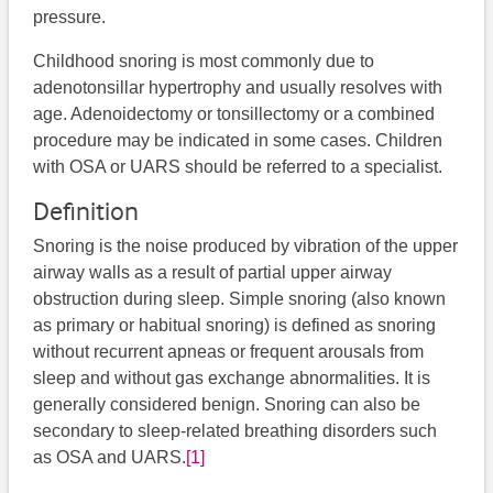
pressure.
Childhood snoring is most commonly due to
adenotonsillar hypertrophy and usually resolves with
age. Adenoidectomy or tonsillectomy or a combined
procedure may be indicated in some cases. Children
with OSA or UARS should be referred to a specialist.
Definition
Snoring is the noise produced by vibration of the upper
airway walls as a result of partial upper airway
obstruction during sleep. Simple snoring (also known
as primary or habitual snoring) is defined as snoring
without recurrent apneas or frequent arousals from
sleep and without gas exchange abnormalities. It is
generally considered benign. Snoring can also be
secondary to sleep-related breathing disorders such
as OSA and UARS.
[1]