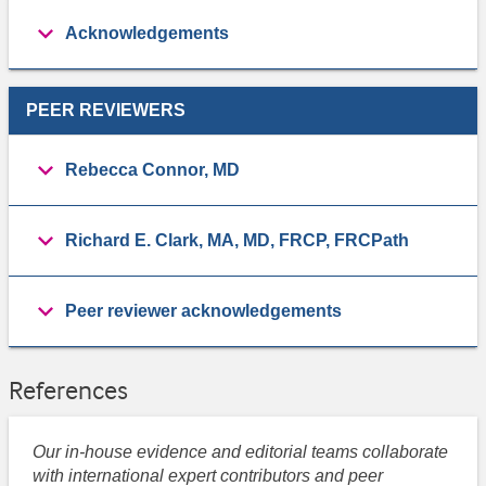
Acknowledgements
PEER REVIEWERS
Rebecca Connor, MD
Richard E. Clark, MA, MD, FRCP, FRCPath
Peer reviewer acknowledgements
References
Our in-house evidence and editorial teams collaborate
with international expert contributors and peer