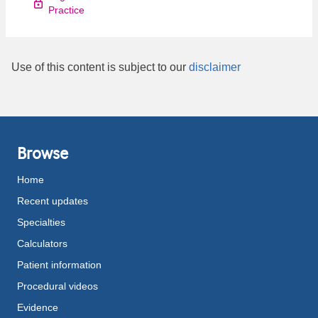
Practice
Use of this content is subject to our
disclaimer
Browse
Home
Recent updates
Specialties
Calculators
Patient information
Procedural videos
Evidence