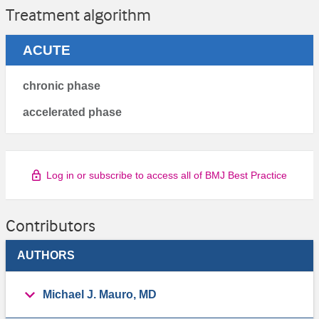
Treatment algorithm
ACUTE
chronic phase
accelerated phase
Log in or subscribe to access all of BMJ Best Practice
Contributors
AUTHORS
Michael J. Mauro, MD