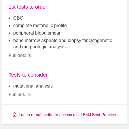
1st tests to order
CBC
complete metabolic profile
peripheral blood smear
bone marrow aspirate and biopsy for cytogenetic
and morphologic analysis
Full details
Tests to consider
mutational analysis
Full details
Log in or subscribe to access all of BMJ Best Practice