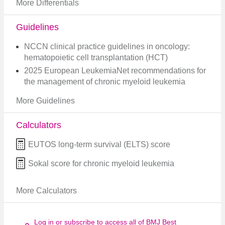
More Differentials
Guidelines
NCCN clinical practice guidelines in oncology:
hematopoietic cell transplantation (HCT)
2025 European LeukemiaNet recommendations for
the management of chronic myeloid leukemia
More Guidelines
Calculators
EUTOS long-term survival (ELTS) score
Sokal score for chronic myeloid leukemia
More Calculators
Log in or subscribe to access all of BMJ Best