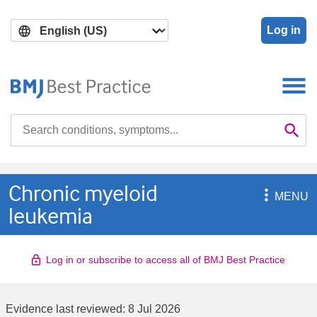
Skip
Skip
to
to
Log in
main
search
content
Search

Se
Chronic myeloid

MENU
leukemia
Log in or subscribe to access all of BMJ Best Practice
Evidence last reviewed:
8 Jul 2026