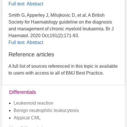
Full text
Abstract
Smith G, Apperley J, Milojkovic D, et al. A British
Society for Haematology guideline on the diagnosis
and management of chronic myeloid leukaemia. Br J
Haematol. 2020 Oct;191(2):171-93.
Full text
Abstract
Reference articles
A full list of sources referenced in this topic is available
to users with access to all of BMJ Best Practice.
Differentials
Leukemoid reaction
Benign neutrophilic leukocytosis
Atypical CML