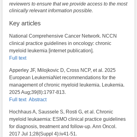
reviewers to ensure that we provide access to the most
clinically relevant information possible.
Key articles
National Comprehensive Cancer Network. NCCN
clinical practice guidelines in oncology: chronic
myeloid leukemia [internet publication].
Full text
Apperley JF, Milojkovic D, Cross NCP, et al. 2025
European LeukemiaNet recommendations for the
management of chronic myeloid leukemia. Leukemia.
2025 Aug;39(8):1797-813.
Full text
Abstract
Hochhaus A, Saussele S, Rosti G, et al. Chronic
myeloid leukaemia: ESMO clinical practice guidelines
for diagnosis, treatment and follow-up. Ann Oncol.
2017 Jul 1;28(Suppl 4):iv41-51.