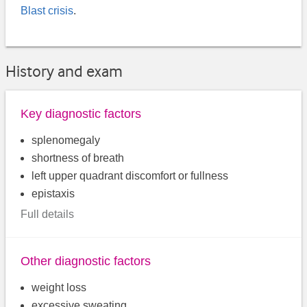
Blast crisis
.
History and exam
Key diagnostic factors
splenomegaly
shortness of breath
left upper quadrant discomfort or fullness
epistaxis
Full details
Other diagnostic factors
weight loss
excessive sweating