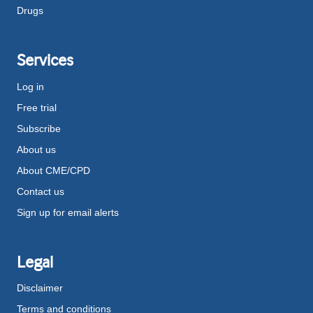
Drugs
Services
Log in
Free trial
Subscribe
About us
About CME/CPD
Contact us
Sign up for email alerts
Legal
Disclaimer
Terms and conditions