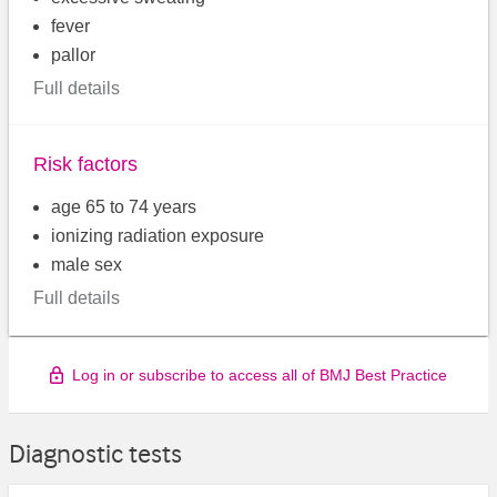
fever
pallor
Full details
Risk factors
age 65 to 74 years
ionizing radiation exposure
male sex
Full details
Log in or subscribe to access all of BMJ Best Practice
Diagnostic tests