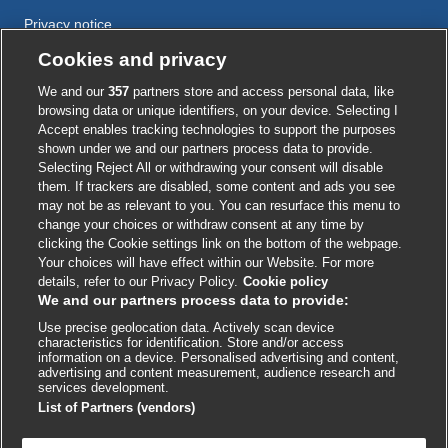
Privacy notice
Cookie policy
Cookies and privacy
Accessibility
We and our
357
partners store and access personal data, like
browsing data or unique identifiers, on your device. Selecting I
Accept enables tracking technologies to support the purposes
shown under we and our partners process data to provide.
External
External
External
External
External
Selecting Reject All or withdrawing your consent will disable
link
link
link
link
link
them. If trackers are disabled, some content and ads you see
opens
opens
opens
opens
opens
may not be as relevant to you. You can resurface this menu to
© BMJ Publishing Group
2026
in
in
in
in
in
change your choices or withdraw consent at any time by
a
a
a
a
a
clicking the Cookie settings link on the bottom of the webpage.
ISSN 2515-9615
new
new
new
new
new
Your choices will have effect within our Website. For more
window
window
window
window
window
details, refer to our Privacy Policy.
Cookie policy
We and our partners process data to provide:
Use precise geolocation data. Actively scan device
characteristics for identification. Store and/or access
information on a device. Personalised advertising and content,
advertising and content measurement, audience research and
services development.
List of Partners (vendors)
Cookie settings