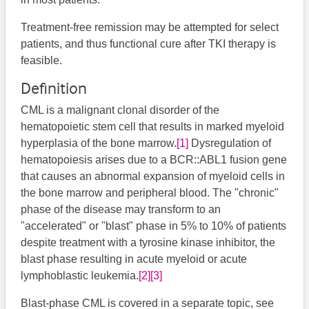
Treatment-free remission may be attempted for select
patients, and thus functional cure after TKI therapy is
feasible.
Definition
CML is a malignant clonal disorder of the
hematopoietic stem cell that results in marked myeloid
hyperplasia of the bone marrow.
[1]
Dysregulation of
hematopoiesis arises due to a BCR::ABL1 fusion gene
that causes an abnormal expansion of myeloid cells in
the bone marrow and peripheral blood. The "chronic"
phase of the disease may transform to an
"accelerated" or "blast" phase in 5% to 10% of patients
despite treatment with a tyrosine kinase inhibitor, the
blast phase resulting in acute myeloid or acute
lymphoblastic leukemia.
[2]
[3]
Blast-phase CML is covered in a separate topic, see