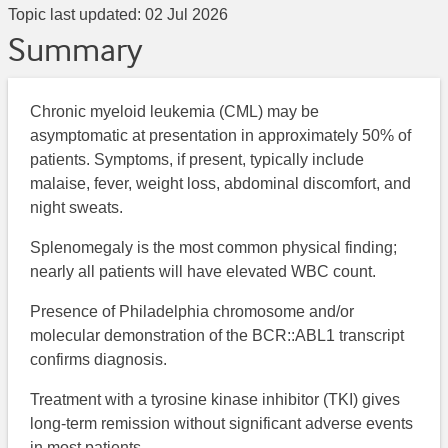
Topic last updated:
02 Jul 2026
Summary
Chronic myeloid leukemia (CML) may be
asymptomatic at presentation in approximately 50% of
patients. Symptoms, if present, typically include
malaise, fever, weight loss, abdominal discomfort, and
night sweats.
Splenomegaly is the most common physical finding;
nearly all patients will have elevated WBC count.
Presence of Philadelphia chromosome and/or
molecular demonstration of the BCR::ABL1 transcript
confirms diagnosis.
Treatment with a tyrosine kinase inhibitor (TKI) gives
long-term remission without significant adverse events
in most patients.