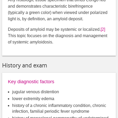
and demonstrates characteristic birefringence
(typically a green color) when viewed under polarized
light is, by definition, an amyloid deposit.
Deposits of amyloid may be systemic or localized.
[2]
This topic focuses on the diagnosis and management
of systemic amyloidosis.
History and exam
Key diagnostic factors
jugular venous distention
lower extremity edema
history of a chronic inflammatory condition, chronic
infection, familial periodic fever syndrome