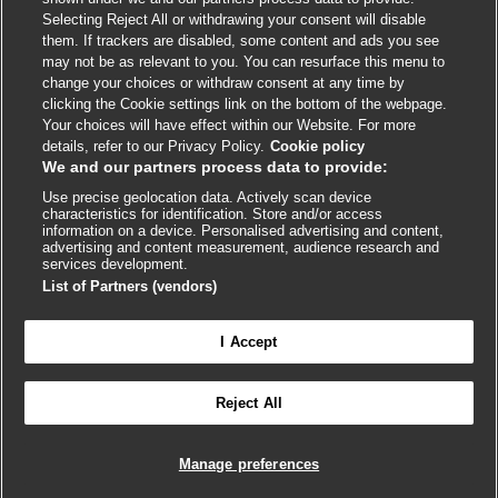
External
External
External
External
External
Selecting Reject All or withdrawing your consent will disable
link
link
link
link
link
them. If trackers are disabled, some content and ads you see
opens
opens
opens
opens
opens
may not be as relevant to you. You can resurface this menu to
© BMJ Publishing Group
2026
in
in
in
in
in
change your choices or withdraw consent at any time by
a
a
a
a
a
clicking the Cookie settings link on the bottom of the webpage.
ISSN 2515-9615
new
new
new
new
new
Your choices will have effect within our Website. For more
window
window
window
window
window
details, refer to our Privacy Policy.
Cookie policy
We and our partners process data to provide:
Use precise geolocation data. Actively scan device
characteristics for identification. Store and/or access
information on a device. Personalised advertising and content,
advertising and content measurement, audience research and
services development.
List of Partners (vendors)
Cookie settings
I Accept

FEEDBACK
Reject All
Log in to access all of BMJ Best Practice
Manage preferences