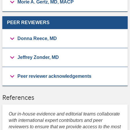
Morie A. Gertz, MD, MACP
PEER REVIEWERS
Donna Reece, MD
Jeffrey Zonder, MD
Peer reviewer acknowledgements
References
Our in-house evidence and editorial teams collaborate
with international expert contributors and peer
reviewers to ensure that we provide access to the most