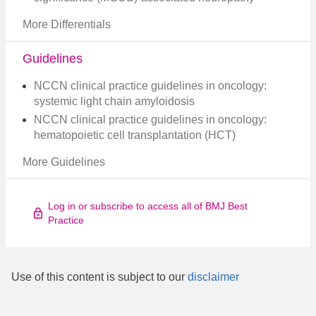
More Differentials
Guidelines
NCCN clinical practice guidelines in oncology:
systemic light chain amyloidosis
NCCN clinical practice guidelines in oncology:
hematopoietic cell transplantation (HCT)
More Guidelines
Log in or subscribe to access all of BMJ Best
Practice
Use of this content is subject to our
disclaimer