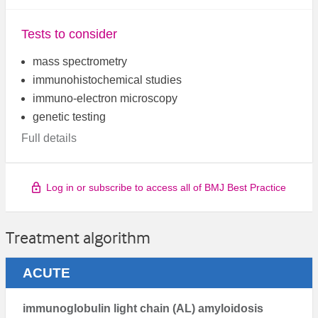
Tests to consider
mass spectrometry
immunohistochemical studies
immuno-electron microscopy
genetic testing
Full details
Log in or subscribe to access all of BMJ Best Practice
Treatment algorithm
ACUTE
immunoglobulin light chain (AL) amyloidosis