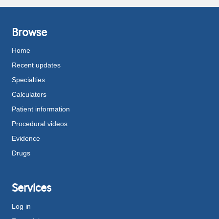
Browse
Home
Recent updates
Specialties
Calculators
Patient information
Procedural videos
Evidence
Drugs
Services
Log in