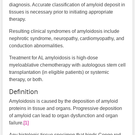
diagnosis. Accurate classification of amyloid deposit in
tissues is necessary prior to initiating appropriate
therapy.
Resulting clinical syndromes of amyloidosis include
nephrotic syndrome, neuropathy, cardiomyopathy, and
conduction abnormalities.
Treatment for AL amyloidosis is high-dose
myeloablative chemotherapy with autologous stem cell
transplantation (in eligible patients) or systemic
therapy, or both.
Definition
Amyloidosis is caused by the deposition of amyloid
proteins in tissue and organs. Progressive deposition
of amyloid can lead to organ dysfunction and organ
failure.
[1]
Any histologic tissue specimen that binds Congo red