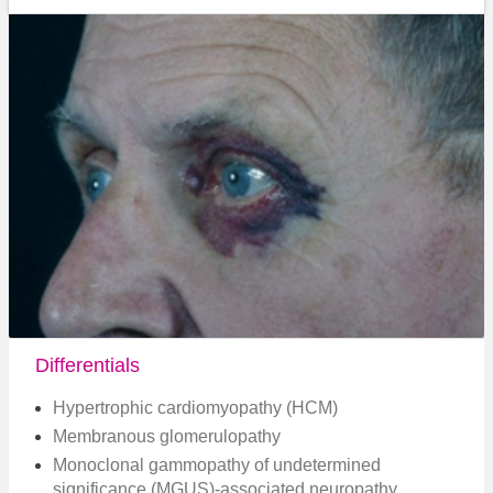
Differentials
Hypertrophic cardiomyopathy (HCM)
Membranous glomerulopathy
Monoclonal gammopathy of undetermined
significance (MGUS)-associated neuropathy