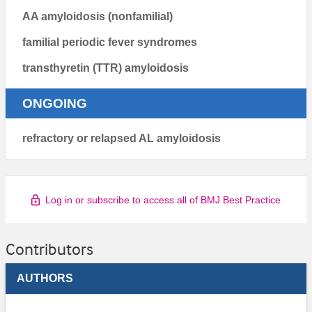
AA amyloidosis (nonfamilial)
familial periodic fever syndromes
transthyretin (TTR) amyloidosis
ONGOING
refractory or relapsed AL amyloidosis
Log in or subscribe to access all of BMJ Best Practice
Contributors
AUTHORS