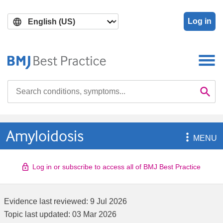
Skip
Skip
to
to
Log in
main
search
content
Search

Se
Amyloidosis

MENU
Log in or subscribe to access all of BMJ Best Practice
Evidence last reviewed:
9 Jul 2026
Topic last updated:
03 Mar 2026