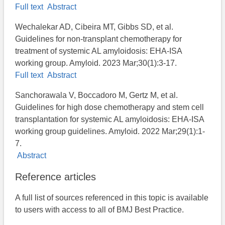
Full text
Abstract
Wechalekar AD, Cibeira MT, Gibbs SD, et al.
Guidelines for non-transplant chemotherapy for
treatment of systemic AL amyloidosis: EHA-ISA
working group. Amyloid. 2023 Mar;30(1):3-17.
Full text
Abstract
Sanchorawala V, Boccadoro M, Gertz M, et al.
Guidelines for high dose chemotherapy and stem cell
transplantation for systemic AL amyloidosis: EHA-ISA
working group guidelines. Amyloid. 2022 Mar;29(1):1-
7.
Abstract
Reference articles
A full list of sources referenced in this topic is available
to users with access to all of BMJ Best Practice.