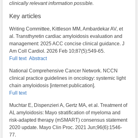
clinically relevant information possible.
Key articles
Writing Committee, Kittleson MM, Ambardekar AV, et
al. Transthyretin cardiac amyloidosis evaluation and
management: 2025 ACC concise clinical guidance. J
Am Coll Cardiol. 2026 Feb 10;87(5):549-65.
Full text
Abstract
National Comprehensive Cancer Network. NCCN
clinical practice guidelines in oncology: systemic light
chain amyloidosis [internet publication].
Full text
Muchtar E, Dispenzieri A, Gertz MA, et al. Treatment of
AL amyloidosis: Mayo stratification of myeloma and
risk-adapted therapy (mSMART) consensus statement
2020 update. Mayo Clin Proc. 2021 Jun;96(6):1546-
77.