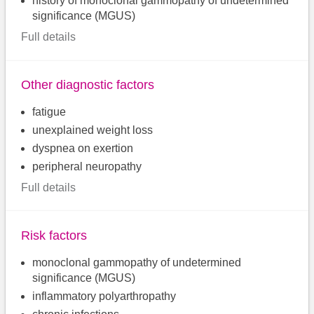
history of monoclonal gammopathy of undetermined
significance (MGUS)
Full details
Other diagnostic factors
fatigue
unexplained weight loss
dyspnea on exertion
peripheral neuropathy
Full details
Risk factors
monoclonal gammopathy of undetermined
significance (MGUS)
inflammatory polyarthropathy