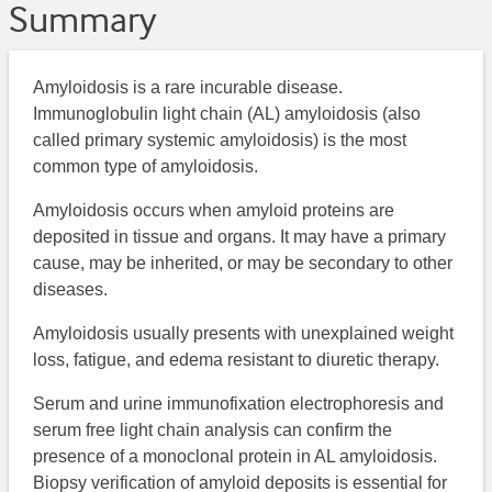
Summary
Amyloidosis is a rare incurable disease.
Immunoglobulin light chain (AL) amyloidosis (also
called primary systemic amyloidosis) is the most
common type of amyloidosis.
Amyloidosis occurs when amyloid proteins are
deposited in tissue and organs. It may have a primary
cause, may be inherited, or may be secondary to other
diseases.
Amyloidosis usually presents with unexplained weight
loss, fatigue, and edema resistant to diuretic therapy.
Serum and urine immunofixation electrophoresis and
serum free light chain analysis can confirm the
presence of a monoclonal protein in AL amyloidosis.
Biopsy verification of amyloid deposits is essential for