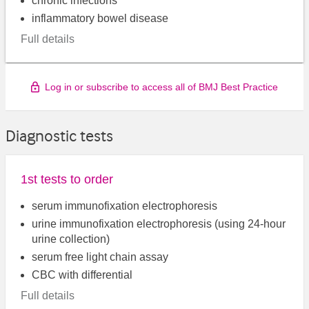
chronic infections
inflammatory bowel disease
Full details
Log in or subscribe to access all of BMJ Best Practice
Diagnostic tests
1st tests to order
serum immunofixation electrophoresis
urine immunofixation electrophoresis (using 24-hour
urine collection)
serum free light chain assay
CBC with differential
Full details