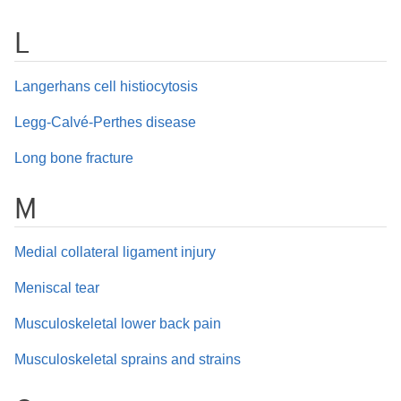
L
Langerhans cell histiocytosis
Legg-Calvé-Perthes disease
Long bone fracture
M
Medial collateral ligament injury
Meniscal tear
Musculoskeletal lower back pain
Musculoskeletal sprains and strains