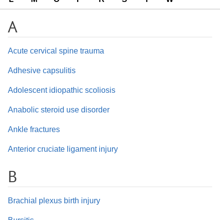
A
Acute cervical spine trauma
Adhesive capsulitis
Adolescent idiopathic scoliosis
Anabolic steroid use disorder
Ankle fractures
Anterior cruciate ligament injury
B
Brachial plexus birth injury