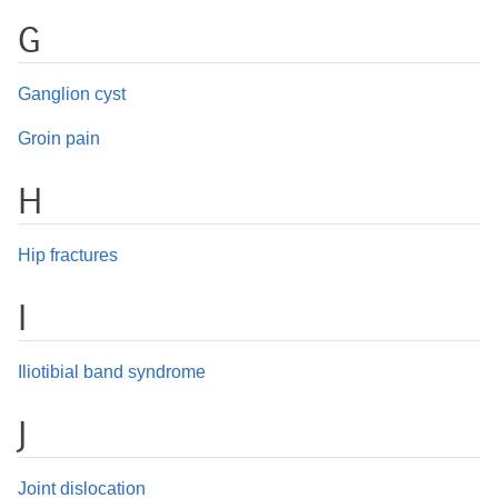
G
Ganglion cyst
Groin pain
H
Hip fractures
I
Iliotibial band syndrome
J
Joint dislocation