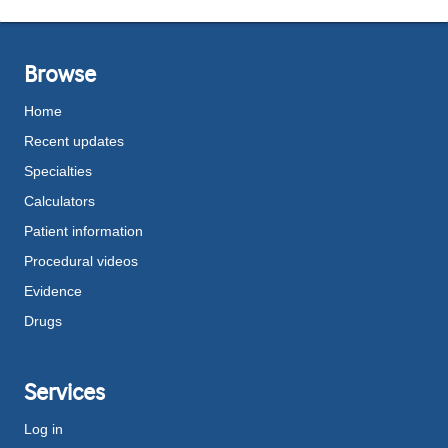
Browse
Home
Recent updates
Specialties
Calculators
Patient information
Procedural videos
Evidence
Drugs
Services
Log in