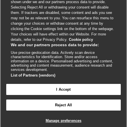
shown under we and our partners process data to provide.
External
External
External
External
External
Selecting Reject All or withdrawing your consent will disable
link
link
link
link
link
them. If trackers are disabled, some content and ads you see
opens
opens
opens
opens
opens
may not be as relevant to you. You can resurface this menu to
© BMJ Publishing Group
2026
in
in
in
in
in
change your choices or withdraw consent at any time by
a
a
a
a
a
clicking the Cookie settings link on the bottom of the webpage.
ISSN 2515-9615
new
new
new
new
new
Your choices will have effect within our Website. For more
window
window
window
window
window
details, refer to our Privacy Policy.
Cookie policy
We and our partners process data to provide:
Use precise geolocation data. Actively scan device
characteristics for identification. Store and/or access
information on a device. Personalised advertising and content,
advertising and content measurement, audience research and
services development.
List of Partners (vendors)
Cookie settings
I Accept

FEEDBACK
Reject All
Log in to access all of BMJ Best Practice
Manage preferences