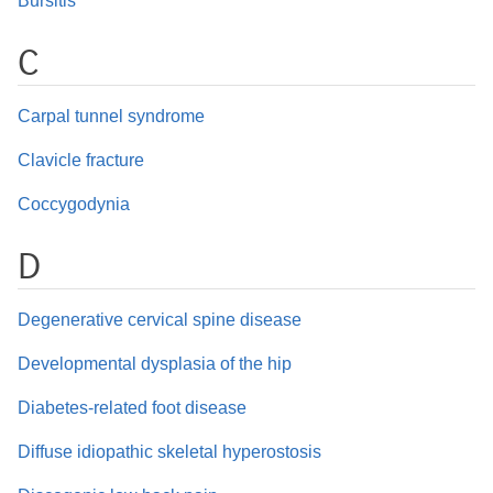
Bursitis
C
Carpal tunnel syndrome
Clavicle fracture
Coccygodynia
D
Degenerative cervical spine disease
Developmental dysplasia of the hip
Diabetes-related foot disease
Diffuse idiopathic skeletal hyperostosis