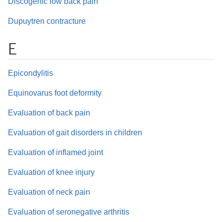
Discogenic low back pain
Dupuytren contracture
E
Epicondylitis
Equinovarus foot deformity
Evaluation of back pain
Evaluation of gait disorders in children
Evaluation of inflamed joint
Evaluation of knee injury
Evaluation of neck pain
Evaluation of seronegative arthritis