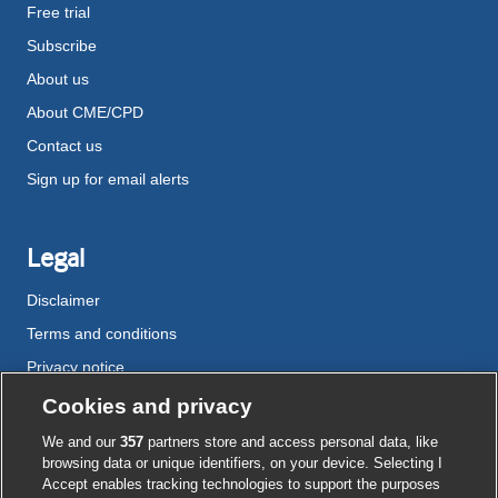
Free trial
Subscribe
About us
About CME/CPD
Contact us
Sign up for email alerts
Legal
Disclaimer
Terms and conditions
Privacy notice
Cookie policy
Cookies and privacy
Accessibility
We and our
357
partners store and access personal data, like
browsing data or unique identifiers, on your device. Selecting I
Accept enables tracking technologies to support the purposes