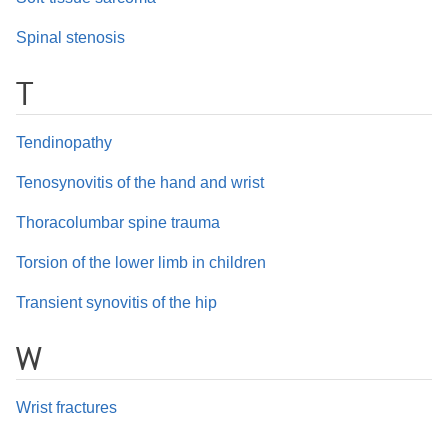
Spinal stenosis
T
Tendinopathy
Tenosynovitis of the hand and wrist
Thoracolumbar spine trauma
Torsion of the lower limb in children
Transient synovitis of the hip
W
Wrist fractures