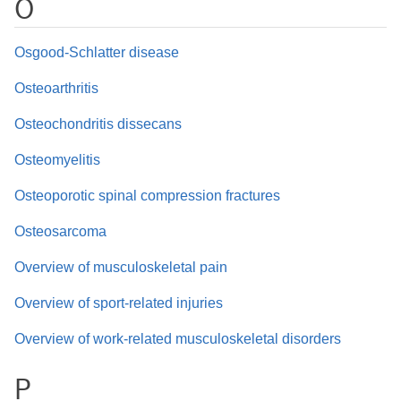
O
Osgood-Schlatter disease
Osteoarthritis
Osteochondritis dissecans
Osteomyelitis
Osteoporotic spinal compression fractures
Osteosarcoma
Overview of musculoskeletal pain
Overview of sport-related injuries
Overview of work-related musculoskeletal disorders
P