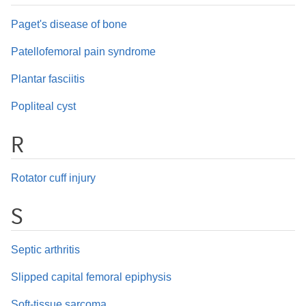
Paget's disease of bone
Patellofemoral pain syndrome
Plantar fasciitis
Popliteal cyst
R
Rotator cuff injury
S
Septic arthritis
Slipped capital femoral epiphysis
Soft-tissue sarcoma