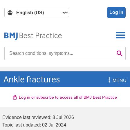
Skip
Skip
to
to
Log in
main
search
content
Search

Se
Ankle fractures

MENU
Log in or subscribe to access all of BMJ Best Practice
Evidence last reviewed:
8 Jul 2026
Topic last updated:
02 Jul 2024