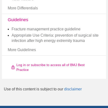
More Differentials
Guidelines
Fracture management practice guideline
Appropriate Use Criteria: prevention of surgical site
infection after high energy extremity trauma
More Guidelines
Log in or subscribe to access all of BMJ Best
Practice
Use of this content is subject to our
disclaimer