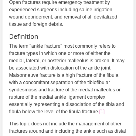
Open fractures require emergency treatment by
experienced surgeons including saline irrigation,
wound debridement, and removal of all devitalized
tissue and foreign debris.
Definition
The term "ankle fracture" most commonly refers to
fracture types in which one or more of either the
medial, lateral, or posterior malleolus is broken. It may
be associated with dislocation of the ankle joint.
Maisonneuve fracture is a high fracture of the fibula
with a concomitant separation of the tibiofibular
syndesmosis and fracture of the medial malleolus or
rupture of the medial ankle ligament complex,
essentially representing a dissociation of the tibia and
fibula below the level of the fibula fracture.
[1]
This topic does not include the management of other
fractures around and including the ankle such as distal