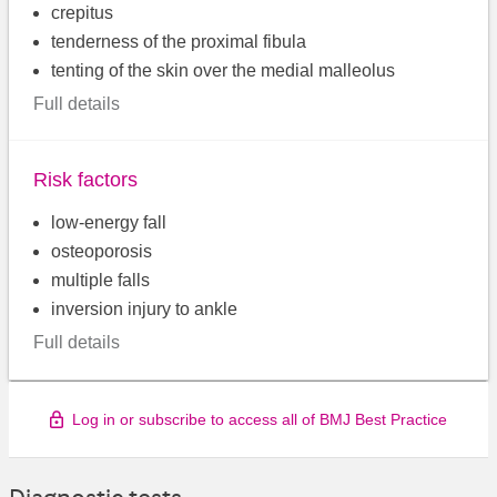
crepitus
tenderness of the proximal fibula
tenting of the skin over the medial malleolus
Full details
Risk factors
low-energy fall
osteoporosis
multiple falls
inversion injury to ankle
Full details
Log in or subscribe to access all of BMJ Best Practice