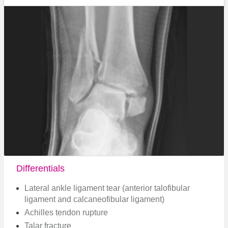
Differentials
Lateral ankle ligament tear (anterior talofibular
ligament and calcaneofibular ligament)
Achilles tendon rupture
Talar fracture