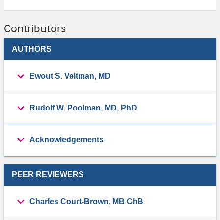
Contributors
AUTHORS
Ewout S. Veltman, MD
Rudolf W. Poolman, MD, PhD
Acknowledgements
PEER REVIEWERS
Charles Court-Brown, MB ChB