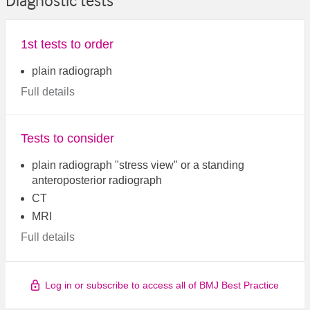
Diagnostic tests
1st tests to order
plain radiograph
Full details
Tests to consider
plain radiograph "stress view" or a standing
anteroposterior radiograph
CT
MRI
Full details
Log in or subscribe to access all of BMJ Best Practice