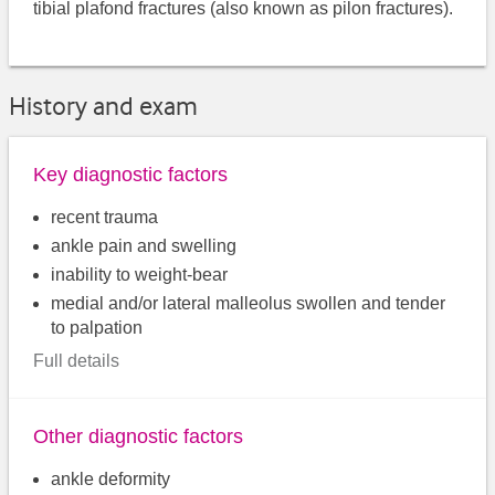
tibial plafond fractures (also known as pilon fractures).
History and exam
Key diagnostic factors
recent trauma
ankle pain and swelling
inability to weight-bear
medial and/or lateral malleolus swollen and tender
to palpation
Full details
Other diagnostic factors
ankle deformity