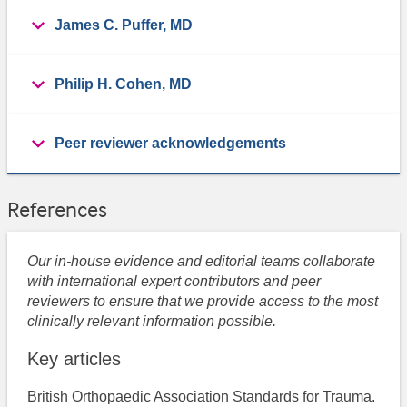
James C. Puffer, MD
Philip H. Cohen, MD
Peer reviewer acknowledgements
References
Our in-house evidence and editorial teams collaborate
with international expert contributors and peer
reviewers to ensure that we provide access to the most
clinically relevant information possible.
Key articles
British Orthopaedic Association Standards for Trauma.