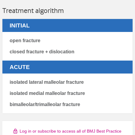
Treatment algorithm
INITIAL
open fracture
closed fracture + dislocation
ACUTE
isolated lateral malleolar fracture
isolated medial malleolar fracture
bimalleolar/trimalleolar fracture
Log in or subscribe to access all of BMJ Best Practice