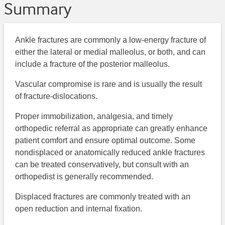
Summary
Ankle fractures are commonly a low-energy fracture of
either the lateral or medial malleolus, or both, and can
include a fracture of the posterior malleolus.
Vascular compromise is rare and is usually the result
of fracture-dislocations.
Proper immobilization, analgesia, and timely
orthopedic referral as appropriate can greatly enhance
patient comfort and ensure optimal outcome. Some
nondisplaced or anatomically reduced ankle fractures
can be treated conservatively, but consult with an
orthopedist is generally recommended.
Displaced fractures are commonly treated with an
open reduction and internal fixation.