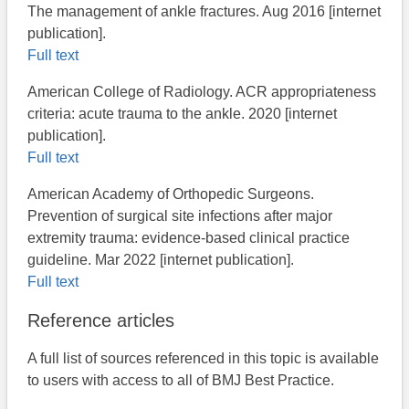
The management of ankle fractures​. Aug 2016 [internet
publication].
Full text
American College of Radiology. ACR appropriateness
criteria: acute trauma to the ankle. 2020 [internet
publication].
Full text
American Academy of Orthopedic Surgeons.
Prevention of surgical site infections after major
extremity trauma: evidence-based clinical practice
guideline. Mar 2022 [internet publication].
Full text
Reference articles
A full list of sources referenced in this topic is available
to users with access to all of BMJ Best Practice.