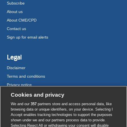
Subscribe
About us
About CME/CPD
Contact us
Sign up for email alerts
Legal
Disclaimer
Terms and conditions
Privacy notice
Cookie policy
Cookies and privacy
Accessibility
We and our
357
partners store and access personal data, like
browsing data or unique identifiers, on your device. Selecting I
Accept enables tracking technologies to support the purposes
shown under we and our partners process data to provide.
External
External
External
External
External
Selecting Reject All or withdrawing your consent will disable
link
link
link
link
link