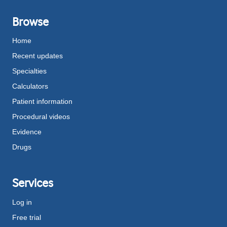
Browse
Home
Recent updates
Specialties
Calculators
Patient information
Procedural videos
Evidence
Drugs
Services
Log in
Free trial