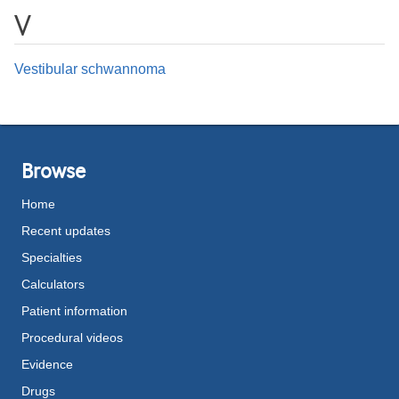
V
Vestibular schwannoma
Browse
Home
Recent updates
Specialties
Calculators
Patient information
Procedural videos
Evidence
Drugs