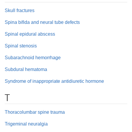
Skull fractures
Spina bifida and neural tube defects
Spinal epidural abscess
Spinal stenosis
Subarachnoid hemorrhage
Subdural hematoma
Syndrome of inappropriate antidiuretic hormone
T
Thoracolumbar spine trauma
Trigeminal neuralgia