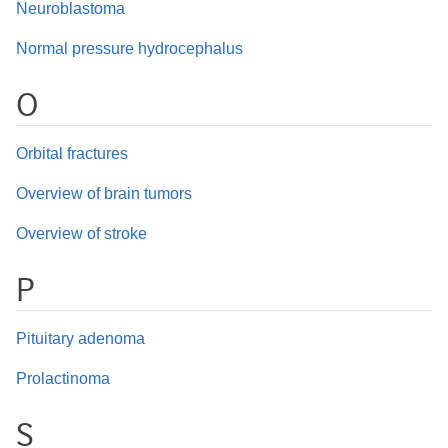
Neuroblastoma
Normal pressure hydrocephalus
O
Orbital fractures
Overview of brain tumors
Overview of stroke
P
Pituitary adenoma
Prolactinoma
S