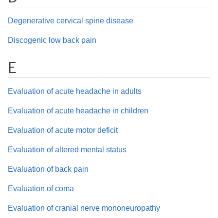
Degenerative cervical spine disease
Discogenic low back pain
E
Evaluation of acute headache in adults
Evaluation of acute headache in children
Evaluation of acute motor deficit
Evaluation of altered mental status
Evaluation of back pain
Evaluation of coma
Evaluation of cranial nerve mononeuropathy