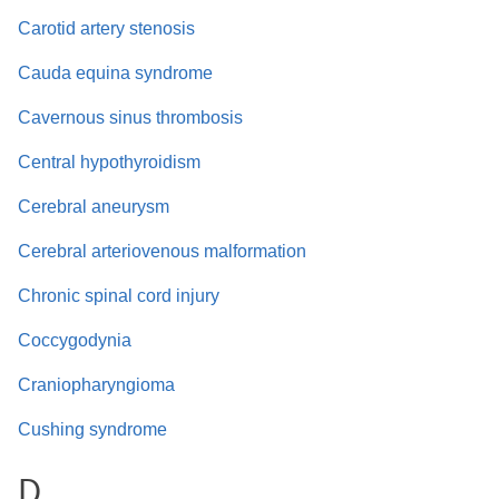
Carotid artery stenosis
Cauda equina syndrome
Cavernous sinus thrombosis
Central hypothyroidism
Cerebral aneurysm
Cerebral arteriovenous malformation
Chronic spinal cord injury
Coccygodynia
Craniopharyngioma
Cushing syndrome
D