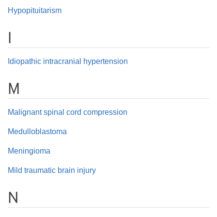
Hypopituitarism
I
Idiopathic intracranial hypertension
M
Malignant spinal cord compression
Medulloblastoma
Meningioma
Mild traumatic brain injury
N