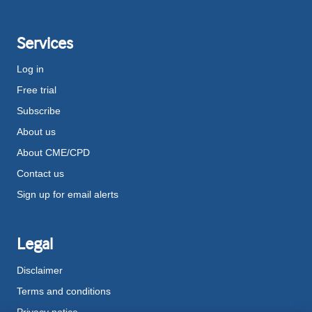
Services
Log in
Free trial
Subscribe
About us
About CME/CPD
Contact us
Sign up for email alerts
Legal
Disclaimer
Terms and conditions
Privacy notice