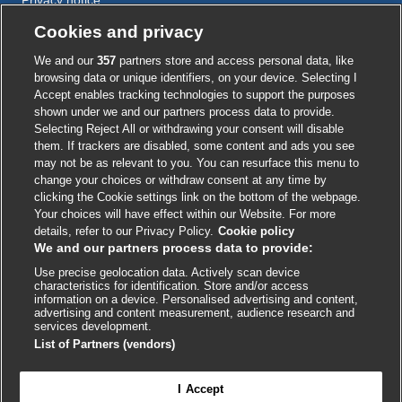
Cookie policy
Cookies and privacy
Accessibility
We and our
357
partners store and access personal data, like
browsing data or unique identifiers, on your device. Selecting I
Accept enables tracking technologies to support the purposes
shown under we and our partners process data to provide.
External
External
External
External
External
Selecting Reject All or withdrawing your consent will disable
link
link
link
link
link
them. If trackers are disabled, some content and ads you see
opens
opens
opens
opens
opens
may not be as relevant to you. You can resurface this menu to
© BMJ Publishing Group
2026
in
in
in
in
in
change your choices or withdraw consent at any time by
a
a
a
a
a
clicking the Cookie settings link on the bottom of the webpage.
ISSN 2515-9615
new
new
new
new
new
Your choices will have effect within our Website. For more
window
window
window
window
window
details, refer to our Privacy Policy.
Cookie policy
We and our partners process data to provide:
Use precise geolocation data. Actively scan device
characteristics for identification. Store and/or access
information on a device. Personalised advertising and content,
advertising and content measurement, audience research and
services development.
List of Partners (vendors)
Cookie settings
I Accept