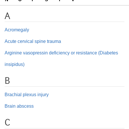
A
Acromegaly
Acute cervical spine trauma
Arginine vasopressin deficiency or resistance (Diabetes
insipidus)
B
Brachial plexus injury
Brain abscess
C