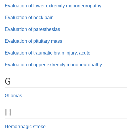
Evaluation of lower extremity mononeuropathy
Evaluation of neck pain
Evaluation of paresthesias
Evaluation of pituitary mass
Evaluation of traumatic brain injury, acute
Evaluation of upper extremity mononeuropathy
G
Gliomas
H
Hemorrhagic stroke