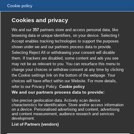
Cookie policy
Accessibility
Cookies and privacy
We and our
357
partners store and access personal data, like
External
External
External
External
External
browsing data or unique identifiers, on your device. Selecting I
link
link
link
link
link
Accept enables tracking technologies to support the purposes
opens
opens
opens
opens
shown under we and our partners process data to provide.
opens
© BMJ Publishing Group
2026
in
in
in
in
Selecting Reject All or withdrawing your consent will disable
in
them. If trackers are disabled, some content and ads you see
a
a
a
a
a
ISSN 2515-9615
may not be as relevant to you. You can resurface this menu to
new
new
new
new
new
change your choices or withdraw consent at any time by clicking
window
window
window
window
window
the Cookie settings link on the bottom of the webpage. Your
choices will have effect within our Website. For more details,
refer to our Privacy Policy.
Cookie policy
We and our partners process data to provide:
Use precise geolocation data. Actively scan device
characteristics for identification. Store and/or access information
on a device. Personalised advertising and content, advertising
and content measurement, audience research and services
development.
Cookie settings
List of Partners (vendors)