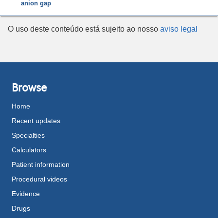
anion gap
O uso deste conteúdo está sujeito ao nosso
aviso legal
Browse
Home
Recent updates
Specialties
Calculators
Patient information
Procedural videos
Evidence
Drugs