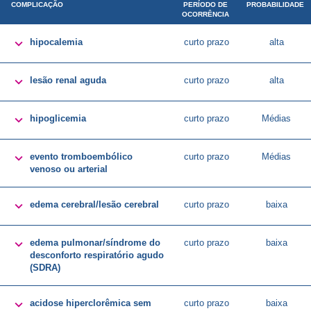
COMPLICAÇÃO
PERÍODO DE
PROBABILIDADE
OCORRÊNCIA

hipocalemia
curto prazo
alta

lesão renal aguda
curto prazo
alta

hipoglicemia
curto prazo
Médias

evento tromboembólico
curto prazo
Médias
venoso ou arterial

edema cerebral/lesão cerebral
curto prazo
baixa

edema pulmonar/síndrome do
curto prazo
baixa
desconforto respiratório agudo
(SDRA)

acidose hiperclorêmica sem
curto prazo
baixa