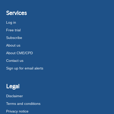
Services
Log in
Free trial
Subscribe
About us
About CME/CPD
Contact us
Sign up for email alerts
Legal
Disclaimer
Terms and conditions
Privacy notice