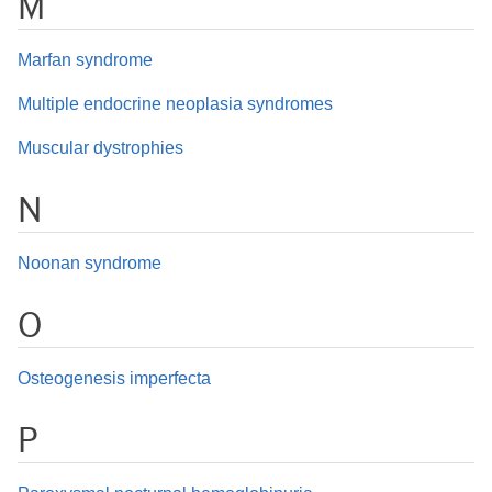
M
Marfan syndrome
Multiple endocrine neoplasia syndromes
Muscular dystrophies
N
Noonan syndrome
O
Osteogenesis imperfecta
P