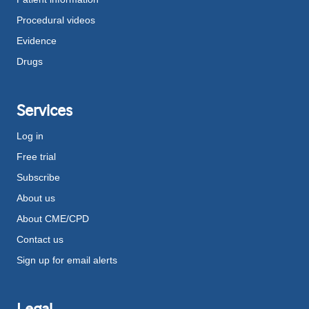
Procedural videos
Evidence
Drugs
Services
Log in
Free trial
Subscribe
About us
About CME/CPD
Contact us
Sign up for email alerts