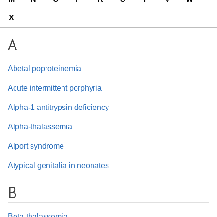
X
A
Abetalipoproteinemia
Acute intermittent porphyria
Alpha-1 antitrypsin deficiency
Alpha-thalassemia
Alport syndrome
Atypical genitalia in neonates
B
Beta-thalassemia