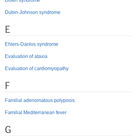
Down syndrome
Dubin-Johnson syndrome
E
Ehlers-Danlos syndrome
Evaluation of ataxia
Evaluation of cardiomyopathy
F
Familial adenomatous polyposis
Familial Mediterranean fever
G