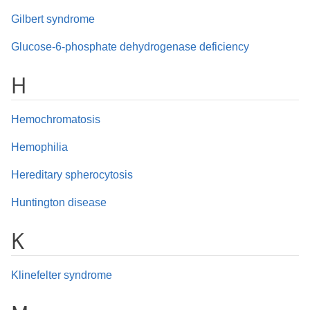
Gilbert syndrome
Glucose-6-phosphate dehydrogenase deficiency
H
Hemochromatosis
Hemophilia
Hereditary spherocytosis
Huntington disease
K
Klinefelter syndrome