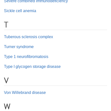
Severe combined immunodeficiency
Sickle cell anemia
T
Tuberous sclerosis complex
Turner syndrome
Type 1 neurofibromatosis
Type I glycogen storage disease
V
Von Willebrand disease
W