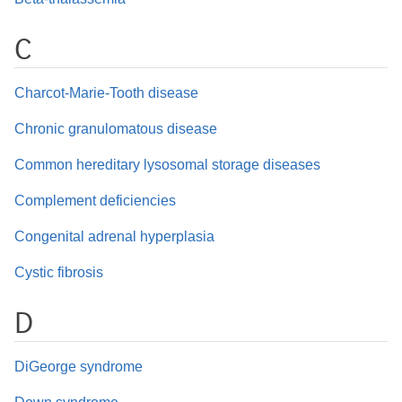
C
Charcot-Marie-Tooth disease
Chronic granulomatous disease
Common hereditary lysosomal storage diseases
Complement deficiencies
Congenital adrenal hyperplasia
Cystic fibrosis
D
DiGeorge syndrome