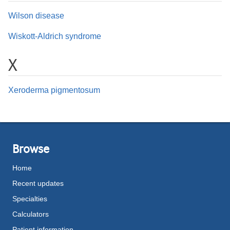
Wilson disease
Wiskott-Aldrich syndrome
X
Xeroderma pigmentosum
Browse
Home
Recent updates
Specialties
Calculators
Patient information