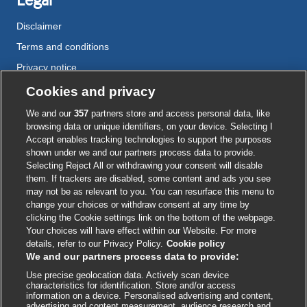
Legal
Disclaimer
Terms and conditions
Privacy notice
Cookie policy
Cookies and privacy
Accessibility
We and our
357
partners store and access personal data, like
browsing data or unique identifiers, on your device. Selecting I
Accept enables tracking technologies to support the purposes
shown under we and our partners process data to provide.
External
External
External
External
External
Selecting Reject All or withdrawing your consent will disable
link
link
link
link
link
them. If trackers are disabled, some content and ads you see
opens
opens
opens
opens
opens
may not be as relevant to you. You can resurface this menu to
© BMJ Publishing Group
2026
in
in
in
in
in
change your choices or withdraw consent at any time by
a
a
a
a
a
clicking the Cookie settings link on the bottom of the webpage.
ISSN 2515-9615
new
new
new
new
new
Your choices will have effect within our Website. For more
window
window
window
window
window
details, refer to our Privacy Policy.
Cookie policy
We and our partners process data to provide:
Use precise geolocation data. Actively scan device
characteristics for identification. Store and/or access
information on a device. Personalised advertising and content,
advertising and content measurement, audience research and