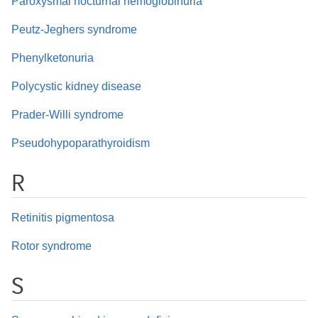
Paroxysmal nocturnal hemoglobinuria
Peutz-Jeghers syndrome
Phenylketonuria
Polycystic kidney disease
Prader-Willi syndrome
Pseudohypoparathyroidism
R
Retinitis pigmentosa
Rotor syndrome
S