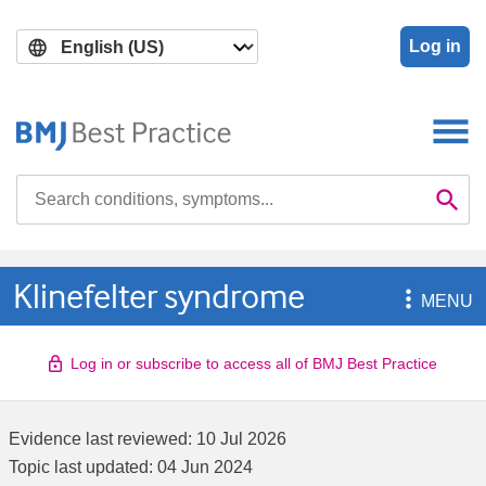
Skip
Skip
to
to
Log in
main
search
content
Search

Se
Klinefelter syndrome

MENU
Log in or subscribe to access all of BMJ Best Practice
Evidence last reviewed:
10 Jul 2026
Topic last updated:
04 Jun 2024