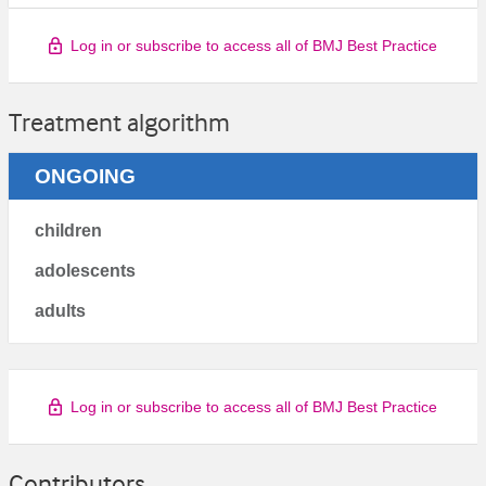
Log in or subscribe to access all of BMJ Best Practice
Treatment algorithm
ONGOING
children
adolescents
adults
Log in or subscribe to access all of BMJ Best Practice
Contributors