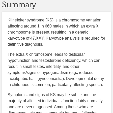
Summary
​Klinefelter syndrome (KS) is a chromosome variation
affecting around 1 in 660 males in which an extra X
chromosome is present, resulting in a genetic
karyotype of 47,XXY. Karyotype analysis is required for
definitive diagnosis.
The extra X chromosome leads to testicular
hypofunction and testosterone deficiency, which can
result in small testes, infertility, and other
symptoms/signs of hypogonadism (e.g., reduced
facial/pubic hair, gynecomastia). Developmental delay
in childhood is common, particularly affecting speech.
Symptoms and signs of KS may be subtle and the
majority of affected individuals function fairly normally
and are never diagnosed. Among those who are
diagnosed, this most commonly happens following