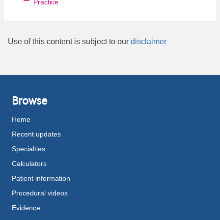
Practice
Use of this content is subject to our
disclaimer
Browse
Home
Recent updates
Specialties
Calculators
Patient information
Procedural videos
Evidence