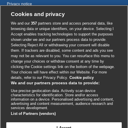
Privacy notice
Cookie policy
Cookies and privacy
Accessibility
We and our
357
partners store and access personal data, like
browsing data or unique identifiers, on your device. Selecting I
Accept enables tracking technologies to support the purposes
shown under we and our partners process data to provide.
External
External
External
External
External
Selecting Reject All or withdrawing your consent will disable
link
link
link
link
link
them. If trackers are disabled, some content and ads you see
opens
opens
opens
opens
opens
may not be as relevant to you. You can resurface this menu to
© BMJ Publishing Group
2026
in
in
in
in
in
change your choices or withdraw consent at any time by
a
a
a
a
a
clicking the Cookie settings link on the bottom of the webpage.
ISSN 2515-9615
new
new
new
new
new
Your choices will have effect within our Website. For more
window
window
window
window
window
details, refer to our Privacy Policy.
Cookie policy
We and our partners process data to provide:
Use precise geolocation data. Actively scan device
characteristics for identification. Store and/or access
information on a device. Personalised advertising and content,
advertising and content measurement, audience research and
services development.
List of Partners (vendors)
Cookie settings
I Accept