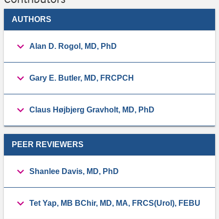
AUTHORS
​Alan D. Rogol, MD, PhD
Gary E. Butler, ​MD, FRCPCH
Claus Højbjerg Gravholt, MD, PhD
PEER REVIEWERS
Shanlee Davis, ​MD, PhD
Tet Yap, ​MB BChir, MD, MA, FRCS(Urol), FEBU