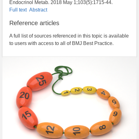
Endocrinol Metab. 2018 May 1;103(5):1715-44.
Full text
Abstract
Reference articles
A full list of sources referenced in this topic is available
to users with access to all of BMJ Best Practice.