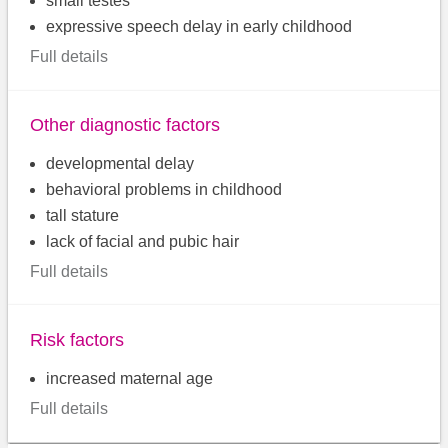
small testes
expressive speech delay in early childhood
Full details
Other diagnostic factors
developmental delay
behavioral problems in childhood
tall stature
lack of facial and pubic hair
Full details
Risk factors
increased maternal age
Full details