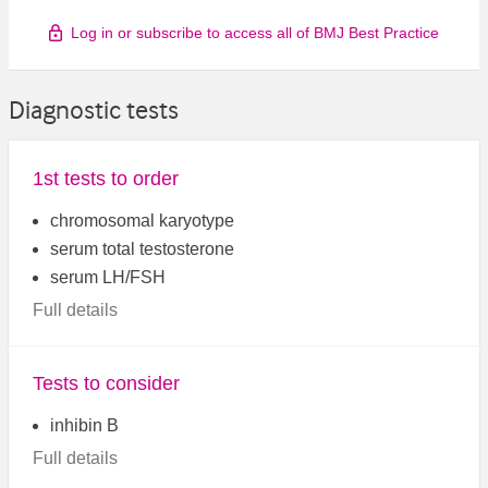
Log in or subscribe to access all of BMJ Best Practice
Diagnostic tests
1st tests to order
chromosomal karyotype
serum total testosterone
serum LH/FSH
Full details
Tests to consider
inhibin B
Full details