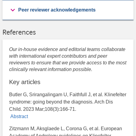
Peer reviewer acknowledgements
References
Our in-house evidence and editorial teams collaborate
with international expert contributors and peer
reviewers to ensure that we provide access to the most
clinically relevant information possible.
Key articles
Butler G, Srirangalingam U, Faithfull J, et al. Klinefelter
syndrome: going beyond the diagnosis. Arch Dis
Child. 2023 Mar;108(3):166-71.
Abstract
Zitzmann M, Aksglaede L, Corona G, et al. European
Academy of Andrology guidelines on Klinefelter