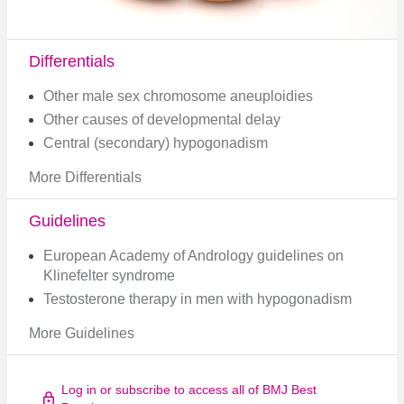
Differentials
Other male sex chromosome aneuploidies
Other causes of developmental delay
Central (secondary) hypogonadism
More Differentials
Guidelines
European Academy of Andrology guidelines on
Klinefelter syndrome​
Testosterone therapy in men with hypogonadism
More Guidelines
Log in or subscribe to access all of BMJ Best