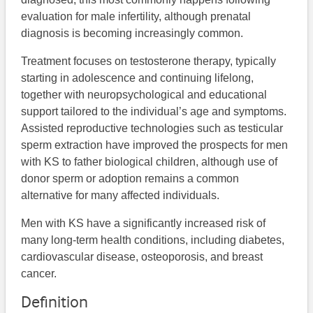
evaluation for male infertility, although prenatal
diagnosis is becoming increasingly common.
Treatment focuses on testosterone therapy, typically
starting in adolescence and continuing lifelong,
together with neuropsychological and educational
support tailored to the individual’s age and symptoms.
Assisted reproductive technologies such as testicular
sperm extraction have improved the prospects for men
with KS to father biological children, although use of
donor sperm or adoption remains a common
alternative for many affected individuals.
Men with KS have a significantly increased risk of
many long-term health conditions, including diabetes,
cardiovascular disease, osteoporosis, and breast
cancer.
Definition