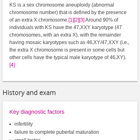
KS is a sex chromosome aneuploidy (abnormal
chromosome number) that is defined by the presence
of an extra X chromosome.
[1]
[2]
[3]
​​ Around 90% of
individuals with KS have the 47,XXY karyotype (47
chromosomes, with an extra X), with the remainder
having mosaic karyotypes such as 46,XY/47,XXY (i.e.,
the extra X chromosome is present in some cells but
other cells have the typical male karyotype of 46,XY).
[4]
History and exam
Key diagnostic factors
infertility
failure to complete pubertal maturation