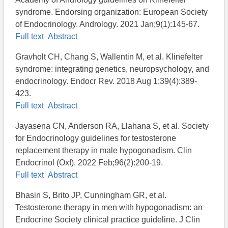
syndrome. Endorsing organization: European Society
of Endocrinology. Andrology. 2021 Jan;9(1):145-67.
Full text
Abstract
Gravholt CH, Chang S, Wallentin M, et al. Klinefelter
syndrome: integrating genetics, neuropsychology, and
endocrinology. Endocr Rev. 2018 Aug 1;39(4):389-
423.
Full text
Abstract
Jayasena CN, Anderson RA, Llahana S, et al. Society
for Endocrinology guidelines for testosterone
replacement therapy in male hypogonadism. Clin
Endocrinol (Oxf). 2022 Feb;96(2):200-19.
Full text
Abstract
Bhasin S, Brito JP, Cunningham GR, et al.
Testosterone therapy in men with hypogonadism: an
Endocrine Society clinical practice guideline. J Clin