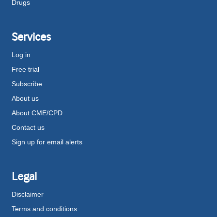
Drugs
Services
Log in
Free trial
Subscribe
About us
About CME/CPD
Contact us
Sign up for email alerts
Legal
Disclaimer
Terms and conditions