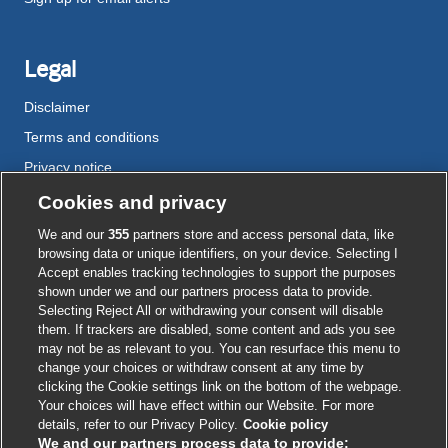
Legal
Disclaimer
Terms and conditions
Privacy notice
Cookie policy
Cookies and privacy
Accessibility
We and our
355
partners store and access personal data, like
browsing data or unique identifiers, on your device. Selecting I
Accept enables tracking technologies to support the purposes
shown under we and our partners process data to provide.
External
External
External
External
External
Selecting Reject All or withdrawing your consent will disable
link
link
link
link
link
them. If trackers are disabled, some content and ads you see
opens
opens
opens
opens
opens
may not be as relevant to you. You can resurface this menu to
© BMJ Publishing Group
2026
in
in
in
in
in
change your choices or withdraw consent at any time by
a
a
a
a
a
clicking the Cookie settings link on the bottom of the webpage.
ISSN 2515-9615
new
new
new
new
new
Your choices will have effect within our Website. For more
window
window
window
window
window
details, refer to our Privacy Policy.
Cookie policy
We and our partners process data to provide: