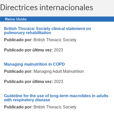
Directrices internacionales
Reino Unido
British Thoracic Society clinical statement on
pulmonary rehabilitation
Publicado por:
British Thoracic Society
Publicado por última vez:
2023
Managing malnutrition in COPD
Publicado por:
Managing Adult Malnutrition
Publicado por última vez:
2023
Guideline for the use of long-term macrolides in adults
with respiratory disease
Publicado por:
British Thoracic Society