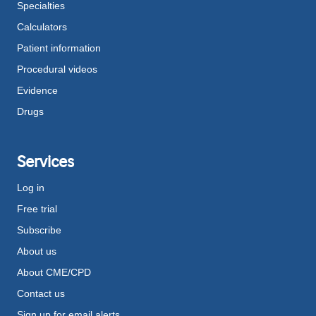
Specialties
Calculators
Patient information
Procedural videos
Evidence
Drugs
Services
Log in
Free trial
Subscribe
About us
About CME/CPD
Contact us
Sign up for email alerts