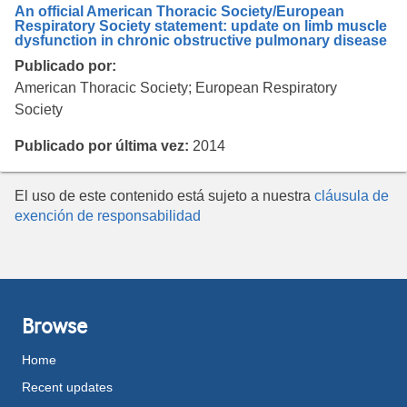
An official American Thoracic Society/European
Respiratory Society statement: update on limb muscle
dysfunction in chronic obstructive pulmonary disease
Publicado por:
American Thoracic Society; European Respiratory
Society
Publicado por última vez:
2014
El uso de este contenido está sujeto a nuestra
cláusula de
exención de responsabilidad
Browse
Home
Recent updates