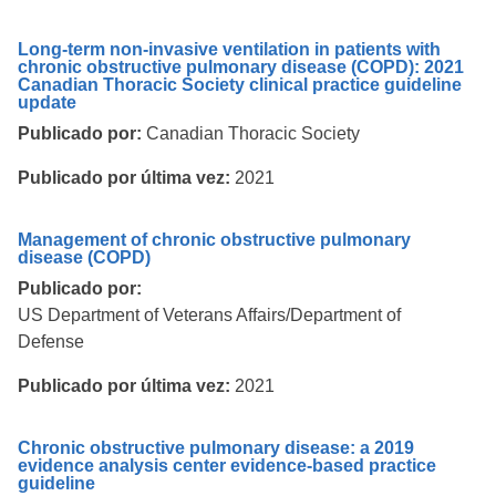
Long-term non-invasive ventilation in patients with
chronic obstructive pulmonary disease (COPD): 2021
Canadian Thoracic Society clinical practice guideline
update
Publicado por:
Canadian Thoracic Society
Publicado por última vez:
2021
Management of chronic obstructive pulmonary
disease (COPD)
Publicado por:
US Department of Veterans Affairs/Department of
Defense
Publicado por última vez:
2021
Chronic obstructive pulmonary disease: a 2019
evidence analysis center evidence-based practice
guideline