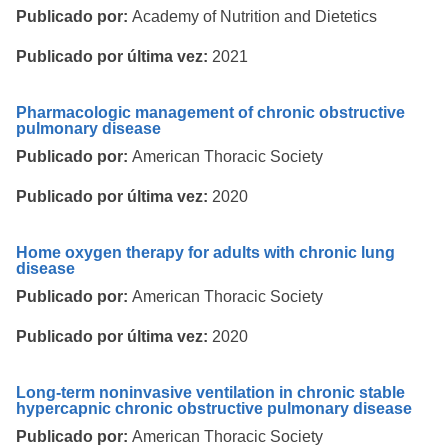
Publicado por:
Academy of Nutrition and Dietetics
Publicado por última vez:
2021
Pharmacologic management of chronic obstructive
pulmonary disease
Publicado por:
American Thoracic Society
Publicado por última vez:
2020
Home oxygen therapy for adults with chronic lung
disease
Publicado por:
American Thoracic Society
Publicado por última vez:
2020
Long-term noninvasive ventilation in chronic stable
hypercapnic chronic obstructive pulmonary disease
Publicado por:
American Thoracic Society