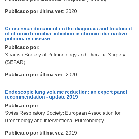
Publicado por última vez:
2020
Consensus document on the diagnosis and treatment
of chronic bronchial infection in chronic obstructive
pulmonary disease
Publicado por:
Spanish Society of Pulmonology and Thoracic Surgery
(SEPAR)
Publicado por última vez:
2020
Endoscopic lung volume reduction: an expert panel
recommendation - update 2019
Publicado por:
Swiss Respiratory Society; European Association for
Bronchology and Interventional Pulmonology
Publicado por última vez:
2019