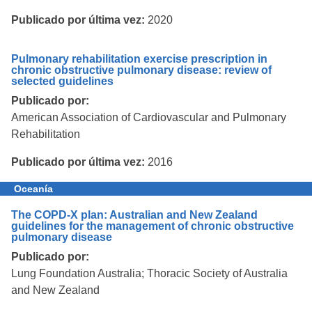
Publicado por última vez:
2020
Pulmonary rehabilitation exercise prescription in
chronic obstructive pulmonary disease: review of
selected guidelines
Publicado por:
American Association of Cardiovascular and Pulmonary
Rehabilitation
Publicado por última vez:
2016
Oceanía
The COPD-X plan: Australian and New Zealand
guidelines for the management of chronic obstructive
pulmonary disease
Publicado por:
Lung Foundation Australia; Thoracic Society of Australia
and New Zealand