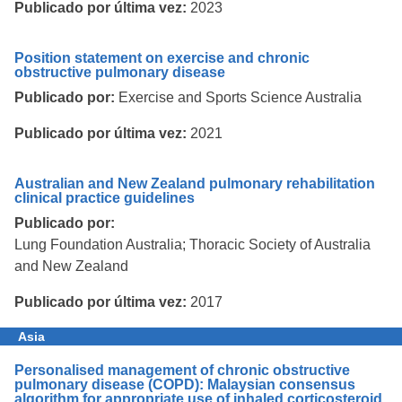
Publicado por última vez:
2023
Position statement on exercise and chronic
obstructive pulmonary disease
Publicado por:
Exercise and Sports Science Australia
Publicado por última vez:
2021
Australian and New Zealand pulmonary rehabilitation
clinical practice guidelines
Publicado por:
Lung Foundation Australia; Thoracic Society of Australia
and New Zealand
Publicado por última vez:
2017
Asia
Personalised management of chronic obstructive
pulmonary disease (COPD): Malaysian consensus
algorithm for appropriate use of inhaled corticosteroid