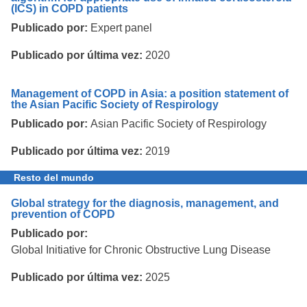
(ICS) in COPD patients
Publicado por:
Expert panel
Publicado por última vez:
2020
Management of COPD in Asia: a position statement of
the Asian Pacific Society of Respirology
Publicado por:
Asian Pacific Society of Respirology
Publicado por última vez:
2019
Resto del mundo
Global strategy for the diagnosis, management, and
prevention of COPD
Publicado por:
Global Initiative for Chronic Obstructive Lung Disease
Publicado por última vez:
2025