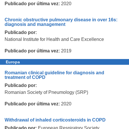
Publicado por última vez:
2020
Chronic obstructive pulmonary disease in over 16s:
diagnosis and management
Publicado por:
National Institute for Health and Care Excellence
Publicado por última vez:
2019
Europa
Romanian clinical guideline for diagnosis and
treatment of COPD
Publicado por:
Romanian Society of Pneumology (SRP)
Publicado por última vez:
2020
Withdrawal of inhaled corticosteroids in COPD
Publicado por:
European Respiratory Society