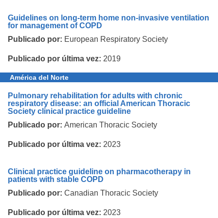
Guidelines on long-term home non-invasive ventilation
for management of COPD
Publicado por:
European Respiratory Society
Publicado por última vez:
2019
América del Norte
Pulmonary rehabilitation for adults with chronic
respiratory disease: an official American Thoracic
Society clinical practice guideline
Publicado por:
American Thoracic Society
Publicado por última vez:
2023
Clinical practice guideline on pharmacotherapy in
patients with stable COPD
Publicado por:
Canadian Thoracic Society
Publicado por última vez:
2023