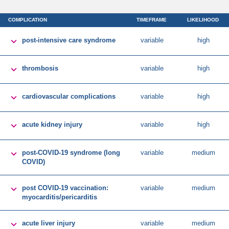
COMPLICATION
TIMEFRAME
LIKELIHOOD

post-intensive care syndrome
variable
high

thrombosis
variable
high

cardiovascular complications
variable
high

acute kidney injury
variable
high

post-COVID-19 syndrome (long
variable
medium
COVID)

post COVID-19 vaccination:
variable
medium
myocarditis/pericarditis

acute liver injury
variable
medium