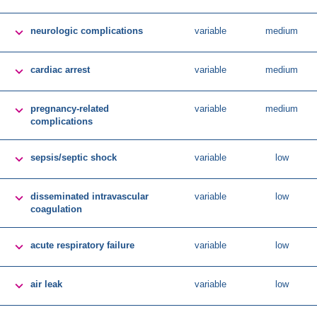

neurologic complications
variable
medium

cardiac arrest
variable
medium

pregnancy-related
variable
medium
complications

sepsis/septic shock
variable
low

disseminated intravascular
variable
low
coagulation

acute respiratory failure
variable
low

air leak
variable
low