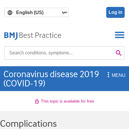
Skip
Skip
to
to
Log in
main
search
content
Search

Se
Coronavirus disease 2019

MENU
(COVID-19)
This topic is available for free
Complications