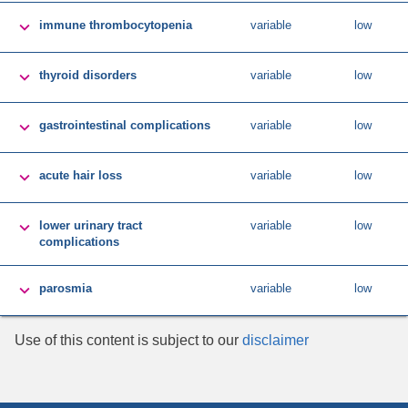

immune thrombocytopenia
variable
low

thyroid disorders
variable
low

gastrointestinal complications
variable
low

acute hair loss
variable
low

lower urinary tract
variable
low
complications

parosmia
variable
low
Use of this content is subject to our
disclaimer