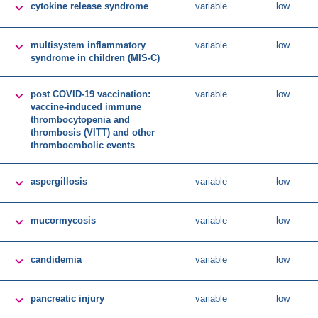

cytokine release syndrome
variable
low

multisystem inflammatory
variable
low
syndrome in children (MIS-C)

post COVID-19 vaccination:
variable
low
vaccine-induced immune
thrombocytopenia and
thrombosis (VITT) and other
thromboembolic events

aspergillosis
variable
low

mucormycosis
variable
low

candidemia
variable
low

pancreatic injury
variable
low