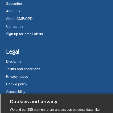
Subscribe
About us
About CME/CPD
Contact us
Sign up for email alerts
Legal
Disclaimer
Terms and conditions
Privacy notice
Cookie policy
Accessibility
Cookies and privacy
External
External
External
External
External
We and our
355
partners store and access personal data, like