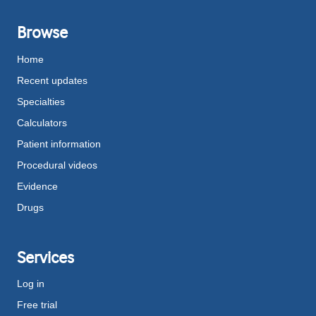
Browse
Home
Recent updates
Specialties
Calculators
Patient information
Procedural videos
Evidence
Drugs
Services
Log in
Free trial