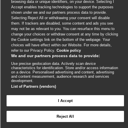
link
link
link
link
link
browsing data or unique identifiers, on your device. Selecting I
opens
opens
opens
opens
opens
Accept enables tracking technologies to support the purposes
© BMJ Publishing Group
2026
in
in
in
in
in
shown under we and our partners process data to provide.
a
a
a
a
Selecting Reject All or withdrawing your consent will disable
a
ISSN 2515-9615
new
new
new
new
them. If trackers are disabled, some content and ads you see
new
may not be as relevant to you. You can resurface this menu to
window
window
window
window
window
change your choices or withdraw consent at any time by clicking
the Cookie settings link on the bottom of the webpage. Your
choices will have effect within our Website. For more details,
refer to our Privacy Policy.
Cookie policy
We and our partners process data to provide:
Use precise geolocation data. Actively scan device
characteristics for identification. Store and/or access information
on a device. Personalised advertising and content, advertising
and content measurement, audience research and services
Cookie settings
development.
List of Partners (vendors)
I Accept

FEEDBACK
Reject All
Log in to access all of BMJ Best Practice