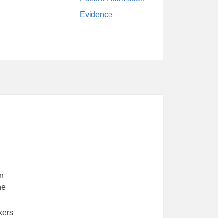
Evidence
in
he
kers