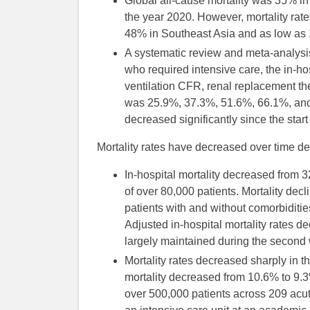
Global all-cause mortality was 35% in th
the year 2020. However, mortality rat
48% in Southeast Asia and as low as
A systematic review and meta-analysis 
who required intensive care, the in-ho
ventilation CFR, renal replacement
was 25.9%, 37.3%, 51.6%, 66.1%, and 5
decreased significantly since the star
Mortality rates have decreased over time des
In-hospital mortality decreased from
of over 80,000 patients. Mortality dec
patients with and without comorbiditie
Adjusted in-hospital mortality rates de
largely maintained during the second
Mortality rates decreased sharply in t
mortality decreased from 10.6% to 9
over 500,000 patients across 209 acut