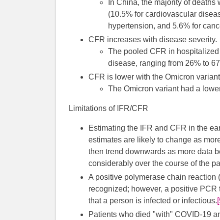
In China, the majority of deaths
(10.5% for cardiovascular diseas
hypertension, and 5.6% for canc
CFR increases with disease severity.
The pooled CFR in hospitalized
disease, ranging from 26% to 67
CFR is lower with the Omicron variant
The Omicron variant had a lower
Limitations of IFR/CFR
Estimating the IFR and CFR in the ear
estimates are likely to change as mor
then trend downwards as more data b
considerably over the course of the p
A positive polymerase chain reaction (
recognized; however, a positive PCR 
that a person is infected or infectious.
Patients who died "with" COVID-19 a