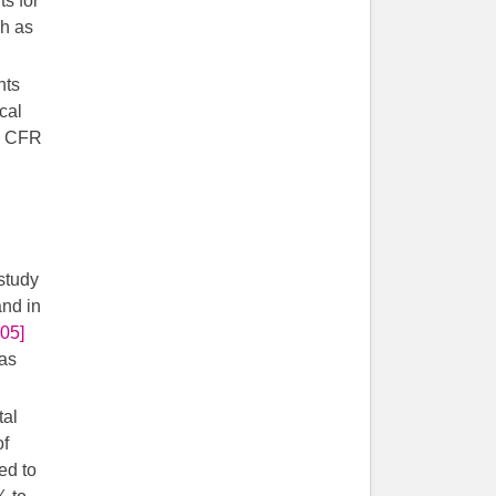
ts for
gh as
nts
cal
) CFR
study
and in
905]
was
tal
of
ed to