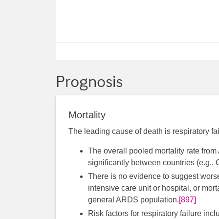
Prognosis
Mortality
The leading cause of death is respiratory f
The overall pooled mortality rate fr
significantly between countries (e.g
There is no evidence to suggest worse 
intensive care unit or hospital, or mo
general ARDS population.
[897]
Risk factors for respiratory failure in