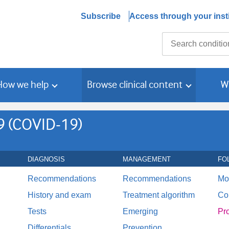
Subscribe
Access through your insti
Search
How we help
Browse clinical content
W
9 (COVID-19)
DIAGNOSIS
MANAGEMENT
FO
Recommendations
Recommendations
Mo
History and exam
Treatment algorithm
Co
Tests
Emerging
Pr
Differentials
Prevention