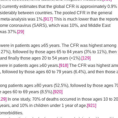
currently estimates that the global CFR is approximately 0.9% 
iderably between countries. The pooled CFR in the general
d meta-analysis was 1%.
[917]
This is much lower than the report
drome coronavirus (SARS), which was 10%, and Middle East
 was 37%.
[29]
hs were in patients ages ≥65 years. The CFR was highest among
 27%), followed by those ages 65 to 84 years (3% to 11%), then
and finally those ages 20 to 54 years (<1%).
[129]
 were in patients ages ≥60 years.
[918]
The CFR was highest am
, followed by those ages 60 to 79 years (6.4%), and then those 
mong patients ages ≥80 years (52.5%), followed by those ages 70
e ages 60 to 69 years (8.5%).
[920]
129]
In one study, 70% of deaths occurred in those ages 10 to 2
years, and 10% in children under 1 year of age.
[921]
omorbidities.