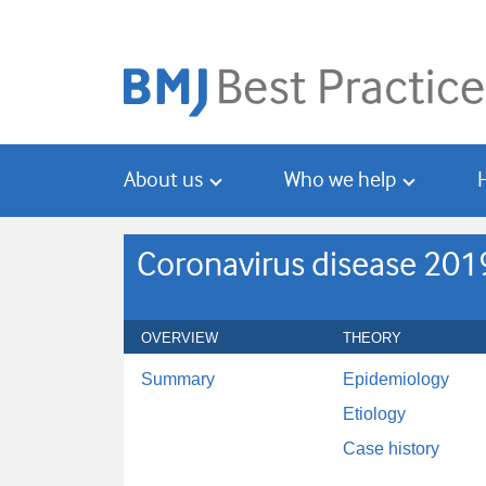
Skip
Skip
to
to
main
search
content
About us
Who we help
Coronavirus disease 201
OVERVIEW
THEORY
Summary
Epidemiology
Etiology
Case history