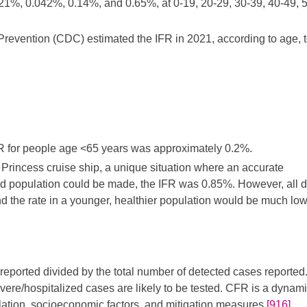
%, 0.042%, 0.14%, and 0.65%, at 0-19, 20-29, 30-39, 40-49, 5
revention (CDC) estimated the IFR in 2021, according to age, t
FR for people age <65 years was approximately 0.2%.
incess cruise ship, a unique situation where an accurate
ed population could be made, the IFR was 0.85%. However, all 
d the rate in a younger, healthier population would be much low
 reported divided by the total number of detected cases reporte
evere/hospitalized cases are likely to be tested. CFR is a dynam
lation, socioeconomic factors, and mitigation measures.
[916]