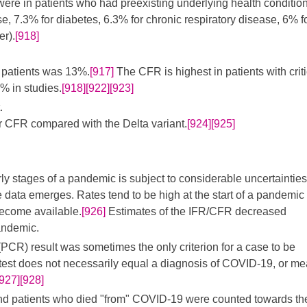
 were in patients who had preexisting underlying health conditio
e, 7.3% for diabetes, 6.3% for chronic respiratory disease, 6% f
er).
[918]
 patients was 13%.
[917]
The CFR is highest in patients with criti
% in studies.
[918]
[922]
[923]
.
 CFR compared with the Delta variant.
[924]
[925]
ly stages of a pandemic is subject to considerable uncertaintie
e data emerges. Rates tend to be high at the start of a pandemic
ecome available.
[926]
Estimates of the IFR/CFR decreased
andemic.
PCR) result was sometimes the only criterion for a case to be
test does not necessarily equal a diagnosis of COVID-19, or m
[927]
[928]
nd patients who died "from" COVID-19 were counted towards th