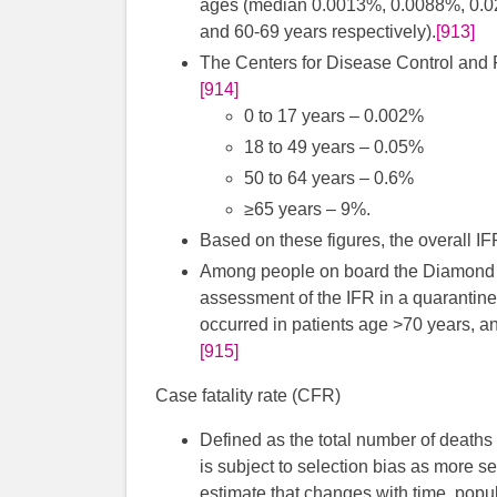
ages (median 0.0013%, 0.0088%, 0.021
and 60-69 years respectively).
[913]
The Centers for Disease Control and P
[914]
0 to 17 years – 0.002%
18 to 49 years – 0.05%
50 to 64 years – 0.6%
≥65 years – 9%.
Based on these figures, the overall I
Among people on board the Diamond Pr
assessment of the IFR in a quarantin
occurred in patients age >70 years, an
[915]
Case fatality rate (CFR)
Defined as the total number of deaths
is subject to selection bias as more s
estimate that changes with time, popu