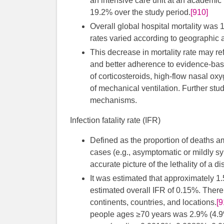
an intensive care unit at an academic 
19.2% over the study period.
[910]
Overall global hospital mortality was 
rates varied according to geographic 
This decrease in mortality rate may ref
and better adherence to evidence-based
of corticosteroids, high-flow nasal o
of mechanical ventilation. Further stu
mechanisms.
Infection fatality rate (IFR)
Defined as the proportion of deaths a
cases (e.g., asymptomatic or mildly 
accurate picture of the lethality of a d
It was estimated that approximately 1.5
estimated overall IFR of 0.15%. There
continents, countries, and locations.
[9
people ages ≥70 years was 2.9% (4.9%