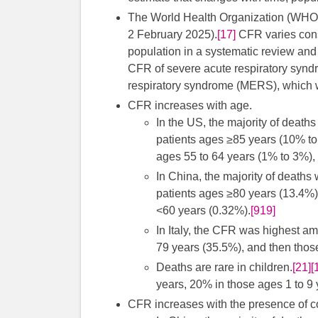
The World Health Organization (WHO) 
2 February 2025).
[17]
CFR varies cons
population in a systematic review an
CFR of severe acute respiratory syn
respiratory syndrome (MERS), which
CFR increases with age.
In the US, the majority of deat
patients ages ≥85 years (10% to
ages 55 to 64 years (1% to 3%), 
In China, the majority of deaths
patients ages ≥80 years (13.4%)
<60 years (0.32%).
[919]
In Italy, the CFR was highest a
79 years (35.5%), and then thos
Deaths are rare in children.
[21]
[
years, 20% in those ages 1 to 9 
CFR increases with the presence of c