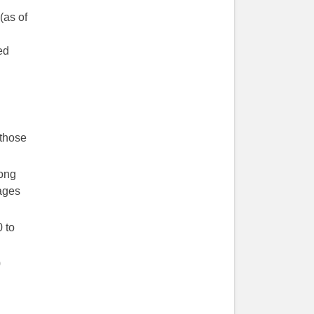
(as of
ed
 those
ong
ages
 to
0