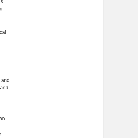
ns
or
cal
s and
 and
ean
e