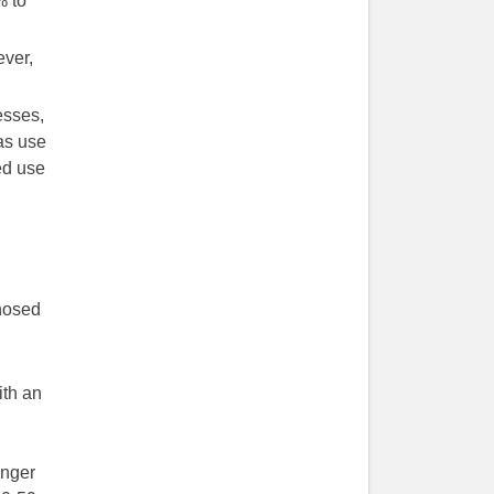
% to
ever,
esses,
as use
ed use
gnosed
ith an
unger