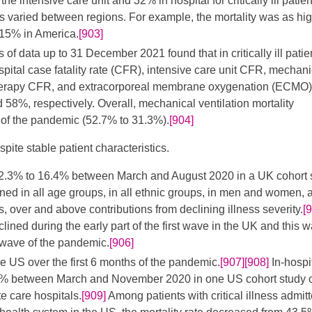
e intensive care unit and 32% in hospital for critically ill patien
es varied between regions. For example, the mortality was as hi
 15% in America.
[903]
of data up to 31 December 2021 found that in critically ill patie
spital case fatality rate (CFR), intensive care unit CFR, mechani
 therapy CFR, and extracorporeal membrane oxygenation (ECMO
8%, respectively. Overall, mechanical ventilation mortality
t of the pandemic (52.7% to 31.3%).
[904]
pite stable patient characteristics.
 32.3% to 16.4% between March and August 2020 in a UK cohort 
lined in all age groups, in all ethnic groups, in men and women, 
s, over and above contributions from declining illness severity.
[
clined during the early part of the first wave in the UK and this 
 wave of the pandemic.
[906]
he US over the first 6 months of the pandemic.
[907]
[908]
In-hospi
.3% between March and November 2020 in one US cohort study 
e care hospitals.
[909]
Among patients with critical illness admitt