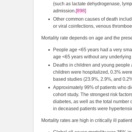
(such as lactate dehydrogenase, lymph
admission.
[898]
Other common causes of death include s
or viral coinfections, venous thromboe
Mortality rate depends on age and the pres
People age <65 years had a very small
age <65 years without any underlying 
Deaths in children and young people a
children were hospitalized, 0.3% were
based studies (23.9%, 2.9%, and 0.2%,
Approximately 99% of patients who di
cohort study. The strongest risk factor
diabetes, as well as the total number 
in deceased patients were hypertensio
Mortality rates are high in critically ill patient