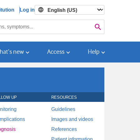
tution
Log in

Search
hat’s new
Access
Help
LLOW UP
RESOURCES
nitoring
Guidelines
mplications
Images and videos
ognosis
References
Patient information