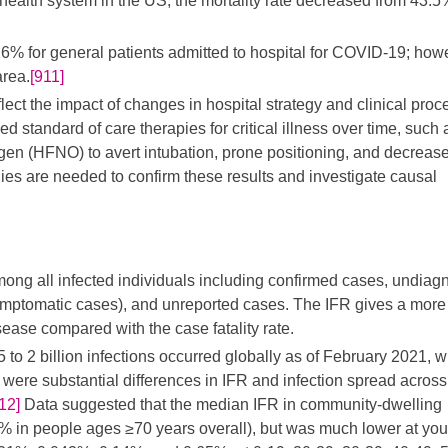
health system in the US, the mortality rate decreased from 43.5
16% for general patients admitted to hospital for COVID-19; how
area.
[911]
lect the impact of changes in hospital strategy and clinical proc
 standard of care therapies for critical illness over time, such 
xygen (HFNO) to avert intubation, prone positioning, and decreas
dies are needed to confirm these results and investigate causal
mong all infected individuals including confirmed cases, undia
symptomatic cases), and unreported cases. The IFR gives a more
isease compared with the case fatality rate.
 to 2 billion infections occurred globally as of February 2021, w
 were substantial differences in IFR and infection spread across
12]
Data suggested that the median IFR in community-dwelling
 in people ages ≥70 years overall), but was much lower at yo