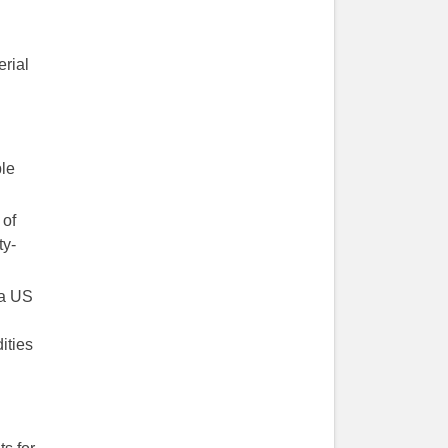
erial
ple
 of
ty-
 a US
ities