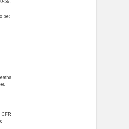
0-59,
o be:
deaths
er.
d. CFR
ic