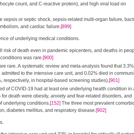
ocyte count, and C-reactive protein), and high viral load on
epsis or septic shock, sepsis-related multi-organ failure, bact
mbolism, and cardiac failure.
[899]
ence of underlying medical conditions.
 risk of death even in pandemic epicenters, and deaths in peo
conditions was rare.
[900]
re rare. A systematic review and meta-analysis found that 3.3%
 admitted to the intensive care unit, and 0.02% died in communi
 respectively, in hospital-based screening studies).
[901]
ed of COVID-19 had at least one underlying health condition in
s for death were obesity, anxiety and fear-related disorders, and
of underlying conditions.
[152]
The three most prevalent comorbid
n, diabetes mellitus, and respiratory disease.
[902]
s.