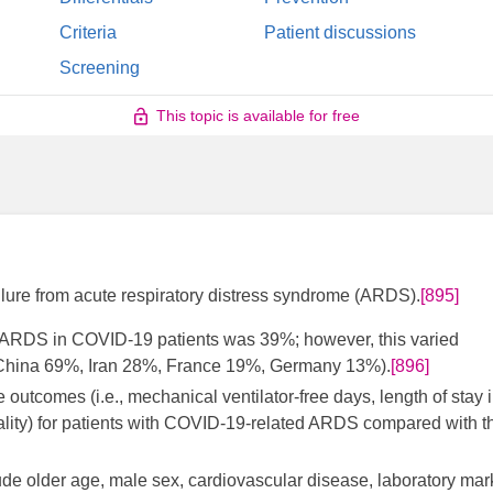
Criteria
Patient discussions
Screening
This topic is available for free
ailure from acute respiratory distress syndrome (ARDS).
[895]
om ARDS in COVID-19 patients was 39%; however, this varied
., China 69%, Iran 28%, France 19%, Germany 13%).
[896]
outcomes (i.e., mechanical ventilator-free days, length of stay 
rtality) for patients with COVID-19-related ARDS compared with t
clude older age, male sex, cardiovascular disease, laboratory mar