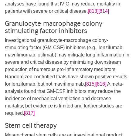
analyses have found that IVIG may reduce mortality in
patients with severe or critical disease.
[813]
[814]
Granulocyte-macrophage colony-
stimulating factor inhibitors
Investigational granulocyte-macrophage colony-
stimulating factor (GM-CSF) inhibitors (e.g., lenzilumab,
mavrilimumab, otilimab) may mitigate lung inflammation in
severe and critical disease by minimizing downstream
production of numerous pro-inflammatory mediators.
Randomized controlled trials have shown positive results
for lenzilumab, but not mavrilimumab.
[815]
[816]
A meta-
analysis found that GM-CSF inhibitors may reduce the
incidence of mechanical ventilation and decrease
mortality, but evidence is limited and further studies are
required.
[817]
Stem cell therapy
Mesenchymal stem cells are an investigational product