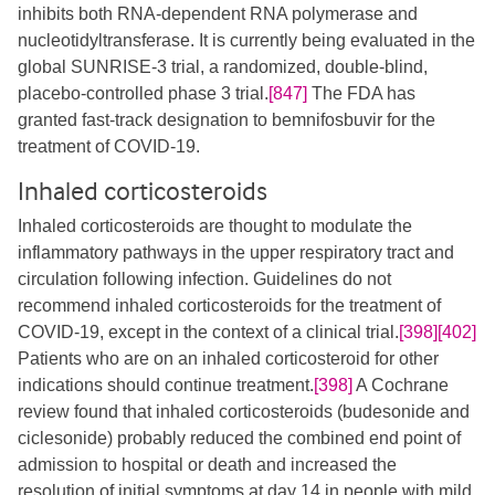
inhibits both RNA-dependent RNA polymerase and
nucleotidyltransferase. It is currently being evaluated in the
global SUNRISE-3 trial, a randomized, double-blind,
placebo-controlled phase 3 trial.
[847]
The FDA has
granted fast-track designation to bemnifosbuvir for the
treatment of COVID-19.
Inhaled corticosteroids
Inhaled corticosteroids are thought to modulate the
inflammatory pathways in the upper respiratory tract and
circulation following infection. Guidelines do not
recommend inhaled corticosteroids for the treatment of
COVID-19, except in the context of a clinical trial.
[398]
[402]
Patients who are on an inhaled corticosteroid for other
indications should continue treatment.
[398]
A Cochrane
review found that inhaled corticosteroids (budesonide and
ciclesonide) probably reduced the combined end point of
admission to hospital or death and increased the
resolution of initial symptoms at day 14 in people with mild