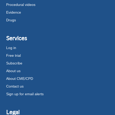
Procedural videos
Evidence
Drugs
Services
Log in
Free trial
Subscribe
About us
About CME/CPD
Contact us
Sign up for email alerts
Legal