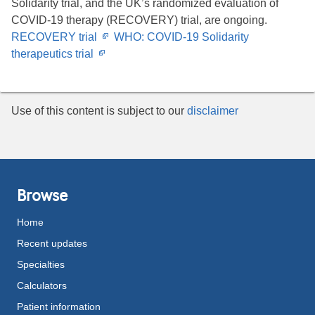
Solidarity trial, and the UK’s randomized evaluation of
COVID-19 therapy (RECOVERY) trial, are ongoing.
Opens
RECOVERY trial
WHO: COVID-19 Solidarity
Opens
in
therapeutics trial
in
new
new
window
window
Use of this content is subject to our
disclaimer
Browse
Home
Recent updates
Specialties
Calculators
Patient information