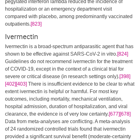
pegylated interferon lambda reduced the incidence of
hospitalization or an emergency department visit
compared with placebo, among predominantly vaccinated
outpatients.
[823]
Ivermectin
Ivermectin is a broad-spectrum antiparasitic agent that has
shown to be effective against SARS-CoV-2 in vitro.
[824]
Guidelines do not recommend ivermectin for the treatment
of COVID-19, except in the context of a clinical trial for
severe or critical disease (in research settings only).
[398]
[402]
[403]
There is insufficient evidence to be clear to what
extent ivermectin is helpful or harmful. For most key
outcomes, including mortality, mechanical ventilation,
hospital admission, duration of hospitalization, and viral
clearance, the evidence is of very low certainty.
[677]
[678]
Data from meta-analyses are conflicting. A meta-analysis
of 24 randomized controlled trials found that ivermectin
provided a significant survival benefit (moderate-certainty