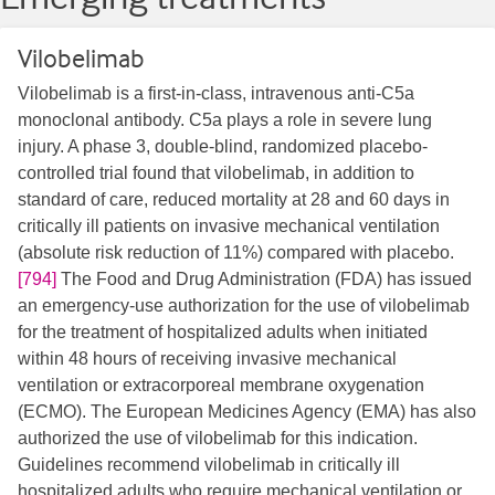
Vilobelimab
Vilobelimab is a first-in-class, intravenous anti-C5a
monoclonal antibody. C5a plays a role in severe lung
injury. A phase 3, double-blind, randomized placebo-
controlled trial found that vilobelimab, in addition to
standard of care, reduced mortality at 28 and 60 days in
critically ill patients on invasive mechanical ventilation
(absolute risk reduction of 11%) compared with placebo.
[794]
The Food and Drug Administration (FDA) has issued
an emergency-use authorization for the use of vilobelimab
for the treatment of hospitalized adults when initiated
within 48 hours of receiving invasive mechanical
ventilation or extracorporeal membrane oxygenation
(ECMO). The European Medicines Agency (EMA) has also
authorized the use of vilobelimab for this indication.
Guidelines recommend vilobelimab in critically ill
hospitalized adults who require mechanical ventilation or