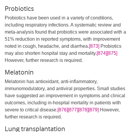
Probiotics
Probiotics have been used in a variety of conditions,
including respiratory infections. A systematic review and
meta-analysis found that probiotics were associated with a
51% reduction in reported symptoms, with improvement
noted in cough, headache, and diarrhea.
[873]
Probiotics
may also shorten hospital stay and mortality.
[874]
[875]
However, further research is required.
Melatonin
Melatonin has antioxidant, anti-inflammatory,
immunomodulatory, and antiviral properties. Small studies
have suggested an improvement in symptoms and clinical
outcomes, including in-hospital mortality in patients with
severe to critical disease.
[876]
[877]
[878]
[879]
However,
further research is required.
Lung transplantation