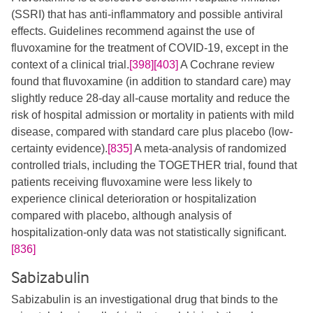
(SSRI) that has anti-inflammatory and possible antiviral
effects. Guidelines recommend against the use of
fluvoxamine for the treatment of COVID-19, except in the
context of a clinical trial.
[398]
[403]
​​​ A Cochrane review
found that fluvoxamine (in addition to standard care) may
slightly reduce 28-day all-cause mortality and reduce the
risk of hospital admission or mortality in patients with mild
disease, compared with standard care plus placebo (low-
certainty evidence).
[835]
A meta-analysis of randomized
controlled trials, including the TOGETHER trial, found that
patients receiving fluvoxamine were less likely to
experience clinical deterioration or hospitalization
compared with placebo, although analysis of
hospitalization-only data was not statistically significant.
[836]
Sabizabulin
Sabizabulin is an investigational drug that binds to the