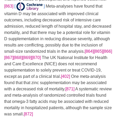
[863]
[
]
​ Meta-analyses have found that
vitamin D may be associated with improved clinical
outcomes, including decreased risk of intensive care
admission, reduced length of hospital stay, and decreased
mortality, and that there may be a potential role for vitamin
D supplementation in reducing disease severity, although
results are conflicting, possibly due to the inclusion of
small-size randomized trials in the analysis.
[864]
[865]
[866]
[867]
[868]
[869]
[870]
​ The UK National Institute for Health
and Care Excellence (NICE) does not recommend
supplementation to solely prevent or treat COVID-19,
except as part of a clinical trial.
[402]
One meta-analysis
found that that zinc supplementation may be associated
with a decreased risk of mortality.
[871]
​​ A systematic review
and meta-analysis of randomized controlled trials found
that omega-3 fatty acids may be associated with reduced
mortality in hospitalized patients, although the sample size
was small.
[872]