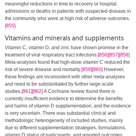
meaningful reductions in time to recovery or hospital
admissions or deaths in patients with suspected disease in
the community who were at high risk of adverse outcomes.
[855]
Vitamins and minerals and supplements
Vitamin C, vitamin D, and zinc have shown promise in the
treatment of viral respiratory tract infections.
[856]
[857]
[858]
Meta-analyses found that high-dose vitamin C reduced the
risk of severe disease and mortality.
[859]
[860]
​ However,
these findings are inconsistent with other meta-analyses
and need to be substantiated by further large-scale
studies.
[861]
[862]
​ A Cochrane review found there is
currently insufficient evidence to determine the benefits
and harms of vitamin D supplementation, and the evidence
is very uncertain. There was substantial clinical and
methodologic heterogeneity of included studies, mainly
due to different supplementation strategies, formulations,
vitamin D status of participants, and reported outcomes.