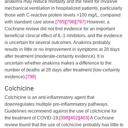
anakinra may reduce mortality and the need for invasive
mechanical ventilation in hospitalized patients, particularly
those with C-reactive protein levels >100 mg/L, compared
with standard care alone.
[795]
[796]
[797]
However, a
Cochrane review did not find evidence for an important
beneficial clinical effect of IL-1 inhibitors, and the evidence
is uncertain for several outcomes. Anakinra probably
results in little or no improvement in symptoms at 28 days
after treatment (moderate-certainty evidence). It is
uncertain whether anakinra makes a difference to the
number of deaths at 28 days after treatment (low-certainty
evidence).
[798]
Colchicine
Colchicine is an anti-inflammatory agent that
downregulates multiple pro-inflammatory pathways.
Guidelines recommend against the use of colchicine for
the treatment of COVID-19.
[398]
[402]
[403]
A Cochrane
review found that the use of colchicine probably has little to