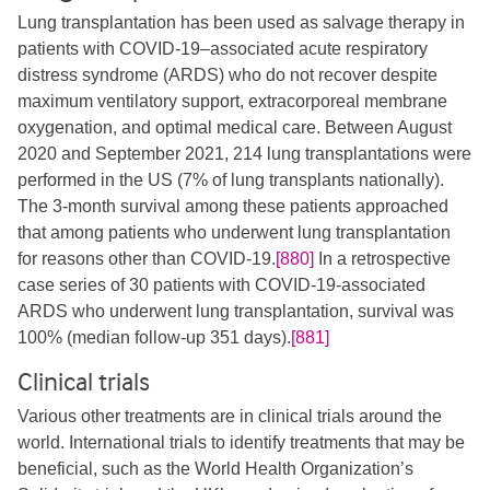
Lung transplantation has been used as salvage therapy in
patients with COVID-19–associated acute respiratory
distress syndrome (ARDS) who do not recover despite
maximum ventilatory support, extracorporeal membrane
oxygenation, and optimal medical care. Between August
2020 and September 2021, 214 lung transplantations were
performed in the US (7% of lung transplants nationally).
The 3-month survival among these patients approached
that among patients who underwent lung transplantation
for reasons other than COVID-19.
[880]
In a retrospective
case series of 30 patients with COVID-19-associated
ARDS who underwent lung transplantation, survival was
100% (median follow-up 351 days).
[881]
Clinical trials
Various other treatments are in clinical trials around the
world. International trials to identify treatments that may be
beneficial, such as the World Health Organization’s