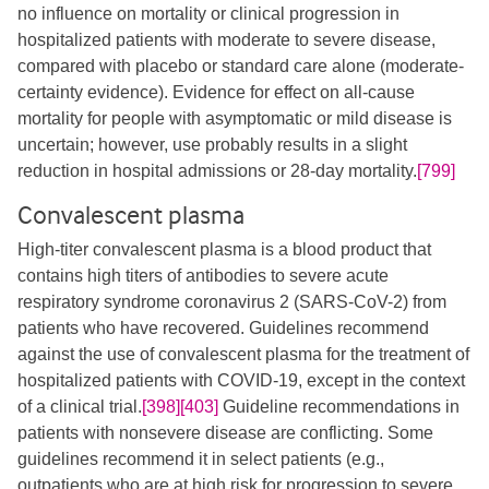
no influence on mortality or clinical progression in
hospitalized patients with moderate to severe disease,
compared with placebo or standard care alone (moderate-
certainty evidence). Evidence for effect on all-cause
mortality for people with asymptomatic or mild disease is
uncertain; however, use probably results in a slight
reduction in hospital admissions or 28-day mortality.
[799]
Convalescent plasma
High-titer convalescent plasma is a blood product that
contains high titers of antibodies to severe acute
respiratory syndrome coronavirus 2 (SARS-CoV-2) from
patients who have recovered. Guidelines recommend
against the use of convalescent plasma for the treatment of
hospitalized patients with COVID-19, except in the context
of a clinical trial.
[398]
[403]
​ Guideline recommendations in
patients with nonsevere disease are conflicting. Some
guidelines recommend it in select patients (e.g.,
outpatients who are at high risk for progression to severe