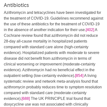
Antibiotics
Azithromycin and tetracyclines have been investigated for
the treatment of COVID-19. Guidelines recommend against
the use of these antibiotics for the treatment of COVID-19
in the absence of another indication for their use.
[402]
A
Cochrane review found that azithromycin did not reduce
28-day all-cause mortality in hospitalized patients
compared with standard care alone (high-certainty
evidence). Hospitalized patients with moderate to severe
disease did not benefit from azithromycin in terms of
clinical worsening or improvement (moderate-certainty
evidence). Azithromycin had no beneficial effect in the
outpatient setting (low-certainty evidence).
[854]
A living
systematic review and network meta-analysis found that
azithromycin probably reduces time to symptom resolution
compared with standard care (moderate-certainty
evidence).
[688]
The UK PRINCIPLE trial found that
doxycycline use was not associated with clinically