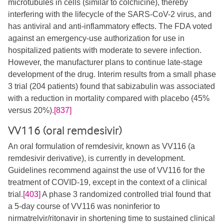
microtubules in cells (similar to colchicine), thereby
interfering with the lifecycle of the SARS-CoV-2 virus, and
has antiviral and anti-inflammatory effects. The FDA voted
against an emergency-use authorization for use in
hospitalized patients with moderate to severe infection.
However, the manufacturer plans to continue late-stage
development of the drug. Interim results from a small phase
3 trial (204 patients) found that sabizabulin was associated
with a reduction in mortality compared with placebo (45%
versus 20%).
[837]
VV116 (oral remdesivir)
An oral formulation of remdesivir, known as VV116 (a
remdesivir derivative), is currently in development.
Guidelines recommend against the use of VV116 for the
treatment of COVID-19, except in the context of a clinical
trial.
[403]
A phase 3 randomized controlled trial found that
a 5-day course of VV116 was noninferior to
nirmatrelvir/ritonavir in shortening time to sustained clinical