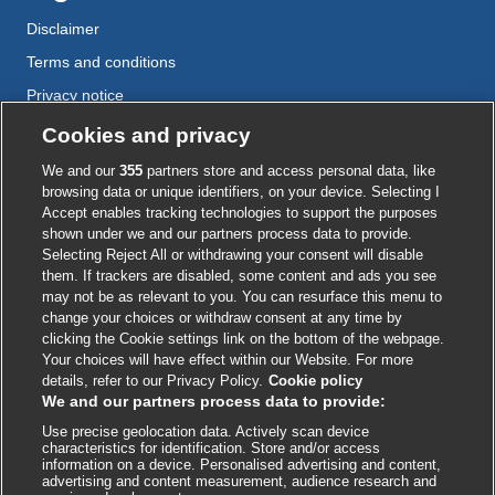
Disclaimer
Terms and conditions
Privacy notice
Cookie policy
Cookies and privacy
Accessibility
We and our
355
partners store and access personal data, like
browsing data or unique identifiers, on your device. Selecting I
Accept enables tracking technologies to support the purposes
shown under we and our partners process data to provide.
External
External
External
External
External
Selecting Reject All or withdrawing your consent will disable
link
link
link
link
link
them. If trackers are disabled, some content and ads you see
opens
opens
opens
opens
opens
may not be as relevant to you. You can resurface this menu to
© BMJ Publishing Group
2026
in
in
in
in
in
change your choices or withdraw consent at any time by
a
a
a
a
a
clicking the Cookie settings link on the bottom of the webpage.
ISSN 2515-9615
new
new
new
new
new
Your choices will have effect within our Website. For more
window
window
window
window
window
details, refer to our Privacy Policy.
Cookie policy
We and our partners process data to provide:
Use precise geolocation data. Actively scan device
characteristics for identification. Store and/or access
information on a device. Personalised advertising and content,
advertising and content measurement, audience research and