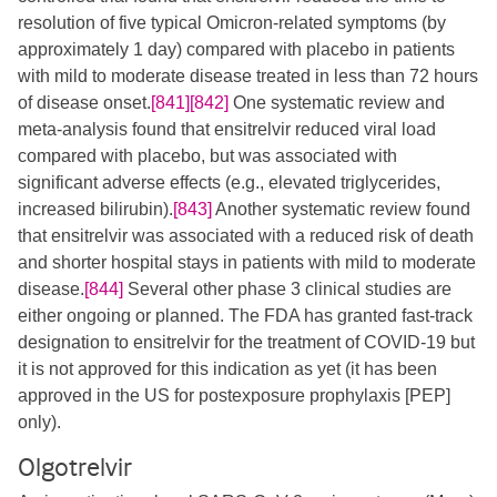
resolution of five typical Omicron-related symptoms (by
approximately 1 day) compared with placebo in patients
with mild to moderate disease treated in less than 72 hours
of disease onset.
[841]
[842]
​​ One systematic review and
meta-analysis found that ensitrelvir reduced viral load
compared with placebo, but was associated with
significant adverse effects (e.g., elevated triglycerides,
increased bilirubin).
[843]
Another systematic review found
that ensitrelvir was associated with a reduced risk of death
and shorter hospital stays in patients with mild to moderate
disease.
[844]
Several other phase 3 clinical studies are
either ongoing or planned. The FDA has granted fast-track
designation to ensitrelvir for the treatment of COVID-19 but
it is not approved for this indication as yet (it has been
approved in the US for postexposure prophylaxis [PEP]
only).
Olgotrelvir