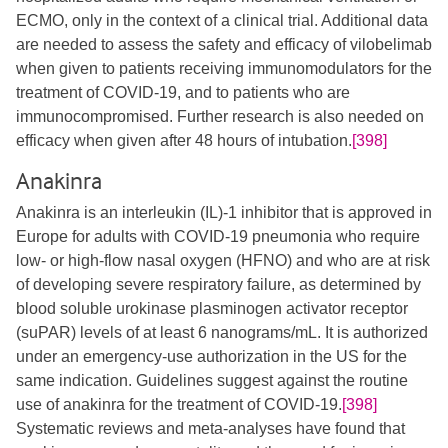
ECMO, only in the context of a clinical trial. Additional data
are needed to assess the safety and efficacy of vilobelimab
when given to patients receiving immunomodulators for the
treatment of COVID-19, and to patients who are
immunocompromised. Further research is also needed on
efficacy when given after 48 hours of intubation.
[398]
Anakinra
Anakinra is an interleukin (IL)-1 inhibitor that is approved in
Europe for adults with COVID-19 pneumonia who require
low- or high-flow nasal oxygen (HFNO) and who are at risk
of developing severe respiratory failure, as determined by
blood soluble urokinase plasminogen activator receptor
(suPAR) levels of at least 6 nanograms/mL. It is authorized
under an emergency-use authorization in the US for the
same indication. Guidelines suggest against the routine
use of anakinra for the treatment of COVID-19.
[398]
Systematic reviews and meta-analyses have found that