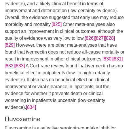
evidence), and a likely clinical benefit in terms of
improvement and deterioration (low-certainty evidence).
Overall, the evidence suggested that early use may reduce
morbidity and mortality.
[825]
Other meta-analyses also
support an improvement in clinical outcomes, although the
quality of evidence was very low to low.​
[826]
[827]
[828]
[829]
However, there are other meta-analyses that have
found that ivermectin does not reduce all-cause mortality or
result in improvement in other clinical outcomes.
[830]
[831]
[832]
[833]
A Cochrane review found that ivermectin has no
beneficial effect in outpatients (low- to high-certainty
evidence). It also has no beneficial effect on clinical
improvement or viral clearance in inpatients, but the
evidence for whether it prevents death or clinical
worsening in inpatients is uncertain (low-certainty
evidence).
[834]
Fluvoxamine
Fluvoxamine is a selective serotonin-reuptake inhibitor