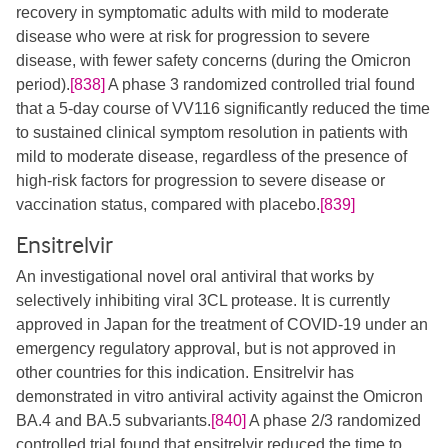
recovery in symptomatic adults with mild to moderate
disease who were at risk for progression to severe
disease, with fewer safety concerns (during the Omicron
period).
[838]
A phase 3 randomized controlled trial found
that a 5-day course of VV116 significantly reduced the time
to sustained clinical symptom resolution in patients with
mild to moderate disease, regardless of the presence of
high-risk factors for progression to severe disease or
vaccination status, compared with placebo.
[839]
Ensitrelvir
An investigational novel oral antiviral that works by
selectively inhibiting viral 3CL protease. It is currently
approved in Japan for the treatment of COVID-19 under an
emergency regulatory approval, but is not approved in
other countries for this indication. Ensitrelvir has
demonstrated in vitro antiviral activity against the Omicron
BA.4 and BA.5 subvariants.
[840]
A phase 2/3 randomized
controlled trial found that ensitrelvir reduced the time to