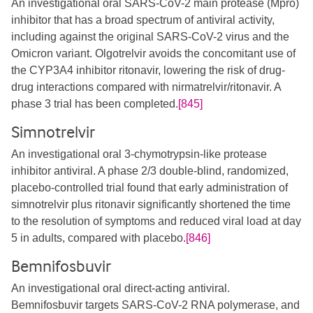
An investigational oral SARS-CoV-2 main protease (Mpro)
inhibitor that has a broad spectrum of antiviral activity,
including against the original SARS-CoV-2 virus and the
Omicron variant. Olgotrelvir avoids the concomitant use of
the CYP3A4 inhibitor ritonavir, lowering the risk of drug-
drug interactions compared with nirmatrelvir/ritonavir. A
phase 3 trial has been completed.
[845]
Simnotrelvir
An investigational oral 3-chymotrypsin-like protease
inhibitor antiviral. A phase 2/3 double-blind, randomized,
placebo-controlled trial found that early administration of
simnotrelvir plus ritonavir significantly shortened the time
to the resolution of symptoms and reduced viral load at day
5 in adults, compared with placebo.
[846]
Bemnifosbuvir
An investigational oral direct-acting antiviral.
Bemnifosbuvir targets SARS-CoV-2 RNA polymerase, and