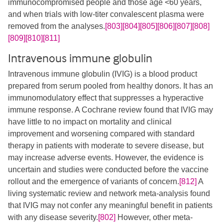
immunocompromised people and those age <60 years,
and when trials with low-titer convalescent plasma were
removed from the analyses.
[803]
[804]
[805]
[806]
[807]
[808]
[809]
[810]
[811]
Intravenous immune globulin
Intravenous immune globulin (IVIG) is a blood product
prepared from serum pooled from healthy donors. It has an
immunomodulatory effect that suppresses a hyperactive
immune response. A Cochrane review found that IVIG may
have little to no impact on mortality and clinical
improvement and worsening compared with standard
therapy in patients with moderate to severe disease, but
may increase adverse events. However, the evidence is
uncertain and studies were conducted before the vaccine
rollout and the emergence of variants of concern.
[812]
A
living systematic review and network meta-analysis found
that IVIG may not confer any meaningful benefit in patients
with any disease severity.
[802]
However, other meta-