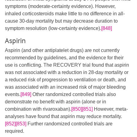
symptoms (moderate‐certainty evidence). However,
inhaled corticosteroids make little to no difference in all‐
cause 30-day mortality but may decrease duration to
symptom resolution (low‐certainty evidence).
[848]
Aspirin
Aspirin (and other antiplatelet drugs) are not currently
recommended by guidelines, and the evidence for their
use is conflicting. The RECOVERY trial found that aspirin
was not associated with a reduction in 28-day mortality or
a reduced risk of progression to ventilation or death, and
was associated with an increased risk of major bleeding
events.
[849]
Other randomized controlled trials also
demonstrate no benefit with aspirin (alone or in
combination with rivaroxaban).
[850]
[851]
However, meta-
analyses have found that aspirin may reduce mortality.
[852]
[853]
Further randomized controlled trials are
required.