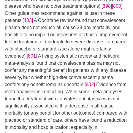
disease who have no other treatment options).
[398]
[800]
Other guidelines recommend against its use in these
patients.
[403]
A Cochrane review found that convalescent
plasma does not reduce all-cause 28-day mortality, and
has little to no impact on measures of clinical improvement
for the treatment of moderate to severe disease, compared
with placebo or standard care alone (high-certainty
evidence).
[801]
A living systematic review and network
meta-analysis found that convalescent plasma may not
confer any meaningful benefit in patients with any disease
severity, but whether high-titer convalescent plasma
confers any benefit remains uncertain.
[802]
Evidence from
meta-analyses is conflicting. While some meta-analyses
found that treatment with convalescent plasma was not
significantly associated with a decrease in all-cause
mortality (or any benefit for other outcomes) compared with
placebo or standard of care, others have found a reduction
in mortality and hospitalization, especially in