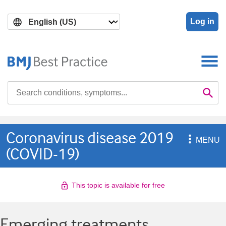
Skip
Skip
to
to
Log in
main
search
content
Search

Se
Coronavirus disease 2019

MENU
(COVID-19)
This topic is available for free
Emerging treatments