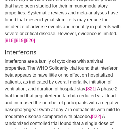
that have been studied for their immunomodulatory
properties. Systematic reviews and meta-analyses have
found that mesenchymal stem cells may reduce the
incidence of adverse events and mortality in patients with
severe or critical disease. However, evidence is limited.
[818]
[819]
[820]
Interferons
Interferons are a family of cytokines with antiviral
properties. The WHO Solidarity trial found that interferon
beta appears to have little or no effect on hospitalized
patients, as indicated by overall mortality, initiation of
ventilation, and duration of hospital stay.
[821]
A phase 2
trial found that peginterferon lambda reduced viral load
and increased the number of participants with a negative
nasopharyngeal swab at day 7 in outpatients with mild to
moderate disease compared with placebo.
[822]
A
randomized controlled trial found that a single dose of