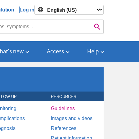
tution
Log in

Search
hat’s new
Access
Help
LLOW UP
RESOURCES
nitoring
Guidelines
mplications
Images and videos
ognosis
References
Patient information