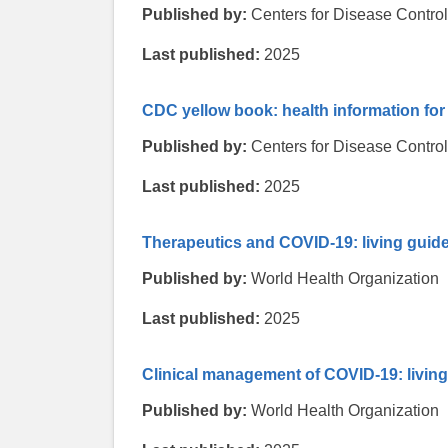
Published by:
Centers for Disease Contro
Last published:
2025
CDC yellow book: health information for 
Published by:
Centers for Disease Contro
Last published:
2025
Therapeutics and COVID-19: living guide
Published by:
World Health Organization
Last published:
2025
Clinical management of COVID-19: living
Published by:
World Health Organization