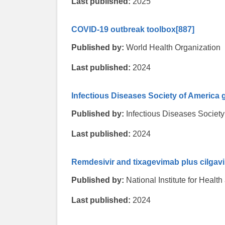
Last published:
2025
COVID-19 outbreak toolbox
[887]
Published by:
World Health Organization
Last published:
2024
Infectious Diseases Society of America g
Published by:
Infectious Diseases Society
Last published:
2024
Remdesivir and tixagevimab plus cilgav
Published by:
National Institute for Heal
Last published:
2024