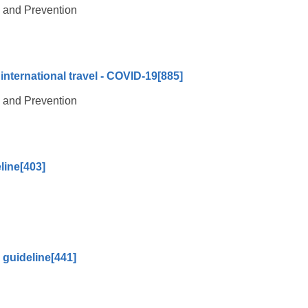
l and Prevention
international travel - COVID-19
[885]
l and Prevention
line
[403]
 guideline
[441]