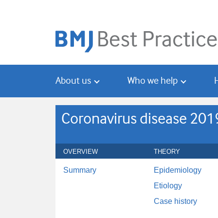
Skip
Skip
to
to
main
search
content
About us
Who we help
Coronavirus disease 201
OVERVIEW
THEORY
Summary
Epidemiology
Etiology
Case history