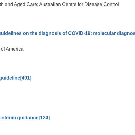
h and Aged Care; Australian Centre for Disease Control
guidelines on the diagnosis of COVID-19: molecular diagnos
 of America
guideline
[401]
 interim guidance
[124]