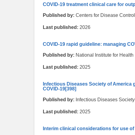
COVID-19 treatment clinical care for out
Published by:
Centers for Disease Contro
Last published:
2026
COVID-19 rapid guideline: managing CO
Published by:
National Institute for Heal
Last published:
2025
Infectious Diseases Society of America 
COVID-19
[398]
Published by:
Infectious Diseases Society
Last published:
2025
Interim clinical considerations for use 