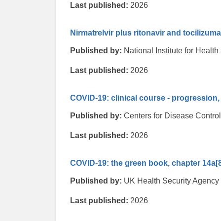
Last published:
2026
Nirmatrelvir plus ritonavir and tocilizum
Published by:
National Institute for Heal
Last published:
2026
COVID-19: clinical course - progressio
Published by:
Centers for Disease Contro
Last published:
2026
COVID-19: the green book, chapter 14a
[
Published by:
UK Health Security Agency
Last published:
2026