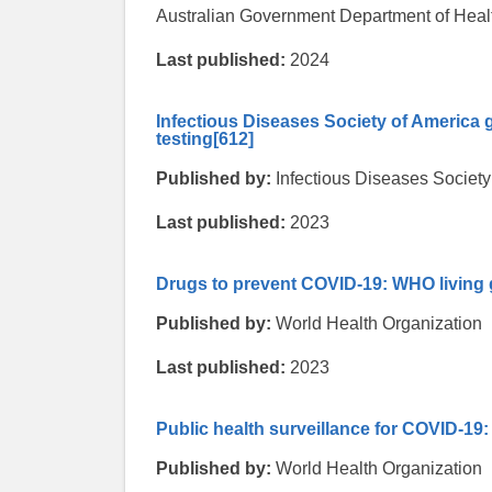
Australian Government Department of Healt
Last published:
2024
Infectious Diseases Society of America 
testing
[612]
Published by:
Infectious Diseases Society
Last published:
2023
Drugs to prevent COVID-19: WHO living 
Published by:
World Health Organization
Last published:
2023
Public health surveillance for COVID-19:
Published by:
World Health Organization