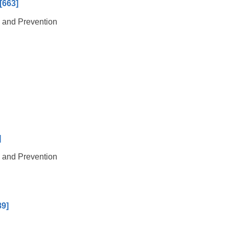
[663]
l and Prevention
]
l and Prevention
89]