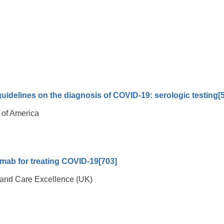
uidelines on the diagnosis of COVID-19: serologic testing
[
 of America
imab for treating COVID-19
[703]
th and Care Excellence (UK)