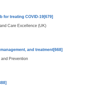
ab for treating COVID-19
[679]
th and Care Excellence (UK)
n, management, and treatment
[668]
l and Prevention
888]