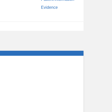
Evidence