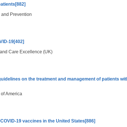
patients
[882]
l and Prevention
VID-19
[402]
th and Care Excellence (UK)
guidelines on the treatment and management of patients wit
 of America
of COVID-19 vaccines in the United States
[886]