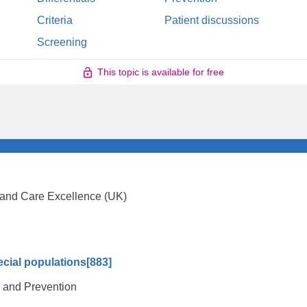
Criteria
Patient discussions
Screening
This topic is available for free
th and Care Excellence (UK)
ecial populations
[883]
l and Prevention