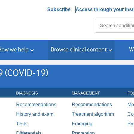
Subscribe
Access through your insti
Search
How we help
Browse clinical content
W
9 (COVID-19)
DIAGNOSIS
MANAGEMENT
FO
Recommendations
Recommendations
Mo
History and exam
Treatment algorithm
Co
Tests
Emerging
Pr
Differentials
Prevention