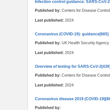
Infection control guidance: SARS-CoV-2
Published by:
Centers for Disease Contro
Last published:
2024
Coronavirus (COVID-19): guidance
[665]
Published by:
UK Health Security Agency
Last published:
2024
Overview of testing for SARS-CoV-2
[439
Published by:
Centers for Disease Contro
Last published:
2024
Coronavirus disease 2019 (COVID-19)
[8
Published by: