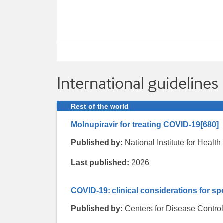
International guidelines
Rest of the world
Molnupiravir for treating COVID-19
[680]
Published by:
National Institute for Heal
Last published:
2026
COVID-19: clinical considerations for sp
Published by:
Centers for Disease Contro