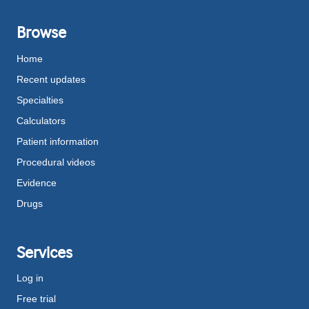
Browse
Home
Recent updates
Specialties
Calculators
Patient information
Procedural videos
Evidence
Drugs
Services
Log in
Free trial