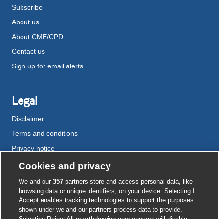
Subscribe
About us
About CME/CPD
Contact us
Sign up for email alerts
Legal
Disclaimer
Terms and conditions
Privacy notice
Cookie policy
Cookies and privacy
Accessibility
We and our
357
partners store and access personal data, like
browsing data or unique identifiers, on your device. Selecting I
Accept enables tracking technologies to support the purposes
shown under we and our partners process data to provide.
External
External
External
External
External
Selecting Reject All or withdrawing your consent will disable