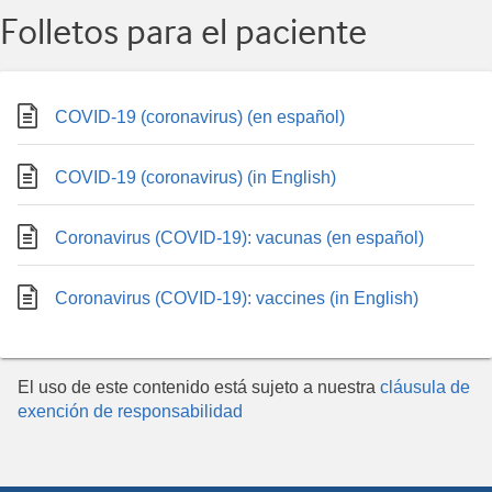
Folletos para el paciente
COVID-19 (coronavirus) (en español)
COVID-19 (coronavirus) (in English)
Coronavirus (COVID-19): vacunas (en español)
Coronavirus (COVID-19): vaccines (in English)
El uso de este contenido está sujeto a nuestra
cláusula de
exención de responsabilidad