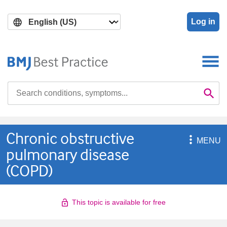
Skip
Skip
to
to
Log in
main
search
content
Search

Se
Chronic obstructive

MENU
pulmonary disease
(COPD)
This topic is available for free