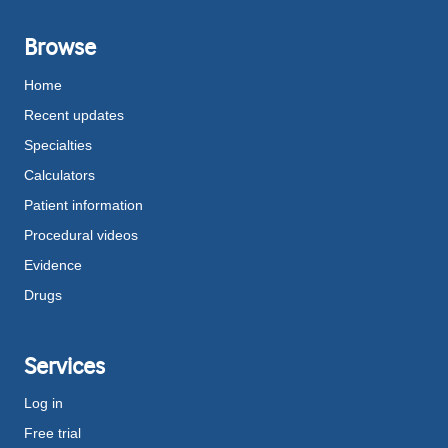
Browse
Home
Recent updates
Specialties
Calculators
Patient information
Procedural videos
Evidence
Drugs
Services
Log in
Free trial