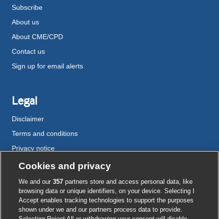
Subscribe
About us
About CME/CPD
Contact us
Sign up for email alerts
Legal
Disclaimer
Terms and conditions
Privacy notice
Cookie policy
Cookies and privacy
Accessibility
We and our
357
partners store and access personal data, like
browsing data or unique identifiers, on your device. Selecting I
Accept enables tracking technologies to support the purposes
shown under we and our partners process data to provide.
External
External
External
External
External
Selecting Reject All or withdrawing your consent will disable