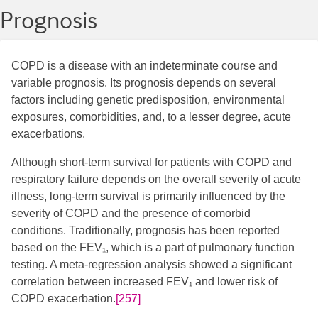
Prognosis
COPD is a disease with an indeterminate course and
variable prognosis. Its prognosis depends on several
factors including genetic predisposition, environmental
exposures, comorbidities, and, to a lesser degree, acute
exacerbations.
Although short-term survival for patients with COPD and
respiratory failure depends on the overall severity of acute
illness, long-term survival is primarily influenced by the
severity of COPD and the presence of comorbid
conditions. Traditionally, prognosis has been reported
based on the FEV₁, which is a part of pulmonary function
testing. A meta-regression analysis showed a significant
correlation between increased FEV₁ and lower risk of
COPD exacerbation.
[257]