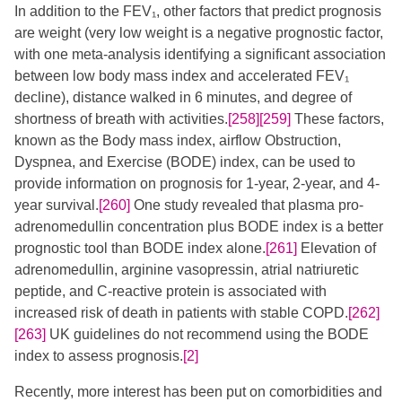
In addition to the FEV₁, other factors that predict prognosis
are weight (very low weight is a negative prognostic factor,
with one meta-analysis identifying a significant association
between low body mass index and accelerated FEV₁
decline), distance walked in 6 minutes, and degree of
shortness of breath with activities.
[258]
[259]
​​ These factors,
known as the Body mass index, airflow Obstruction,
Dyspnea, and Exercise (BODE) index, can be used to
provide information on prognosis for 1-year, 2-year, and 4-
year survival.
[260]
One study revealed that plasma pro-
adrenomedullin concentration plus BODE index is a better
prognostic tool than BODE index alone.
[261]
Elevation of
adrenomedullin, arginine vasopressin, atrial natriuretic
peptide, and C-reactive protein is associated with
increased risk of death in patients with stable COPD.
[262]
[263]
​ UK guidelines do not recommend using the BODE
index to assess prognosis.
[2]
Recently, more interest has been put on comorbidities and