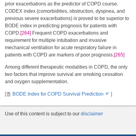
prior exacerbations as the predictor of COPD course.
CODEX index (comorbidities, obstruction, dyspnea, and
previous severe exacerbations) is proved to be superior to
BODE index in predicting prognosis for patients with
COPD.
[264]
Frequent COPD exacerbations and
requirement for multiple intubation and invasive
mechanical ventilation for acute respiratory failure in
patients with COPD are markers of poor prognosis.
[265]
Among different therapeutic modalities in COPD, the only
two factors that improve survival are smoking cessation
and oxygen supplementation.
Opens
[
BODE Index for COPD Survival Prediction
]
in
new
Use of this content is subject to our
disclaimer
window