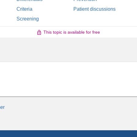
Criteria
Patient discussions
Screening
This topic is available for free
er