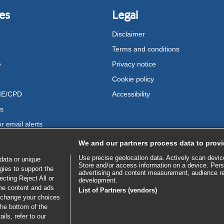
es
Legal
Disclaimer
Terms and conditions
e
Privacy notice
Cookie policy
ME/CPD
Accessibility
us
r email alerts
We and our partners process data to provi
Use precise geolocation data. Actively scan device 
data or unique
Store and/or access information on a device. Pers
gies to support the
advertising and content measurement, audience r
cting Reject All or
development.
ome content and ads
List of Partners (vendors)
 change your choices
the bottom of the
ils, refer to our
bscribe to access all of BMJ Best Practice
SE