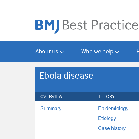
Skip
Skip
to
to
main
search
content
About us
Who we help
Ebola disease
OVERVIEW
THEORY
Summary
Epidemiology
Etiology
Case history