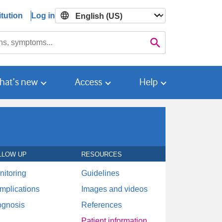
tution
Log in

Search
hat’s new
Access
Help
LLOW UP
RESOURCES
nitoring
Guidelines
mplications
Images and videos
ognosis
References
Patient information