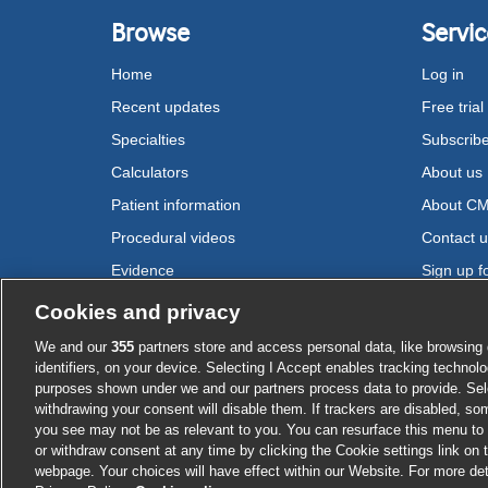
Browse
Servic
Home
Log in
Recent updates
Free trial
Specialties
Subscrib
Calculators
About us
Patient information
About C
Procedural videos
Contact 
Evidence
Sign up fo
Drugs
Cookies and privacy
We and our
355
partners store and access personal data, like browsing 
Cookie settings
identifiers, on your device. Selecting I Accept enables tracking technolo
purposes shown under we and our partners process data to provide. Sele
withdrawing your consent will disable them. If trackers are disabled, s
you see may not be as relevant to you. You can resurface this menu to
or withdraw consent at any time by clicking the Cookie settings link on 
webpage. Your choices will have effect within our Website. For more deta
Log in or su