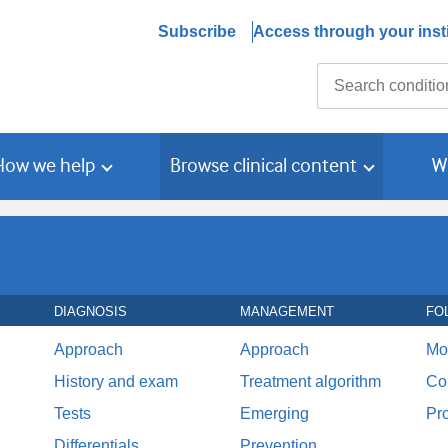
Subscribe
Access through your insti
Search
How we help
Browse clinical content
W
DIAGNOSIS
MANAGEMENT
FO
Approach
Approach
Mo
History and exam
Treatment algorithm
Co
Tests
Emerging
Pr
Differentials
Prevention