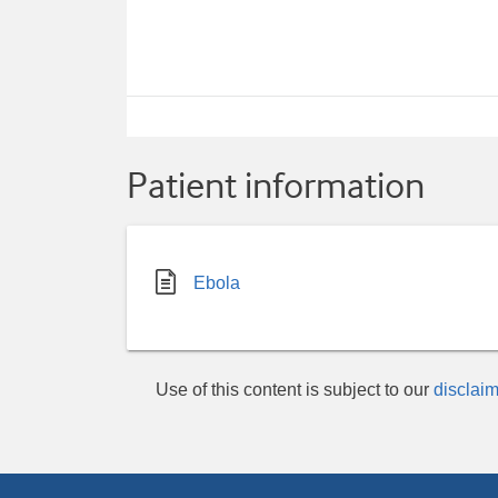
Patient information
Ebola
Use of this content is subject to our
disclaim