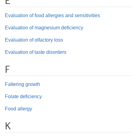
E
Evaluation of food allergies and sensitivities
Evaluation of magnesium deficiency
Evaluation of olfactory loss
Evaluation of taste disorders
F
Faltering growth
Folate deficiency
Food allergy
K