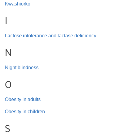
Kwashiorkor
L
Lactose intolerance and lactase deficiency
N
Night blindness
O
Obesity in adults
Obesity in children
S