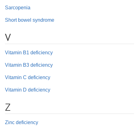
Sarcopenia
Short bowel syndrome
V
Vitamin B1 deficiency
Vitamin B3 deficiency
Vitamin C deficiency
Vitamin D deficiency
Z
Zinc deficiency