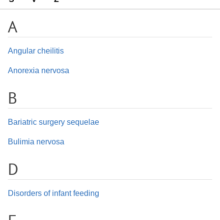
A
Angular cheilitis
Anorexia nervosa
B
Bariatric surgery sequelae
Bulimia nervosa
D
Disorders of infant feeding