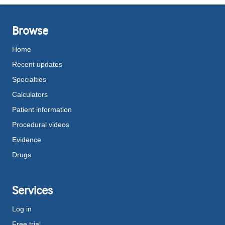
Browse
Home
Recent updates
Specialties
Calculators
Patient information
Procedural videos
Evidence
Drugs
Services
Log in
Free trial