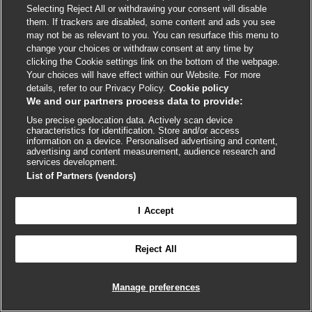
Selecting Reject All or withdrawing your consent will disable
link
link
link
link
link
them. If trackers are disabled, some content and ads you see
opens
opens
opens
opens
opens
may not be as relevant to you. You can resurface this menu to
© BMJ Publishing Group
2026
in
in
in
in
in
change your choices or withdraw consent at any time by
a
a
a
a
a
clicking the Cookie settings link on the bottom of the webpage.
ISSN 2515-9615
new
new
new
new
new
Your choices will have effect within our Website. For more
window
window
window
window
window
details, refer to our Privacy Policy.
Cookie policy
We and our partners process data to provide:
Use precise geolocation data. Actively scan device
characteristics for identification. Store and/or access
information on a device. Personalised advertising and content,
advertising and content measurement, audience research and
services development.
List of Partners (vendors)
Cookie settings
I Accept

FEEDBACK
Reject All
Log in to access all of BMJ Best Practice
Manage preferences