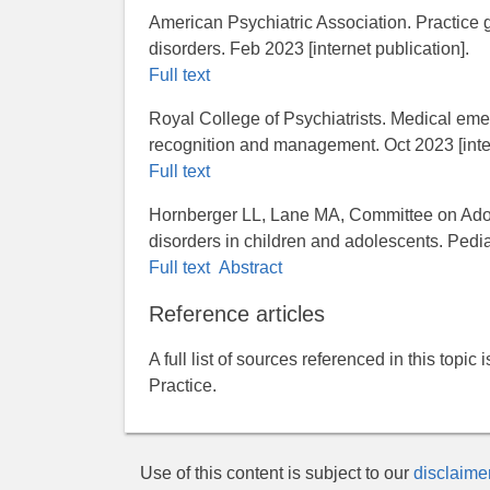
American Psychiatric Association. Practice gu
disorders. Feb 2023 [internet publication].
Full text
Royal College of Psychiatrists. Medical em
recognition and management. Oct 2023 [inter
Full text
Hornberger LL, Lane MA, Committee on Adol
disorders in children and adolescents. Ped
Full text
Abstract
Reference articles
A full list of sources referenced in this topic
Practice.
Use of this content is subject to our
disclaime