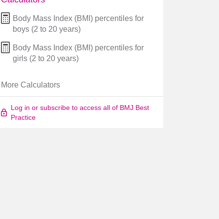
Body Mass Index (BMI) percentiles for
boys (2 to 20 years)
Body Mass Index (BMI) percentiles for
girls (2 to 20 years)
More Calculators
Log in or subscribe to access all of BMJ Best
Practice