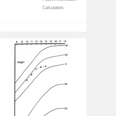
Calculators