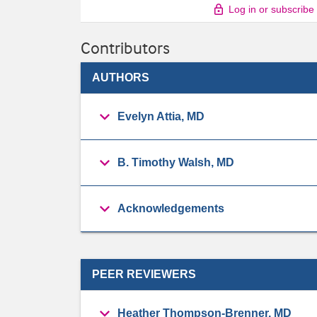
Log in or subscribe
Contributors
AUTHORS
Evelyn Attia, MD
B. Timothy Walsh, MD
Acknowledgements
PEER REVIEWERS
Heather Thompson-Brenner, MD