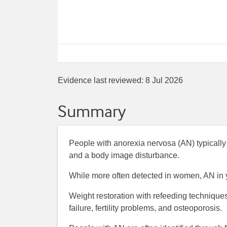
Evidence last reviewed:
8 Jul 2026
Summary
People with anorexia nervosa (AN) typically
and a body image disturbance.
While more often detected in women, AN i
Weight restoration with refeeding techniques
failure, fertility problems, and osteoporosis.