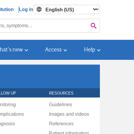
tution
Log in

Search
hat’s new
Access
Help
LLOW UP
RESOURCES
nitoring
Guidelines
mplications
Images and videos
ognosis
References
Patient information