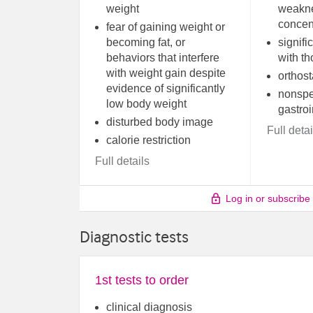
weight
weakne
concen
fear of gaining weight or
becoming fat, or
signifi
behaviors that interfere
with th
with weight gain despite
orthost
evidence of significantly
nonspe
low body weight
gastro
disturbed body image
Full detai
calorie restriction
Full details
Log in or subscribe
Diagnostic tests
1st tests to order
clinical diagnosis