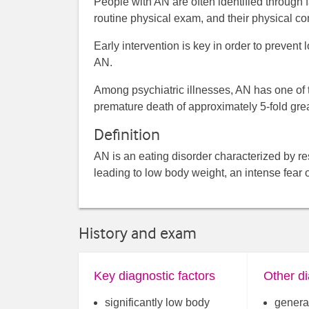
People with AN are often identified through f
routine physical exam, and their physical co
Early intervention is key in order to prevent
AN.
Among psychiatric illnesses, AN has one of th
premature death of approximately 5-fold great
Definition
AN is an eating disorder characterized by rest
leading to low body weight, an intense fear
History and exam
Key diagnostic factors
Other di
significantly low body
general