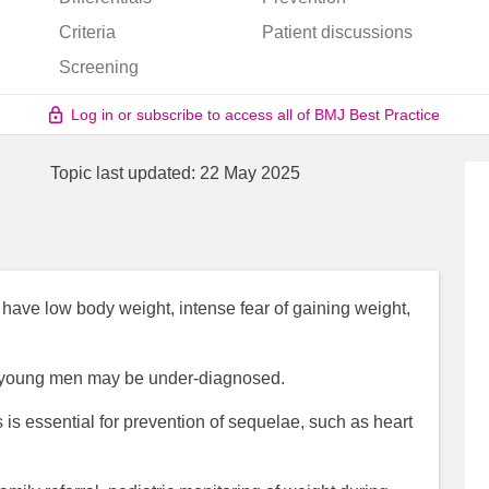
Criteria
Patient discussions
Screening
Log in or subscribe to access all of BMJ Best Practice
Topic last updated:
22 May 2025
 have low body weight, intense fear of gaining weight,
n young men may be under-diagnosed.
 is essential for prevention of sequelae, such as heart