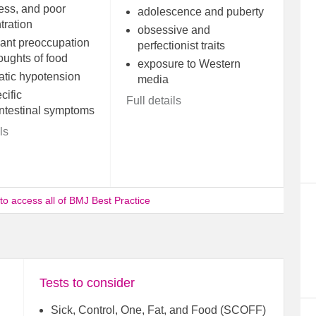
ss, and poor
adolescence and puberty
tration
obsessive and
cant preoccupation
perfectionist traits
oughts of food
exposure to Western
atic hypotension
media
cific
Full details
intestinal symptoms
ls
 to access all of BMJ Best Practice
Tests to consider
Sick, Control, One, Fat, and Food (SCOFF)