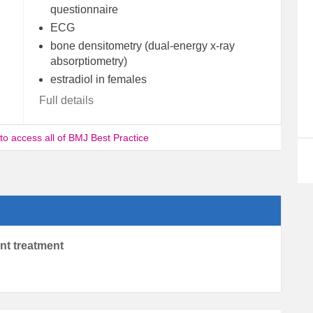
questionnaire
ECG
bone densitometry (dual-energy x-ray
absorptiometry)
estradiol in females
Full details
 to access all of BMJ Best Practice
ent treatment