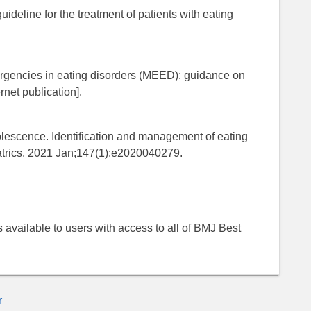
ideline for the treatment of patients with eating
ergencies in eating disorders (MEED): guidance on
net publication].
escence. Identification and management of eating
iatrics. 2021 Jan;147(1):e2020040279.
 is available to users with access to all of BMJ Best
r