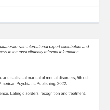
llaborate with international expert contributors and
ess to the most clinically relevant information
 and statistical manual of mental disorders, 5th ed.,
American Psychiatric Publishing; 2022.
lence. Eating disorders: recognition and treatment.