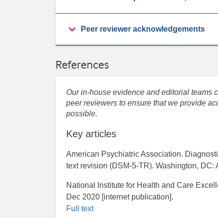
Peer reviewer acknowledgements
References
Our in-house evidence and editorial teams co
peer reviewers to ensure that we provide acc
possible.
Key articles
American Psychiatric Association. Diagnostic
text revision (DSM-5-TR). Washington, DC: 
National Institute for Health and Care Excel
Dec 2020 [internet publication].
Full text