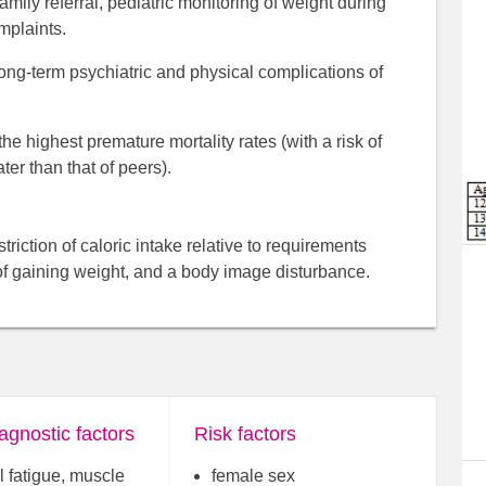
amily referral, pediatric monitoring of weight during
mplaints.
 long-term psychiatric and physical complications of
e highest premature mortality rates (with a risk of
er than that of peers).
riction of caloric intake relative to requirements
 of gaining weight, and a body image disturbance.
agnostic factors
Risk factors
 fatigue, muscle
female sex