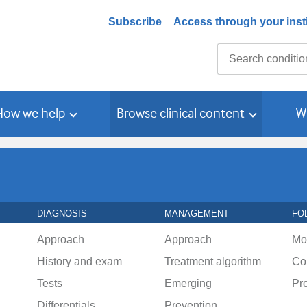
Subscribe
Access through your insti
Search
How we help
Browse clinical content
W
DIAGNOSIS
MANAGEMENT
FO
Approach
Approach
Mo
History and exam
Treatment algorithm
Co
Tests
Emerging
Pr
Differentials
Prevention