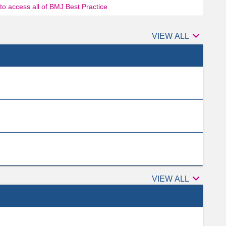
 to access all of BMJ Best Practice

Authors
VIEW ALL

Peer
VIEW ALL
reviewers