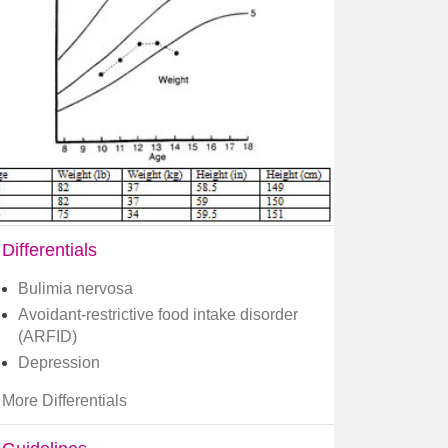
Differentials
Bulimia nervosa
Avoidant-restrictive food intake disorder
(ARFID)
Depression
More Differentials