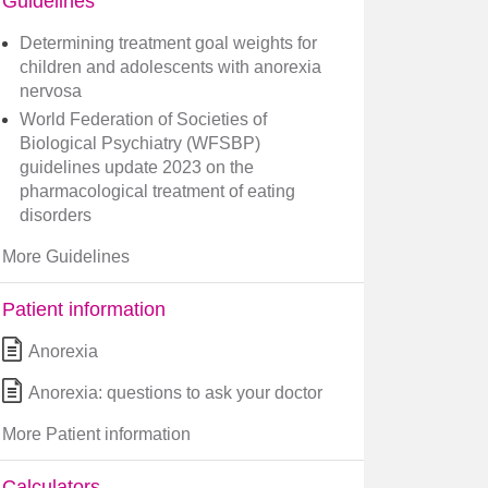
Guidelines
Determining treatment goal weights for
children and adolescents with anorexia
nervosa
World Federation of Societies of
Biological Psychiatry (WFSBP)
guidelines update 2023 on the
pharmacological treatment of eating
disorders
More Guidelines
Patient information
Anorexia
Anorexia: questions to ask your doctor
More Patient information
Calculators