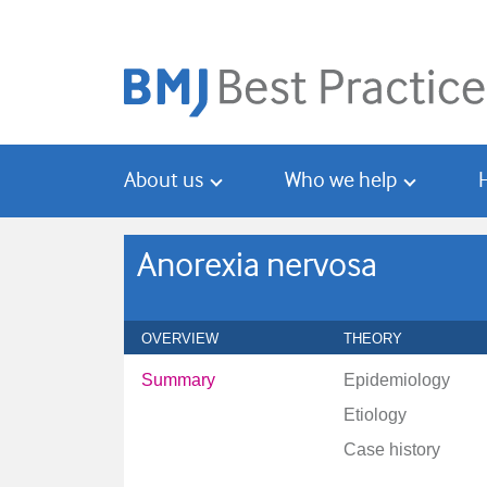
Skip
Skip
to
to
main
search
content
About us
Who we help
Anorexia nervosa
OVERVIEW
THEORY
Summary
Epidemiology
Etiology
Case history