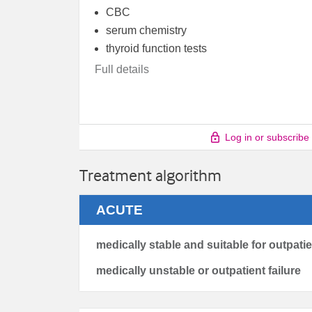
CBC
serum chemistry
thyroid function tests
Full details
Log in or subscribe
Treatment algorithm
ACUTE
medically stable and suitable for outpati
medically unstable or outpatient failure