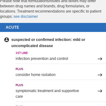
Please note that formulations/routes and doses may differ
between drug names and brands, drug formularies, or
locations. Treatment recommendations are specific to patient
groups:
see disclaimer
ACUTE
suspected or confirmed infection: mild or
uncomplicated disease
1ST LINE
infection prevention and control
PLUS
consider home isolation
PLUS
symptomatic treatment and supportive
care