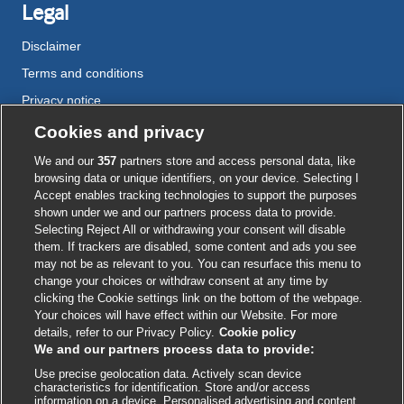
Legal
Disclaimer
Terms and conditions
Privacy notice
Cookie policy
Cookies and privacy
Accessibility
We and our
357
partners store and access personal data, like
browsing data or unique identifiers, on your device. Selecting I
Accept enables tracking technologies to support the purposes
shown under we and our partners process data to provide.
External
External
External
External
External
Selecting Reject All or withdrawing your consent will disable
link
link
link
link
link
them. If trackers are disabled, some content and ads you see
opens
opens
opens
opens
opens
may not be as relevant to you. You can resurface this menu to
© BMJ Publishing Group
2026
in
in
in
in
in
change your choices or withdraw consent at any time by
a
a
a
a
a
clicking the Cookie settings link on the bottom of the webpage.
ISSN 2515-9615
new
new
new
new
new
Your choices will have effect within our Website. For more
window
window
window
window
window
details, refer to our Privacy Policy.
Cookie policy
We and our partners process data to provide:
Use precise geolocation data. Actively scan device
characteristics for identification. Store and/or access
information on a device. Personalised advertising and content,