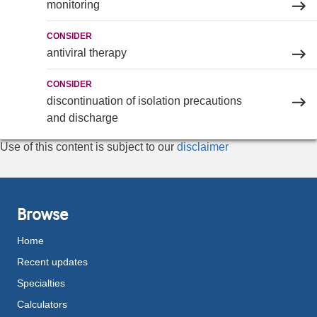
monitoring
CONSIDER
antiviral therapy
CONSIDER
discontinuation of isolation precautions
and discharge
Use of this content is subject to our
disclaimer
Browse
Home
Recent updates
Specialties
Calculators