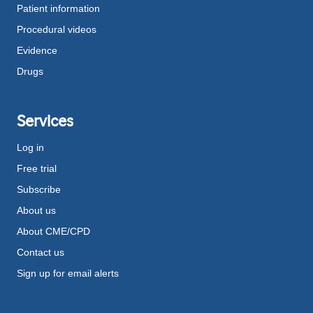
Patient information
Procedural videos
Evidence
Drugs
Services
Log in
Free trial
Subscribe
About us
About CME/CPD
Contact us
Sign up for email alerts