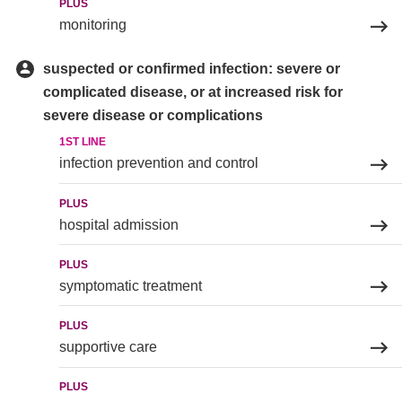
PLUS
monitoring
suspected or confirmed infection: severe or
complicated disease, or at increased risk for
severe disease or complications
1ST LINE
infection prevention and control
PLUS
hospital admission
PLUS
symptomatic treatment
PLUS
supportive care
PLUS