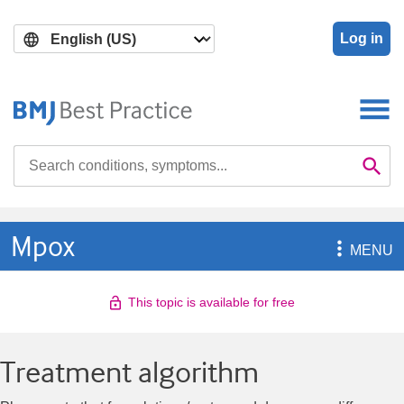
Skip
Skip
to
to
Log in
main
search
content
Search

Se
Mpox

MENU
This topic is available for free
Treatment algorithm