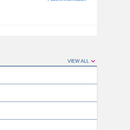

VIEW ALL