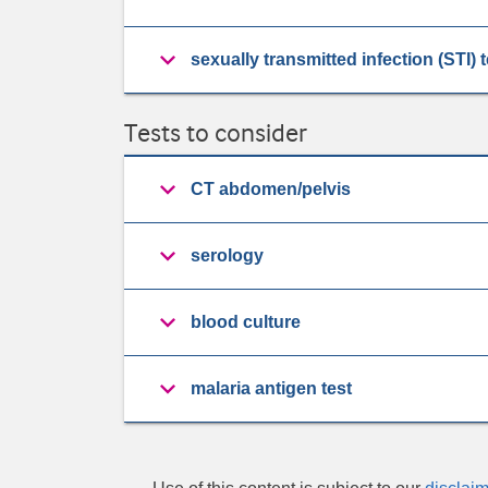
sexually transmitted infection (STI) 
Tests to consider
CT abdomen/pelvis
serology
blood culture
malaria antigen test