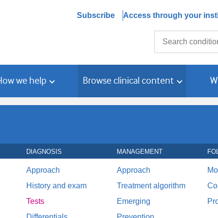
Subscribe
Access through your insti
Search
How we help
Browse clinical content
W
DIAGNOSIS
MANAGEMENT
FO
Approach
Approach
Mo
History and exam
Treatment algorithm
Co
Tests
Emerging
Pr
Differentials
Prevention