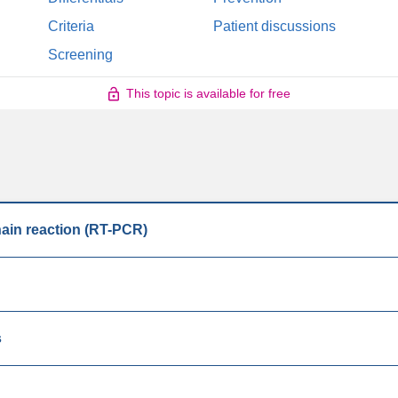
Criteria
Patient discussions
Screening
This topic is available for free
hain reaction (RT-PCR)
s