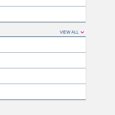

VIEW ALL