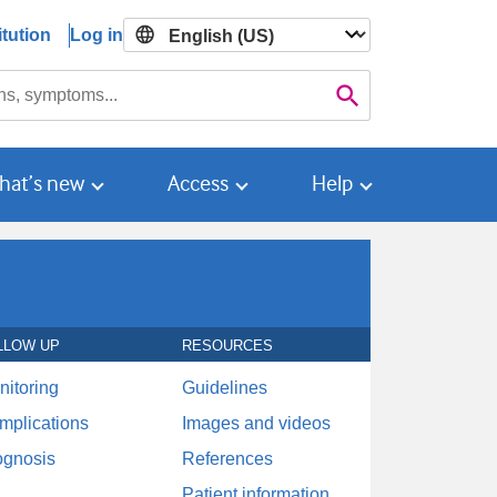
tution
Log in

Search
hat’s new
Access
Help
LLOW UP
RESOURCES
nitoring
Guidelines
mplications
Images and videos
ognosis
References
Patient information