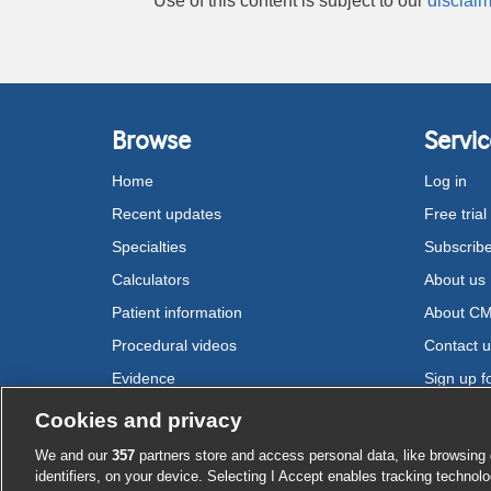
Use of this content is subject to our
disclaim
Browse
Servic
Home
Log in
Recent updates
Free trial
Specialties
Subscrib
Calculators
About us
Patient information
About C
Procedural videos
Contact 
Evidence
Sign up fo
Drugs
Cookies and privacy
We and our
357
partners store and access personal data, like browsing 
Cookie settings
identifiers, on your device. Selecting I Accept enables tracking technolo