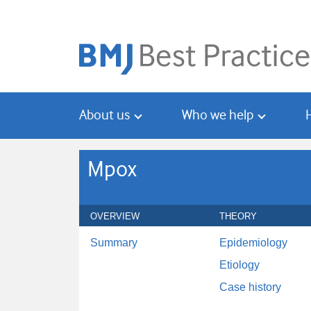
Skip
Skip
to
to
main
search
content
About us
Who we help
Mpox
OVERVIEW
THEORY
Summary
Epidemiology
Etiology
Case history