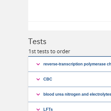
Tests
1st tests to order
reverse-transcription polymerase c
CBC
blood urea nitrogen and electrolyte
LFTs