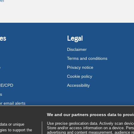
er
es
Legal
Disclaimer
Terms and conditions
e
Privacy notice
Cookie policy
ME/CPD
Accessibility
us
r email alerts
We and our partners process data to provi
Use precise geolocation data. Actively scan device 
data or unique
Store and/or access information on a device. Pers
gies to support the
advertising and content measurement, audience r