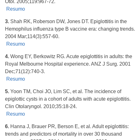
Otol. 2005;119:967-72.
Resumo
3.
Shah RK, Roberson DW, Jones DT. Epiglottitis in the
Hemophilus influenza type B vaccine era: changing trends.
2004 Mar;114(3):557-60.
Resumo
4.
Wong EY, Berkowitz RG. Acute epiglottitis in adults: the
Royal Melbourne Hospital experience. ANZ J Surg. 2001
Dec;71(12):740-3.
Resumo
5.
Yoon TM, Choi JO, Lim SC, et al. The incidence of
epiglottic cysts in a cohort of adults with acute epiglottitis.
Clin Otolaryngol. 2010;35:18-24.
Resumo
6.
Hanna J, Brauer PR, Berson E, et al. Adult epiglottitis:
trends and predictors of mortality in over 30 thousand