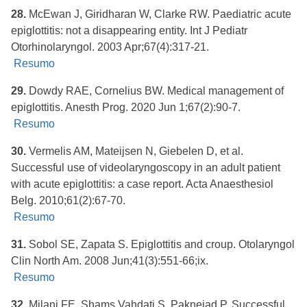
28.
McEwan J, Giridharan W, Clarke RW. Paediatric acute
epiglottitis: not a disappearing entity. Int J Pediatr
Otorhinolaryngol. 2003 Apr;67(4):317-21.
Resumo
29.
Dowdy RAE, Cornelius BW. Medical management of
epiglottitis. Anesth Prog. 2020 Jun 1;67(2):90-7.
Resumo
30.
Vermelis AM, Mateijsen N, Giebelen D, et al.
Successful use of videolaryngoscopy in an adult patient
with acute epiglottitis: a case report. Acta Anaesthesiol
Belg. 2010;61(2):67-70.
Resumo
31.
Sobol SE, Zapata S. Epiglottitis and croup. Otolaryngol
Clin North Am. 2008 Jun;41(3):551-66;ix.
Resumo
32.
Milani FE, Shams Vahdati S, Paknejad P. Successful