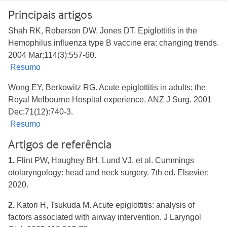
Principais artigos
Shah RK, Roberson DW, Jones DT. Epiglottitis in the
Hemophilus influenza type B vaccine era: changing trends.
2004 Mar;114(3):557-60.
Resumo
Wong EY, Berkowitz RG. Acute epiglottitis in adults: the
Royal Melbourne Hospital experience. ANZ J Surg. 2001
Dec;71(12):740-3.
Resumo
Artigos de referência
1.
Flint PW, Haughey BH, Lund VJ, et al. Cummings
otolaryngology: head and neck surgery. 7th ed. Elsevier;
2020.
2.
Katori H, Tsukuda M. Acute epiglottitis: analysis of
factors associated with airway intervention. J Laryngol