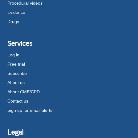
Procedural videos
Evidence
Drugs
Services
Log in
Free trial
Subscribe
About us
About CME/CPD
Contact us
Sign up for email alerts
Legal