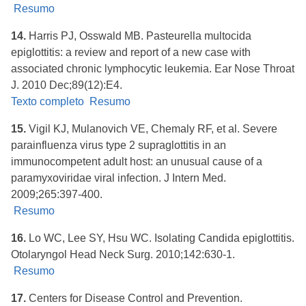
Resumo
14.
Harris PJ, Osswald MB. Pasteurella multocida
epiglottitis: a review and report of a new case with
associated chronic lymphocytic leukemia. Ear Nose Throat
J. 2010 Dec;89(12):E4.
Texto completo
Resumo
15.
Vigil KJ, Mulanovich VE, Chemaly RF, et al. Severe
parainfluenza virus type 2 supraglottitis in an
immunocompetent adult host: an unusual cause of a
paramyxoviridae viral infection. J Intern Med.
2009;265:397-400.
Resumo
16.
Lo WC, Lee SY, Hsu WC. Isolating Candida epiglottitis.
Otolaryngol Head Neck Surg. 2010;142:630-1.
Resumo
17.
Centers for Disease Control and Prevention.