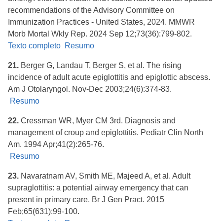
recommendations of the Advisory Committee on
Immunization Practices - United States, 2024. MMWR
Morb Mortal Wkly Rep. 2024 Sep 12;73(36):799-802.
Texto completo
Resumo
21.
Berger G, Landau T, Berger S, et al. The rising
incidence of adult acute epiglottitis and epiglottic abscess.
Am J Otolaryngol. Nov-Dec 2003;24(6):374-83.
Resumo
22.
Cressman WR, Myer CM 3rd. Diagnosis and
management of croup and epiglottitis. Pediatr Clin North
Am. 1994 Apr;41(2):265-76.
Resumo
23.
Navaratnam AV, Smith ME, Majeed A, et al. Adult
supraglottitis: a potential airway emergency that can
present in primary care. Br J Gen Pract. 2015
Feb;65(631):99-100.