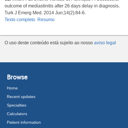
outcome of mediastinitis after 26 days delay in diagnosis.
Turk J Emerg Med. 2014 Jun;14(2):84-6.
Texto completo
Resumo
O uso deste conteúdo está sujeito ao nosso
aviso legal
Browse
Home
Recent updates
Specialties
Calculators
Patient information