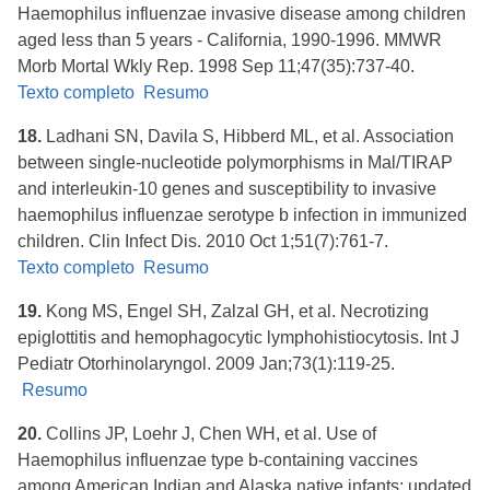
Haemophilus influenzae invasive disease among children
aged less than 5 years - California, 1990-1996. MMWR
Morb Mortal Wkly Rep. 1998 Sep 11;47(35):737-40.
Texto completo
Resumo
18.
Ladhani SN, Davila S, Hibberd ML, et al. Association
between single-nucleotide polymorphisms in Mal/TIRAP
and interleukin-10 genes and susceptibility to invasive
haemophilus influenzae serotype b infection in immunized
children. Clin Infect Dis. 2010 Oct 1;51(7):761-7.
Texto completo
Resumo
19.
Kong MS, Engel SH, Zalzal GH, et al. Necrotizing
epiglottitis and hemophagocytic lymphohistiocytosis. Int J
Pediatr Otorhinolaryngol. 2009 Jan;73(1):119-25.
Resumo
20.
Collins JP, Loehr J, Chen WH, et al. Use of
Haemophilus influenzae type b-containing vaccines
among American Indian and Alaska native infants: updated