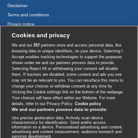
Disclaimer
Terms and conditions
Privacy notice
Cookie policy
Cookies and privacy
Accessibility
We and our
357
partners store and access personal data, like
browsing data or unique identifiers, on your device. Selecting I
Accept enables tracking technologies to support the purposes
shown under we and our partners process data to provide.
External
External
External
External
External
Selecting Reject All or withdrawing your consent will disable
link
link
link
link
link
them. If trackers are disabled, some content and ads you see
opens
opens
opens
opens
opens
may not be as relevant to you. You can resurface this menu to
© BMJ Publishing Group
2026
in
in
in
in
in
change your choices or withdraw consent at any time by
a
a
a
a
a
clicking the Cookie settings link on the bottom of the webpage.
ISSN 2515-9615
new
new
new
new
new
Your choices will have effect within our Website. For more
window
window
window
window
window
details, refer to our Privacy Policy.
Cookie policy
We and our partners process data to provide:
Use precise geolocation data. Actively scan device
characteristics for identification. Store and/or access
information on a device. Personalised advertising and content,
advertising and content measurement, audience research and
services development.