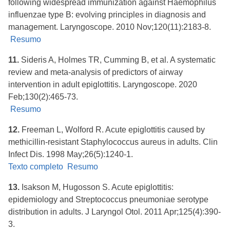
following widespread immunization against Haemophilus
influenzae type B: evolving principles in diagnosis and
management. Laryngoscope. 2010 Nov;120(11):2183-8.
Resumo
11.
Sideris A, Holmes TR, Cumming B, et al. A systematic
review and meta-analysis of predictors of airway
intervention in adult epiglottitis. Laryngoscope. 2020
Feb;130(2):465-73.
Resumo
12.
Freeman L, Wolford R. Acute epiglottitis caused by
methicillin-resistant Staphylococcus aureus in adults. Clin
Infect Dis. 1998 May;26(5):1240-1.
Texto completo
Resumo
13.
Isakson M, Hugosson S. Acute epiglottitis:
epidemiology and Streptococcus pneumoniae serotype
distribution in adults. J Laryngol Otol. 2011 Apr;125(4):390-
3.