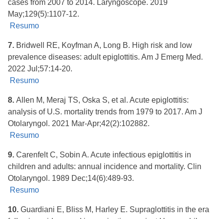
cases from 2007 to 2014. Laryngoscope. 2019
May;129(5):1107-12.
Resumo
7.
Bridwell RE, Koyfman A, Long B. High risk and low
prevalence diseases: adult epiglottitis. Am J Emerg Med.
2022 Jul;57:14-20.
Resumo
8.
Allen M, Meraj TS, Oska S, et al. Acute epiglottitis:
analysis of U.S. mortality trends from 1979 to 2017. Am J
Otolaryngol. 2021 Mar-Apr;42(2):102882.
Resumo
9.
Carenfelt C, Sobin A. Acute infectious epiglottitis in
children and adults: annual incidence and mortality. Clin
Otolaryngol. 1989 Dec;14(6):489-93.
Resumo
10.
Guardiani E, Bliss M, Harley E. Supraglottitis in the era