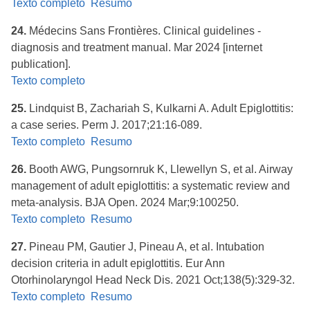
Texto completo
Resumo
24.
Médecins Sans Frontières. ​Clinical guidelines -
diagnosis and treatment manual. Mar 2024 [internet
publication].
Texto completo
25.
Lindquist B, Zachariah S, Kulkarni A. Adult Epiglottitis:
a case series. Perm J. 2017;21:16-089.
Texto completo
Resumo
26.
Booth AWG, Pungsornruk K, Llewellyn S, et al. Airway
management of adult epiglottitis: a systematic review and
meta-analysis. BJA Open. 2024 Mar;9:100250.
Texto completo
Resumo
27.
Pineau PM, Gautier J, Pineau A, et al. Intubation
decision criteria in adult epiglottitis. Eur Ann
Otorhinolaryngol Head Neck Dis. 2021 Oct;138(5):329-32.
Texto completo
Resumo