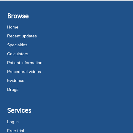
Browse
Home
Recent updates
Specialties
Calculators
Patient information
Procedural videos
Evidence
Drugs
Services
Log in
Free trial