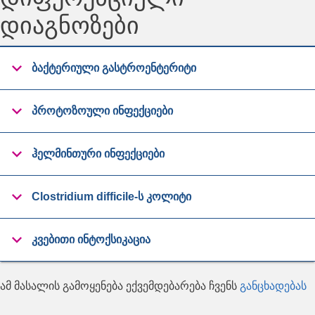
დიაგნოზები
ბაქტერიული გასტროენტერიტი
პროტოზოული ინფექციები
ჰელმინთური ინფექციები
Clostridium difficile-ს კოლიტი
კვებითი ინტოქსიკაცია
ამ მასალის გამოყენება ექვემდებარება ჩვენს
განცხადებას