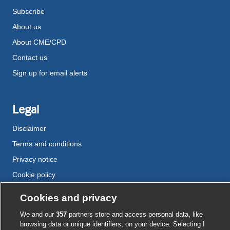
Subscribe
About us
About CME/CPD
Contact us
Sign up for email alerts
Legal
Disclaimer
Terms and conditions
Privacy notice
Cookie policy
Accessibility
Cookies and privacy
We and our
357
partners store and access personal data, like
browsing data or unique identifiers, on your device. Selecting I
External
External
External
External
External