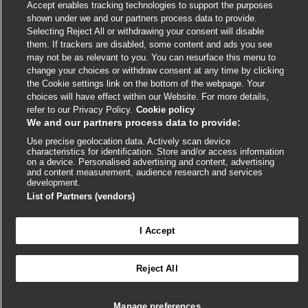
Accept enables tracking technologies to support the purposes
link
link
link
link
link
shown under we and our partners process data to provide.
opens
opens
opens
opens
opens
Selecting Reject All or withdrawing your consent will disable
© BMJ Publishing Group
2026
in
in
in
in
in
them. If trackers are disabled, some content and ads you see
a
a
a
a
a
may not be as relevant to you. You can resurface this menu to
ISSN 2515-9615
new
new
new
new
new
change your choices or withdraw consent at any time by clicking
window
window
window
window
window
the Cookie settings link on the bottom of the webpage. Your
choices will have effect within our Website. For more details,
refer to our Privacy Policy.
Cookie policy
We and our partners process data to provide:
Use precise geolocation data. Actively scan device
characteristics for identification. Store and/or access information
on a device. Personalised advertising and content, advertising
and content measurement, audience research and services
development.
Cookie settings
List of Partners (vendors)
I Accept

FEEDBACK
Reject All
შედით სისტემაში BMJ Best Practice-ის მასალებზე
სრული წვდომისთვის
Manage preferences