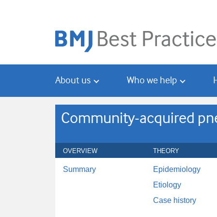
Skip
Skip
to
to
main
search
content
About us
Who we help
Community-acquired pne
OVERVIEW
THEORY
Summary
Epidemiology
Etiology
Case history