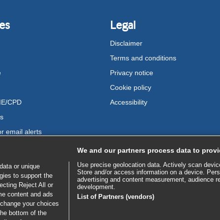
es
Legal
Disclaimer
Terms and conditions
e
Privacy notice
Cookie policy
ME/CPD
Accessibility
us
r email alerts
We and our partners process data to provi
Use precise geolocation data. Actively scan device 
data or unique
Store and/or access information on a device. Pers
gies to support the
advertising and content measurement, audience r
cting Reject All or
development.
ome content and ads
List of Partners (vendors)
 change your choices
the bottom of the