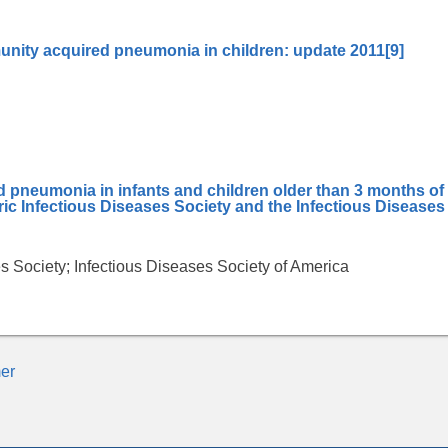
nity acquired pneumonia in children: update 2011
[9]
neumonia in infants and children older than 3 months of
tric Infectious Diseases Society and the Infectious Diseases
es Society; Infectious Diseases Society of America
er