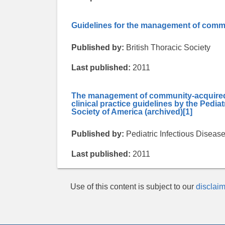
Guidelines for the management of commu
Published by:
British Thoracic Society
Last published:
2011
The management of community-acquired p
clinical practice guidelines by the Pedia
Society of America (archived)
[1]
Published by:
Pediatric Infectious Diseas
Last published:
2011
Use of this content is subject to our
disclaim