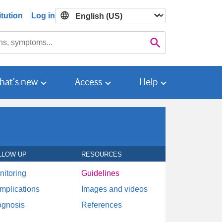
tution
Log in

Search
hat’s new
Access
Help
LLOW UP
RESOURCES
nitoring
Guidelines
mplications
Images and videos
ognosis
References