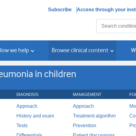
Subscribe
Access through your insti
Search
How we help
Browse clinical content
W
umonia in children
DIAGNOSIS
MANAGEMENT
FO
Approach
Approach
Mo
History and exam
Treatment algorithm
Co
Tests
Prevention
Pr
Differentials
Patient discussions