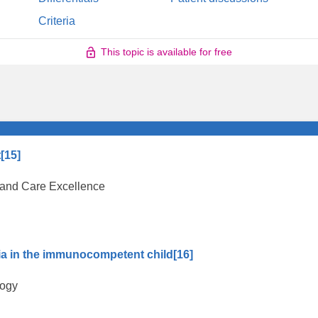
Criteria
This topic is available for free
t
[15]
th and Care Excellence
ia in the immunocompetent child
[16]
logy