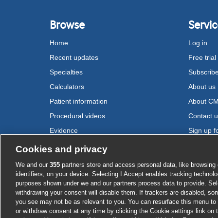
Browse
Servic
Home
Log in
Recent updates
Free trial
Specialties
Subscrib
Calculators
About us
Patient information
About C
Procedural videos
Contact 
Evidence
Sign up fo
Drugs
Cookies and privacy
We and our
355
partners store and access personal data, like browsing 
Cookie settings
identifiers, on your device. Selecting I Accept enables tracking technolo
purposes shown under we and our partners process data to provide. Sele
withdrawing your consent will disable them. If trackers are disabled, s
you see may not be as relevant to you. You can resurface this menu to
or withdraw consent at any time by clicking the Cookie settings link on 