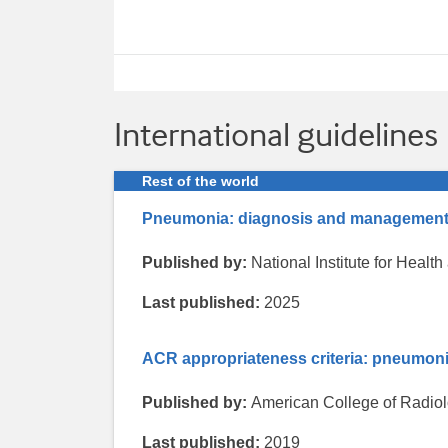
International guidelines
Rest of the world
Pneumonia: diagnosis and managemen
Published by:
National Institute for Heal
Last published:
2025
ACR appropriateness criteria: pneumon
Published by:
American College of Radio
Last published:
2019