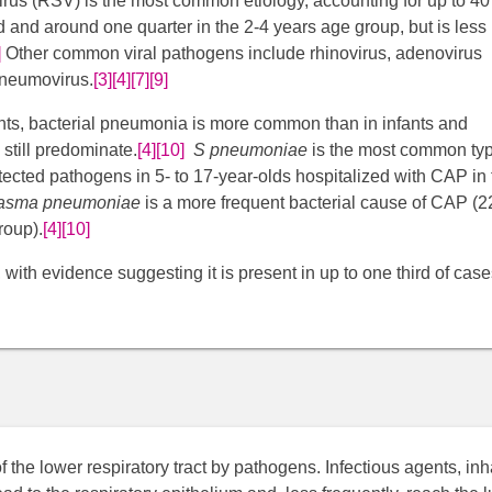
l virus (RSV) is the most common etiology, accounting for up to 4
d and around one quarter in the 2-4 years age group, but is less
]
​ Other common viral pathogens include rhinovirus, adenovirus
neumovirus.​
[3]
[4]
[7]
[9]
ts, bacterial pneumonia is more common than in infants and
 still predominate.
[4]
[10]
​
S pneumoniae
is the most common typ
tected pathogens in 5- to 17-year-olds hospitalized with CAP in 
asma pneumoniae
is a more frequent bacterial cause of CAP (2
roup).
[4]
[10]
with evidence suggesting it is present in up to one third of case
the lower respiratory tract by pathogens. Infectious agents, in