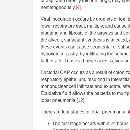
or aspirated directly into the lungs, may spr
hematogenously.
[4]
Viral inoculation occurs by droplets or fomite
lower respiratory tract, multiply, and cause 
plugging and fibrosis of the airways and con
the alveoli, surfactant synthesis is affec
these events can cause segmental or subse
hypoxemia. Lastly, by infiltrating the subm
further affect gas exchange across alveola
Bacterial CAP occurs as a result of coloniza
respiratory epithelium, resulting in interstiti
mononuclear cell infiltrate and exudate, aff
Exudative fluid allows the bacteria to multipl
lobar pneumonia.
[12]
There are four stages of lobar pneumonia:
[4
The first stage occurs within 24 hour