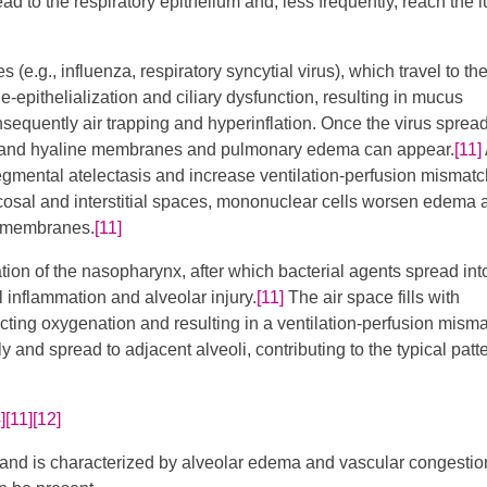
ead to the respiratory epithelium and, less frequently, reach the 
s (e.g., influenza, respiratory syncytial virus), which travel to th
de-epithelialization and ciliary dysfunction, resulting in mucus
sequently air trapping and hyperinflation. Once the virus spread
ted, and hyaline membranes and pulmonary edema can appear.
[11]
​
gmental atelectasis and increase ventilation-perfusion mismat
ucosal and interstitial spaces, mononuclear cells worsen edema 
r membranes.
[11]
tion of the nasopharynx, after which bacterial agents spread int
al inflammation and alveolar injury.
[11]
The air space fills with
ecting oxygenation and resulting in a ventilation-perfusion misma
y and spread to adjacent alveoli, contributing to the typical patte
]
[11]
[12]
s and is characterized by alveolar edema and vascular congestio