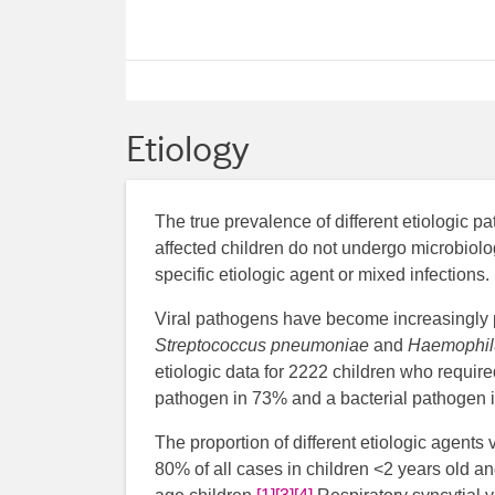
Etiology
The true prevalence of different etiologic 
affected children do not undergo microbiolog
specific etiologic agent or mixed infections.
Viral pathogens have become increasingly p
Streptococcus pneumoniae
and
Haemophilu
etiologic data for 2222 children who requir
pathogen in 73% and a bacterial pathogen i
The proportion of different etiologic agents
80% of all cases in children <2 years old an