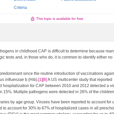
Criteria
This topic is available for free
pathogens in childhood CAP is difficult to determine because man
ic tests and, in those who do, it is common to identify either no
redominant since the routine introduction of vaccinations again
s influenzae
b (Hib).
[1]
[8]
​ A US multicenter study that reported
ed hospitalization for CAP between 2010 and 2012 detected a vir
n 15%. Multiple pathogens were detected in 26% of the children
 varies by age group. Viruses have been reported to account for u
d to account for 30% to 67% of hospitalized cases in all prescho