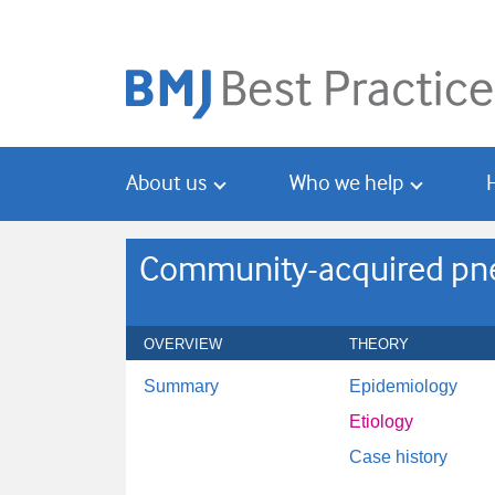
Skip
Skip
to
to
main
search
content
About us
Who we help
Community-acquired pne
OVERVIEW
THEORY
Summary
Epidemiology
Etiology
Case history