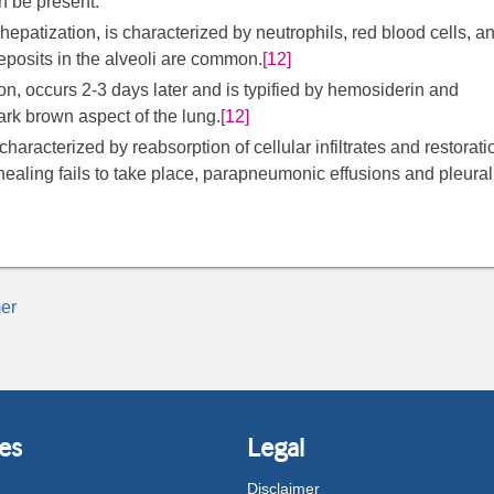
an be present.
patization, is characterized by neutrophils, red blood cells, a
eposits in the alveoli are common.
[12]
ion, occurs 2-3 days later and is typified by hemosiderin and
dark brown aspect of the lung.
[12]
characterized by reabsorption of cellular infiltrates and restorati
 healing fails to take place, parapneumonic effusions and pleural
er
es
Legal
Disclaimer