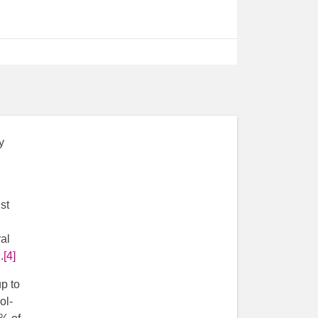
y
st
al
.
[4]
p to
ol-