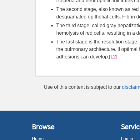
Bacteria and neutrophilic infiltrates c
The second stage, also known as red he
desquamated epithelial cells. Fibrin d
The third stage, called gray hepatizat
hemolysis of red cells, resulting in a 
The last stage is the resolution stage, 
the pulmonary architecture. If optimal
adhesions can develop.
[12]
Use of this content is subject to our
disclaim
Browse
Servic
Home
Log in