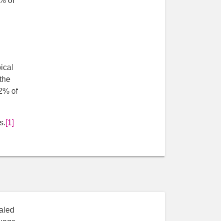
0% of
ical
the
2% of
s.
[1]
haled