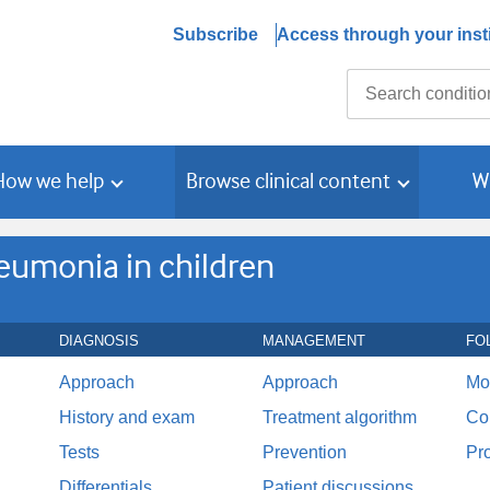
Subscribe
Access through your insti
Search
How we help
Browse clinical content
W
umonia in children
DIAGNOSIS
MANAGEMENT
FO
Approach
Approach
Mo
History and exam
Treatment algorithm
Co
Tests
Prevention
Pr
Differentials
Patient discussions