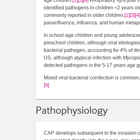
age children.
[1]
[3]
[4]
​​ Respiratory syncytia
identified pathogens in children <2 years ol
commonly reported in older children.
[1]
[3]
[4
parainfluenza, influenza, and human metap
In school-age children and young adolescen
preschool children, although viral etiologies
bacterial pathogen, accounting for 4% of de
US, although atypical infection with
Mycopl
detected pathogens in the 5-17 years age g
Mixed viral-bacterial coinfection is common, 
[9]
Pathophysiology
​CAP develops subsequent to the invasion of 