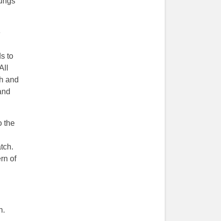
lungs
e
s to
 All
ch and
and
o the
tch.
rn of
n.