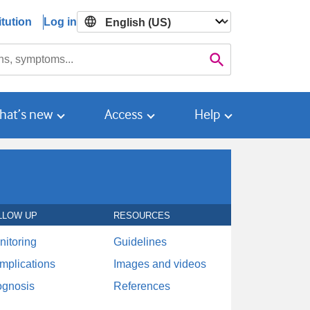
tution
Log in

Search
hat’s new
Access
Help
LLOW UP
RESOURCES
nitoring
Guidelines
mplications
Images and videos
ognosis
References