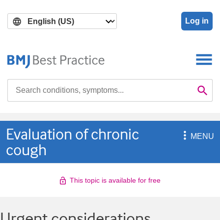
Skip
Skip
to
to
Log in
main
search
content
Search

Se
Evaluation of chronic

MENU
cough
This topic is available for free
Urgent considerations