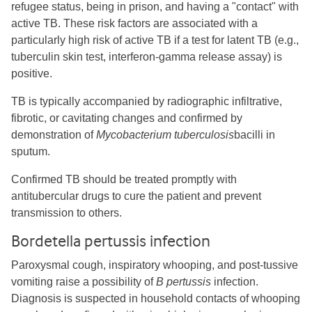
refugee status, being in prison, and having a "contact" with
active TB. These risk factors are associated with a
particularly high risk of active TB if a test for latent TB (e.g.,
tuberculin skin test, interferon-gamma release assay) is
positive.
TB is typically accompanied by radiographic infiltrative,
fibrotic, or cavitating changes and confirmed by
demonstration of
Mycobacterium tuberculosis
bacilli in
sputum.
Confirmed TB should be treated promptly with
antitubercular drugs to cure the patient and prevent
transmission to others.
Bordetella pertussis infection
Paroxysmal cough, inspiratory whooping, and post-tussive
vomiting raise a possibility of
B pertussis
infection.
Diagnosis is suspected in household contacts of whooping