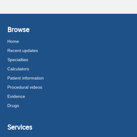
Browse
Home
Recent updates
Specialties
Calculators
Patient information
Procedural videos
Evidence
Drugs
Services