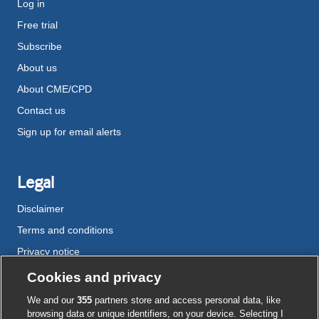
Log in
Free trial
Subscribe
About us
About CME/CPD
Contact us
Sign up for email alerts
Legal
Disclaimer
Terms and conditions
Privacy notice
Cookie policy
Cookies and privacy
Accessibility
We and our
355
partners store and access personal data, like
browsing data or unique identifiers, on your device. Selecting I