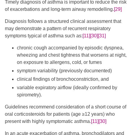
Timely diagnosis of asthma is important to reduce the risk
of exacerbations and long-term airway remodelling.
[29]
​Diagnosis follows a structured clinical assessment that
may demonstrate a pattern of recurrent respiratory
symptoms typical of asthma such as:
[11]
[30]
[31]
​​​ ​
chronic cough accompanied by episodic dyspnea,
wheezing and chest tightness that worsens at night,
on exposure to allergens, cold, or fumes
symptom variability (previously documented)
clinical findings of bronchoconstriction, and
variable expiratory airflow (ideally confirmed by
spirometry).
Guidelines recommend consideration of a short course of
oral corticosteroids for patients (age ≥12 years) ​​who
present with highly symptomatic asthma.
[11]
[30]
In an acute exacerbation of asthma, bronchodilators and