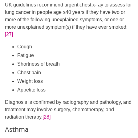
UK guidelines recommend urgent chest x-ray to assess for
lung cancer in people age ≥40 years if they have two or
more of the following unexplained symptoms, or one or
more unexplained symptom(s) if they have ever smoked:
[27]
Cough
Fatigue
Shortness of breath
Chest pain
Weight loss
Appetite loss
Diagnosis is confirmed by radiography and pathology, and
treatment may involve surgery, chemotherapy, and
radiation therapy.
[28]
Asthma