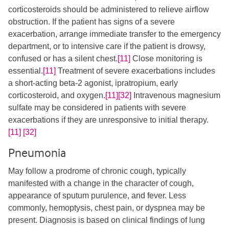
corticosteroids should be administered to relieve airflow
obstruction. If the patient has signs of a severe
exacerbation, arrange immediate transfer to the emergency
department, or to intensive care if the patient is drowsy,
confused or has a silent chest.
[11]
​​ Close monitoring is
essential.
[11]
​ Treatment of severe exacerbations includes
a short-acting beta-2 agonist, ipratropium, early
corticosteroid, and oxygen.
[11]
[32]
​ Intravenous magnesium
sulfate may be considered in patients with severe
exacerbations if they are unresponsive to initial therapy.
[11]
​
[32]
Pneumonia
May follow a prodrome of chronic cough, typically
manifested with a change in the character of cough,
appearance of sputum purulence, and fever. Less
commonly, hemoptysis, chest pain, or dyspnea may be
present. Diagnosis is based on clinical findings of lung