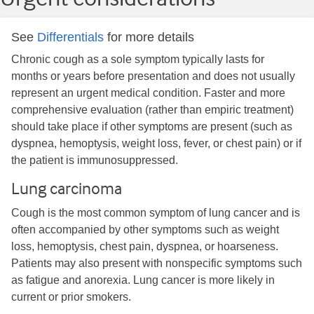
See
Differentials
for more details
Chronic cough as a sole symptom typically lasts for
months or years before presentation and does not usually
represent an urgent medical condition. Faster and more
comprehensive evaluation (rather than empiric treatment)
should take place if other symptoms are present (such as
dyspnea, hemoptysis, weight loss, fever, or chest pain) or if
the patient is immunosuppressed.
Lung carcinoma
Cough is the most common symptom of lung cancer and is
often accompanied by other symptoms such as weight
loss, hemoptysis, chest pain, dyspnea, or hoarseness.​
Patients may also present with nonspecific symptoms such
as fatigue and anorexia. Lung cancer is more likely in
current or prior smokers.