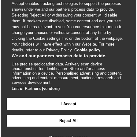
Accept enables tracking technologies to support the purposes
shown under we and our partners process data to provide.
External
External
External
External
External
Selecting Reject All or withdrawing your consent will disable
link
link
link
link
link
them. If trackers are disabled, some content and ads you see
opens
opens
opens
opens
opens
may not be as relevant to you. You can resurface this menu to
© BMJ Publishing Group
2026
in
in
in
in
in
change your choices or withdraw consent at any time by
a
a
a
a
a
clicking the Cookie settings link on the bottom of the webpage.
ISSN 2515-9615
new
new
new
new
new
Your choices will have effect within our Website. For more
window
window
window
window
window
details, refer to our Privacy Policy.
Cookie policy
We and our partners process data to provide:
Use precise geolocation data. Actively scan device
characteristics for identification. Store and/or access
information on a device. Personalised advertising and content,
advertising and content measurement, audience research and
services development.
List of Partners (vendors)
Cookie settings
I Accept

FEEDBACK
Reject All
Log in to access all of BMJ Best Practice