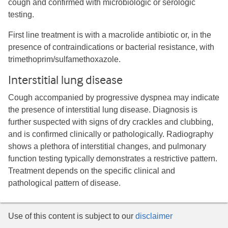
cough and confirmed with microbiologic or serologic
testing.
First line treatment is with a macrolide antibiotic or, in the
presence of contraindications or bacterial resistance, with
trimethoprim/sulfamethoxazole.
Interstitial lung disease
Cough accompanied by progressive dyspnea may indicate
the presence of interstitial lung disease. Diagnosis is
further suspected with signs of dry crackles and clubbing,
and is confirmed clinically or pathologically. Radiography
shows a plethora of interstitial changes, and pulmonary
function testing typically demonstrates a restrictive pattern.
Treatment depends on the specific clinical and
pathological pattern of disease.
Use of this content is subject to our
disclaimer