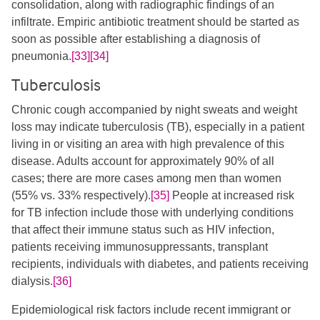
consolidation, along with radiographic findings of an
infiltrate. Empiric antibiotic treatment should be started as
soon as possible after establishing a diagnosis of
pneumonia.
[33]
[34]
Tuberculosis
Chronic cough accompanied by night sweats and weight
loss may indicate tuberculosis (TB), especially in a patient
living in or visiting an area with high prevalence of this
disease.​ Adults account for approximately 90% of all
cases; there are more cases among men than women
(55% vs. 33% respectively).
[35]
​ People at increased risk
for TB infection include those with underlying conditions
that affect their immune status such as HIV infection,
patients receiving immunosuppressants, transplant
recipients, individuals with diabetes, and patients receiving
dialysis.
[36]
Epidemiological risk factors include recent immigrant or