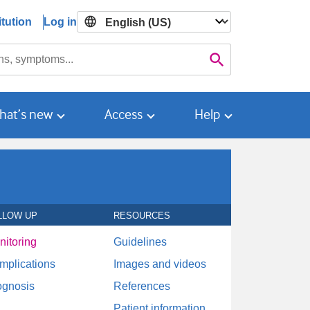
tution
Log in

Search
hat’s new
Access
Help
LLOW UP
RESOURCES
nitoring
Guidelines
mplications
Images and videos
ognosis
References
Patient information