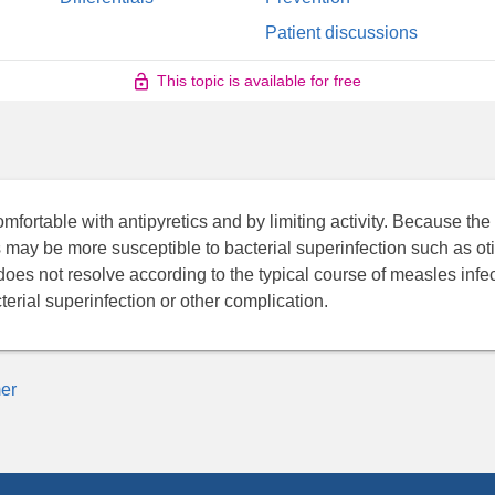
Patient discussions
This topic is available for free
ortable with antipyretics and by limiting activity. Because the 
 may be more susceptible to bacterial superinfection such as oti
es not resolve according to the typical course of measles infec
erial superinfection or other complication.
er