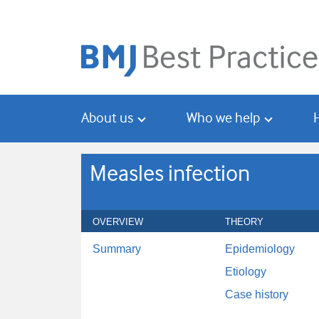
Skip
Skip
to
to
main
search
content
About us
Who we help
Measles infection
OVERVIEW
THEORY
Summary
Epidemiology
Etiology
Case history