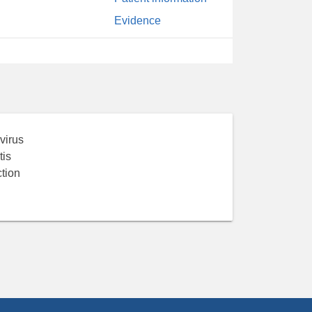
Evidence
virus
tis
tion