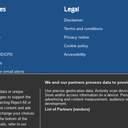
es
Legal
Disclaimer
Terms and conditions
e
Privacy notice
Cookie policy
ME/CPD
Accessibility
us
r email alerts
We and our partners process data to provi
Use precise geolocation data. Actively scan device 
data or unique
Store and/or access information on a device. Pers
gies to support the
advertising and content measurement, audience r
cting Reject All or
development.
ome content and ads
List of Partners (vendors)
 change your choices
the bottom of the
ils, refer to our
bscribe to access all of BMJ Best Practice
SE