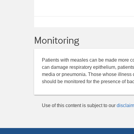
Monitoring
Patients with measles can be made more comf
can damage respiratory epithelium, patients
media or pneumonia. Those whose illness do
should be monitored for the presence of bact
Use of this content is subject to our
disclaim