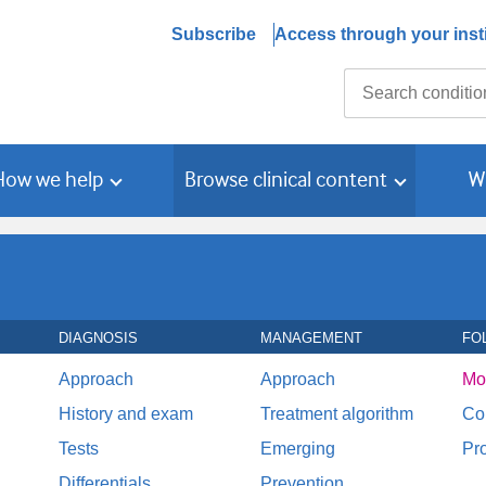
Subscribe
Access through your insti
Search
How we help
Browse clinical content
W
DIAGNOSIS
MANAGEMENT
FO
Approach
Approach
Mo
History and exam
Treatment algorithm
Co
Tests
Emerging
Pr
Differentials
Prevention