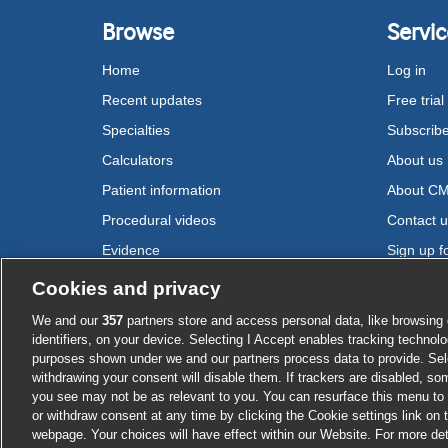
Browse
Servic
Home
Log in
Recent updates
Free trial
Specialties
Subscrib
Calculators
About us
Patient information
About C
Procedural videos
Contact 
Evidence
Sign up fo
Drugs
Cookies and privacy
We and our
357
partners store and access personal data, like browsing 
Cookie settings
identifiers, on your device. Selecting I Accept enables tracking technolo
purposes shown under we and our partners process data to provide. Sele
withdrawing your consent will disable them. If trackers are disabled, s
you see may not be as relevant to you. You can resurface this menu to
or withdraw consent at any time by clicking the Cookie settings link on 
webpage. Your choices will have effect within our Website. For more deta
Log in or su