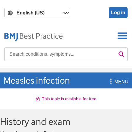
Skip
Skip
to
to
Log in
main
search
content
Search

Se
Measles infection

MENU
This topic is available for free
History and exam