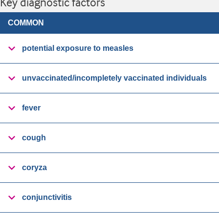
Key diagnostic factors
COMMON
potential exposure to measles
unvaccinated/incompletely vaccinated individuals
fever
cough
coryza
conjunctivitis