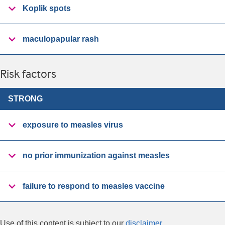
Koplik spots
maculopapular rash
Risk factors
STRONG
exposure to measles virus
no prior immunization against measles
failure to respond to measles vaccine
Use of this content is subject to our
disclaimer