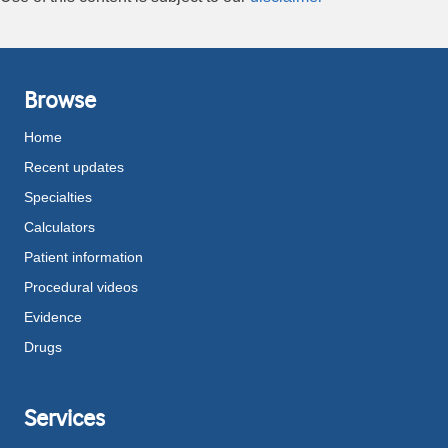
Browse
Home
Recent updates
Specialties
Calculators
Patient information
Procedural videos
Evidence
Drugs
Services