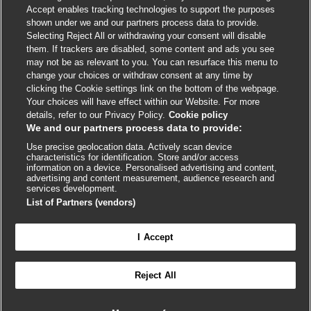
Accept enables tracking technologies to support the purposes
shown under we and our partners process data to provide.
External
External
External
External
External
Selecting Reject All or withdrawing your consent will disable
link
link
link
link
link
them. If trackers are disabled, some content and ads you see
opens
opens
opens
opens
opens
may not be as relevant to you. You can resurface this menu to
© BMJ Publishing Group
2026
in
in
in
in
in
change your choices or withdraw consent at any time by
a
a
a
a
a
clicking the Cookie settings link on the bottom of the webpage.
ISSN 2515-9615
new
new
new
new
new
Your choices will have effect within our Website. For more
window
window
window
window
window
details, refer to our Privacy Policy.
Cookie policy
We and our partners process data to provide:
Use precise geolocation data. Actively scan device
characteristics for identification. Store and/or access
information on a device. Personalised advertising and content,
advertising and content measurement, audience research and
services development.
List of Partners (vendors)
Cookie settings
I Accept

FEEDBACK
Reject All
Log in to access all of BMJ Best Practice