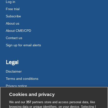
Log in
Free trial
Subscribe
About us
About CME/CPD
Contact us
Sign up for email alerts
Legal
Disclaimer
Terms and conditions
Privacy notice
Cookie policy
Cookies and privacy
Accessibility
We and our
357
partners store and access personal data, like
browsing data or unique identifiers, on your device. Selecting I