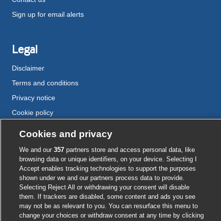
Sign up for email alerts
Legal
Disclaimer
Terms and conditions
Privacy notice
Cookie policy
Accessibility
Cookies and privacy
We and our
357
partners store and access personal data, like
browsing data or unique identifiers, on your device. Selecting I
External
External
External
External
External
Accept enables tracking technologies to support the purposes
link
link
link
link
link
shown under we and our partners process data to provide.
opens
opens
opens
opens
opens
Selecting Reject All or withdrawing your consent will disable
© BMJ Publishing Group
2026
in
in
in
in
in
them. If trackers are disabled, some content and ads you see
a
a
a
a
a
may not be as relevant to you. You can resurface this menu to
ISSN 2515-9615
new
new
new
new
new
change your choices or withdraw consent at any time by clicking
window
window
window
window
window