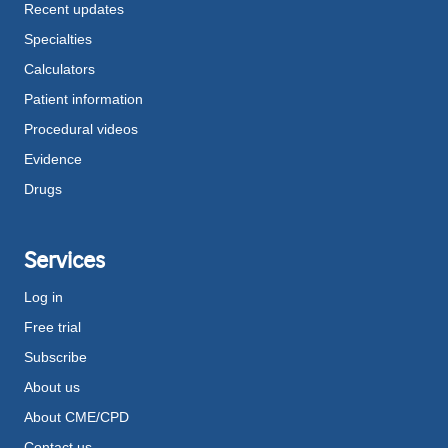
Recent updates
Specialties
Calculators
Patient information
Procedural videos
Evidence
Drugs
Services
Log in
Free trial
Subscribe
About us
About CME/CPD
Contact us