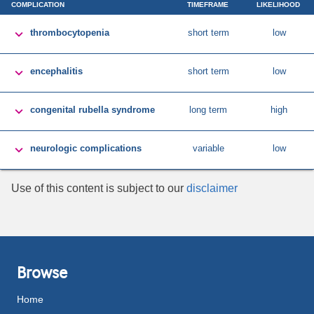
COMPLICATION
TIMEFRAME
LIKELIHOOD

thrombocytopenia
short term
low

encephalitis
short term
low

congenital rubella syndrome
long term
high

neurologic complications
variable
low
Use of this content is subject to our
disclaimer
Browse
Home