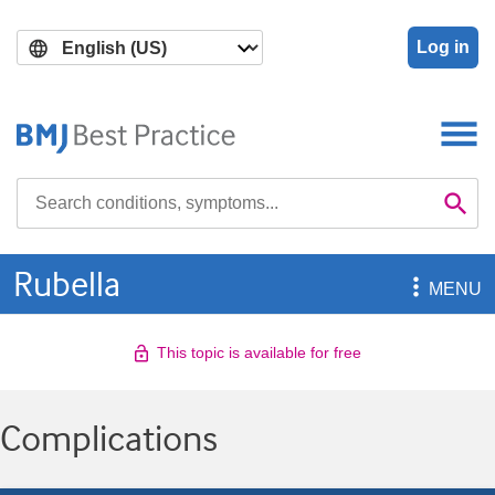
Skip
Skip
to
to
Log in
main
search
content
Search

Se
Rubella

MENU
This topic is available for free
Complications