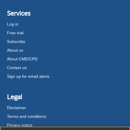
Services
Log in
Free trial
Subscribe
About us
About CME/CPD
Contact us
Sign up for email alerts
Legal
Disclaimer
Terms and conditions
Privacy notice