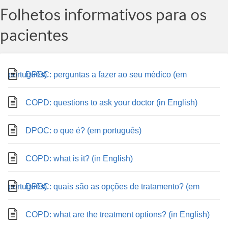
Folhetos informativos para os
pacientes
DPOC: perguntas a fazer ao seu médico (em português)
COPD: questions to ask your doctor (in English)
DPOC: o que é? (em português)
COPD: what is it? (in English)
DPOC: quais são as opções de tratamento? (em português)
COPD: what are the treatment options? (in English)