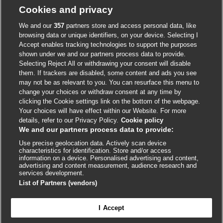
Cookie policy
Cookies and privacy
Accessibility
We and our
357
partners store and access personal data, like
browsing data or unique identifiers, on your device. Selecting I
Accept enables tracking technologies to support the purposes
shown under we and our partners process data to provide.
External
External
External
External
External
Selecting Reject All or withdrawing your consent will disable
link
link
link
link
link
them. If trackers are disabled, some content and ads you see
opens
opens
opens
opens
opens
may not be as relevant to you. You can resurface this menu to
© BMJ Publishing Group
2026
in
in
in
in
in
change your choices or withdraw consent at any time by
a
a
a
a
a
clicking the Cookie settings link on the bottom of the webpage.
ISSN 2515-9615
new
new
new
new
new
Your choices will have effect within our Website. For more
window
window
window
window
window
details, refer to our Privacy Policy.
Cookie policy
We and our partners process data to provide:
Use precise geolocation data. Actively scan device
characteristics for identification. Store and/or access
information on a device. Personalised advertising and content,
advertising and content measurement, audience research and
services development.
List of Partners (vendors)
Cookie settings
I Accept

FEEDBACK