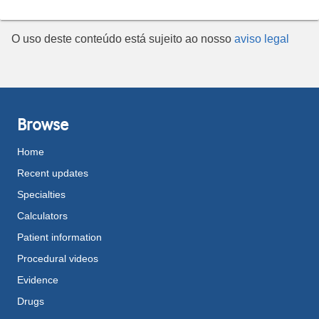
O uso deste conteúdo está sujeito ao nosso
aviso legal
Browse
Home
Recent updates
Specialties
Calculators
Patient information
Procedural videos
Evidence
Drugs