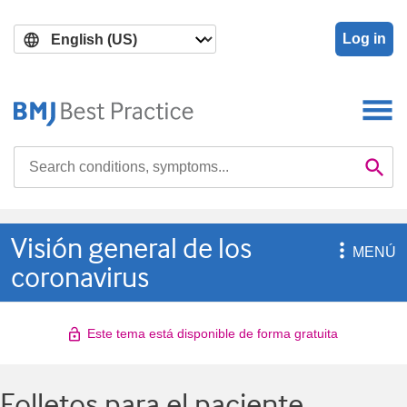
Skip
Skip
to
to
Log in
main
search
content
Search

Se
Visión general de los

MENÚ
coronavirus
Este tema está disponible de forma gratuita
Folletos para el paciente