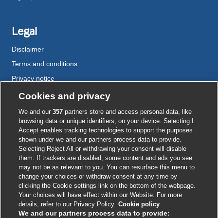
Legal
Disclaimer
Terms and conditions
Privacy notice
Cookie policy
Cookies and privacy
Accessibility
We and our
357
partners store and access personal data, like
browsing data or unique identifiers, on your device. Selecting I
Accept enables tracking technologies to support the purposes
shown under we and our partners process data to provide.
External
External
External
External
External
Selecting Reject All or withdrawing your consent will disable
link
link
link
link
link
them. If trackers are disabled, some content and ads you see
opens
opens
opens
opens
opens
may not be as relevant to you. You can resurface this menu to
© BMJ Publishing Group
2026
in
in
in
in
in
change your choices or withdraw consent at any time by
a
a
a
a
a
clicking the Cookie settings link on the bottom of the webpage.
ISSN 2515-9615
new
new
new
new
new
Your choices will have effect within our Website. For more
window
window
window
window
window
details, refer to our Privacy Policy.
Cookie policy
We and our partners process data to provide: