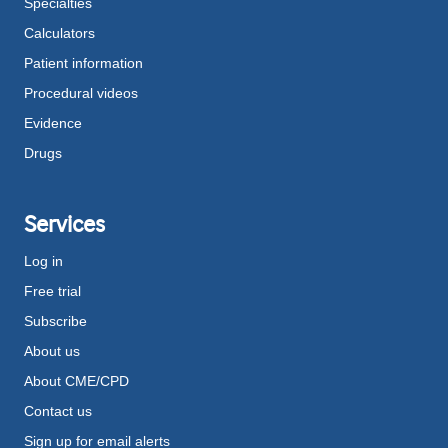
Specialties
Calculators
Patient information
Procedural videos
Evidence
Drugs
Services
Log in
Free trial
Subscribe
About us
About CME/CPD
Contact us
Sign up for email alerts