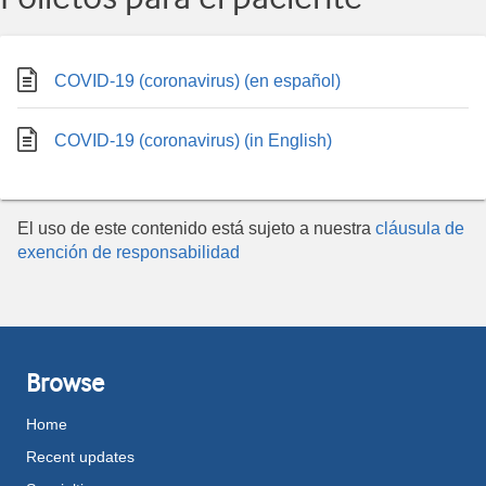
COVID-19 (coronavirus) (en español)
COVID-19 (coronavirus) (in English)
El uso de este contenido está sujeto a nuestra
cláusula de
exención de responsabilidad
Browse
Home
Recent updates