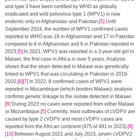
and type 3 have been certified by WHO as globally
eradicated and wild poliovirus type 1 (WPV1) is now
endemic only in Afghanistan and Pakistan.
[5]
​​ Until
September 2024, the number of WPV1 confirmed cases
reported to WHO was 18 in Afghanistan and 17 in Pakistan
compared to 6 in Afghanistan and 6 in Pakistan reported in
2023.
[5]
​ In 2021, WPV1 was reported in a 3-year-old girl in
Malawi, the first case in Africa in over 5 years. Analysis
shows that the strain detected in Malawi was genetically
linked to WPV1 that was circulating in Pakistan in 2019-
2020.
[6]
[7]
​​ In 2022, 8 confirmed cases of WPV1 were
reported in Mozambique (which borders Malawi); analysis
confirms genetic linkage to the isolate detected in Malawi.​
[8]
​ During 2023 no cases were reported from either Malawi
or Mozambique.
[5]
​​ Currently, most outbreaks of cVDPV are
caused by type 2 cVDPV and most cVDPV cases are
reported from the African continent (475 of 491 in 2023).
[9]
[10]
​​​​ Between August 2021 and July 2023, seven cVDPV2