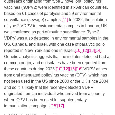
outbreaks originating from type 2 novel oral poliovirus
vaccines (nOPV2) were identified in six African countries,
based on 61 cases of paralysis and 39 environmental
surveillance (sewage) samples.
[11]
​ In 2022, the isolation
of type 2 VDPV in environmental samples in London, UK
was confirmed as part of routine surveillance. Type 2
VDPV was also detected in environmental samples in the
US, Canada, and Israel, with one case of paralytic polio
reported in New York and one in Israel.
[10]
[12]
[13]
[14]
Genetic analysis suggests that the isolates detected had a
common origin, and no isolates have been reported from
these countries during 2023.
[10]
[12]
[15]
[16]
​​​​​​​​ VDPV arises
from oral attenuated poliovirus vaccine (OPV), which has
not been used in the US since 2000 or the UK since 2004
and so it is likely that the recently-detected VDPV
originated from an individual who arrived from a country
where OPV has been used for supplementary
immunization campaigns.
[15]
[17]