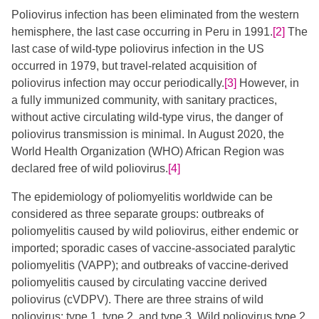
Poliovirus infection has been eliminated from the western
hemisphere, the last case occurring in Peru in 1991.
[2]
The
last case of wild-type poliovirus infection in the US
occurred in 1979, but travel-related acquisition of
poliovirus infection may occur periodically.
[3]
​ However, in
a fully immunized community, with sanitary practices,
without active circulating wild-type virus, the danger of
poliovirus transmission is minimal. In August 2020, the
World Health Organization (WHO) African Region was
declared free of wild poliovirus.
[4]
The epidemiology of poliomyelitis worldwide can be
considered as three separate groups: outbreaks of
poliomyelitis caused by wild poliovirus, either endemic or
imported; sporadic cases of vaccine-associated paralytic
poliomyelitis (VAPP); and outbreaks of vaccine-derived
poliomyelitis caused by circulating vaccine derived
poliovirus (cVDPV). There are three strains of wild
poliovirus: type 1, type 2, and type 3. Wild poliovirus type 2