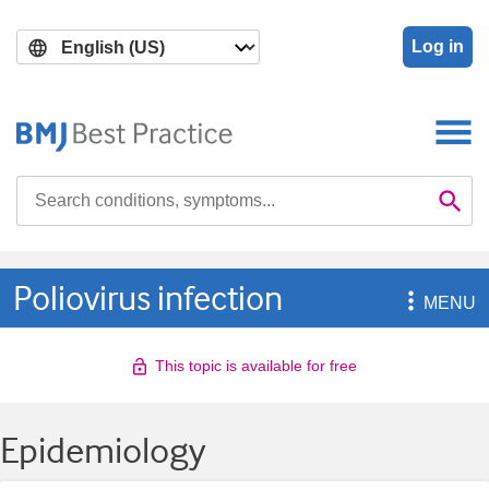
Skip
Skip
to
to
Log in
main
search
content
Search

Se
Poliovirus infection

MENU
This topic is available for free
Epidemiology