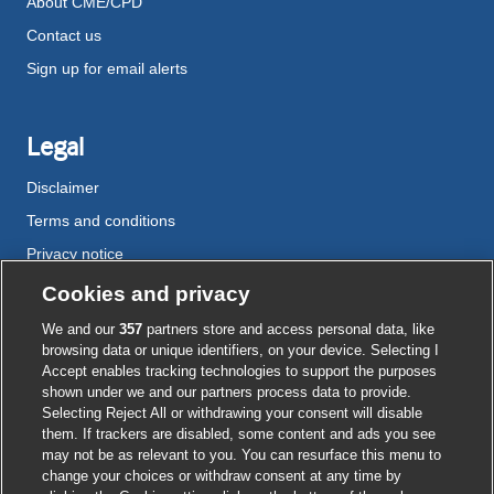
About CME/CPD
Contact us
Sign up for email alerts
Legal
Disclaimer
Terms and conditions
Privacy notice
Cookie policy
Cookies and privacy
Accessibility
We and our
357
partners store and access personal data, like
browsing data or unique identifiers, on your device. Selecting I
Accept enables tracking technologies to support the purposes
shown under we and our partners process data to provide.
External
External
External
External
External
Selecting Reject All or withdrawing your consent will disable
link
link
link
link
link
them. If trackers are disabled, some content and ads you see
opens
opens
opens
opens
opens
may not be as relevant to you. You can resurface this menu to
© BMJ Publishing Group
2026
in
in
in
in
in
change your choices or withdraw consent at any time by
a
a
a
a
a