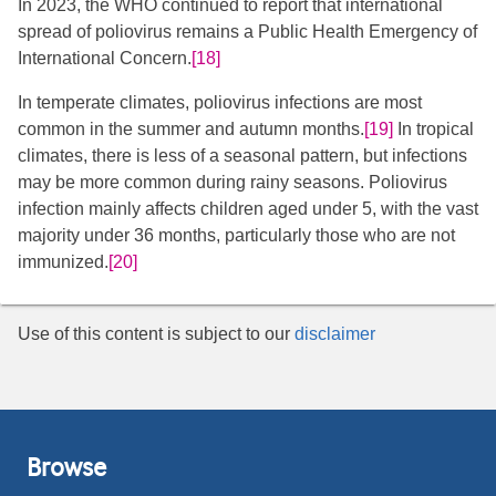
In 2023, the WHO continued to report that international
spread of poliovirus remains a Public Health Emergency of
International Concern.
[18]
In temperate climates, poliovirus infections are most
common in the summer and autumn months.
[19]
​ In tropical
climates, there is less of a seasonal pattern, but infections
may be more common during rainy seasons. Poliovirus
infection mainly affects children aged under 5, with the vast
majority under 36 months, particularly those who are not
immunized.
[20]
Use of this content is subject to our
disclaimer
Browse