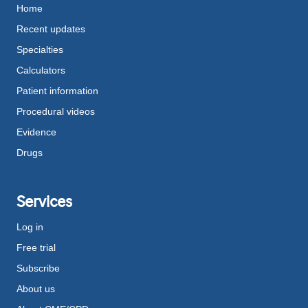
Home
Recent updates
Specialties
Calculators
Patient information
Procedural videos
Evidence
Drugs
Services
Log in
Free trial
Subscribe
About us