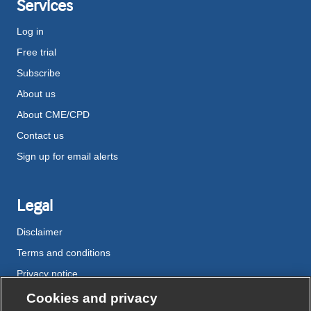
Services
Log in
Free trial
Subscribe
About us
About CME/CPD
Contact us
Sign up for email alerts
Legal
Disclaimer
Terms and conditions
Privacy notice
Cookie policy
Cookies and privacy