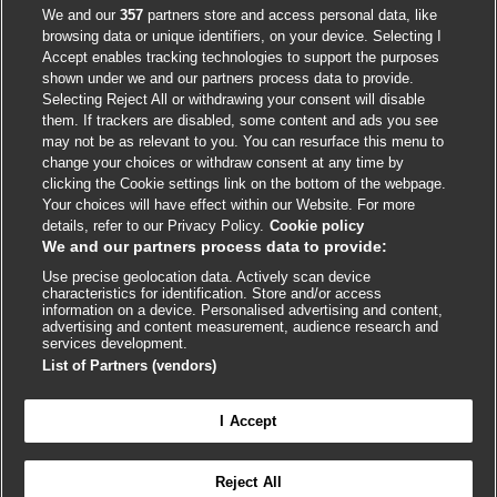
Accessibility
We and our
357
partners store and access personal data, like
browsing data or unique identifiers, on your device. Selecting I
Accept enables tracking technologies to support the purposes
shown under we and our partners process data to provide.
External
External
External
External
External
Selecting Reject All or withdrawing your consent will disable
link
link
link
link
link
them. If trackers are disabled, some content and ads you see
opens
opens
opens
opens
opens
may not be as relevant to you. You can resurface this menu to
© BMJ Publishing Group
2026
in
in
in
in
in
change your choices or withdraw consent at any time by
a
a
a
a
a
clicking the Cookie settings link on the bottom of the webpage.
ISSN 2515-9615
new
new
new
new
new
Your choices will have effect within our Website. For more
window
window
window
window
window
details, refer to our Privacy Policy.
Cookie policy
We and our partners process data to provide:
Use precise geolocation data. Actively scan device
characteristics for identification. Store and/or access
information on a device. Personalised advertising and content,
advertising and content measurement, audience research and
services development.
List of Partners (vendors)
Cookie settings
I Accept

FEEDBACK
Reject All