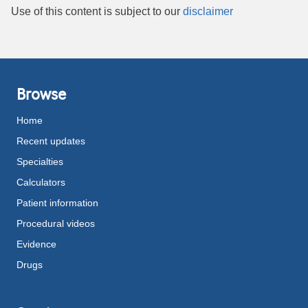
Use of this content is subject to our
disclaimer
Browse
Home
Recent updates
Specialties
Calculators
Patient information
Procedural videos
Evidence
Drugs