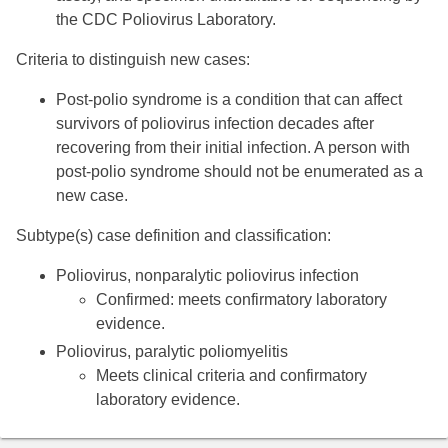
the CDC Poliovirus Laboratory.
Criteria to distinguish new cases:
Post-polio syndrome is a condition that can affect
survivors of poliovirus infection decades after
recovering from their initial infection. A person with
post-polio syndrome should not be enumerated as a
new case.
Subtype(s) case definition and classification:
Poliovirus, nonparalytic poliovirus infection
Confirmed: meets confirmatory laboratory
evidence.
Poliovirus, paralytic poliomyelitis
Meets clinical criteria and confirmatory
laboratory evidence.