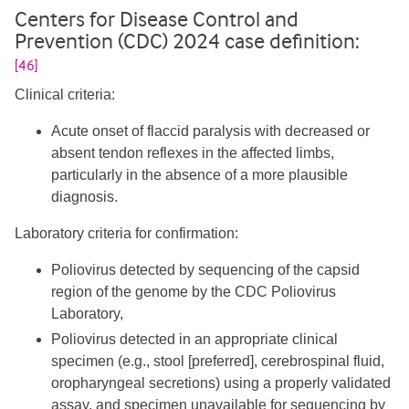
Centers for Disease Control and
Prevention (CDC) 2024 case definition:
[46]
Clinical criteria:
Acute onset of flaccid paralysis with decreased or
absent tendon reflexes in the affected limbs,
particularly in the absence of a more plausible
diagnosis.
Laboratory criteria for confirmation:
Poliovirus detected by sequencing of the capsid
region of the genome by the CDC Poliovirus
Laboratory,
Poliovirus detected in an appropriate clinical
specimen (e.g., stool [preferred], cerebrospinal fluid,
oropharyngeal secretions) using a properly validated
assay, and specimen unavailable for sequencing by