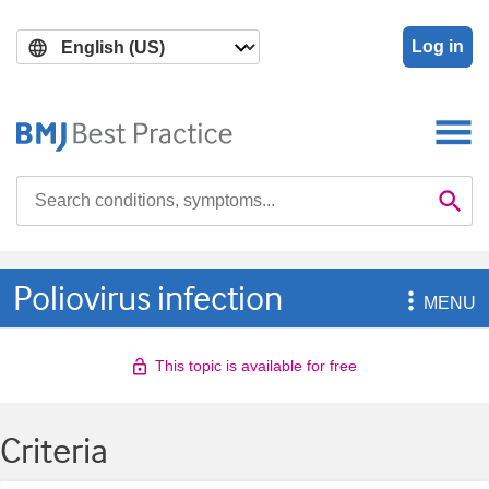
Skip
Skip
to
to
Log in
main
search
content
Search

Se
Poliovirus infection

MENU
This topic is available for free
Criteria