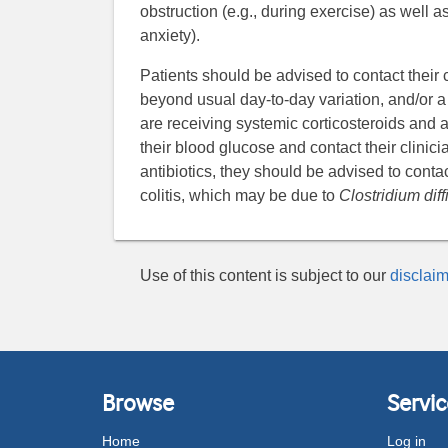
obstruction (e.g., during exercise) as well as
anxiety).
Patients should be advised to contact their c
beyond usual day-to-day variation, and/or a s
are receiving systemic corticosteroids and 
their blood glucose and contact their clinicia
antibiotics, they should be advised to contac
colitis, which may be due to
Clostridium diffi
Use of this content is subject to our
disclaim
Browse
Servic
Home
Log in