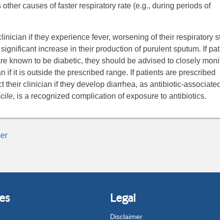
 other causes of faster respiratory rate (e.g., during periods of
linician if they experience fever, worsening of their respiratory s
ignificant increase in their production of purulent sputum. If pat
are known to be diabetic, they should be advised to closely moni
n if it is outside the prescribed range. If patients are prescribed
t their clinician if they develop diarrhea, as antibiotic-associate
cile
, is a recognized complication of exposure to antibiotics.
er
es
Legal
Disclaimer