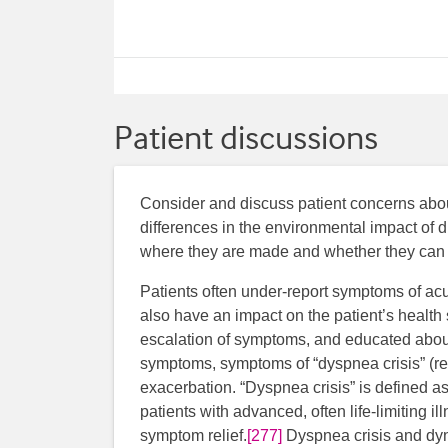
Patient discussions
Consider and discuss patient concerns about 
differences in the environmental impact of d
where they are made and whether they can 
Patients often under-report symptoms of ac
also have an impact on the patient’s health 
escalation of symptoms, and educated about
symptoms, symptoms of “dyspnea crisis” (r
exacerbation. “Dyspnea crisis” is defined as
patients with advanced, often life-limiting i
symptom relief.
[277]
Dyspnea crisis and dyn