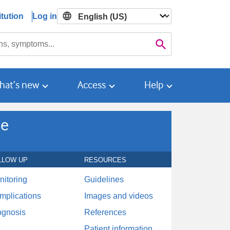
tution
Log in

Search
hat’s new
Access
Help
se
LLOW UP
RESOURCES
nitoring
Guidelines
mplications
Images and videos
ognosis
References
Patient information