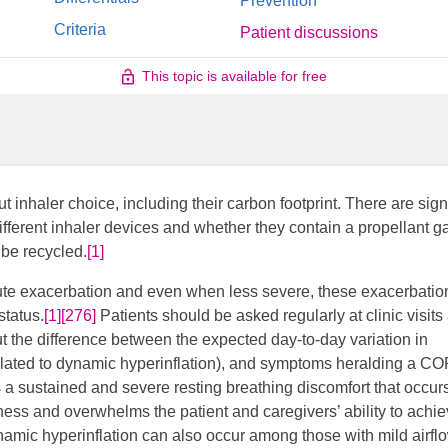
Prevention
Criteria
Patient discussions
This topic is available for free
inhaler choice, including their carbon footprint. There are signi
ifferent inhaler devices and whether they contain a propellant g
be recycled.
[1]
ute exacerbation and even when less severe, these exacerbatio
status.
[1]
[276]
Patients should be asked regularly at clinic visits
 the difference between the expected day-to-day variation in
elated to dynamic hyperinflation), and symptoms heralding a C
 a sustained and severe resting breathing discomfort that occurs
llness and overwhelms the patient and caregivers’ ability to achi
amic hyperinflation can also occur among those with mild airfl