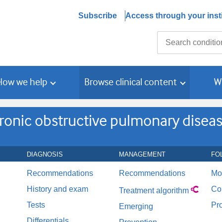
Subscribe
Access through your insti
Search
How we help
Browse clinical content
W
ronic obstructive pulmonary disea
DIAGNOSIS
MANAGEMENT
FO
Recommendations
Recommendations
Mo
History and exam
Co
Treatment algorithm
Tests
Pr
Emerging
Differentials