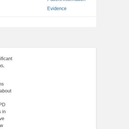
Evidence
ficant
as,
ns
 about
OPD
 in
eve
ow