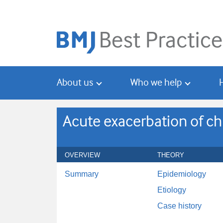
Skip
Skip
to
to
main
search
content
About us
Who we help
Acute exacerbation of ch
OVERVIEW
THEORY
Summary
Epidemiology
Etiology
Case history