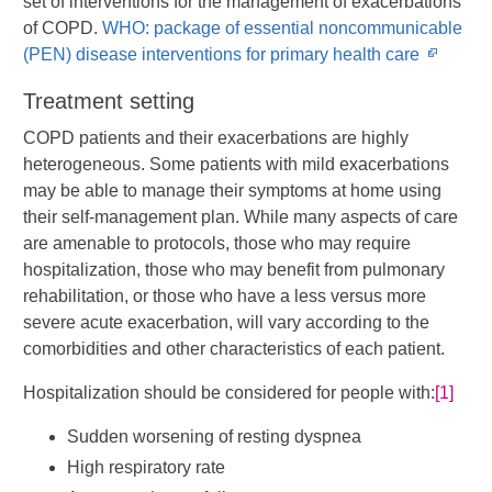
set of interventions for the management of exacerbations
of COPD.
WHO: package of essential noncommunicable
Opens
(PEN) disease interventions for primary health care
in
Treatment setting
new
windo
COPD patients and their exacerbations are highly
heterogeneous. Some patients with mild exacerbations
may be able to manage their symptoms at home using
their self-management plan. While many aspects of care
are amenable to protocols, those who may require
hospitalization, those who may benefit from pulmonary
rehabilitation, or those who have a less versus more
severe acute exacerbation, will vary according to the
comorbidities and other characteristics of each patient.
Hospitalization should be considered for people with:
[1]
Sudden worsening of resting dyspnea
High respiratory rate