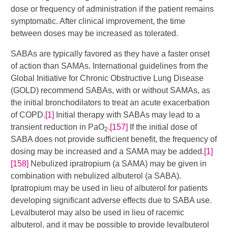
dose or frequency of administration if the patient remains
symptomatic. After clinical improvement, the time
between doses may be increased as tolerated.
SABAs are typically favored as they have a faster onset
of action than SAMAs. International guidelines from the
Global Initiative for Chronic Obstructive Lung Disease
(GOLD) recommend SABAs, with or without SAMAs, as
the initial bronchodilators to treat an acute exacerbation
of COPD.
[1]
Initial therapy with SABAs may lead to a
transient reduction in PaO
.
[157]
If the initial dose of
2
SABA does not provide sufficient benefit, the frequency of
dosing may be increased and a SAMA may be added.
[1]
[158]
​​​ Nebulized ipratropium (a SAMA) may be given in
combination with nebulized albuterol (a SABA).
Ipratropium may be used in lieu of albuterol for patients
developing significant adverse effects due to SABA use.
Levalbuterol may also be used in lieu of racemic
albuterol, and it may be possible to provide levalbuterol