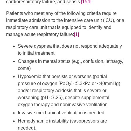
cardiorespiratory failure, and sepsis.
[154]
Patients who meet any of the following criteria require
immediate admission to the intensive care unit (ICU), or a
respiratory care unit that is equipped to identify and
manage acute respiratory failure:
[1]
Severe dyspnea that does not respond adequately
to initial treatment
Changes in mental status (e.g., confusion, lethargy,
coma)
Hypoxemia that persists or worsens (partial
pressure of oxygen [PaO
] <5.3kPa or <40mmHg)
2
and/or respiratory acidosis that is severe or
worsening (pH <7.25), despite supplemental
oxygen therapy and noninvasive ventilation
Invasive mechanical ventilation is needed
Hemodynamic instability (vasopressors are
needed).