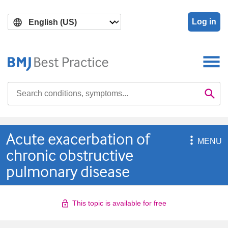
Skip
Skip
to
to
Log in
main
search
content
Search

Se
Acute exacerbation of

MENU
chronic obstructive
pulmonary disease
This topic is available for free