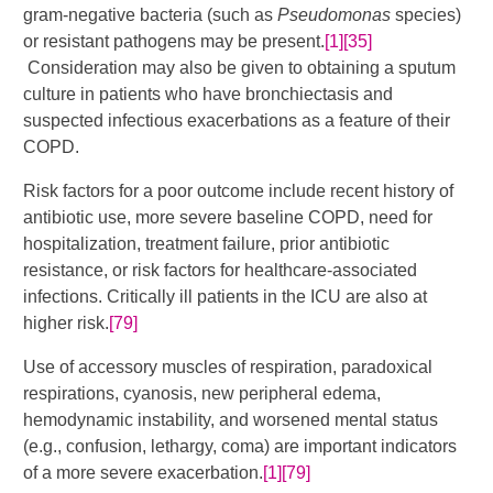
gram-negative bacteria (such as
Pseudomonas
species)
or resistant pathogens may be present.
[1]
[35]
Consideration may also be given to obtaining a sputum
culture in patients who have bronchiectasis and
suspected infectious exacerbations as a feature of their
COPD.
Risk factors for a poor outcome include recent history of
antibiotic use, more severe baseline COPD, need for
hospitalization, treatment failure, prior antibiotic
resistance, or risk factors for healthcare-associated
infections. Critically ill patients in the ICU are also at
higher risk.
[79]
Use of accessory muscles of respiration, paradoxical
respirations, cyanosis, new peripheral edema,
hemodynamic instability, and worsened mental status
(e.g., confusion, lethargy, coma) are important indicators
of a more severe exacerbation.
[1]
[79]