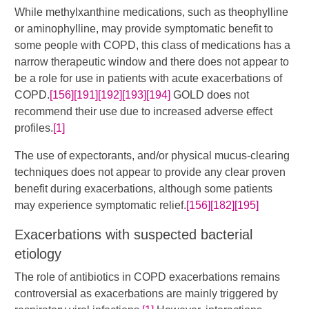
​While methylxanthine medications, such as theophylline
or aminophylline, may provide symptomatic benefit to
some people with COPD, this class of medications has a
narrow therapeutic window and there does not appear to
be a role for use in patients with acute exacerbations of
COPD.​
[156]
[191]
[192]
[193]
[194]
​​ GOLD does not
recommend their use due to increased adverse effect
profiles.
[1]
The use of expectorants, and/or physical mucus-clearing
techniques does not appear to provide any clear proven
benefit during exacerbations, although some patients
may experience symptomatic relief.
[156]
[182]
[195]
Exacerbations with suspected bacterial
etiology
The role of antibiotics in COPD exacerbations remains
controversial as exacerbations are mainly triggered by