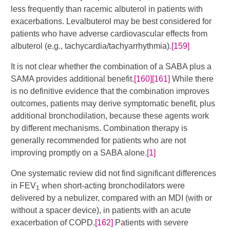
less frequently than racemic albuterol in patients with
exacerbations. Levalbuterol may be best considered for
patients who have adverse cardiovascular effects from
albuterol (e.g., tachycardia/tachyarrhythmia).
[159]
It is not clear whether the combination of a SABA plus a
SAMA provides additional benefit.
[160]
[161]
​​ While there
is no definitive evidence that the combination improves
outcomes, patients may derive symptomatic benefit, plus
additional bronchodilation, because these agents work
by different mechanisms. Combination therapy is
generally recommended for patients who are not
improving promptly on a SABA alone.
[1]
One systematic review did not find significant differences
in FEV
when short-acting bronchodilators were
1
delivered by a nebulizer, compared with an MDI (with or
without a spacer device), in patients with an acute
exacerbation of COPD.
[162]
Patients with severe