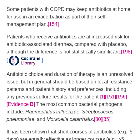
Some patients with COPD may keep antibiotics at home
for use in an exacerbation as part of their self-
management plan.
[154]
Patients who receive antibiotics are at increased risk for
antibiotic-associated diarrhea, compared with placebo,
although the difference is not statistically significant.
[198]
[
]
Antibiotic choice and duration of therapy is an unresolved
issue, but in general should be based on local resistance
patterns and patient history and preferences, including
any previous culture results for the patient.
[1]
[151]
[156]
[Evidence
B
]
​​​​​ The most common bacterial pathogens
include:
Haemophilus influenzae
,
Streptococcus
pneumoniae
, and
Moraxella catarrhalis
.
[30]
[35]
It has been shown that short courses of antibiotics (e.g., 5
days) are equally effective as longer courses (e.g., >5