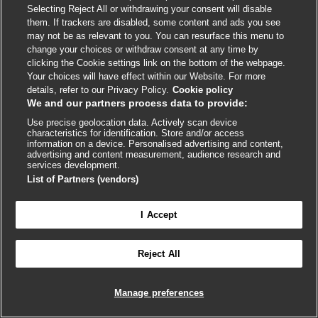
NIV use should be considered for patients with one or
Selecting Reject All or withdrawing your consent will disable
more of the following:
[1]
them. If trackers are disabled, some content and ads you see
may not be as relevant to you. You can resurface this menu to
Respiratory acidosis (partial pressure of carbon
change your choices or withdraw consent at any time by
clicking the Cookie settings link on the bottom of the webpage.
dioxide [PaCO
] ≥6.0 kPa or 45 mmHg and arterial
2
Your choices will have effect within our Website. For more
pH ≤7.35)
details, refer to our Privacy Policy.
Cookie policy
We and our partners process data to provide:
Severe dyspnea with signs that suggest fatigue of
respiratory muscles, or increased work or breathing,
Use precise geolocation data. Actively scan device
characteristics for identification. Store and/or access
or both, such as the use of accessory muscles of
information on a device. Personalised advertising and content,
respiration, paradoxical movement of the abdomen,
advertising and content measurement, audience research and
services development.
or retraction of the intercostal spaces
List of Partners (vendors)
Persistent hypoxemia while on supplemental
oxygen.
I Accept

FEEDBACK
Improvements in patients' level of dyspnea and their
physiologic state are typically seen within 1 to 4 hours.
Reject All
Log in to access all of BMJ Best Practice
[217]
The GOLD report recommends that if patients
improve, and can breathe unassisted for at least 4 hours,
Manage preferences
then NIV can be stopped.
[1]