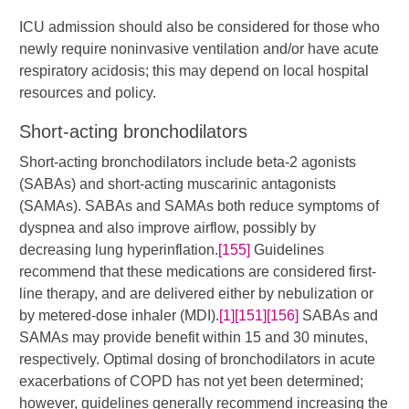
ICU admission should also be considered for those who
newly require noninvasive ventilation and/or have acute
respiratory acidosis; this may depend on local hospital
resources and policy.
Short-acting bronchodilators
Short-acting bronchodilators include beta-2 agonists
(SABAs) and short-acting muscarinic antagonists
(SAMAs). SABAs and SAMAs both reduce symptoms of
dyspnea and also improve airflow, possibly by
decreasing lung hyperinflation.
[155]
Guidelines
recommend that these medications are considered first-
line therapy, and are delivered either by nebulization or
by metered-dose inhaler (MDI).​​
[1]
[151]
[156]
​​ SABAs and
SAMAs may provide benefit within 15 and 30 minutes,
respectively. Optimal dosing of bronchodilators in acute
exacerbations of COPD has not yet been determined;
however, guidelines generally recommend increasing the