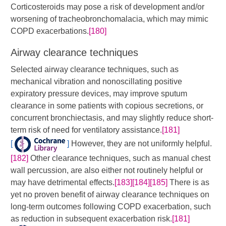
Corticosteroids may pose a risk of development and/or
worsening of tracheobronchomalacia, which may mimic
COPD exacerbations.
[180]
Airway clearance techniques
Selected airway clearance techniques, such as
mechanical vibration and nonoscillating positive
expiratory pressure devices, may improve sputum
clearance in some patients with copious secretions, or
concurrent bronchiectasis, and may slightly reduce short-
term risk of need for ventilatory assistance.
[181]
[
]
​​ However, they are not uniformly helpful.
[182]
Other clearance techniques, such as manual chest
wall percussion, are also either not routinely helpful or
may have detrimental effects.
[183]
[184]
[185]
​ There is as
yet no proven benefit of airway clearance techniques on
long-term outcomes following COPD exacerbation, such
as reduction in subsequent exacerbation risk.
[181]