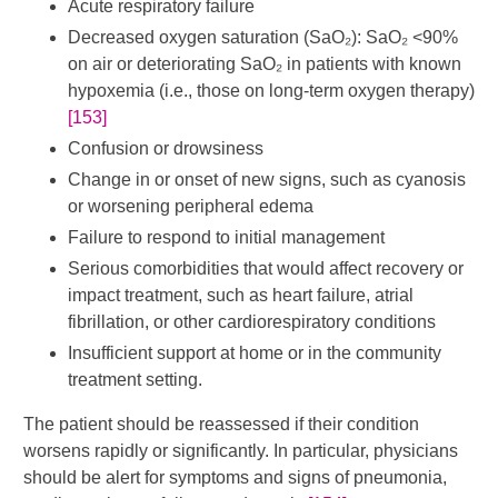
Acute respiratory failure
Decreased oxygen saturation (SaO₂): SaO₂ <90%
on air or deteriorating SaO₂ in patients with known
hypoxemia (i.e., those on long-term oxygen therapy)
[153]
Confusion or drowsiness
Change in or onset of new signs, such as cyanosis
or worsening peripheral edema
Failure to respond to initial management
Serious comorbidities that would affect recovery or
impact treatment, such as heart failure, atrial
fibrillation, or other cardiorespiratory conditions
Insufficient support at home or in the community
treatment setting.
The patient should be reassessed if their condition
worsens rapidly or significantly. In particular, physicians
should be alert for symptoms and signs of pneumonia,