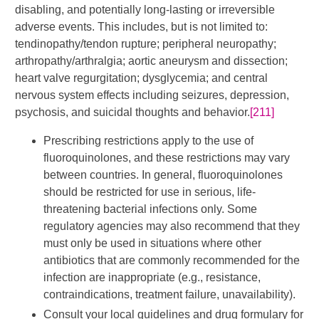
disabling, and potentially long-lasting or irreversible
adverse events. This includes, but is not limited to:
tendinopathy/tendon rupture; peripheral neuropathy;
arthropathy/arthralgia; aortic aneurysm and dissection;
heart valve regurgitation; dysglycemia; and central
nervous system effects including seizures, depression,
psychosis, and suicidal thoughts and behavior.
[211]
Prescribing restrictions apply to the use of
fluoroquinolones, and these restrictions may vary
between countries. In general, fluoroquinolones
should be restricted for use in serious, life-
threatening bacterial infections only. Some
regulatory agencies may also recommend that they
must only be used in situations where other
antibiotics that are commonly recommended for the
infection are inappropriate (e.g., resistance,
contraindications, treatment failure, unavailability).
Consult your local guidelines and drug formulary for