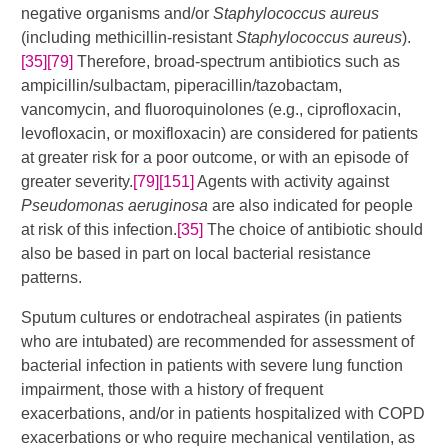
negative organisms and/or
Staphylococcus aureus
(including methicillin-resistant
Staphylococcus aureus
).
[35]
[79]
​​​ Therefore, broad-spectrum antibiotics such as
ampicillin/sulbactam, piperacillin/tazobactam,
vancomycin, and fluoroquinolones (e.g., ciprofloxacin,
levofloxacin, or moxifloxacin) are considered for patients
at greater risk for a poor outcome, or with an episode of
greater severity.
[79]
[151]
​​​​ Agents with activity against
Pseudomonas aeruginosa
are also indicated for people
at risk of this infection.
[35]
The choice of antibiotic should
also be based in part on local bacterial resistance
patterns.
Sputum cultures or endotracheal aspirates (in patients
who are intubated) are recommended for assessment of
bacterial infection in patients with severe lung function
impairment, those with a history of frequent
exacerbations, and/or in patients hospitalized with COPD
exacerbations or who require mechanical ventilation, as