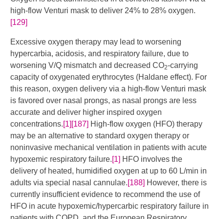
high-flow Venturi mask to deliver 24% to 28% oxygen.
[129]
Excessive oxygen therapy may lead to worsening
hypercarbia, acidosis, and respiratory failure, due to
worsening V/Q mismatch and decreased CO
-carrying
2
capacity of oxygenated erythrocytes (Haldane effect). For
this reason, oxygen delivery via a high-flow Venturi mask
is favored over nasal prongs, as nasal prongs are less
accurate and deliver higher inspired oxygen
concentrations.
[1]
[187]
​​​ High-flow oxygen (HFO) therapy
may be an alternative to standard oxygen therapy or
noninvasive mechanical ventilation in patients with acute
hypoxemic respiratory failure.
[1]
HFO involves the
delivery of heated, humidified oxygen at up to 60 L/min in
adults via special nasal cannulae.
[188]
However, there is
currently insufficient evidence to recommend the use of
HFO in acute hypoxemic/hypercarbic respiratory failure in
patients with COPD, and the European Respiratory