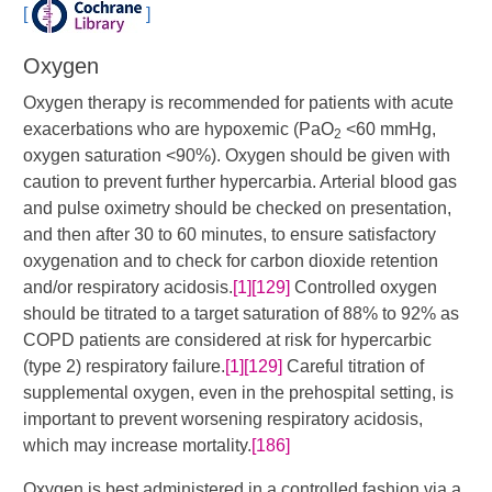
[
]
Oxygen
Oxygen therapy is recommended for patients with acute
exacerbations who are hypoxemic (PaO
<60 mmHg,
2
oxygen saturation <90%). Oxygen should be given with
caution to prevent further hypercarbia. Arterial blood gas
and pulse oximetry should be checked on presentation,
and then after 30 to 60 minutes, to ensure satisfactory
oxygenation and to check for carbon dioxide retention
and/or respiratory acidosis.
[1]
[129]
​ Controlled oxygen
should be titrated to a target saturation of 88% to 92% as
COPD patients are considered at risk for hypercarbic
(type 2) respiratory failure.
[1]
[129]
​ Careful titration of
supplemental oxygen, even in the prehospital setting, is
important to prevent worsening respiratory acidosis,
which may increase mortality.
[186]
Oxygen is best administered in a controlled fashion via a