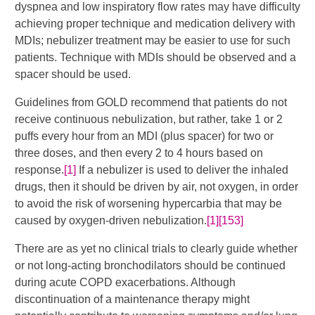
dyspnea and low inspiratory flow rates may have difficulty
achieving proper technique and medication delivery with
MDIs; nebulizer treatment may be easier to use for such
patients. Technique with MDIs should be observed and a
spacer should be used.
Guidelines from GOLD recommend that patients do not
receive continuous nebulization, but rather, take 1 or 2
puffs every hour from an MDI (plus spacer) for two or
three doses, and then every 2 to 4 hours based on
response.
[1]
If a nebulizer is used to deliver the inhaled
drugs, then it should be driven by air, not oxygen, in order
to avoid the risk of worsening hypercarbia that may be
caused by oxygen-driven nebulization.
[1]
[153]
There are as yet no clinical trials to clearly guide whether
or not long-acting bronchodilators should be continued
during acute COPD exacerbations. Although
discontinuation of a maintenance therapy might