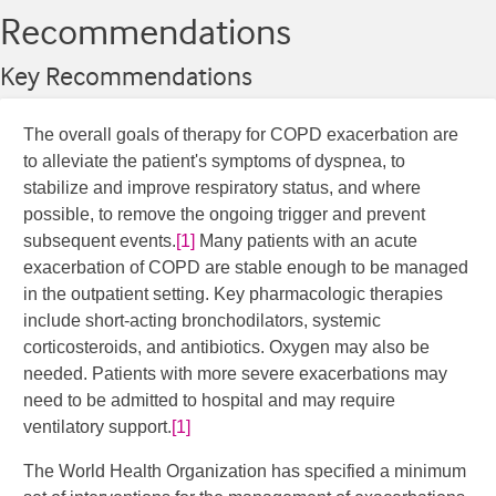
Recommendations
Key Recommendations
The overall goals of therapy for COPD exacerbation are
to alleviate the patient's symptoms of dyspnea, to
stabilize and improve respiratory status, and where
possible, to remove the ongoing trigger and prevent
subsequent events.
[1]
​ Many patients with an acute
exacerbation of COPD are stable enough to be managed
in the outpatient setting. Key pharmacologic therapies
include short-acting bronchodilators, systemic
corticosteroids, and antibiotics. Oxygen may also be
needed. Patients with more severe exacerbations may
need to be admitted to hospital and may require
ventilatory support.
[1]
The World Health Organization has specified a minimum