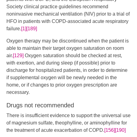
Society clinical practice guidelines recommend
noninvasive mechanical ventilation (NIV) prior to a trial of
HFO in patients with COPD-associated acute respiratory
failure.
[1]
[189]
Oxygen therapy may be discontinued when the patient is
able to maintain their target oxygen saturation on room
air.
[129]
Oxygen saturation should be checked at rest,
with exertion, and during sleep (if possible) prior to
discharge for hospitalized patients, in order to determine
if supplemental oxygen will be newly needed in the
home, or if changes to prior oxygen prescription are
necessary.
Drugs not recommended
There is insufficient evidence to support the universal use
of magnesium sulfate, theophylline, or aminophylline for
the treatment of acute exacerbation of COPD.​
[156]
[190]