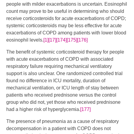
people with milder exacerbations is uncertain. Eosinophil
count may prove to be useful in determining who should
receive corticosteroids for acute exacerbations of COPD;
systemic corticosteroids may be less effective for acute
exacerbations of COPD among patients with lower blood
eosinophil levels.
[1]
[17]
[174]
[175]
[176]
The benefit of systemic corticosteroid therapy for people
with acute exacerbations of COPD with associated
respiratory failure requiring mechanical ventilatory
support is also unclear. One randomized controlled trial
found no difference in ICU mortality, duration of
mechanical ventilation, or ICU length of stay between
patients who received prednisone versus the control
group who did not, yet those who received prednisone
had a higher risk of hyperglycemia.
[177]
The presence of pneumonia as a cause of respiratory
decompensation in a patient with COPD does not