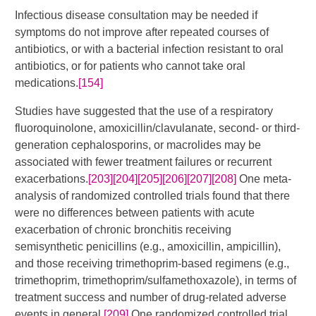
Infectious disease consultation may be needed if
symptoms do not improve after repeated courses of
antibiotics, or with a bacterial infection resistant to oral
antibiotics, or for patients who cannot take oral
medications.
[154]
Studies have suggested that the use of a respiratory
fluoroquinolone, amoxicillin/clavulanate, second- or third-
generation cephalosporins, or macrolides may be
associated with fewer treatment failures or recurrent
exacerbations.
[203]
[204]
[205]
[206]
[207]
[208]
​ One meta-
analysis of randomized controlled trials found that there
were no differences between patients with acute
exacerbation of chronic bronchitis receiving
semisynthetic penicillins (e.g., amoxicillin, ampicillin),
and those receiving trimethoprim-based regimens (e.g.,
trimethoprim, trimethoprim/sulfamethoxazole), in terms of
treatment success and number of drug-related adverse
events in general.
[209]
One randomized controlled trial