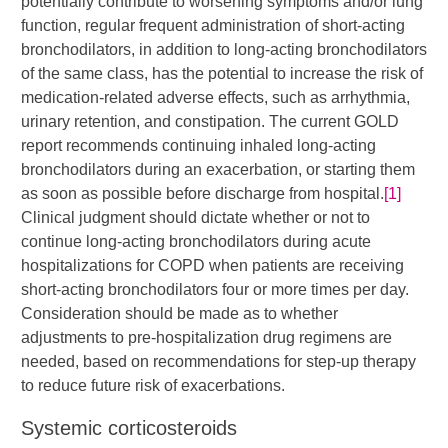
potentially contribute to worsening symptoms and/or lung
function, regular frequent administration of short-acting
bronchodilators, in addition to long-acting bronchodilators
of the same class, has the potential to increase the risk of
medication-related adverse effects, such as arrhythmia,
urinary retention, and constipation. The current GOLD
report recommends continuing inhaled long-acting
bronchodilators during an exacerbation, or starting them
as soon as possible before discharge from hospital.
[1]
Clinical judgment should dictate whether or not to
continue long-acting bronchodilators during acute
hospitalizations for COPD when patients are receiving
short-acting bronchodilators four or more times per day.
Consideration should be made as to whether
adjustments to pre-hospitalization drug regimens are
needed, based on recommendations for step-up therapy
to reduce future risk of exacerbations.​
Systemic corticosteroids