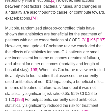
respiratory viral infections.
[1]
​ However, interactions
between host factors, bacteria, viruses, and changes in
air quality are also thought to cause, or contribute toward,
exacerbations.​
[74]
Multiple, randomized placebo-controlled trials have
shown that antibiotics are beneficial for the treatment of
patients with acute exacerbations of COPD.
[81]
[196]
[197]
However, one updated Cochrane review concluded that
the effects of antibiotics for non-ICU patients are small,
are inconsistent for some outcomes (treatment failure),
and absent for other outcomes (mortality and length of
hospital stay).
[198]
When this Cochrane review restricted
its analysis to four studies that assessed the currently
used antibiotics of non-ICU inpatients, a beneficial effect
in terms of treatment failure was found but it was not
statistically significant (risk ratio 0.65, 95% CI 0.38 to
1.12).
[198]
For outpatients, currently used antibiotics
statistically significantly reduced the risk for treatment