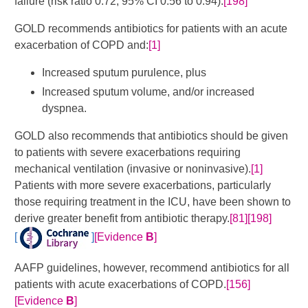
failure (risk ratio 0.72, 95% CI 0.56 to 0.94).
[198]
GOLD recommends antibiotics for patients with an acute
exacerbation of COPD and:
[1]
Increased sputum purulence, plus
Increased sputum volume, and/or increased
dyspnea.
GOLD also recommends that antibiotics should be given
to patients with severe exacerbations requiring
mechanical ventilation (invasive or noninvasive).
[1]
Patients with more severe exacerbations, particularly
those requiring treatment in the ICU, have been shown to
derive greater benefit from antibiotic therapy.
[81]
[198]
[
]
[Evidence
B
]
AAFP guidelines, however, recommend antibiotics for all
patients with acute exacerbations of COPD.
[156]
[Evidence
B
]