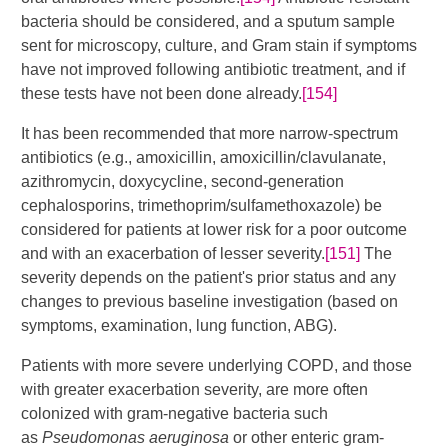
bacteria should be considered, and a sputum sample
sent for microscopy, culture, and Gram stain if symptoms
have not improved following antibiotic treatment, and if
these tests have not been done already.
[154]
It has been recommended that more narrow-spectrum
antibiotics (e.g., amoxicillin, amoxicillin/clavulanate,
azithromycin, doxycycline, second-generation
cephalosporins, trimethoprim/sulfamethoxazole) be
considered for patients at lower risk for a poor outcome
and with an exacerbation of lesser severity.
[151]
​ The
severity depends on the patient's prior status and any
changes to previous baseline investigation (based on
symptoms, examination, lung function, ABG).
Patients with more severe underlying COPD, and those
with greater exacerbation severity, are more often
colonized with gram-negative bacteria such
as
Pseudomonas aeruginosa
or other enteric gram-