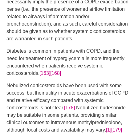
necessarily imply the presence of a COPD exacerbation
per se (i.e., the presence of worsened airflow limitation
related to airways inflammation and/or
bronchoconstriction), and as such, careful consideration
should be given as to whether systemic corticosteroids
are warranted in such patients.
Diabetes is common in patients with COPD, and the
need for treatment of hyperglycemia is more frequently
encountered when patients receive systemic
corticosteroids.
[163]
[168]
Nebulized corticosteroids have been used with some
success, but their utility in acute exacerbations of COPD
and relative efficacy compared with systemic
corticosteroids is not clear.
[178]
Nebulized budesonide
may be suitable in some patients, providing similar
clinical outcomes to intravenous methylprednisolone,
although local costs and availability may vary.
[1]
[179]