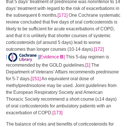
that 5 days’ treatment of prednisone was noninferior to 14
days’ treatment with regard to the risk of exacerbations in
the subsequent 6 months.
[171]
One Cochrane systematic
review concluded that five days of oral corticosteroids is
likely to be sufficient for acute exacerbations of COPD,
and that it is unlikely that shorter courses of systemic
corticosteroids (of around 5 days) lead to worse
outcomes than longer courses (10-14 days).
[172]
[
]
[Evidence
B
]
​This 5-day regimen is
recommended by the GOLD guidelines.
[1]
The
Department of Veterans’ Affairs recommends prednisone
for 5-7 days.
[151]
​ An equivalent oral dose of
methylprednisolone may be used. Joint guidelines from
the European Respiratory Society and American
Thoracic Society recommend a short course (≤14 days)
of oral corticosteroids for ambulatory patients with an
exacerbation of COPD.
[173]
The balance of risks and benefits of corticosteroids for