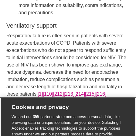
more information on suitability, contraindications,
and precautions.
Ventilatory support
Respiratory failure is often seen in patients with severe
acute exacerbations of COPD. Patients with severe
exacerbations who do not appear to respond sufficiently
to initial interventions should be considered for NIV. The
use of NIV has been shown to improve gas exchange,
reduce dyspnea, decrease the need for endotracheal
intubation, reduce complications such as pneumonia,
and decrease length of hospitalization and mortality in
these patients.
[1]
[110]
[212]
[213]
[214]
[215]
[216]
[
]
[Evidence
B
]
​ Where possible, NIV
Cookies and privacy
should be used in preference to invasive mechanical
We and our
355
partners store and access personal data, like
ventilation for respiratory failure associated with COPD
browsing data or unique identifiers, on your device. Selecting I
exacerbation.
Accept enables tracking technologies to support the purposes
shown under we and our partners process data to provide.