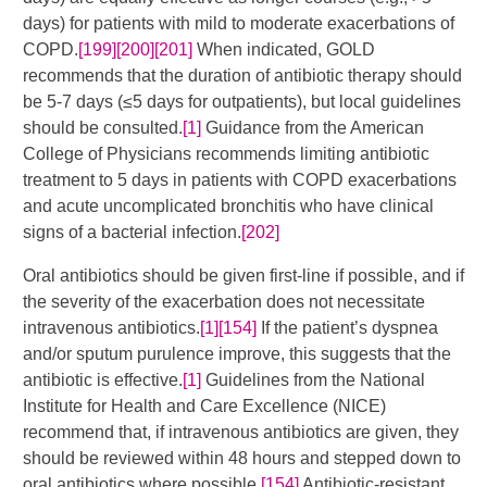
days) for patients with mild to moderate exacerbations of
COPD.
[199]
[200]
[201]
​​ When indicated, GOLD
recommends that the duration of antibiotic therapy should
be 5-7 days (≤5 days for outpatients), but local guidelines
should be consulted.
[1]
Guidance from the American
College of Physicians recommends limiting antibiotic
treatment to 5 days in patients with COPD exacerbations
and acute uncomplicated bronchitis who have clinical
signs of a bacterial infection.
[202]
Oral antibiotics should be given first-line if possible, and if
the severity of the exacerbation does not necessitate
intravenous antibiotics.
[1]
[154]
​ If the patient’s dyspnea
and/or sputum purulence improve, this suggests that the
antibiotic is effective.
[1]
Guidelines from the National
Institute for Health and Care Excellence (NICE)
recommend that, if intravenous antibiotics are given, they
should be reviewed within 48 hours and stepped down to
oral antibiotics where possible.
[154]
Antibiotic-resistant