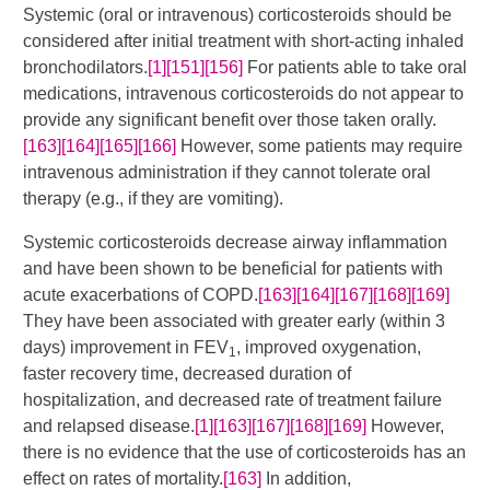
Systemic (oral or intravenous) corticosteroids should be
considered after initial treatment with short-acting inhaled
bronchodilators.
[1]
[151]
[156]
​​ For patients able to take oral
medications, intravenous corticosteroids do not appear to
provide any significant benefit over those taken orally.
[163]
[164]
[165]
[166]
​​ However, some patients may require
intravenous administration if they cannot tolerate oral
therapy (e.g., if they are vomiting).
Systemic corticosteroids decrease airway inflammation
and have been shown to be beneficial for patients with
acute exacerbations of COPD.
[163]
[164]
[167]
[168]
[169]
They have been associated with greater early (within 3
days) improvement in FEV
, improved oxygenation,
1
faster recovery time, decreased duration of
hospitalization, and decreased rate of treatment failure
and relapsed disease.
[1]
[163]
[167]
[168]
[169]
​ However,
there is no evidence that the use of corticosteroids has an
effect on rates of mortality.
[163]
In addition,