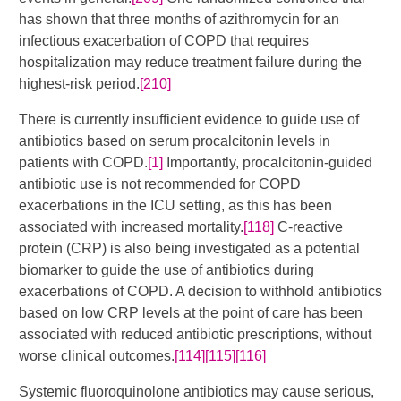
has shown that three months of azithromycin for an
infectious exacerbation of COPD that requires
hospitalization may reduce treatment failure during the
highest-risk period.
[210]
There is currently insufficient evidence to guide use of
antibiotics based on serum procalcitonin levels in
patients with COPD.
[1]
Importantly, procalcitonin-guided
antibiotic use is not recommended for COPD
exacerbations in the ICU setting, as this has been
associated with increased mortality.
[118]
C-reactive
protein (CRP) is also being investigated as a potential
biomarker to guide the use of antibiotics during
exacerbations of COPD. A decision to withhold antibiotics
based on low CRP levels at the point of care has been
associated with reduced antibiotic prescriptions, without
worse clinical outcomes.
[114]
[115]
[116]
Systemic fluoroquinolone antibiotics may cause serious,