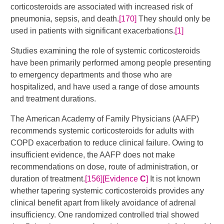
corticosteroids are associated with increased risk of
pneumonia, sepsis, and death.
[170]
They should only be
used in patients with significant exacerbations.
[1]
Studies examining the role of systemic corticosteroids
have been primarily performed among people presenting
to emergency departments and those who are
hospitalized, and have used a range of dose amounts
and treatment durations.
The American Academy of Family Physicians (AAFP)
recommends systemic corticosteroids for adults with
COPD exacerbation to reduce clinical failure. Owing to
insufficient evidence, the AAFP does not make
recommendations on dose, route of administration, or
duration of treatment.
[156]
[Evidence
C
]
​​ It is not known
whether tapering systemic corticosteroids provides any
clinical benefit apart from likely avoidance of adrenal
insufficiency. One randomized controlled trial showed