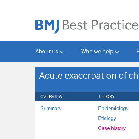
Skip
Skip
to
to
main
search
content
About us
Who we help
Acute exacerbation of ch
OVERVIEW
THEORY
Summary
Epidemiology
Etiology
Case history