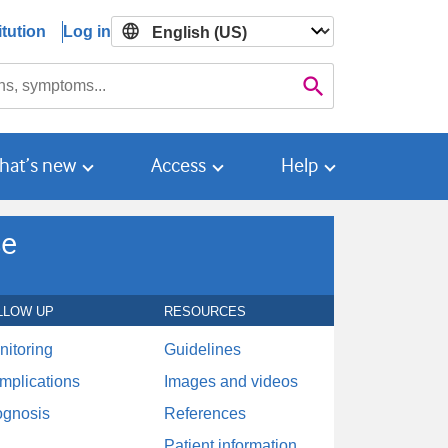
tution
Log in

Search
hat’s new
Access
Help
se
LLOW UP
RESOURCES
nitoring
Guidelines
mplications
Images and videos
ognosis
References
Patient information