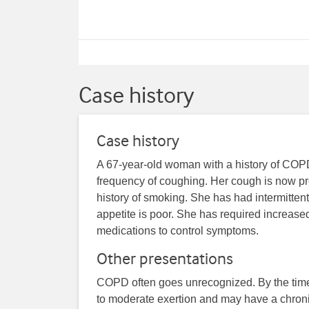
Case history
Case history
A 67-year-old woman with a history of COP
frequency of coughing. Her cough is now pr
history of smoking. She has had intermittent
appetite is poor. She has required increase
medications to control symptoms.
Other presentations
COPD often goes unrecognized. By the time i
to moderate exertion and may have a chronic