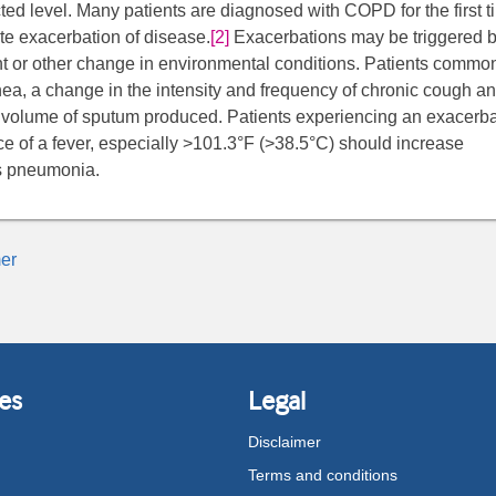
cted level. Many patients are diagnosed with COPD for the first t
ute exacerbation of disease.
[2]
Exacerbations may be triggered 
ant or other change in environmental conditions. Patients commo
ea, a change in the intensity and frequency of chronic cough an
 volume of sputum produced. Patients experiencing an exacerba
e of a fever, especially >101.3°F (>38.5°C) should increase
as pneumonia.
er
es
Legal
Disclaimer
Terms and conditions