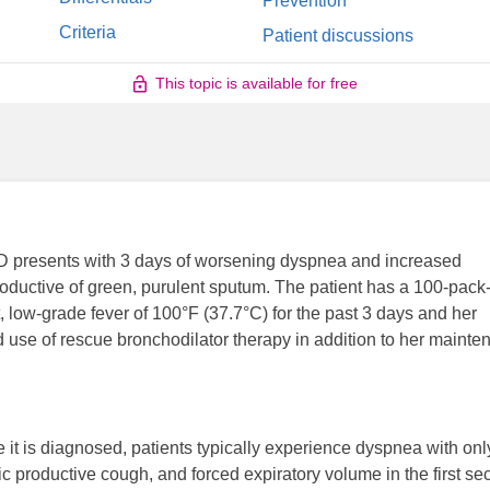
Prevention
Criteria
Patient discussions
This topic is available for free
D presents with 3 days of worsening dyspnea and increased
oductive of green, purulent sputum. The patient has a 100-pack
, low-grade fever of 100°F (37.7°C) for the past 3 days and her
d use of rescue bronchodilator therapy in addition to her maint
t is diagnosed, patients typically experience dyspnea with onl
 productive cough, and forced expiratory volume in the first s