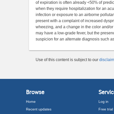
of expiration is often already <50% of predi
when they require hospitalization for an ac
infection or exposure to an airborne pollut
present with a complaint of increased dyspn
wheezing, and a change in the color and/or
may have a low-grade fever, but the presenc
suspicion for an alternate diagnosis such 
Use of this content is subject to our
disclaim
Browse
Servic
Home
Log in
Recent updates
Free trial