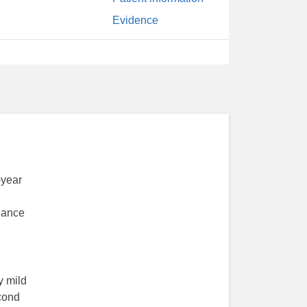
Evidence
-year
enance
y mild
econd