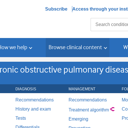
Subscribe
Access through your insti
Search
How we help
Browse clinical content
W
ronic obstructive pulmonary disea
DIAGNOSIS
MANAGEMENT
FO
Recommendations
Recommendations
Mo
History and exam
Co
Treatment algorithm
Tests
Pr
Emerging
Differentials